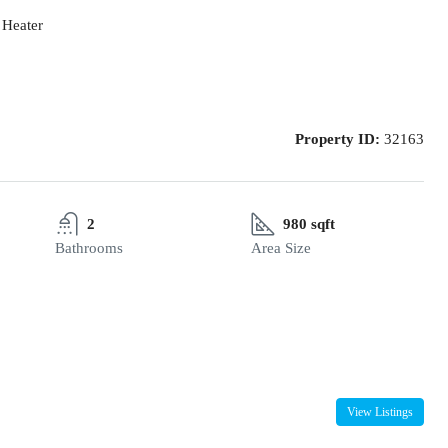
 Heater
Property ID:
32163
2
980 sqft
Bathrooms
Area Size
View Listings