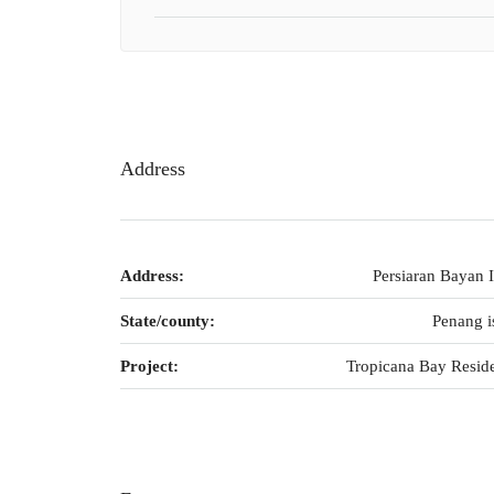
Address
Address:
Persiaran Bayan 
State/county:
Penang i
Project:
Tropicana Bay Resid