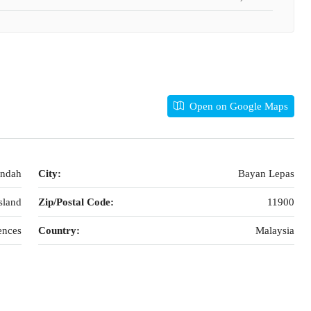
Open on Google Maps
Indah
City:
Bayan Lepas
sland
Zip/Postal Code:
11900
ences
Country:
Malaysia