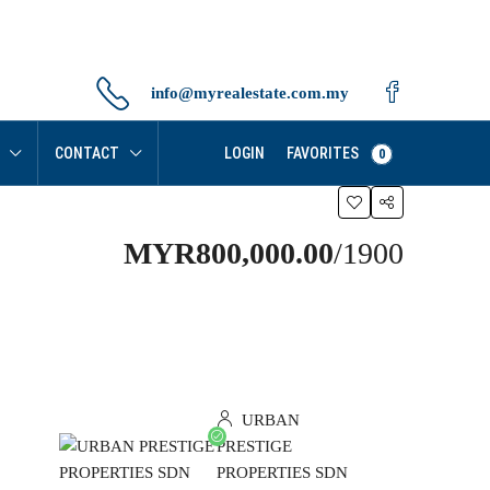
info@myrealestate.com.my
FAVORITES
CONTACT
LOGIN
0
MYR800,000.00
/1900
URBAN
PRESTIGE
PROPERTIES SDN