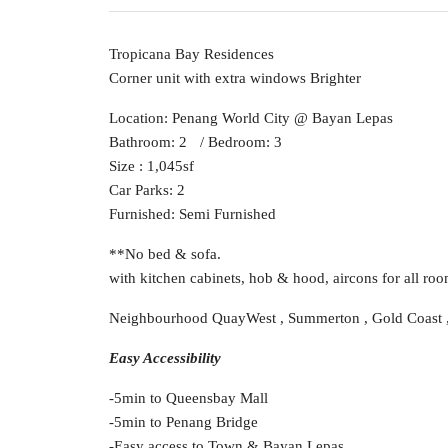
Tropicana Bay Residences
Corner unit with extra windows Brighter
Location: Penang World City @ Bayan Lepas
Bathroom: 2 / Bedroom: 3
Size : 1,045sf
Car Parks: 2
Furnished: Semi Furnished
**No bed & sofa.
with kitchen cabinets, hob & hood, aircons for all room
Neighbourhood QuayWest , Summerton , Gold Coast ,
Easy Accessibility
-5min to Queensbay Mall
-5min to Penang Bridge
-Easy access to Town & Bayan Lepas