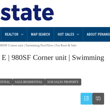
REALTOR
MAP SEARCH
HOT SALES
ABOUT PENANG
980SF Corner unit | Swimming PoolView | For Rent & Sale
 E | 980SF Corner unit | Swimming
ENTIAL
SALE-RESIDENTIAL
SUB SALES PROPERTY