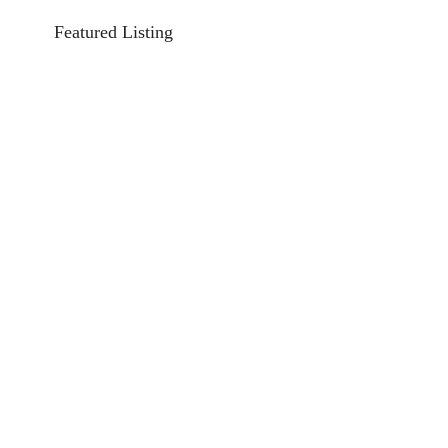
Featured Listing