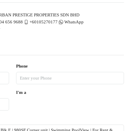
BAN PRESTIGE PROPERTIES SDN BHD
04 656 9688
+60105270177
WhatsApp
Phone
I'm a