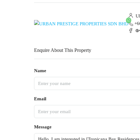
UR
+6
Enquire About This Property
Name
Email
Message