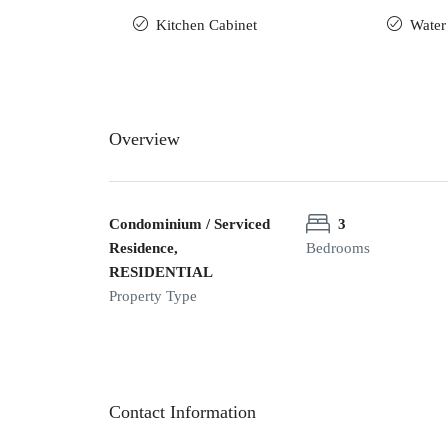
Kitchen Cabinet
Water
Overview
Condominium / Serviced
3
Residence,
Bedrooms
RESIDENTIAL
Property Type
Contact Information