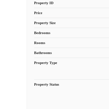
Property ID
Price
Property Size
Bedrooms
Rooms
Bathrooms
Property Type
Property Status