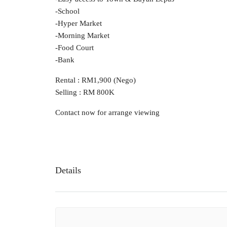
-School
-Hyper Market
-Morning Market
-Food Court
-Bank
Rental : RM1,900 (Nego)
Selling : RM 800K
Contact now for arrange viewing
Details