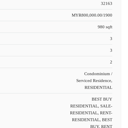
32163
MYR800,000.00/1900
980 sqft
3
3
2
Condominium /
Serviced Residence,
RESIDENTIAL
BEST BUY
RESIDENTIAL, SALE-
RESIDENTIAL, RENT-
RESIDENTIAL, BEST
BUY, RENT