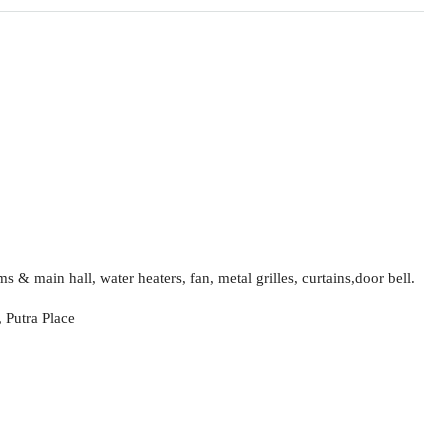
s & main hall, water heaters, fan, metal grilles, curtains,door bell.
 Putra Place