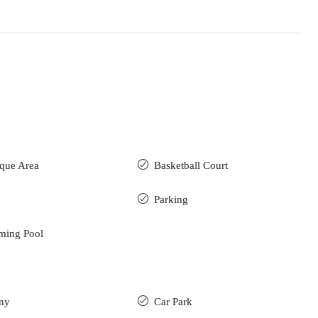
que Area
Basketball Court
Parking
ming Pool
ny
Car Park