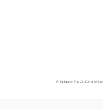
Updated on May 23, 2024 at 3:38 pm