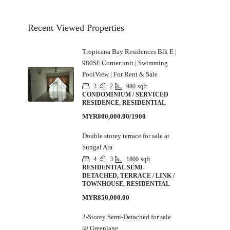
Recent Viewed Properties
Tropicana Bay Residences Blk E |
980SF Corner unit | Swimming
PoolView | For Rent & Sale
3
2
980
sqft
CONDOMINIUM / SERVICED
RESIDENCE, RESIDENTIAL
MYR800,000.00/1900
Double storey terrace for sale at
Sungai Ara
4
3
1800
sqft
RESIDENTIAL SEMI-
DETACHED, TERRACE / LINK /
TOWNHOUSE, RESIDENTIAL
MYR850,000.00
2-Storey Semi-Detached for sale
@ Greenlane