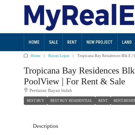
HOME
SALE
RENT
NEW PROJECT
LAND
Home
Bayan Lepas
Tropicana Bay Residences Blk E | 
Tropicana Bay Residences Blk
PoolView | For Rent & Sale
Persiaran Bayan Indah
BEST BUY
BEST BUY RESIDENTIAL
RENT
RENT-RESID
Description