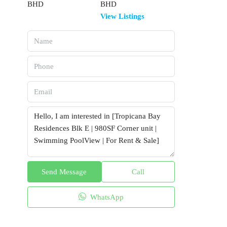
BHD
View Listings
Send Message
Call
WhatsApp