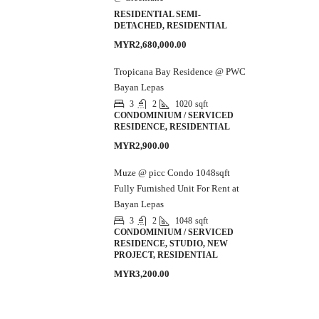
RESIDENTIAL SEMI-
DETACHED, RESIDENTIAL
MYR2,680,000.00
Tropicana Bay Residence @ PWC
Bayan Lepas
3
2
1020
sqft
CONDOMINIUM / SERVICED
RESIDENCE, RESIDENTIAL
MYR2,900.00
Muze @ picc Condo 1048sqft
Fully Furnished Unit For Rent at
Bayan Lepas
3
2
1048
sqft
CONDOMINIUM / SERVICED
RESIDENCE, STUDIO, NEW
PROJECT, RESIDENTIAL
MYR3,200.00