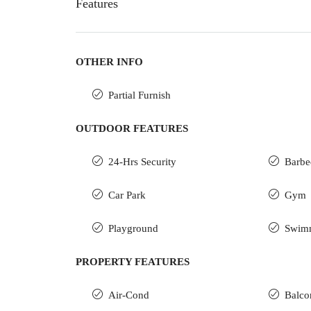
Features
OTHER INFO
Partial Furnish
OUTDOOR FEATURES
24-Hrs Security
Barbe
Car Park
Gym
Playground
Swim
PROPERTY FEATURES
Air-Cond
Balco