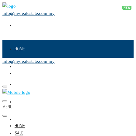
info@myrealestate.com.my
HOME
info@myrealestate.com.my
SALE
RENT
NEW PROJECT
MENU
LAND
HOME
SALE