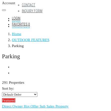
Account
CONTACT
INQUIRY FORM
LOGIN
LOGIN
FAVORITES
0
FAVORITES
0
Home
OUTDOOR FEATURES
Parking
Parking
291 Properties
Sort by:
Featured
Direct Owner
Hot Offer
Sub Sales Property