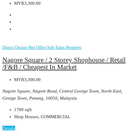
MYR3,300.00
Direct Owner
Hot Offer
Sub Sales Property
Nagore Square / 2 Storey Shophouse / Retail
/F&B / Cheapest In Market
MYR3,300.00
Nagore Square, Nagore Road, Central George Town, North-East,
George Town, Penang, 10050, Malaysia
1700
sqft
Shop Houses, COMMERCIAL
Details