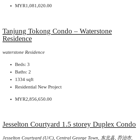
MYR1,081,020.00
Tanjung Tokong Condo – Waterstone
Residence
waterstone Residence
Beds:
3
Baths:
2
1334
sqft
Residential New Project
MYR2,856,650.00
Jesselton Courtyard 1.5 storey Duplex Condo
Jesselton Courtyard (U/C), Central George Town, 东北县, 乔治市,