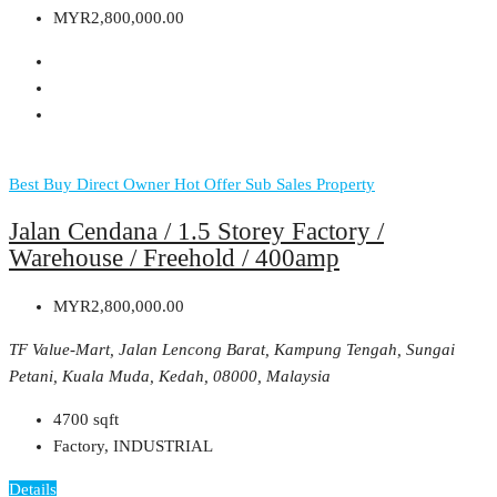
MYR2,800,000.00
Best Buy
Direct Owner
Hot Offer
Sub Sales Property
Jalan Cendana / 1.5 Storey Factory /
Warehouse / Freehold / 400amp
MYR2,800,000.00
TF Value-Mart, Jalan Lencong Barat, Kampung Tengah, Sungai
Petani, Kuala Muda, Kedah, 08000, Malaysia
4700
sqft
Factory, INDUSTRIAL
Details