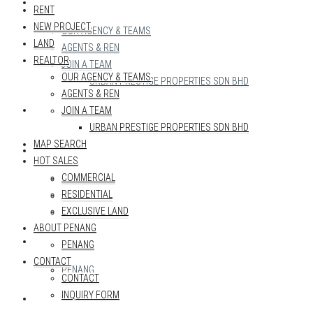
REALTOR
RENT
NEW PROJECT
OUR AGENCY & TEAMS
LAND
AGENTS & REN
REALTOR
JOIN A TEAM
OUR AGENCY & TEAMS
URBAN PRESTIGE PROPERTIES SDN BHD
AGENTS & REN
MAP SEARCH
JOIN A TEAM
URBAN PRESTIGE PROPERTIES SDN BHD
MAP SEARCH
HOT SALES
HOT SALES
COMMERCIAL
COMMERCIAL
RESIDENTIAL
RESIDENTIAL
EXCLUSIVE LAND
EXCLUSIVE LAND
ABOUT PENANG
ABOUT PENANG
PENANG
CONTACT
PENANG
CONTACT
INQUIRY FORM
CONTACT