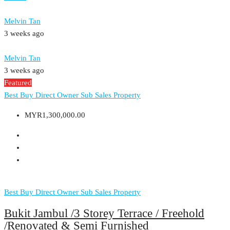
Melvin Tan
3 weeks ago
Melvin Tan
3 weeks ago
Featured
Best Buy
Direct Owner
Sub Sales Property
MYR1,300,000.00
Best Buy
Direct Owner
Sub Sales Property
Bukit Jambul /3 Storey Terrace / Freehold
/Renovated & Semi Furnished