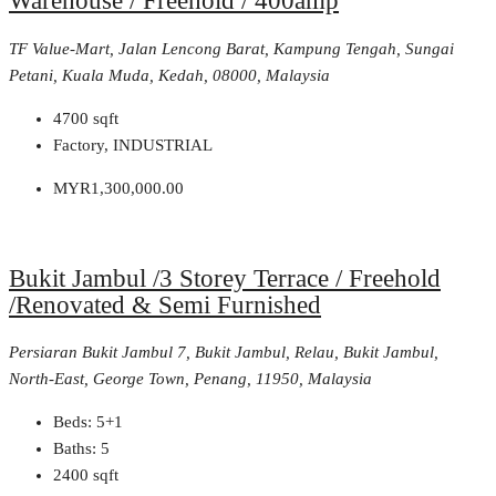
Warehouse / Freehold / 400amp
TF Value-Mart, Jalan Lencong Barat, Kampung Tengah, Sungai
Petani, Kuala Muda, Kedah, 08000, Malaysia
4700
sqft
Factory, INDUSTRIAL
MYR1,300,000.00
Bukit Jambul /3 Storey Terrace / Freehold
/Renovated & Semi Furnished
Persiaran Bukit Jambul 7, Bukit Jambul, Relau, Bukit Jambul,
North-East, George Town, Penang, 11950, Malaysia
Beds:
5+1
Baths:
5
2400
sqft