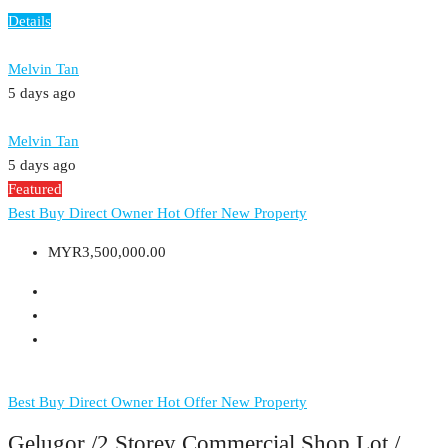
Details
Melvin Tan
5 days ago
Melvin Tan
5 days ago
Featured
Best Buy
Direct Owner
Hot Offer
New Property
MYR3,500,000.00
Best Buy
Direct Owner
Hot Offer
New Property
Gelugor /2 Storey Commercial Shop Lot /