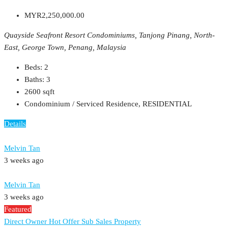
MYR2,250,000.00
Quayside Seafront Resort Condominiums, Tanjong Pinang, North-
East, George Town, Penang, Malaysia
Beds:
2
Baths:
3
2600
sqft
Condominium / Serviced Residence, RESIDENTIAL
Details
Melvin Tan
3 weeks ago
Melvin Tan
3 weeks ago
Featured
Direct Owner
Hot Offer
Sub Sales Property