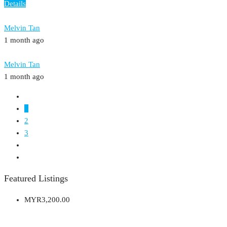
Details
Melvin Tan
1 month ago
Melvin Tan
1 month ago
1
2
3
Featured Listings
MYR3,200.00