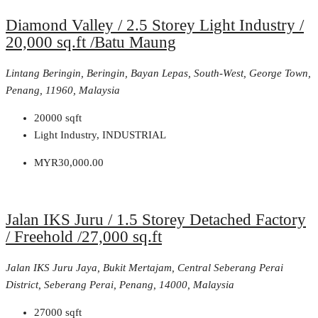
Diamond Valley / 2.5 Storey Light Industry /
20,000 sq.ft /Batu Maung
Lintang Beringin, Beringin, Bayan Lepas, South-West, George Town,
Penang, 11960, Malaysia
20000
sqft
Light Industry, INDUSTRIAL
MYR30,000.00
Jalan IKS Juru / 1.5 Storey Detached Factory
/ Freehold /27,000 sq.ft
Jalan IKS Juru Jaya, Bukit Mertajam, Central Seberang Perai
District, Seberang Perai, Penang, 14000, Malaysia
27000
sqft