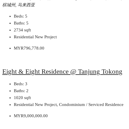
槟城州, 马来西亚
Beds:
5
Baths:
5
2734
sqft
Residential New Project
MYR796,778.00
Eight & Eight Residence @ Tanjung Tokong
Beds:
3
Baths:
2
1020
sqft
Residential New Project, Condominium / Serviced Residence
MYR9,000,000.00