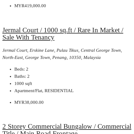
MYR419,000.00
Jermal Court / 1000 sq.ft / Rare In Market /
Sale With Tenancy
Jermal Court, Erskine Lane, Pulau Tikus, Central George Town,
North-East, George Town, Penang, 10350, Malaysia
Beds:
2
Baths:
2
1000
sqft
Apartment/Flat, RESIDENTIAL
MYR38,000.00
2 Storey Commercial Bungalow / Commercial
Title / Main Road Frontage