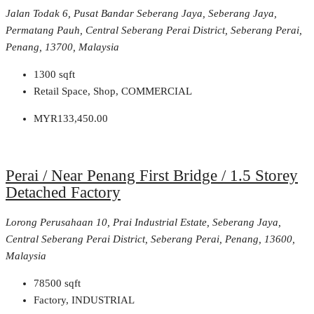
Jalan Todak 6, Pusat Bandar Seberang Jaya, Seberang Jaya,
Permatang Pauh, Central Seberang Perai District, Seberang Perai,
Penang, 13700, Malaysia
1300
sqft
Retail Space, Shop, COMMERCIAL
MYR133,450.00
Perai / Near Penang First Bridge / 1.5 Storey
Detached Factory
Lorong Perusahaan 10, Prai Industrial Estate, Seberang Jaya,
Central Seberang Perai District, Seberang Perai, Penang, 13600,
Malaysia
78500
sqft
Factory, INDUSTRIAL