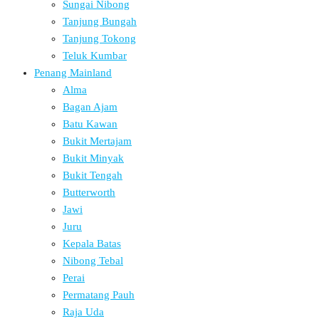
Sungai Nibong
Tanjung Bungah
Tanjung Tokong
Teluk Kumbar
Penang Mainland
Alma
Bagan Ajam
Batu Kawan
Bukit Mertajam
Bukit Minyak
Bukit Tengah
Butterworth
Jawi
Juru
Kepala Batas
Nibong Tebal
Perai
Permatang Pauh
Raja Uda