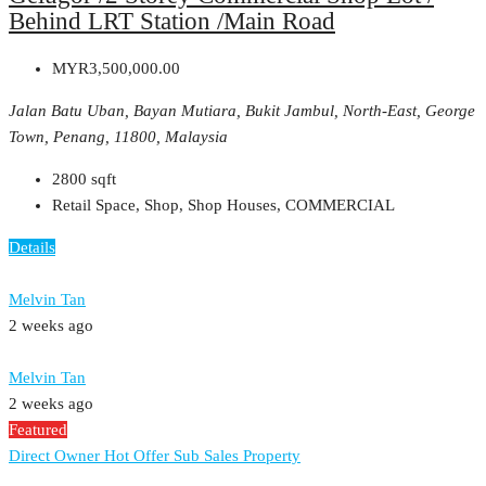
Behind LRT Station /Main Road
MYR3,500,000.00
Jalan Batu Uban, Bayan Mutiara, Bukit Jambul, North-East, George
Town, Penang, 11800, Malaysia
2800
sqft
Retail Space, Shop, Shop Houses, COMMERCIAL
Details
Melvin Tan
2 weeks ago
Melvin Tan
2 weeks ago
Featured
Direct Owner
Hot Offer
Sub Sales Property