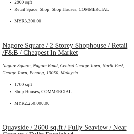
2800
sqft
Retail Space, Shop, Shop Houses, COMMERCIAL
MYR3,300.00
Nagore Square / 2 Storey Shophouse / Retail
/F&B / Cheapest In Market
Nagore Square, Nagore Road, Central George Town, North-East,
George Town, Penang, 10050, Malaysia
1700
sqft
Shop Houses, COMMERCIAL
MYR2,250,000.00
Quayside / 2600 sq.ft / Fully Seaview / Near