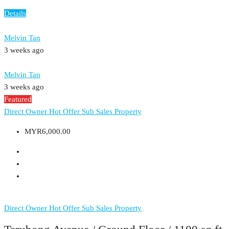
Details
Melvin Tan
3 weeks ago
Melvin Tan
3 weeks ago
Featured
Direct Owner
Hot Offer
Sub Sales Property
MYR6,000.00
Direct Owner
Hot Offer
Sub Sales Property