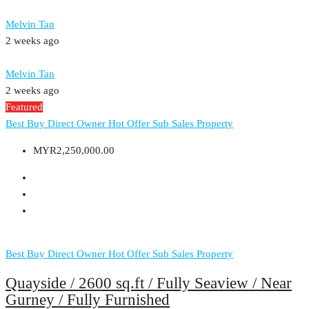
Melvin Tan
2 weeks ago
Melvin Tan
2 weeks ago
Featured
Best Buy
Direct Owner
Hot Offer
Sub Sales Property
MYR2,250,000.00
Best Buy
Direct Owner
Hot Offer
Sub Sales Property
Quayside / 2600 sq.ft / Fully Seaview / Near
Gurney / Fully Furnished