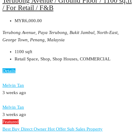
Terubong Avenue / Ground Floor / 1100 sq.ft
/ For Retail / F&B
MYR6,000.00
Terubong Avenue, Paya Terubong, Bukit Jambul, North-East,
George Town, Penang, Malaysia
1100
sqft
Retail Space, Shop, Shop Houses, COMMERCIAL
Details
Melvin Tan
3 weeks ago
Melvin Tan
3 weeks ago
Featured
Best Buy
Direct Owner
Hot Offer
Sub Sales Property