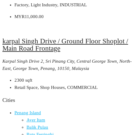
Factory, Light Industry, INDUSTRIAL
MYR11,000.00
karpal Singh Drive / Ground Floor Shoplot /
Main Road Frontage
Karpal Singh Drive 2, Sri Pinang City, Central George Town, North-
East, George Town, Penang, 10150, Malaysia
2300
sqft
Retail Space, Shop Houses, COMMERCIAL
Cities
Penang Island
Ayer Itam
Balik Pulau
Batu Ferringhi