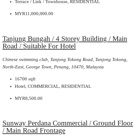
Terrace / Link / Townhouse, RESIDENTIAL
MYR11,000,000.00
Tanjung Bungah / 4 Storey Building / Main
Road / Suitable For Hotel
Chinese swimming club, Tanjong Tokong Road, Tanjong Tokong,
North-East, George Town, Penang, 10470, Malaysia
16700
sqft
Hotel, COMMERCIAL, RESIDENTIAL
MYR8,500.00
Sunway Perdana Commercial / Ground Floor
/ Main Road Frontage