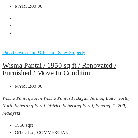
MYR3,200.00
Direct Owner
Hot Offer
Sub Sales Property
Wisma Pantai / 1950 sq.ft / Renovated /
Furnished / Move In Condition
MYR3,200.00
Wisma Pantai, Jalan Wisma Pantai 1, Bagan Jermal, Butterworth,
North Seberang Perai District, Seberang Perai, Penang, 12200,
Malaysia
1950
sqft
Office Lot, COMMERCIAL