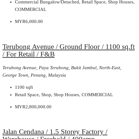
Commercial Bungalow/Detached, Retail Space, Shop Houses,
COMMERCIAL
MYR6,000.00
Terubong Avenue / Ground Floor / 1100 sq.ft
/ For Retail / F&B
Terubong Avenue, Paya Terubong, Bukit Jambul, North-East,
George Town, Penang, Malaysia
1100
sqft
Retail Space, Shop, Shop Houses, COMMERCIAL
MYR2,800,000.00
Jalan Cendana / 1.5 Storey Factory /