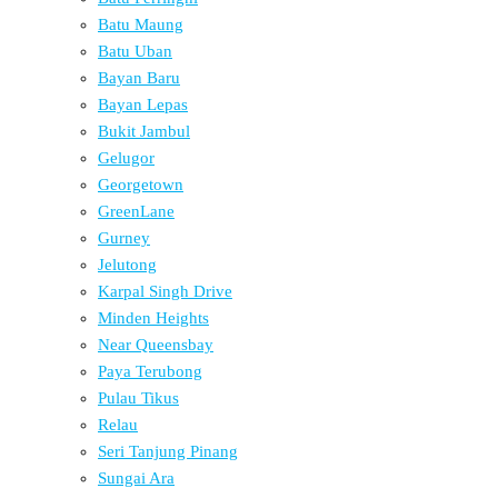
Batu Maung
Batu Uban
Bayan Baru
Bayan Lepas
Bukit Jambul
Gelugor
Georgetown
GreenLane
Gurney
Jelutong
Karpal Singh Drive
Minden Heights
Near Queensbay
Paya Terubong
Pulau Tikus
Relau
Seri Tanjung Pinang
Sungai Ara