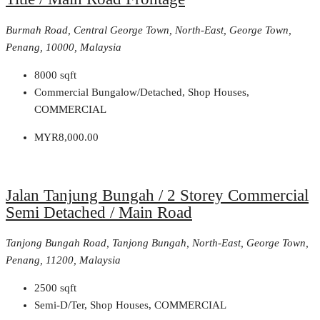
Burmah Road, Central George Town, North-East, George Town,
Penang, 10000, Malaysia
8000
sqft
Commercial Bungalow/Detached, Shop Houses,
COMMERCIAL
MYR8,000.00
Jalan Tanjung Bungah / 2 Storey Commercial
Semi Detached / Main Road
Tanjong Bungah Road, Tanjong Bungah, North-East, George Town,
Penang, 11200, Malaysia
2500
sqft
Semi-D/Ter, Shop Houses, COMMERCIAL