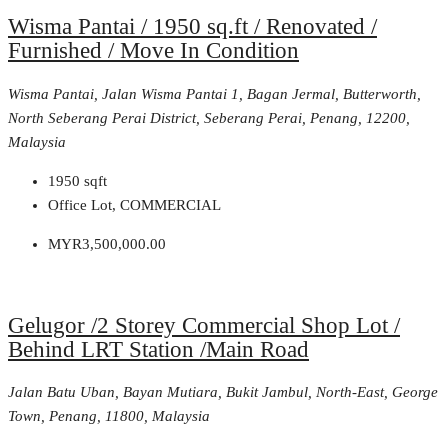
Wisma Pantai / 1950 sq.ft / Renovated /
Furnished / Move In Condition
Wisma Pantai, Jalan Wisma Pantai 1, Bagan Jermal, Butterworth,
North Seberang Perai District, Seberang Perai, Penang, 12200,
Malaysia
1950
sqft
Office Lot, COMMERCIAL
MYR3,500,000.00
Gelugor /2 Storey Commercial Shop Lot /
Behind LRT Station /Main Road
Jalan Batu Uban, Bayan Mutiara, Bukit Jambul, North-East, George
Town, Penang, 11800, Malaysia