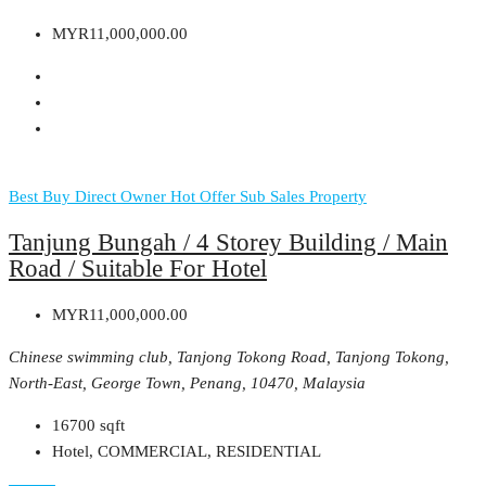
MYR11,000,000.00
Best Buy
Direct Owner
Hot Offer
Sub Sales Property
Tanjung Bungah / 4 Storey Building / Main
Road / Suitable For Hotel
MYR11,000,000.00
Chinese swimming club, Tanjong Tokong Road, Tanjong Tokong,
North-East, George Town, Penang, 10470, Malaysia
16700
sqft
Hotel, COMMERCIAL, RESIDENTIAL