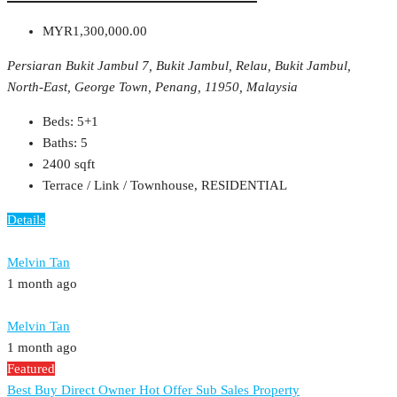
MYR1,300,000.00
Persiaran Bukit Jambul 7, Bukit Jambul, Relau, Bukit Jambul,
North-East, George Town, Penang, 11950, Malaysia
Beds:
5+1
Baths:
5
2400
sqft
Terrace / Link / Townhouse, RESIDENTIAL
Details
Melvin Tan
1 month ago
Melvin Tan
1 month ago
Featured
Best Buy
Direct Owner
Hot Offer
Sub Sales Property