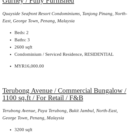
Gurney / Fully Furnished
Quayside Seafront Resort Condominiums, Tanjong Pinang, North-
East, George Town, Penang, Malaysia
Beds:
2
Baths:
3
2600
sqft
Condominium / Serviced Residence, RESIDENTIAL
MYR16,000.00
Terubong Avenue / Commercial Bungalow /
1100 sq.ft / For Retail / F&B
Terubong Avenue, Paya Terubong, Bukit Jambul, North-East,
George Town, Penang, Malaysia
3200
sqft