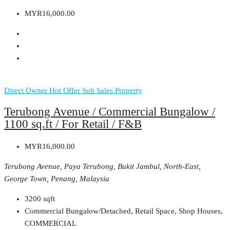
MYR16,000.00
Direct Owner
Hot Offer
Sub Sales Property
Terubong Avenue / Commercial Bungalow /
1100 sq.ft / For Retail / F&B
MYR16,000.00
Terubong Avenue, Paya Terubong, Bukit Jambul, North-East,
George Town, Penang, Malaysia
3200
sqft
Commercial Bungalow/Detached, Retail Space, Shop Houses,
COMMERCIAL