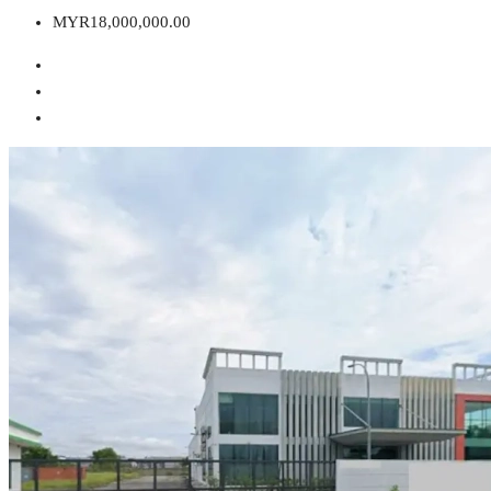
MYR18,000,000.00