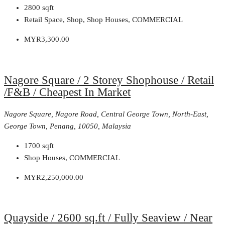
2800
sqft
Retail Space, Shop, Shop Houses, COMMERCIAL
MYR3,300.00
Nagore Square / 2 Storey Shophouse / Retail
/F&B / Cheapest In Market
Nagore Square, Nagore Road, Central George Town, North-East,
George Town, Penang, 10050, Malaysia
1700
sqft
Shop Houses, COMMERCIAL
MYR2,250,000.00
Quayside / 2600 sq.ft / Fully Seaview / Near