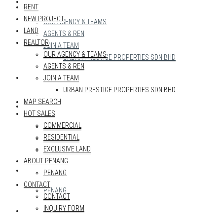
REALTOR
RENT
NEW PROJECT
OUR AGENCY & TEAMS
LAND
AGENTS & REN
REALTOR
JOIN A TEAM
OUR AGENCY & TEAMS
URBAN PRESTIGE PROPERTIES SDN BHD
AGENTS & REN
MAP SEARCH
JOIN A TEAM
URBAN PRESTIGE PROPERTIES SDN BHD
MAP SEARCH
HOT SALES
HOT SALES
COMMERCIAL
COMMERCIAL
RESIDENTIAL
RESIDENTIAL
EXCLUSIVE LAND
EXCLUSIVE LAND
ABOUT PENANG
ABOUT PENANG
PENANG
CONTACT
PENANG
CONTACT
INQUIRY FORM
CONTACT