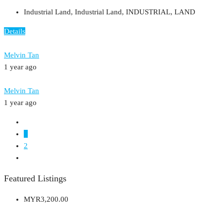
Industrial Land, Industrial Land, INDUSTRIAL, LAND
Details
Melvin Tan
1 year ago
Melvin Tan
1 year ago
1
2
Featured Listings
MYR3,200.00