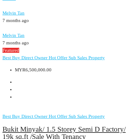
Melvin Tan
7 months ago
Melvin Tan
7 months ago
Featured
Best Buy
Direct Owner
Hot Offer
Sub Sales Property
MYR6,500,000.00
Best Buy
Direct Owner
Hot Offer
Sub Sales Property
Bukit Minyak/ 1.5 Storey Semi D Factory/
19k sq.ft /Sale With Tenancy