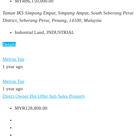
MYR86,150,000.00
Taman IKS Simpang Empat, Simpang Ampat, South Seberang Perai
District, Seberang Perai, Penang, 14100, Malaysia
Industrial Land, INDUSTRIAL
Details
Melvin Tan
1 year ago
Melvin Tan
1 year ago
Direct Owner
Hot Offer
Sub Sales Property
MYR128,800.00