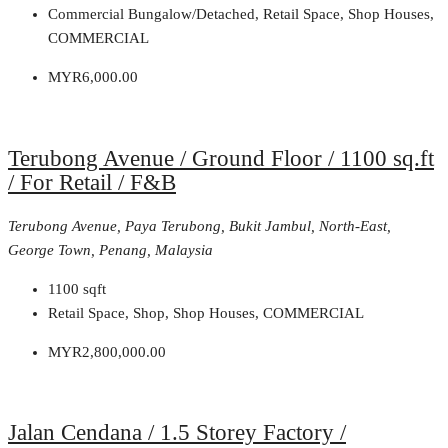
Commercial Bungalow/Detached, Retail Space, Shop Houses,
COMMERCIAL
MYR6,000.00
Terubong Avenue / Ground Floor / 1100 sq.ft
/ For Retail / F&B
Terubong Avenue, Paya Terubong, Bukit Jambul, North-East,
George Town, Penang, Malaysia
1100
sqft
Retail Space, Shop, Shop Houses, COMMERCIAL
MYR2,800,000.00
Jalan Cendana / 1.5 Storey Factory /