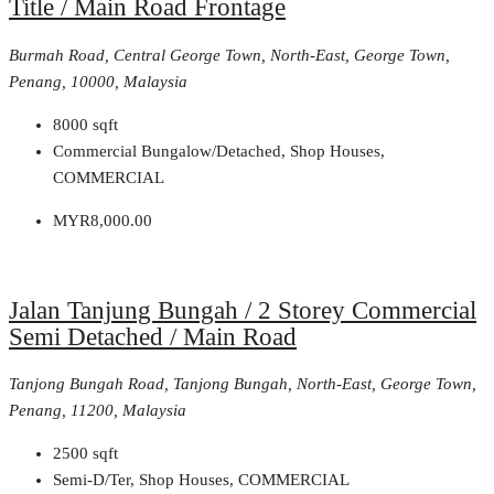
Title / Main Road Frontage
Burmah Road, Central George Town, North-East, George Town,
Penang, 10000, Malaysia
8000
sqft
Commercial Bungalow/Detached, Shop Houses,
COMMERCIAL
MYR8,000.00
Jalan Tanjung Bungah / 2 Storey Commercial
Semi Detached / Main Road
Tanjong Bungah Road, Tanjong Bungah, North-East, George Town,
Penang, 11200, Malaysia
2500
sqft
Semi-D/Ter, Shop Houses, COMMERCIAL