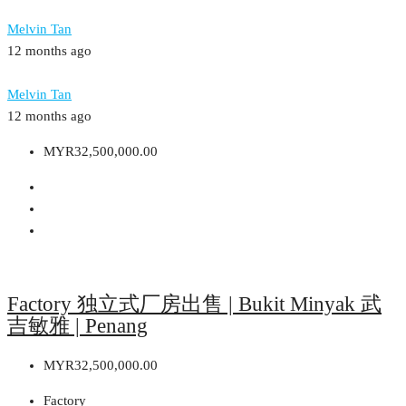
Melvin Tan
12 months ago
Melvin Tan
12 months ago
MYR32,500,000.00
Factory 独立式厂房出售 | Bukit Minyak 武
吉敏雅 | Penang
MYR32,500,000.00
Factory