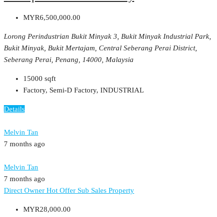
MYR6,500,000.00
Lorong Perindustrian Bukit Minyak 3, Bukit Minyak Industrial Park,
Bukit Minyak, Bukit Mertajam, Central Seberang Perai District,
Seberang Perai, Penang, 14000, Malaysia
15000
sqft
Factory, Semi-D Factory, INDUSTRIAL
Details
Melvin Tan
7 months ago
Melvin Tan
7 months ago
Direct Owner
Hot Offer
Sub Sales Property
MYR28,000.00