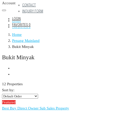
Account
CONTACT
INQUIRY FORM
LOGIN
LOGIN
FAVORITES
0
FAVORITES
0
Home
Penang Mainland
Bukit Minyak
Bukit Minyak
12 Properties
Sort by:
Featured
Best Buy
Direct Owner
Sub Sales Property