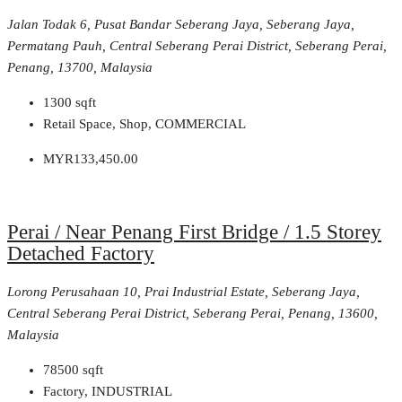
Jalan Todak 6, Pusat Bandar Seberang Jaya, Seberang Jaya,
Permatang Pauh, Central Seberang Perai District, Seberang Perai,
Penang, 13700, Malaysia
1300
sqft
Retail Space, Shop, COMMERCIAL
MYR133,450.00
Perai / Near Penang First Bridge / 1.5 Storey
Detached Factory
Lorong Perusahaan 10, Prai Industrial Estate, Seberang Jaya,
Central Seberang Perai District, Seberang Perai, Penang, 13600,
Malaysia
78500
sqft
Factory, INDUSTRIAL