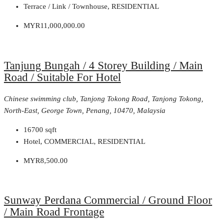
Terrace / Link / Townhouse, RESIDENTIAL
MYR11,000,000.00
Tanjung Bungah / 4 Storey Building / Main
Road / Suitable For Hotel
Chinese swimming club, Tanjong Tokong Road, Tanjong Tokong,
North-East, George Town, Penang, 10470, Malaysia
16700
sqft
Hotel, COMMERCIAL, RESIDENTIAL
MYR8,500.00
Sunway Perdana Commercial / Ground Floor
/ Main Road Frontage