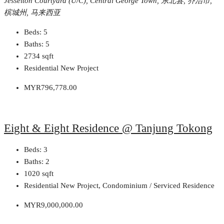
Jesselton Courtyard (U/C), Central George Town, 东北县, 乔治市,
槟城州, 马来西亚
Beds:
5
Baths:
5
2734
sqft
Residential New Project
MYR796,778.00
Eight & Eight Residence @ Tanjung Tokong
Beds:
3
Baths:
2
1020
sqft
Residential New Project, Condominium / Serviced Residence
MYR9,000,000.00