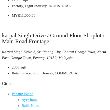
27000
sqft
Factory, Light Industry, INDUSTRIAL
MYR11,000.00
karpal Singh Drive / Ground Floor Shoplot /
Main Road Frontage
Karpal Singh Drive 2, Sri Pinang City, Central George Town, North-
East, George Town, Penang, 10150, Malaysia
2300
sqft
Retail Space, Shop Houses, COMMERCIAL
Cities
Penang Island
Ayer Itam
Balik Pulau