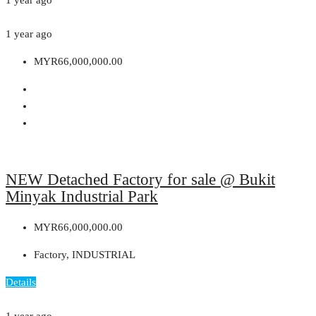
1 year ago
MYR66,000,000.00
NEW Detached Factory for sale @ Bukit
Minyak Industrial Park
MYR66,000,000.00
Factory, INDUSTRIAL
Details