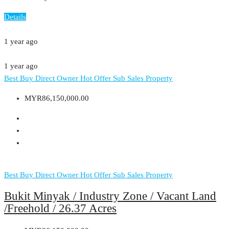
Details
1 year ago
1 year ago
Best Buy
Direct Owner
Hot Offer
Sub Sales Property
MYR86,150,000.00
Best Buy
Direct Owner
Hot Offer
Sub Sales Property
Bukit Minyak / Industry Zone / Vacant Land
/Freehold / 26.37 Acres