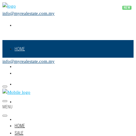
info@myrealestate.com.my
HOME
info@myrealestate.com.my
SALE
RENT
NEW PROJECT
MENU
LAND
HOME
SALE