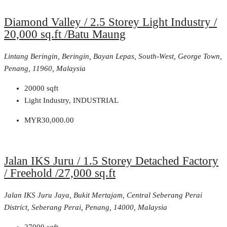
Diamond Valley / 2.5 Storey Light Industry /
20,000 sq.ft /Batu Maung
Lintang Beringin, Beringin, Bayan Lepas, South-West, George Town,
Penang, 11960, Malaysia
20000
sqft
Light Industry, INDUSTRIAL
MYR30,000.00
Jalan IKS Juru / 1.5 Storey Detached Factory
/ Freehold /27,000 sq.ft
Jalan IKS Juru Jaya, Bukit Mertajam, Central Seberang Perai
District, Seberang Perai, Penang, 14000, Malaysia