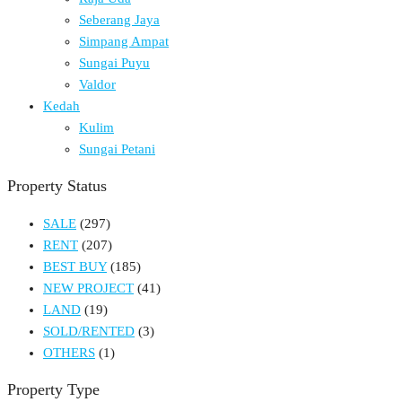
Seberang Jaya
Simpang Ampat
Sungai Puyu
Valdor
Kedah
Kulim
Sungai Petani
Property Status
SALE
(297)
RENT
(207)
BEST BUY
(185)
NEW PROJECT
(41)
LAND
(19)
SOLD/RENTED
(3)
OTHERS
(1)
Property Type