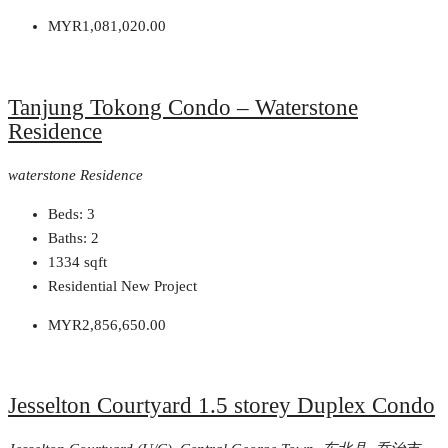
MYR1,081,020.00
Tanjung Tokong Condo – Waterstone
Residence
waterstone Residence
Beds:
3
Baths:
2
1334
sqft
Residential New Project
MYR2,856,650.00
Jesselton Courtyard 1.5 storey Duplex Condo