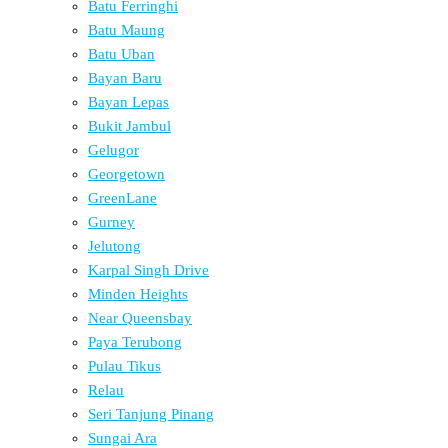
Batu Ferringhi
Batu Maung
Batu Uban
Bayan Baru
Bayan Lepas
Bukit Jambul
Gelugor
Georgetown
GreenLane
Gurney
Jelutong
Karpal Singh Drive
Minden Heights
Near Queensbay
Paya Terubong
Pulau Tikus
Relau
Seri Tanjung Pinang
Sungai Ara