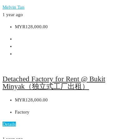
Melvin Tan
1 year ago
MYR128,000.00
Detached Factory for Rent @ Bukit
Minyak（独立式工厂出租）
MYR128,000.00
Factory
Details
1 year ago