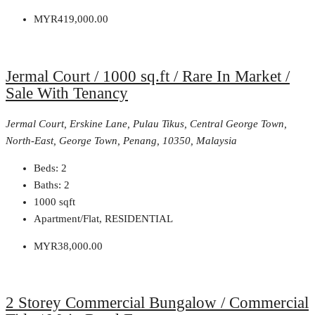
MYR419,000.00
Jermal Court / 1000 sq.ft / Rare In Market /
Sale With Tenancy
Jermal Court, Erskine Lane, Pulau Tikus, Central George Town,
North-East, George Town, Penang, 10350, Malaysia
Beds:
2
Baths:
2
1000
sqft
Apartment/Flat, RESIDENTIAL
MYR38,000.00
2 Storey Commercial Bungalow / Commercial