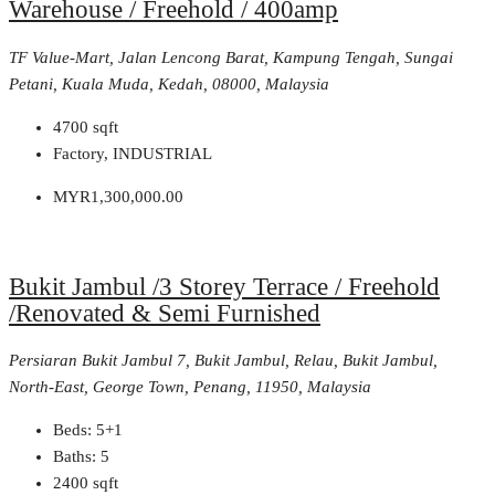
Warehouse / Freehold / 400amp
TF Value-Mart, Jalan Lencong Barat, Kampung Tengah, Sungai
Petani, Kuala Muda, Kedah, 08000, Malaysia
4700
sqft
Factory, INDUSTRIAL
MYR1,300,000.00
Bukit Jambul /3 Storey Terrace / Freehold
/Renovated & Semi Furnished
Persiaran Bukit Jambul 7, Bukit Jambul, Relau, Bukit Jambul,
North-East, George Town, Penang, 11950, Malaysia
Beds:
5+1
Baths:
5
2400
sqft