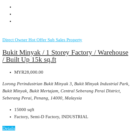
Direct Owner
Hot Offer
Sub Sales Property
Bukit Minyak / 1 Storey Factory / Warehouse
/ Built Up 15k sq.ft
MYR28,000.00
Lorong Perindustrian Bukit Minyak 3, Bukit Minyak Industrial Park,
Bukit Minyak, Bukit Mertajam, Central Seberang Perai District,
Seberang Perai, Penang, 14000, Malaysia
15000
sqft
Factory, Semi-D Factory, INDUSTRIAL
Details