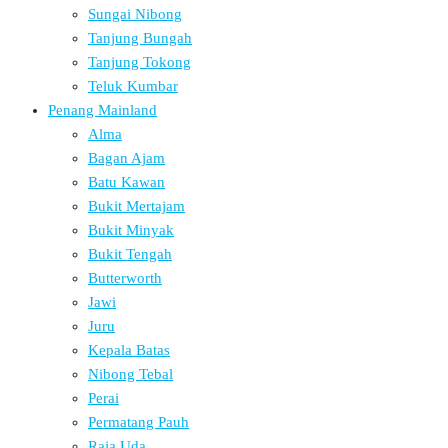
Sungai Nibong
Tanjung Bungah
Tanjung Tokong
Teluk Kumbar
Penang Mainland
Alma
Bagan Ajam
Batu Kawan
Bukit Mertajam
Bukit Minyak
Bukit Tengah
Butterworth
Jawi
Juru
Kepala Batas
Nibong Tebal
Perai
Permatang Pauh
Raja Uda