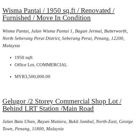
Wisma Pantai / 1950 sq.ft / Renovated /
Furnished / Move In Condition
Wisma Pantai, Jalan Wisma Pantai 1, Bagan Jermal, Butterworth,
North Seberang Perai District, Seberang Perai, Penang, 12200,
Malaysia
1950
sqft
Office Lot, COMMERCIAL
MYR3,500,000.00
Gelugor /2 Storey Commercial Shop Lot /
Behind LRT Station /Main Road
Jalan Batu Uban, Bayan Mutiara, Bukit Jambul, North-East, George
Town, Penang, 11800, Malaysia