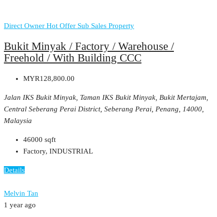
Direct Owner
Hot Offer
Sub Sales Property
Bukit Minyak / Factory / Warehouse /
Freehold / With Building CCC
MYR128,800.00
Jalan IKS Bukit Minyak, Taman IKS Bukit Minyak, Bukit Mertajam,
Central Seberang Perai District, Seberang Perai, Penang, 14000,
Malaysia
46000
sqft
Factory, INDUSTRIAL
Details
Melvin Tan
1 year ago