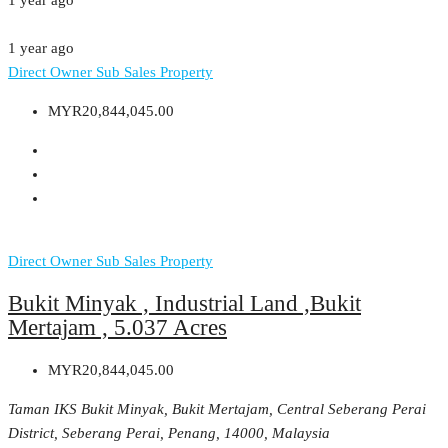
1 year ago
1 year ago
Direct Owner
Sub Sales Property
MYR20,844,045.00
Direct Owner
Sub Sales Property
Bukit Minyak , Industrial Land ,Bukit
Mertajam , 5.037 Acres
MYR20,844,045.00
Taman IKS Bukit Minyak, Bukit Mertajam, Central Seberang Perai
District, Seberang Perai, Penang, 14000, Malaysia