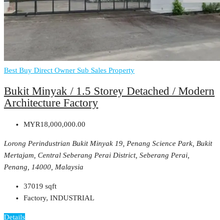
Best Buy
Direct Owner
Sub Sales Property
Bukit Minyak / 1.5 Storey Detached / Modern
Architecture Factory
MYR18,000,000.00
Lorong Perindustrian Bukit Minyak 19, Penang Science Park, Bukit
Mertajam, Central Seberang Perai District, Seberang Perai,
Penang, 14000, Malaysia
37019
sqft
Factory, INDUSTRIAL
Details