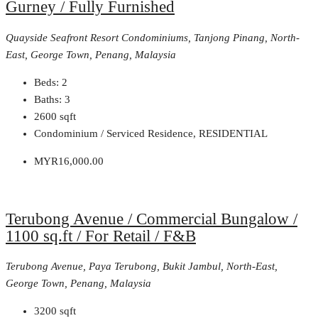
Gurney / Fully Furnished
Quayside Seafront Resort Condominiums, Tanjong Pinang, North-
East, George Town, Penang, Malaysia
Beds:
2
Baths:
3
2600
sqft
Condominium / Serviced Residence, RESIDENTIAL
MYR16,000.00
Terubong Avenue / Commercial Bungalow /
1100 sq.ft / For Retail / F&B
Terubong Avenue, Paya Terubong, Bukit Jambul, North-East,
George Town, Penang, Malaysia
3200
sqft