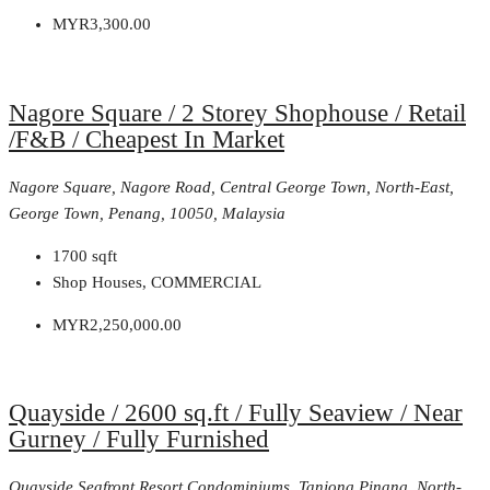
MYR3,300.00
Nagore Square / 2 Storey Shophouse / Retail
/F&B / Cheapest In Market
Nagore Square, Nagore Road, Central George Town, North-East,
George Town, Penang, 10050, Malaysia
1700
sqft
Shop Houses, COMMERCIAL
MYR2,250,000.00
Quayside / 2600 sq.ft / Fully Seaview / Near
Gurney / Fully Furnished
Quayside Seafront Resort Condominiums, Tanjong Pinang, North-