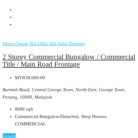
Direct Owner
Hot Offer
Sub Sales Property
2 Storey Commercial Bungalow / Commercial
Title / Main Road Frontage
MYR38,000.00
Burmah Road, Central George Town, North-East, George Town,
Penang, 10000, Malaysia
8000
sqft
Commercial Bungalow/Detached, Shop Houses,
COMMERCIAL
Details