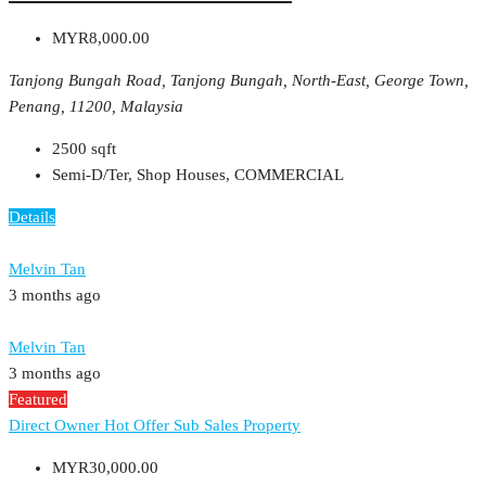
MYR8,000.00
Tanjong Bungah Road, Tanjong Bungah, North-East, George Town,
Penang, 11200, Malaysia
2500
sqft
Semi-D/Ter, Shop Houses, COMMERCIAL
Details
Melvin Tan
3 months ago
Melvin Tan
3 months ago
Featured
Direct Owner
Hot Offer
Sub Sales Property
MYR30,000.00