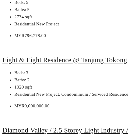
Beds:
5
Baths:
5
2734
sqft
Residential New Project
MYR796,778.00
Eight & Eight Residence @ Tanjung Tokong
Beds:
3
Baths:
2
1020
sqft
Residential New Project, Condominium / Serviced Residence
MYR9,000,000.00
Diamond Valley / 2.5 Storey Light Industry /