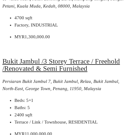
Petani, Kuala Muda, Kedah, 08000, Malaysia
4700
sqft
Factory, INDUSTRIAL
MYR1,300,000.00
Bukit Jambul /3 Storey Terrace / Freehold
/Renovated & Semi Furnished
Persiaran Bukit Jambul 7, Bukit Jambul, Relau, Bukit Jambul,
North-East, George Town, Penang, 11950, Malaysia
Beds:
5+1
Baths:
5
2400
sqft
Terrace / Link / Townhouse, RESIDENTIAL
MYR11,000,000.00