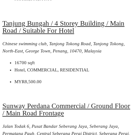
Tanjung Bungah / 4 Storey Building / Main
Road / Suitable For Hotel
Chinese swimming club, Tanjong Tokong Road, Tanjong Tokong,
North-East, George Town, Penang, 10470, Malaysia
16700
sqft
Hotel, COMMERCIAL, RESIDENTIAL
MYR8,500.00
Sunway Perdana Commercial / Ground Floor
/ Main Road Frontage
Jalan Todak 6, Pusat Bandar Seberang Jaya, Seberang Jaya,
Permatang Pauh, Central Seberang Perai District, Seberang Perai,