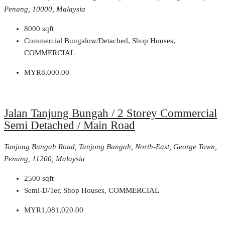
Penang, 10000, Malaysia
8000
sqft
Commercial Bungalow/Detached, Shop Houses,
COMMERCIAL
MYR8,000.00
Jalan Tanjung Bungah / 2 Storey Commercial
Semi Detached / Main Road
Tanjong Bungah Road, Tanjong Bungah, North-East, George Town,
Penang, 11200, Malaysia
2500
sqft
Semi-D/Ter, Shop Houses, COMMERCIAL
MYR1,081,020.00