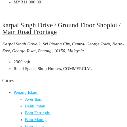
MYR11,000.00
karpal Singh Drive / Ground Floor Shoplot /
Main Road Frontage
Karpal Singh Drive 2, Sri Pinang City, Central George Town, North-
East, George Town, Penang, 10150, Malaysia
2300
sqft
Retail Space, Shop Houses, COMMERCIAL
Cities
Penang Island
Ayer Itam
Balik Pulau
Batu Ferringhi
Batu Maung
Batu Uban