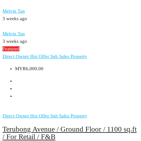
Melvin Tan
3 weeks ago
Melvin Tan
3 weeks ago
Featured
Direct Owner
Hot Offer
Sub Sales Property
MYR6,000.00
Direct Owner
Hot Offer
Sub Sales Property
Terubong Avenue / Ground Floor / 1100 sq.ft
/ For Retail / F&B