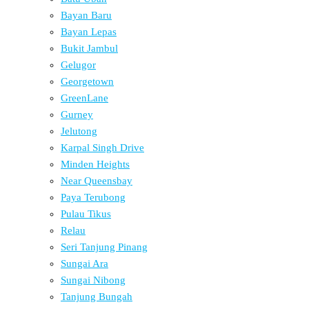
Bayan Baru
Bayan Lepas
Bukit Jambul
Gelugor
Georgetown
GreenLane
Gurney
Jelutong
Karpal Singh Drive
Minden Heights
Near Queensbay
Paya Terubong
Pulau Tikus
Relau
Seri Tanjung Pinang
Sungai Ara
Sungai Nibong
Tanjung Bungah