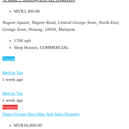
MYR3,300.00
Nagore Square, Nagore Road, Central George Town, North-East,
George Town, Penang, 10050, Malaysia
1700
sqft
Shop Houses, COMMERCIAL
Details
Melvin Tan
1 week ago
Melvin Tan
1 week ago
Featured
Direct Owner
Hot Offer
Sub Sales Property
MYR16,000.00