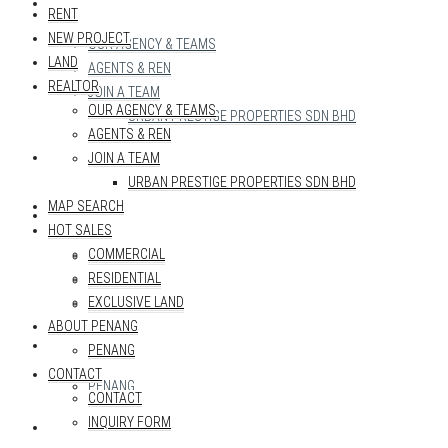
REALTOR
RENT
NEW PROJECT
OUR AGENCY & TEAMS
LAND
AGENTS & REN
REALTOR
JOIN A TEAM
OUR AGENCY & TEAMS
URBAN PRESTIGE PROPERTIES SDN BHD
AGENTS & REN
MAP SEARCH
JOIN A TEAM
URBAN PRESTIGE PROPERTIES SDN BHD
MAP SEARCH
HOT SALES
HOT SALES
COMMERCIAL
COMMERCIAL
RESIDENTIAL
RESIDENTIAL
EXCLUSIVE LAND
EXCLUSIVE LAND
ABOUT PENANG
ABOUT PENANG
PENANG
CONTACT
PENANG
CONTACT
INQUIRY FORM
CONTACT