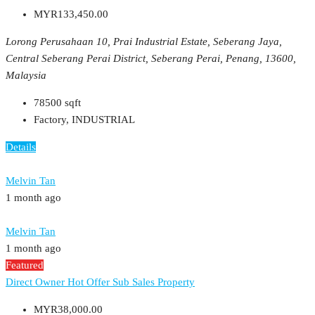
MYR133,450.00
Lorong Perusahaan 10, Prai Industrial Estate, Seberang Jaya,
Central Seberang Perai District, Seberang Perai, Penang, 13600,
Malaysia
78500
sqft
Factory, INDUSTRIAL
Details
Melvin Tan
1 month ago
Melvin Tan
1 month ago
Featured
Direct Owner
Hot Offer
Sub Sales Property
MYR38,000.00