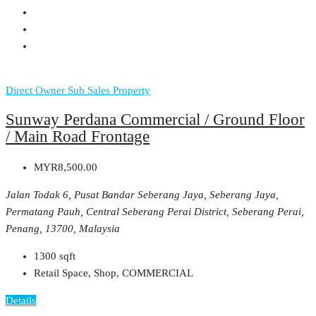
Direct Owner
Sub Sales Property
Sunway Perdana Commercial / Ground Floor
/ Main Road Frontage
MYR8,500.00
Jalan Todak 6, Pusat Bandar Seberang Jaya, Seberang Jaya,
Permatang Pauh, Central Seberang Perai District, Seberang Perai,
Penang, 13700, Malaysia
1300
sqft
Retail Space, Shop, COMMERCIAL
Details