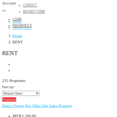
Account
CONTACT
INQUIRY FORM
LOGIN
LOGIN
FAVORITES
0
FAVORITES
0
Home
RENT
RENT
235 Properties
Sort by:
Featured
Direct Owner
Hot Offer
Sub Sales Property
MYR3,200.00