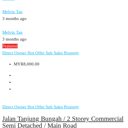
Melvin Tan
3 months ago
Melvin Tan
3 months ago
Featured
Direct Owner
Hot Offer
Sub Sales Property
MYR8,000.00
Direct Owner
Hot Offer
Sub Sales Property
Jalan Tanjung Bungah / 2 Storey Commercial
Semi Detached / Main Road