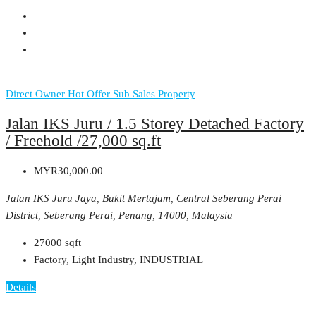
Direct Owner
Hot Offer
Sub Sales Property
Jalan IKS Juru / 1.5 Storey Detached Factory
/ Freehold /27,000 sq.ft
MYR30,000.00
Jalan IKS Juru Jaya, Bukit Mertajam, Central Seberang Perai
District, Seberang Perai, Penang, 14000, Malaysia
27000
sqft
Factory, Light Industry, INDUSTRIAL
Details