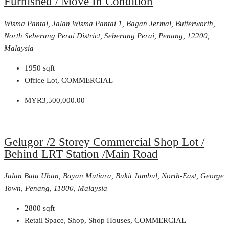
Furnished / Move In Condition
Wisma Pantai, Jalan Wisma Pantai 1, Bagan Jermal, Butterworth,
North Seberang Perai District, Seberang Perai, Penang, 12200,
Malaysia
1950
sqft
Office Lot, COMMERCIAL
MYR3,500,000.00
Gelugor /2 Storey Commercial Shop Lot /
Behind LRT Station /Main Road
Jalan Batu Uban, Bayan Mutiara, Bukit Jambul, North-East, George
Town, Penang, 11800, Malaysia
2800
sqft
Retail Space, Shop, Shop Houses, COMMERCIAL