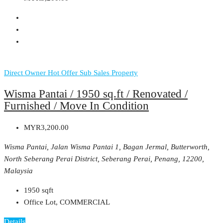
Direct Owner
Hot Offer
Sub Sales Property
Wisma Pantai / 1950 sq.ft / Renovated /
Furnished / Move In Condition
MYR3,200.00
Wisma Pantai, Jalan Wisma Pantai 1, Bagan Jermal, Butterworth,
North Seberang Perai District, Seberang Perai, Penang, 12200,
Malaysia
1950
sqft
Office Lot, COMMERCIAL
Details