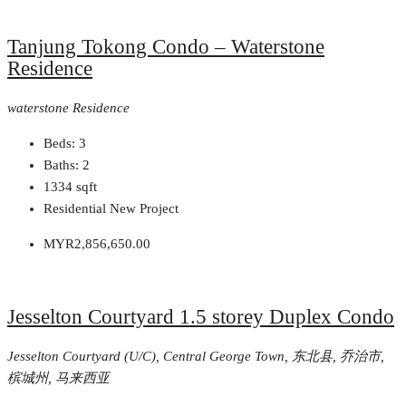
Tanjung Tokong Condo – Waterstone
Residence
waterstone Residence
Beds:
3
Baths:
2
1334
sqft
Residential New Project
MYR2,856,650.00
Jesselton Courtyard 1.5 storey Duplex Condo
Jesselton Courtyard (U/C), Central George Town, 东北县, 乔治市,
槟城州, 马来西亚