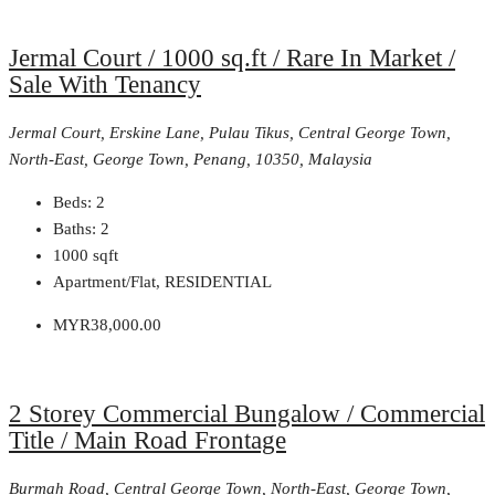
Jermal Court / 1000 sq.ft / Rare In Market /
Sale With Tenancy
Jermal Court, Erskine Lane, Pulau Tikus, Central George Town,
North-East, George Town, Penang, 10350, Malaysia
Beds:
2
Baths:
2
1000
sqft
Apartment/Flat, RESIDENTIAL
MYR38,000.00
2 Storey Commercial Bungalow / Commercial
Title / Main Road Frontage
Burmah Road, Central George Town, North-East, George Town,