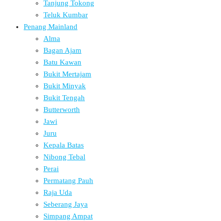
Tanjung Tokong
Teluk Kumbar
Penang Mainland
Alma
Bagan Ajam
Batu Kawan
Bukit Mertajam
Bukit Minyak
Bukit Tengah
Butterworth
Jawi
Juru
Kepala Batas
Nibong Tebal
Perai
Permatang Pauh
Raja Uda
Seberang Jaya
Simpang Ampat