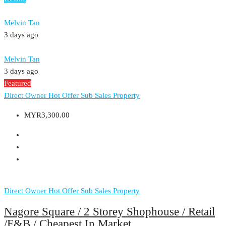
Melvin Tan
3 days ago
Melvin Tan
3 days ago
Featured
Direct Owner
Hot Offer
Sub Sales Property
MYR3,300.00
Direct Owner
Hot Offer
Sub Sales Property
Nagore Square / 2 Storey Shophouse / Retail
/F&B / Cheapest In Market