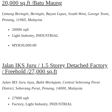
20,000 sq.ft /Batu Maung
Lintang Beringin, Beringin, Bayan Lepas, South-West, George Town,
Penang, 11960, Malaysia
20000
sqft
Light Industry, INDUSTRIAL
MYR30,000.00
Jalan IKS Juru / 1.5 Storey Detached Factory
/ Freehold /27,000 sq.ft
Jalan IKS Juru Jaya, Bukit Mertajam, Central Seberang Perai
District, Seberang Perai, Penang, 14000, Malaysia
27000
sqft
Factory, Light Industry, INDUSTRIAL