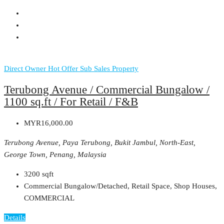
Direct Owner
Hot Offer
Sub Sales Property
Terubong Avenue / Commercial Bungalow /
1100 sq.ft / For Retail / F&B
MYR16,000.00
Terubong Avenue, Paya Terubong, Bukit Jambul, North-East,
George Town, Penang, Malaysia
3200
sqft
Commercial Bungalow/Detached, Retail Space, Shop Houses,
COMMERCIAL
Details