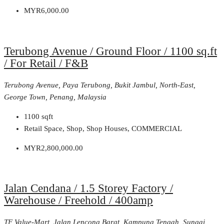
MYR6,000.00
Terubong Avenue / Ground Floor / 1100 sq.ft
/ For Retail / F&B
Terubong Avenue, Paya Terubong, Bukit Jambul, North-East,
George Town, Penang, Malaysia
1100
sqft
Retail Space, Shop, Shop Houses, COMMERCIAL
MYR2,800,000.00
Jalan Cendana / 1.5 Storey Factory /
Warehouse / Freehold / 400amp
TF Value-Mart, Jalan Lencong Barat, Kampung Tengah, Sungai