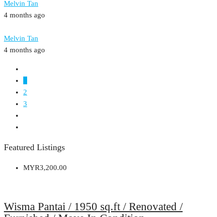
Melvin Tan
4 months ago
Melvin Tan
4 months ago
1
2
3
Featured Listings
MYR3,200.00
Wisma Pantai / 1950 sq.ft / Renovated /