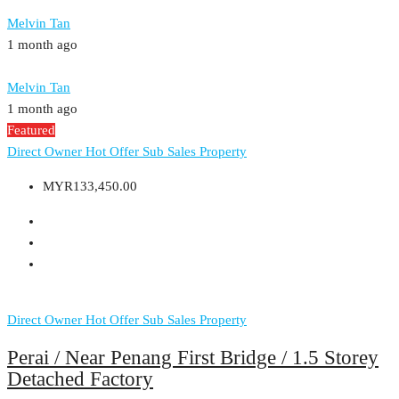
Melvin Tan
1 month ago
Melvin Tan
1 month ago
Featured
Direct Owner
Hot Offer
Sub Sales Property
MYR133,450.00
Direct Owner
Hot Offer
Sub Sales Property
Perai / Near Penang First Bridge / 1.5 Storey
Detached Factory