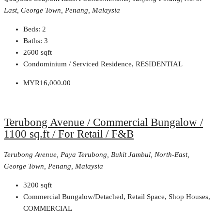
East, George Town, Penang, Malaysia
Beds:
2
Baths:
3
2600
sqft
Condominium / Serviced Residence, RESIDENTIAL
MYR16,000.00
Terubong Avenue / Commercial Bungalow /
1100 sq.ft / For Retail / F&B
Terubong Avenue, Paya Terubong, Bukit Jambul, North-East,
George Town, Penang, Malaysia
3200
sqft
Commercial Bungalow/Detached, Retail Space, Shop Houses,
COMMERCIAL