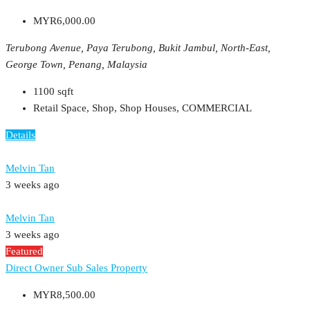
MYR6,000.00
Terubong Avenue, Paya Terubong, Bukit Jambul, North-East,
George Town, Penang, Malaysia
1100
sqft
Retail Space, Shop, Shop Houses, COMMERCIAL
Details
Melvin Tan
3 weeks ago
Melvin Tan
3 weeks ago
Featured
Direct Owner
Sub Sales Property
MYR8,500.00