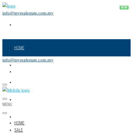
info@myrealestate.com.my
HOME
info@myrealestate.com.my
SALE
RENT
NEW PROJECT
MENU
LAND
HOME
SALE