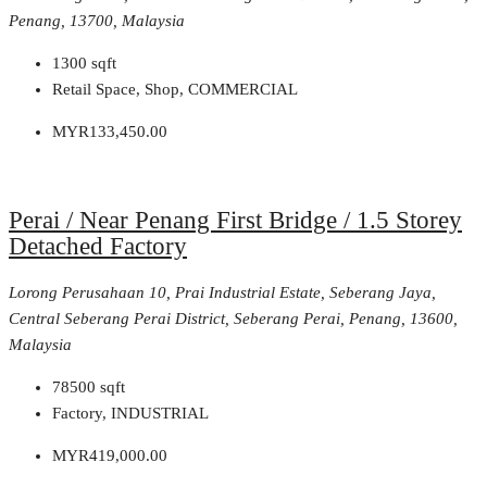
Penang, 13700, Malaysia
1300
sqft
Retail Space, Shop, COMMERCIAL
MYR133,450.00
Perai / Near Penang First Bridge / 1.5 Storey
Detached Factory
Lorong Perusahaan 10, Prai Industrial Estate, Seberang Jaya,
Central Seberang Perai District, Seberang Perai, Penang, 13600,
Malaysia
78500
sqft
Factory, INDUSTRIAL
MYR419,000.00