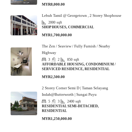
MYR8,000.00
Lebuh Tamil @ Georgetown , 2 Storey Shophouse
2000
sqft
SHOP HOUSES, COMMERCIAL
MYR1,700,000.00
The Zen / Seaview / Fully Furnish / Nearby
Highway
3
2
850
sqft
AFFORDABLE HOUSING, CONDOMINIUM /
SERVICED RESIDENCE, RESIDENTIAL
MYR2,500.00
2 Storey Corner Semi D | Taman Selayang
Indah@Butterworth | Sungai Puyu
5
3
2400
sqft
RESIDENTIAL SEMI-DETACHED,
RESIDENTIAL
MYR1,250,000.00