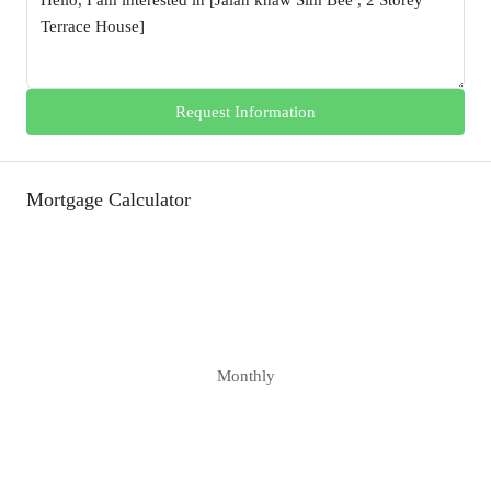
Request Information
Mortgage Calculator
Monthly