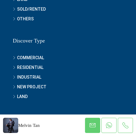
SOLD/RENTED
OTHERS
Discover Type
COMMERCIAL
RESIDENTIAL
INDUSTRIAL
NEW PROJECT
LAND
Melvin Tan
© MyRealEstate.com.my - Urban Prestige Properties Sdn Bhd
[1037877-D] All rights reserved 2021 to 2025