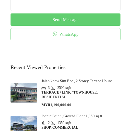
Send Message
WhatsApp
Recent Viewed Properties
Jalan khaw Sim Bee , 2 Storey Terrace House
3
2500
sqft
TERRACE / LINK / TOWNHOUSE,
RESIDENTIAL
MYR1,190,000.00
Iconic Point , Ground Floor 1,350 sq.ft
2
1350
sqft
SHOP, COMMERCIAL