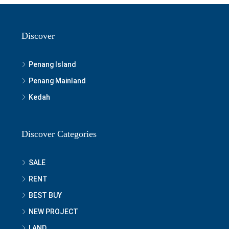
Discover
Penang Island
Penang Mainland
Kedah
Discover Categories
SALE
RENT
BEST BUY
NEW PROJECT
LAND