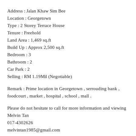
Address : Jalan Khaw Sim Bee
Location : Georgetown
Type : 2 Storey Terrace House
Tenure : Freehold
Land Area : 1,469 sq.ft
Build Up : Approx 2,500 sq.ft
Bedroom : 3
Bathroom : 2
Car Park : 2
Selling : RM 1.19Mil (Negotiable)
Remark : Prime location in Georgetown , serrouding bank ,
foodcourt , market , hospital , school , mall .
Please do not hesitate to call for more information and viewing
Melvin Tan
017-4302626
melvintan1985@gmail.com