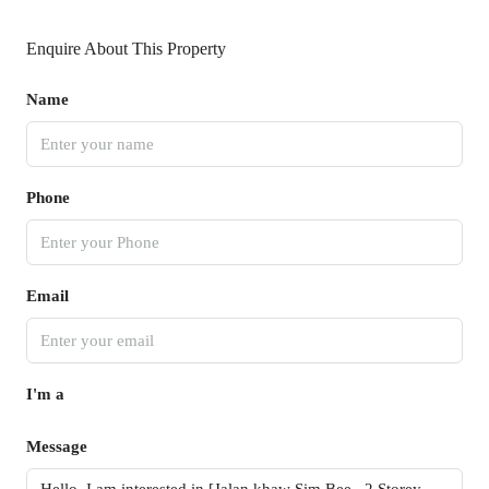
Enquire About This Property
Name
Phone
Email
I'm a
Message