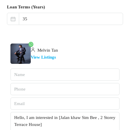
Loan Terms (Years)
Melvin Tan
View Listings