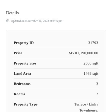
Details
Updated on November 14, 2023 at 6:35 pm
Property ID
31793
Price
MYR1,190,000.00
Property Size
2500 sqft
Land Area
1469 sqft
Bedrooms
3
Rooms
2
Property Type
Terrace / Link /
Townhouse,