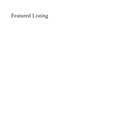
Featured Listing