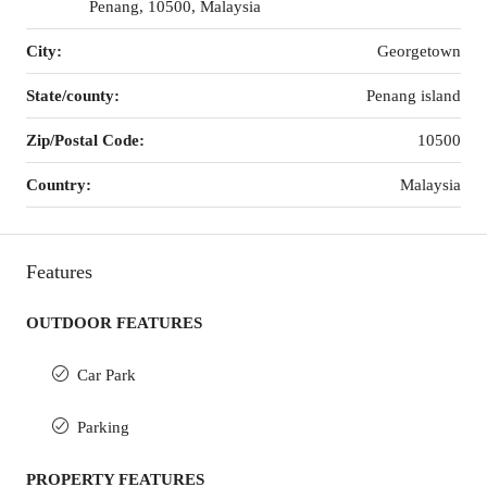
Penang, 10500, Malaysia
City:
Georgetown
State/county:
Penang island
Zip/Postal Code:
10500
Country:
Malaysia
Features
OUTDOOR FEATURES
Car Park
Parking
PROPERTY FEATURES