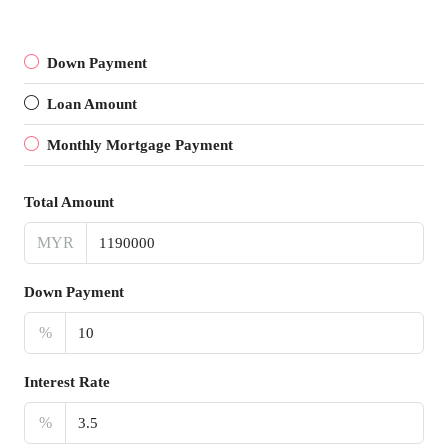
Down Payment
Loan Amount
Monthly Mortgage Payment
Total Amount
MYR
Down Payment
%
Interest Rate
%