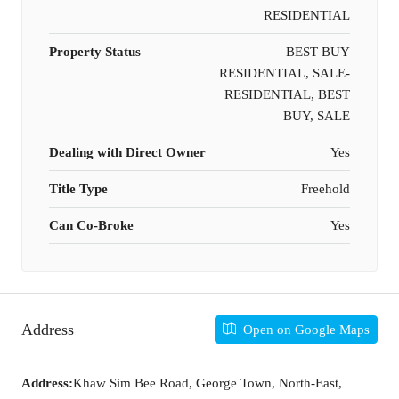
RESIDENTIAL
Property Status
BEST BUY
RESIDENTIAL, SALE-
RESIDENTIAL, BEST
BUY, SALE
Dealing with Direct Owner
Yes
Title Type
Freehold
Can Co-Broke
Yes
Address
Open on Google Maps
Address:
Khaw Sim Bee Road, George Town, North-East,