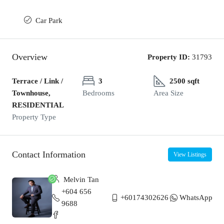
Car Park
Overview
Property ID:
31793
Terrace / Link /
3
2500 sqft
Townhouse,
Bedrooms
Area Size
RESIDENTIAL
Property Type
Contact Information
View Listings
Melvin Tan
+604 656
+60174302626
WhatsApp
9688