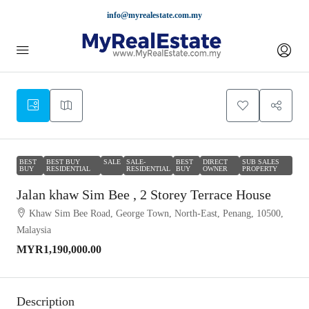
info@myrealestate.com.my
BEST
BEST BUY
SALE
SALE-
BEST
DIRECT
SUB SALES
BUY
RESIDENTIAL
RESIDENTIAL
BUY
OWNER
PROPERTY
Jalan khaw Sim Bee , 2 Storey Terrace House
Khaw Sim Bee Road, George Town, North-East, Penang, 10500,
Malaysia
MYR1,190,000.00
Description