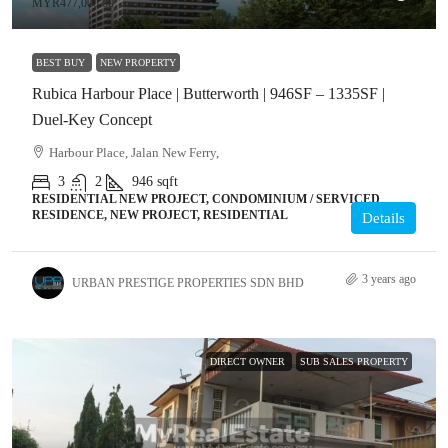
MYR477,000.00
BEST BUY
NEW PROPERTY
Rubica Harbour Place | Butterworth | 946SF – 1335SF |
Duel-Key Concept
Harbour Place, Jalan New Ferry,
3
2
946
sqft
RESIDENTIAL NEW PROJECT, CONDOMINIUM / SERVICED
RESIDENCE, NEW PROJECT, RESIDENTIAL
Details
3 years ago
URBAN PRESTIGE PROPERTIES SDN BHD
DIRECT OWNER
SUB SALES PROPERTY