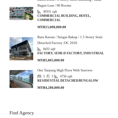
Bagan Luar / 90 Rooms
49331
sqft
COMMERCIAL BUILDING, HOTEL,
COMMERCIAL
MYR15,000,000.00
Batu Kawan / Sungai Bakap / 1.5 Storey Semi
Detached Factory /OC 2026
8433
sqft
FACTORY, SEMI-D FACTORY, INDUSTRIAL
MYR5,065,000.00
One Tanjung High Floor With Seaview
5
5
4750
sqft
RESIDENTIAL DETACHED/BUNGALOW
MYR4,280,000.00
Find Agency