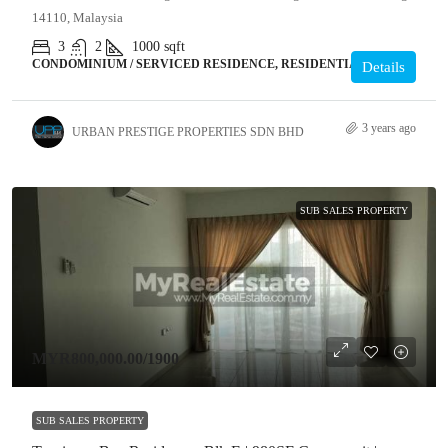
14110, Malaysia
3
2
1000
sqft
CONDOMINIUM / SERVICED RESIDENCE, RESIDENTIAL
Details
3 years ago
URBAN PRESTIGE PROPERTIES SDN BHD
SUB SALES PROPERTY
MYR800,000.00
/1900
SUB SALES PROPERTY