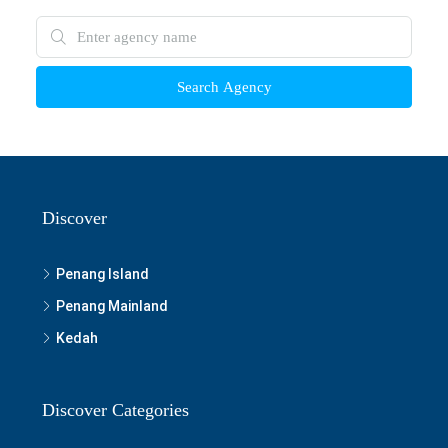
Search Agency
Discover
Penang Island
Penang Mainland
Kedah
Discover Categories