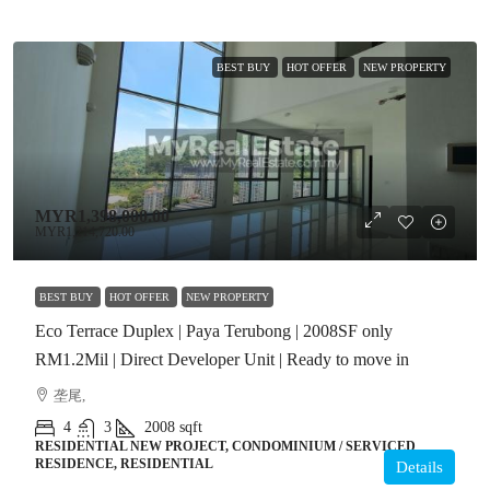
BEST BUY
HOT OFFER
NEW PROPERTY
MYR1,398,000.00
MYR1,214,720.00
BEST BUY
HOT OFFER
NEW PROPERTY
Eco Terrace Duplex | Paya Terubong | 2008SF only
RM1.2Mil | Direct Developer Unit | Ready to move in
垄尾,
4
3
2008
sqft
RESIDENTIAL NEW PROJECT, CONDOMINIUM / SERVICED
RESIDENCE, RESIDENTIAL
Details