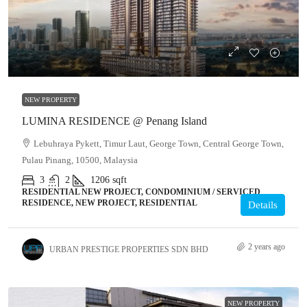
NEW PROPERTY
LUMINA RESIDENCE @ Penang Island
Lebuhraya Pykett, Timur Laut, George Town, Central George Town,
Pulau Pinang, 10500, Malaysia
3
2
1206
sqft
RESIDENTIAL NEW PROJECT, CONDOMINIUM / SERVICED
RESIDENCE, NEW PROJECT, RESIDENTIAL
Details
2 years ago
URBAN PRESTIGE PROPERTIES SDN BHD
NEW PROPERTY