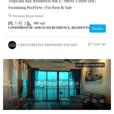
Tropicana Bay Residences Blk E | 980SF Corner unit |
Swimming PoolView | For Rent & Sale
Persiaran Bayan Indah
3
2
980
sqft
CONDOMINIUM / SERVICED RESIDENCE, RESIDENTIAL
Details
3 years ago
URBAN PRESTIGE PROPERTIES SDN BHD
SUB SALES PROPERTY
MYR3,500.00