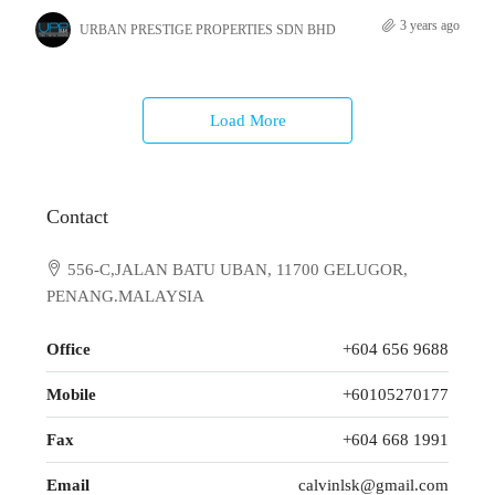
3 years ago
URBAN PRESTIGE PROPERTIES SDN BHD
Load More
Contact
556-C,JALAN BATU UBAN, 11700 GELUGOR,
PENANG.MALAYSIA
Office
+604 656 9688
Mobile
+60105270177
Fax
+604 668 1991
Email
calvinlsk@gmail.com