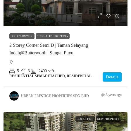
MYR1,250,000.00
DIRECT OWNER
SUB SALES PROPERTY
2 Storey Corner Semi D | Taman Selayang
Indah@Butterworth | Sungai Puyu
5
3
2400
sqft
RESIDENTIAL SEMI-DETACHED, RESIDENTIAL
Details
3 years ago
URBAN PRESTIGE PROPERTIES SDN BHD
HOT OFFER
NEW PROPERTY