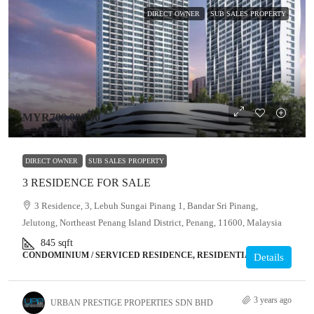
DIRECT OWNER
SUB SALES PROPERTY
MYR700,000.00
DIRECT OWNER
SUB SALES PROPERTY
3 RESIDENCE FOR SALE
3 Residence, 3, Lebuh Sungai Pinang 1, Bandar Sri Pinang,
Jelutong, Northeast Penang Island District, Penang, 11600, Malaysia
845
sqft
CONDOMINIUM / SERVICED RESIDENCE, RESIDENTIAL
Details
3 years ago
URBAN PRESTIGE PROPERTIES SDN BHD