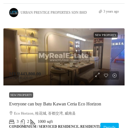
3 years ago
URBAN PRESTIGE PROPERTIES SDN BHD
NEW PROPERTY
MYR443,800.00
MYR399,420.00
NEW PROPERTY
Everyone can buy Batu Kawan Ceria Eco Horizon
Eco Horizon, 桂花城, 峇都交湾, 威南县
3
2
1000
sqft
CONDOMINIUM / SERVICED RESIDENCE, RESIDENTIAL
Details