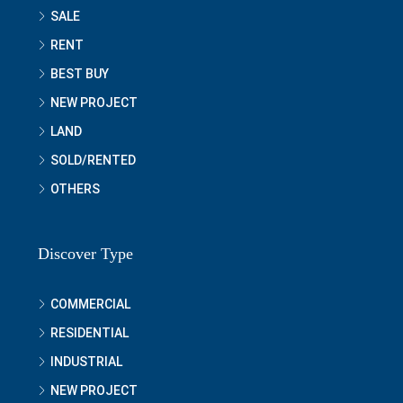
SALE
RENT
BEST BUY
NEW PROJECT
LAND
SOLD/RENTED
OTHERS
Discover Type
COMMERCIAL
RESIDENTIAL
INDUSTRIAL
NEW PROJECT