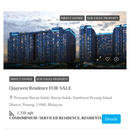
DIRECT OWNER
SUB SALES PROPERTY
MYR1,100,000.00
DIRECT OWNER
SUB SALES PROPERTY
Quaywest Residence FOR SALE
Persiaran Bayan Indah, Bayan Indah, Southwest Penang Island
District, Penang, 11900, Malaysia
1,310
sqft
CONDOMINIUM / SERVICED RESIDENCE, RESIDENTIAL
Details