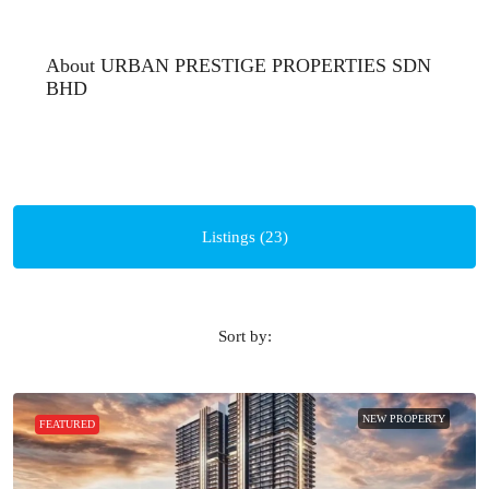
About URBAN PRESTIGE PROPERTIES SDN
BHD
Listings (23)
Sort by:
NEW PROPERTY
FEATURED