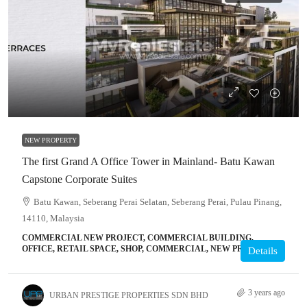
NEW PROPERTY
The first Grand A Office Tower in Mainland- Batu Kawan
Capstone Corporate Suites
Batu Kawan, Seberang Perai Selatan, Seberang Perai, Pulau Pinang,
14110, Malaysia
COMMERCIAL NEW PROJECT, COMMERCIAL BUILDING,
OFFICE, RETAIL SPACE, SHOP, COMMERCIAL, NEW PROJECT
Details
3 years ago
URBAN PRESTIGE PROPERTIES SDN BHD