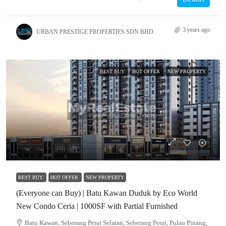
3 years ago
URBAN PRESTIGE PROPERTIES SDN BHD
BEST BUY
HOT OFFER
NEW PROPERTY
MYR443,800.00
BEST BUY
HOT OFFER
NEW PROPERTY
(Everyone can Buy) | Batu Kawan Duduk by Eco World
New Condo Ceria | 1000SF with Partial Furnished
Batu Kawan, Seberang Perai Selatan, Seberang Perai, Pulau Pinang,