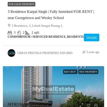
SUB SALES PROPERTY
3 Residence Karpal Singh | Fully furnished FOR RENT |
near Georgetown and Wesley School
3 Residence, 3, Lebuh Sungai Pinang 1,
3
2
2
sqft
CONDOMINIUM / SERVICED RESIDENCE, RESIDENTIAL
Details
3 years ago
URBAN PRESTIGE PROPERTIES SDN BHD
BEST BUY
NEW PROPERTY
MYR530,000.00