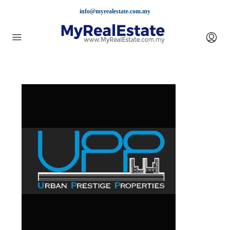
info@myrealestate.com.my