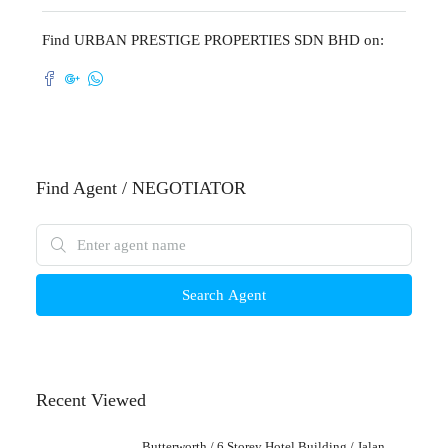
Find URBAN PRESTIGE PROPERTIES SDN BHD on:
Find Agent / NEGOTIATOR
Search Agent
Recent Viewed
Butterworth / 6 Storey Hotel Building / Jalan