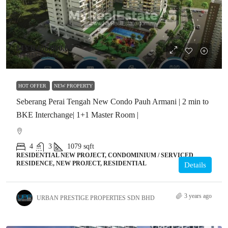
MYR486,000.00
MYR437,400.00
HOT OFFER
NEW PROPERTY
Seberang Perai Tengah New Condo Pauh Armani | 2 min to
BKE Interchange| 1+1 Master Room |
4
3
1079
sqft
RESIDENTIAL NEW PROJECT, CONDOMINIUM / SERVICED
RESIDENCE, NEW PROJECT, RESIDENTIAL
Details
3 years ago
URBAN PRESTIGE PROPERTIES SDN BHD