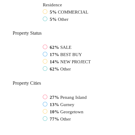
Residence
5%
COMMERCIAL
5%
Other
Property
Status
62%
SALE
17%
BEST BUY
14%
NEW PROJECT
62%
Other
Property
Cities
27%
Penang Island
13%
Gurney
10%
Georgetown
77%
Other