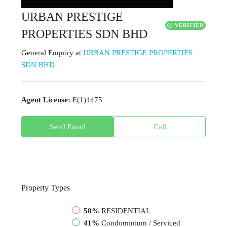
URBAN PRESTIGE
VERIFIED
PROPERTIES SDN BHD
General Enquiry
at
URBAN PRESTIGE PROPERTIES
SDN BHD
Agent License:
E(1)1475
Send Email
Call
Property
Types
50%
RESIDENTIAL
41%
Condominium / Serviced