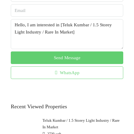
Send Message
WhatsApp
Recent Viewed Properties
Teluk Kumbar / 1.5 Storey Light Industry / Rare
In Market