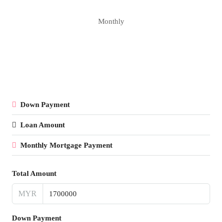
Monthly
Down Payment
Loan Amount
Monthly Mortgage Payment
Total Amount
MYR
Down Payment