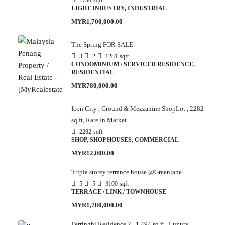
2730
sqft
LIGHT INDUSTRY, INDUSTRIAL
MYR1,700,000.00
The Spring FOR SALE
3
2
1281
sqft
CONDOMINIUM / SERVICED RESIDENCE,
RESIDENTIAL
MYR780,000.00
Icon City , Ground & Mezzanine ShopLot , 2282
sq.ft, Rare In Market
2282
sqft
SHOP, SHOP HOUSES, COMMERCIAL
MYR12,000.00
Triple storey terrance house @Greenlane
5
5
3100
sqft
TERRACE / LINK / TOWNHOUSE
MYR1,780,000.00
Ferringhi Residence 2 , 1,494 sq.ft , Luxury