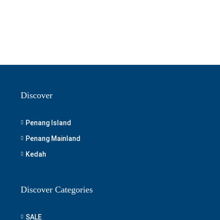
Discover
Penang Island
Penang Mainland
Kedah
Discover Categories
SALE