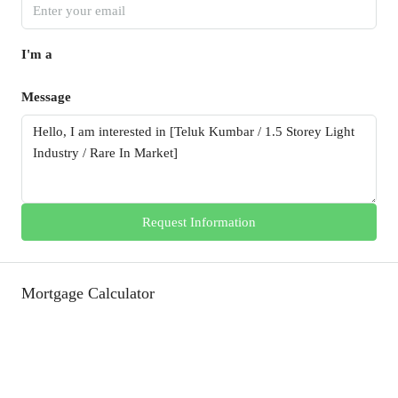
I'm a
Message
Request Information
Mortgage Calculator