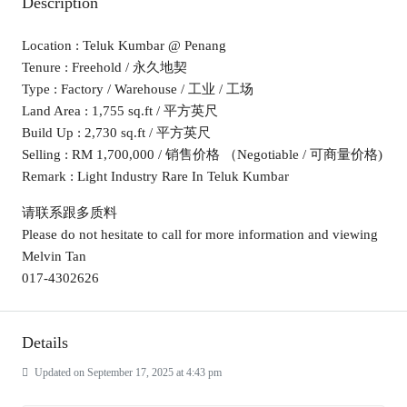
Description
Location : Teluk Kumbar @ Penang
Tenure : Freehold / 永久地契
Type : Factory / Warehouse / 工业 / 工场
Land Area : 1,755 sq.ft / 平方英尺
Build Up : 2,730 sq.ft / 平方英尺
Selling : RM 1,700,000 / 销售价格 （Negotiable / 可商量价格)
Remark : Light Industry Rare In Teluk Kumbar
请联系跟多质料
Please do not hesitate to call for more information and viewing
Melvin Tan
017-4302626
Details
Updated on September 17, 2025 at 4:43 pm