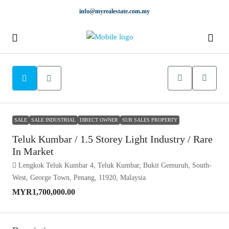
info@myrealestate.com.my
SALE
SALE INDUSTRIAL
DIRECT OWNER
SUB SALES PROPERTY
Teluk Kumbar / 1.5 Storey Light Industry / Rare
In Market
Lengkok Teluk Kumbar 4, Teluk Kumbar, Bukit Gemuruh, South-
West, George Town, Penang, 11920, Malaysia
MYR1,700,000.00