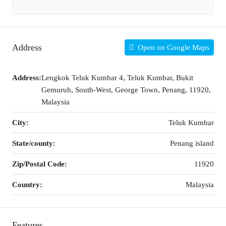
Address
Open on Google Maps
Address:
Lengkok Teluk Kumbar 4, Teluk Kumbar, Bukit
Gemuruh, South-West, George Town, Penang, 11920,
Malaysia
City:
Teluk Kumbar
State/county:
Penang island
Zip/Postal Code:
11920
Country:
Malaysia
Features