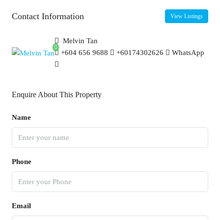
Contact Information
View Listings
Melvin Tan
+604 656 9688
+60174302626
WhatsApp
Enquire About This Property
Name
Phone
Email