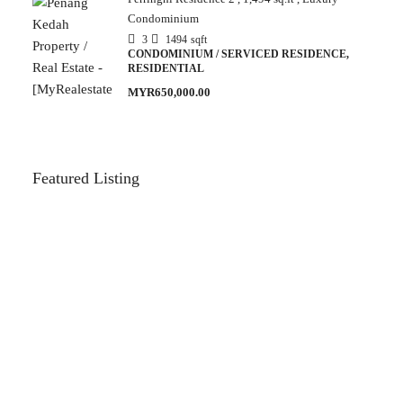
Condominium
3
1494
sqft
CONDOMINIUM / SERVICED RESIDENCE,
RESIDENTIAL
MYR650,000.00
Featured Listing