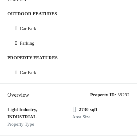
OUTDOOR FEATURES
Car Park
Parking
PROPERTY FEATURES
Car Park
Overview
Property ID:
39292
Light Industry,
2730 sqft
INDUSTRIAL
Area Size
Property Type