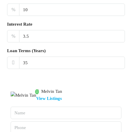
%
Interest Rate
%
Loan Terms (Years)
Melvin Tan
View Listings