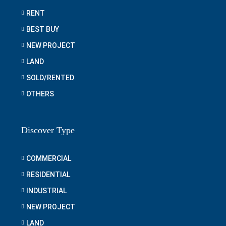
RENT
BEST BUY
NEW PROJECT
LAND
SOLD/RENTED
OTHERS
Discover Type
COMMERCIAL
RESIDENTIAL
INDUSTRIAL
NEW PROJECT
LAND