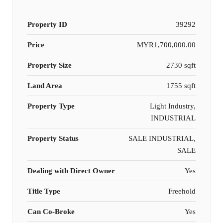
Property ID
39292
Price
MYR1,700,000.00
Property Size
2730 sqft
Land Area
1755 sqft
Property Type
Light Industry,
INDUSTRIAL
Property Status
SALE INDUSTRIAL,
SALE
Dealing with Direct Owner
Yes
Title Type
Freehold
Can Co-Broke
Yes