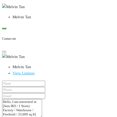
Melvin Tan
Contact me
Melvin Tan
View Listings