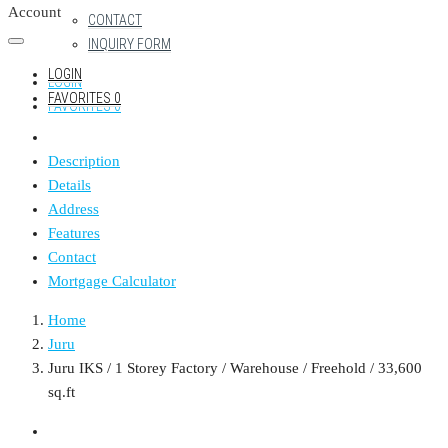
Account
CONTACT
INQUIRY FORM
LOGIN
LOGIN
FAVORITES
0
FAVORITES
0
Description
Details
Address
Features
Contact
Mortgage Calculator
Home
Juru
Juru IKS / 1 Storey Factory / Warehouse / Freehold / 33,600
sq.ft