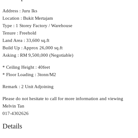
Address : Juru Iks
Location : Bukit Mertajam
Type : 1 Storey Factory / Warehouse
Tenure : Freehold
Land Area : 33,600 sq.ft
Build Up : Approx 26,000 sq.ft
Asking : RM 9,500,000 (Negotiable)
* Ceiling Height : 40feet
* Floor Loading : 3tonn/M2
Remark : 2 Unit Adjoining
Please do not hesitate to call for more information and viewing
Melvin Tan
017-4302626
Details