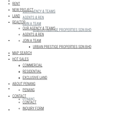
REALTOR
RENT
NEW PROJECT
OUR AGENCY & TEAMS
LAND
AGENTS & REN
REALTOR
JOIN A TEAM
OUR AGENCY & TEAMS
URBAN PRESTIGE PROPERTIES SDN BHD
AGENTS & REN
MAP SEARCH
JOIN A TEAM
URBAN PRESTIGE PROPERTIES SDN BHD
MAP SEARCH
HOT SALES
HOT SALES
COMMERCIAL
COMMERCIAL
RESIDENTIAL
RESIDENTIAL
EXCLUSIVE LAND
EXCLUSIVE LAND
ABOUT PENANG
ABOUT PENANG
PENANG
CONTACT
PENANG
CONTACT
INQUIRY FORM
CONTACT