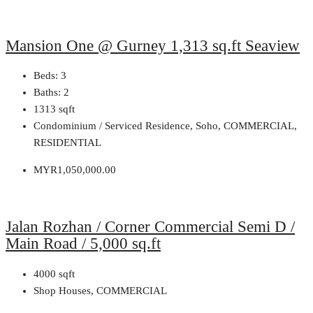
Mansion One @ Gurney 1,313 sq.ft Seaview
Beds:
3
Baths:
2
1313
sqft
Condominium / Serviced Residence, Soho, COMMERCIAL,
RESIDENTIAL
MYR1,050,000.00
Jalan Rozhan / Corner Commercial Semi D /
Main Road / 5,000 sq.ft
4000
sqft
Shop Houses, COMMERCIAL