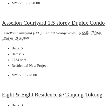
MYR2,856,650.00
Jesselton Courtyard 1.5 storey Duplex Condo
Jesselton Courtyard (U/C), Central George Town, 东北县, 乔治市,
槟城州, 马来西亚
Beds:
5
Baths:
5
2734
sqft
Residential New Project
MYR796,778.00
Eight & Eight Residence @ Tanjung Tokong
Beds:
3