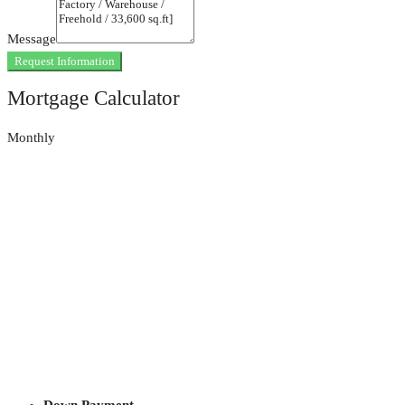
Message
Request Information
Mortgage Calculator
Monthly
Down Payment