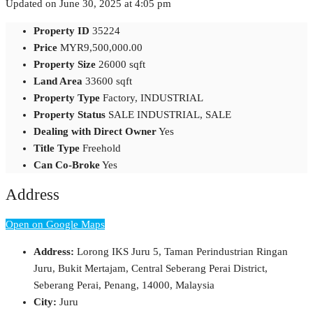
Updated on June 30, 2025 at 4:05 pm
Property ID
35224
Price
MYR9,500,000.00
Property Size
26000 sqft
Land Area
33600 sqft
Property Type
Factory, INDUSTRIAL
Property Status
SALE INDUSTRIAL, SALE
Dealing with Direct Owner
Yes
Title Type
Freehold
Can Co-Broke
Yes
Address
Open on Google Maps
Address:
Lorong IKS Juru 5, Taman Perindustrian Ringan
Juru, Bukit Mertajam, Central Seberang Perai District,
Seberang Perai, Penang, 14000, Malaysia
City:
Juru