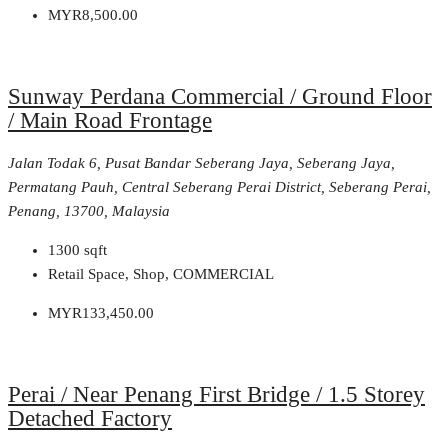
MYR8,500.00
Sunway Perdana Commercial / Ground Floor
/ Main Road Frontage
Jalan Todak 6, Pusat Bandar Seberang Jaya, Seberang Jaya,
Permatang Pauh, Central Seberang Perai District, Seberang Perai,
Penang, 13700, Malaysia
1300
sqft
Retail Space, Shop, COMMERCIAL
MYR133,450.00
Perai / Near Penang First Bridge / 1.5 Storey
Detached Factory