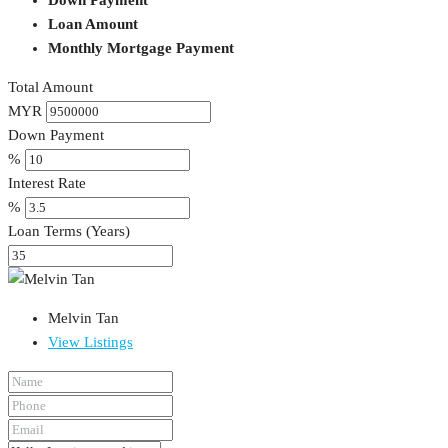
Loan Amount
Monthly Mortgage Payment
Total Amount
MYR
Down Payment
%
Interest Rate
%
Loan Terms (Years)
Melvin Tan
View Listings