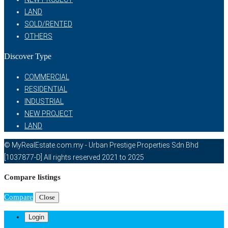
LAND
SOLD/RENTED
OTHERS
Discover Type
COMMERCIAL
RESIDENTIAL
INDUSTRIAL
NEW PROJECT
LAND
© MyRealEstate.com.my - Urban Prestige Properties Sdn Bhd
[1037877-D] All rights reserved 2021 to 2025
Compare listings
Compare
Close
Login