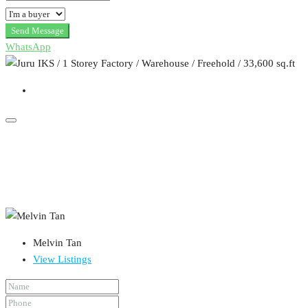
Send Message
WhatsApp
Melvin Tan
View Listings