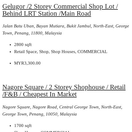
Gelugor /2 Storey Commercial Shop Lot /
Behind LRT Station /Main Road
Jalan Batu Uban, Bayan Mutiara, Bukit Jambul, North-East, George
Town, Penang, 11800, Malaysia
2800
sqft
Retail Space, Shop, Shop Houses, COMMERCIAL
MYR3,300.00
Nagore Square / 2 Storey Shophouse / Retail
/F&B / Cheapest In Market
Nagore Square, Nagore Road, Central George Town, North-East,
George Town, Penang, 10050, Malaysia
1700
sqft