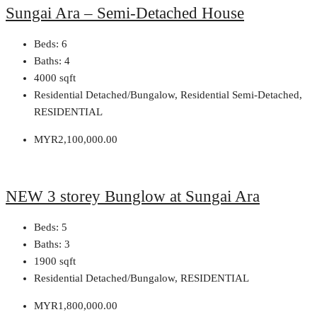
Sungai Ara – Semi-Detached House
Beds:
6
Baths:
4
4000
sqft
Residential Detached/Bungalow, Residential Semi-Detached,
RESIDENTIAL
MYR2,100,000.00
NEW 3 storey Bunglow at Sungai Ara
Beds:
5
Baths:
3
1900
sqft
Residential Detached/Bungalow, RESIDENTIAL
MYR1,800,000.00