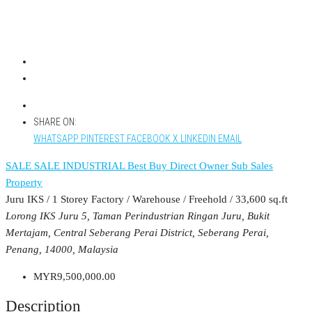
SHARE ON:
WHATSAPP
PINTEREST
FACEBOOK
X
LINKEDIN
EMAIL
SALE
SALE INDUSTRIAL
Best Buy
Direct Owner
Sub Sales
Property
Juru IKS / 1 Storey Factory / Warehouse / Freehold / 33,600 sq.ft
Lorong IKS Juru 5, Taman Perindustrian Ringan Juru, Bukit
Mertajam, Central Seberang Perai District, Seberang Perai,
Penang, 14000, Malaysia
MYR9,500,000.00
Description