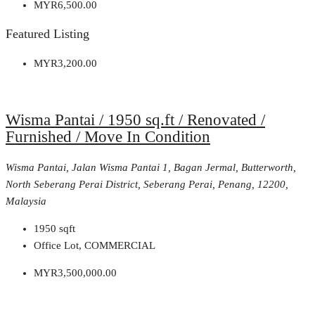
MYR6,500.00
Featured Listing
MYR3,200.00
Wisma Pantai / 1950 sq.ft / Renovated /
Furnished / Move In Condition
Wisma Pantai, Jalan Wisma Pantai 1, Bagan Jermal, Butterworth,
North Seberang Perai District, Seberang Perai, Penang, 12200,
Malaysia
1950
sqft
Office Lot, COMMERCIAL
MYR3,500,000.00