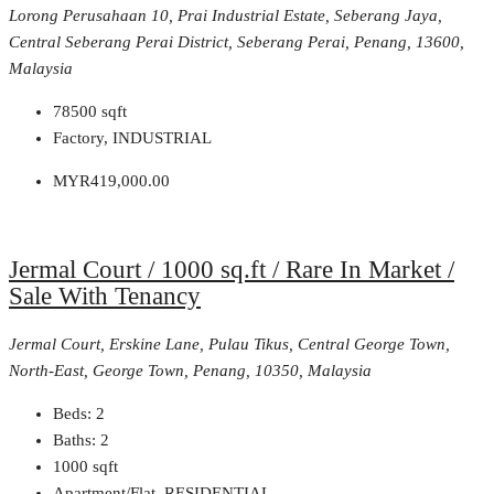
Lorong Perusahaan 10, Prai Industrial Estate, Seberang Jaya,
Central Seberang Perai District, Seberang Perai, Penang, 13600,
Malaysia
78500
sqft
Factory, INDUSTRIAL
MYR419,000.00
Jermal Court / 1000 sq.ft / Rare In Market /
Sale With Tenancy
Jermal Court, Erskine Lane, Pulau Tikus, Central George Town,
North-East, George Town, Penang, 10350, Malaysia
Beds:
2
Baths:
2
1000
sqft
Apartment/Flat, RESIDENTIAL