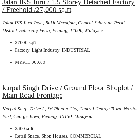
Jalan IKS Juru / 1.5 Storey Detached Factory
/ Freehold /27,000 sq.ft
Jalan IKS Juru Jaya, Bukit Mertajam, Central Seberang Perai
District, Seberang Perai, Penang, 14000, Malaysia
27000
sqft
Factory, Light Industry, INDUSTRIAL
MYR11,000.00
karpal Singh Drive / Ground Floor Shoplot /
Main Road Frontage
Karpal Singh Drive 2, Sri Pinang City, Central George Town, North-
East, George Town, Penang, 10150, Malaysia
2300
sqft
Retail Space, Shop Houses, COMMERCIAL