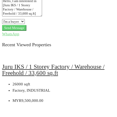
Send Message
WhatsApp
Recent Viewed Properties
Juru IKS / 1 Storey Factory / Warehouse /
Freehold / 33,600 sq.ft
26000
sqft
Factory, INDUSTRIAL
MYR9,500,000.00