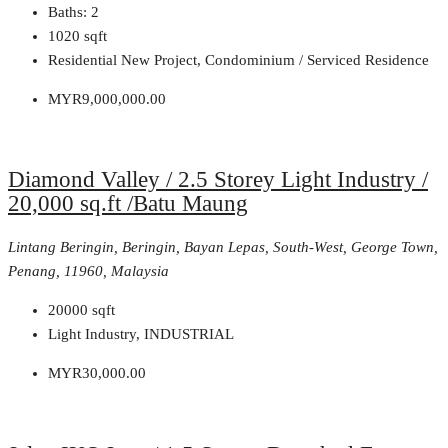
Baths:
2
1020
sqft
Residential New Project, Condominium / Serviced Residence
MYR9,000,000.00
Diamond Valley / 2.5 Storey Light Industry /
20,000 sq.ft /Batu Maung
Lintang Beringin, Beringin, Bayan Lepas, South-West, George Town,
Penang, 11960, Malaysia
20000
sqft
Light Industry, INDUSTRIAL
MYR30,000.00