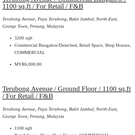
1100 sq.ft / For Retail / F&B
Terubong Avenue, Paya Terubong, Bukit Jambul, North-East,
George Town, Penang, Malaysia
3200
sqft
Commercial Bungalow/Detached, Retail Space, Shop Houses,
COMMERCIAL
MYR6,000.00
Terubong Avenue / Ground Floor / 1100 sq.ft
/ For Retail / F&B
Terubong Avenue, Paya Terubong, Bukit Jambul, North-East,
George Town, Penang, Malaysia
1100
sqft