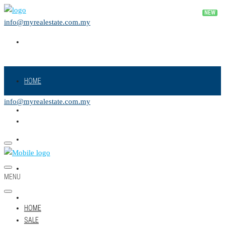
info@myrealestate.com.my
HOME
info@myrealestate.com.my
SALE
RENT
NEW PROJECT
MENU
LAND
HOME
SALE