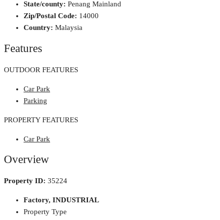
State/county:
Penang Mainland
Zip/Postal Code:
14000
Country:
Malaysia
Features
OUTDOOR FEATURES
Car Park
Parking
PROPERTY FEATURES
Car Park
Overview
Property ID:
35224
Factory, INDUSTRIAL
Property Type