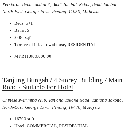
Persiaran Bukit Jambul 7, Bukit Jambul, Relau, Bukit Jambul,
North-East, George Town, Penang, 11950, Malaysia
Beds:
5+1
Baths:
5
2400
sqft
Terrace / Link / Townhouse, RESIDENTIAL
MYR11,000,000.00
Tanjung Bungah / 4 Storey Building / Main
Road / Suitable For Hotel
Chinese swimming club, Tanjong Tokong Road, Tanjong Tokong,
North-East, George Town, Penang, 10470, Malaysia
16700
sqft
Hotel, COMMERCIAL, RESIDENTIAL