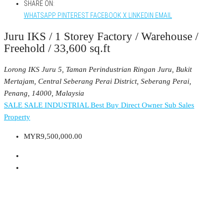
SHARE ON:
WHATSAPP
PINTEREST
FACEBOOK
X
LINKEDIN
EMAIL
Juru IKS / 1 Storey Factory / Warehouse /
Freehold / 33,600 sq.ft
Lorong IKS Juru 5, Taman Perindustrian Ringan Juru, Bukit
Mertajam, Central Seberang Perai District, Seberang Perai,
Penang, 14000, Malaysia
SALE
SALE INDUSTRIAL
Best Buy
Direct Owner
Sub Sales
Property
MYR9,500,000.00