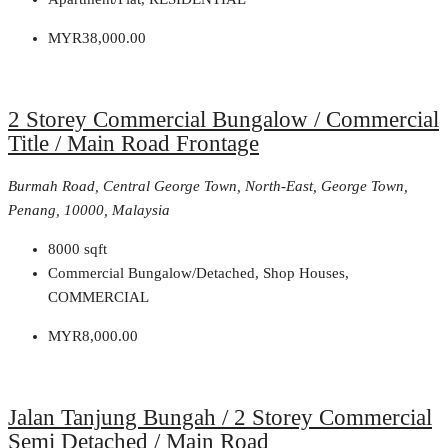
MYR38,000.00
2 Storey Commercial Bungalow / Commercial
Title / Main Road Frontage
Burmah Road, Central George Town, North-East, George Town,
Penang, 10000, Malaysia
8000
sqft
Commercial Bungalow/Detached, Shop Houses,
COMMERCIAL
MYR8,000.00
Jalan Tanjung Bungah / 2 Storey Commercial
Semi Detached / Main Road