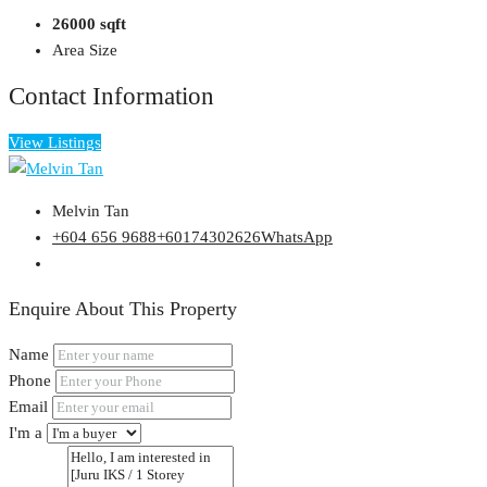
26000 sqft
Area Size
Contact Information
View Listings
Melvin Tan
+604 656 9688
+60174302626
WhatsApp
Enquire About This Property
Name
Phone
Email
I'm a