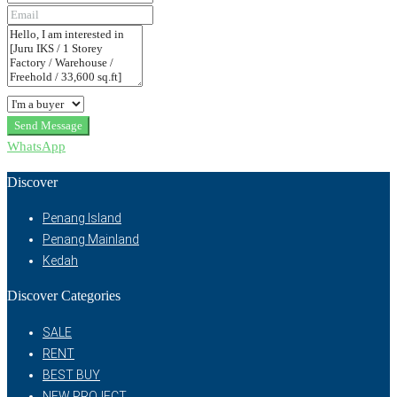
Send Message
WhatsApp
Discover
Penang Island
Penang Mainland
Kedah
Discover Categories
SALE
RENT
BEST BUY
NEW PROJECT