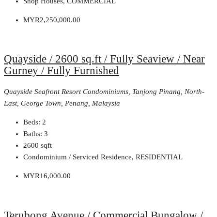
Shop Houses, COMMERCIAL
MYR2,250,000.00
Quayside / 2600 sq.ft / Fully Seaview / Near
Gurney / Fully Furnished
Quayside Seafront Resort Condominiums, Tanjong Pinang, North-
East, George Town, Penang, Malaysia
Beds:
2
Baths:
3
2600
sqft
Condominium / Serviced Residence, RESIDENTIAL
MYR16,000.00
Terubong Avenue / Commercial Bungalow /