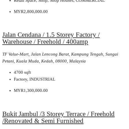
Retail Space, Shop, Shop Houses, COMMERCIAL
MYR2,800,000.00
Jalan Cendana / 1.5 Storey Factory /
Warehouse / Freehold / 400amp
TF Value-Mart, Jalan Lencong Barat, Kampung Tengah, Sungai
Petani, Kuala Muda, Kedah, 08000, Malaysia
4700
sqft
Factory, INDUSTRIAL
MYR1,300,000.00
Bukit Jambul /3 Storey Terrace / Freehold
/Renovated & Semi Furnished