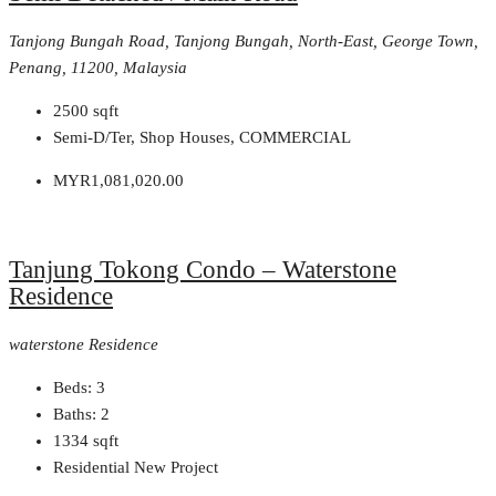
Tanjong Bungah Road, Tanjong Bungah, North-East, George Town,
Penang, 11200, Malaysia
2500
sqft
Semi-D/Ter, Shop Houses, COMMERCIAL
MYR1,081,020.00
Tanjung Tokong Condo – Waterstone
Residence
waterstone Residence
Beds:
3
Baths:
2
1334
sqft
Residential New Project