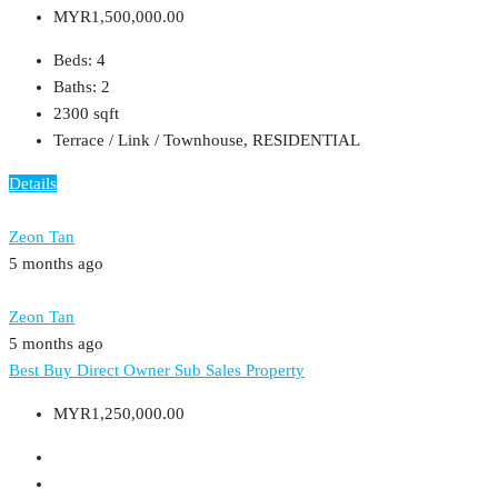
MYR1,500,000.00
Beds:
4
Baths:
2
2300
sqft
Terrace / Link / Townhouse, RESIDENTIAL
Details
Zeon Tan
5 months ago
Zeon Tan
5 months ago
Best Buy
Direct Owner
Sub Sales Property
MYR1,250,000.00