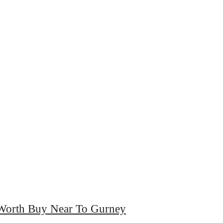
Worth Buy Near To Gurney