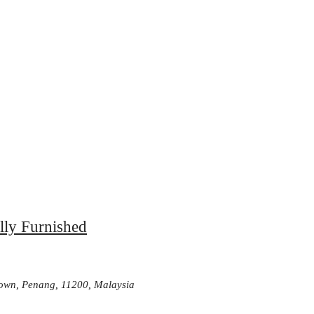
lly Furnished
Town, Penang, 11200, Malaysia