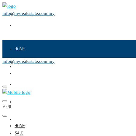
info@myrealestate.com.my
HOME
info@myrealestate.com.my
SALE
RENT
NEW PROJECT
MENU
LAND
HOME
SALE