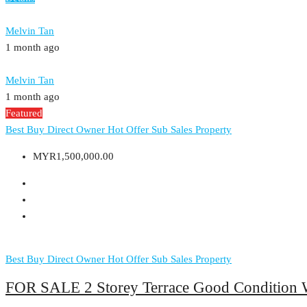
Melvin Tan
1 month ago
Melvin Tan
1 month ago
Featured
Best Buy
Direct Owner
Hot Offer
Sub Sales Property
MYR1,500,000.00
Best Buy
Direct Owner
Hot Offer
Sub Sales Property
FOR SALE 2 Storey Terrace Good Condition 