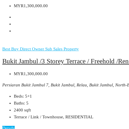
MYR1,300,000.00
Best Buy
Direct Owner
Sub Sales Property
Bukit Jambul /3 Storey Terrace / Freehold /R
MYR1,300,000.00
Persiaran Bukit Jambul 7, Bukit Jambul, Relau, Bukit Jambul, North
Beds:
5+1
Baths:
5
2400
sqft
Terrace / Link / Townhouse, RESIDENTIAL
Details