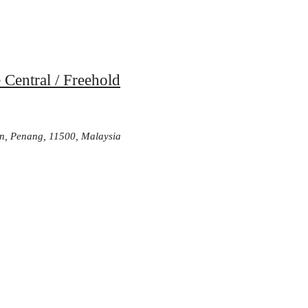
 Central / Freehold
n, Penang, 11500, Malaysia