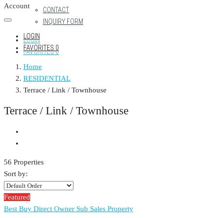
Account
CONTACT
INQUIRY FORM
LOGIN
LOGIN
FAVORITES
0
FAVORITES
0
Home
RESIDENTIAL
Terrace / Link / Townhouse
Terrace / Link / Townhouse
56 Properties
Sort by:
Featured
Best Buy
Direct Owner
Sub Sales Property