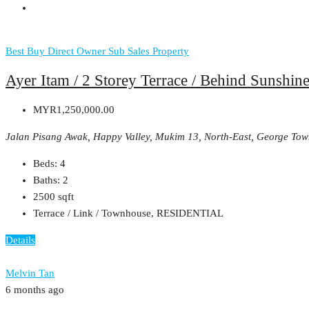
Best Buy
Direct Owner
Sub Sales Property
Ayer Itam / 2 Storey Terrace / Behind Sunshine
MYR1,250,000.00
Jalan Pisang Awak, Happy Valley, Mukim 13, North-East, George Tow
Beds:
4
Baths:
2
2500
sqft
Terrace / Link / Townhouse, RESIDENTIAL
Details
Melvin Tan
6 months ago