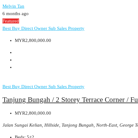
Melvin Tan
6 months ago
Featured
Best Buy
Direct Owner
Sub Sales Property
MYR2,800,000.00
Best Buy
Direct Owner
Sub Sales Property
Tanjung Bungah / 2 Storey Terrace Corner / Fu
MYR2,800,000.00
Jalan Sungai Kelian, Hillside, Tanjong Bungah, North-East, George 
Beds:
5+2