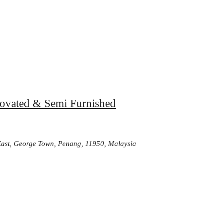
enovated & Semi Furnished
-East, George Town, Penang, 11950, Malaysia