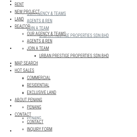
REALTOR
RENT
NEW PROJECT
OUR AGENCY & TEAMS
LAND
AGENTS & REN
REALTOR
JOIN A TEAM
OUR AGENCY & TEAMS
URBAN PRESTIGE PROPERTIES SDN BHD
AGENTS & REN
MAP SEARCH
JOIN A TEAM
URBAN PRESTIGE PROPERTIES SDN BHD
MAP SEARCH
HOT SALES
HOT SALES
COMMERCIAL
COMMERCIAL
RESIDENTIAL
RESIDENTIAL
EXCLUSIVE LAND
EXCLUSIVE LAND
ABOUT PENANG
ABOUT PENANG
PENANG
CONTACT
PENANG
CONTACT
INQUIRY FORM
CONTACT