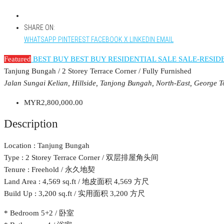
SHARE ON:
WHATSAPP
PINTEREST
FACEBOOK
X
LINKEDIN
EMAIL
Featured
BEST BUY
BEST BUY RESIDENTIAL
SALE
SALE-RESID
Tanjung Bungah / 2 Storey Terrace Corner / Fully Furnished
Jalan Sungai Kelian, Hillside, Tanjong Bungah, North-East, George 
MYR2,800,000.00
Description
Location : Tanjung Bungah
Type : 2 Storey Terrace Corner / 双层排屋角头间
Tenure : Freehold / 永久地契
Land Area : 4,569 sq.ft / 地皮面积 4,569 方尺
Build Up : 3,200 sq.ft / 实用面积 3,200 方尺
* Bedroom 5+2 / 卧室