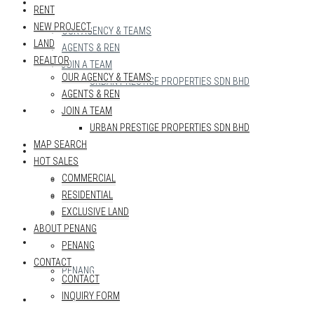
REALTOR
RENT
NEW PROJECT
OUR AGENCY & TEAMS
LAND
AGENTS & REN
REALTOR
JOIN A TEAM
OUR AGENCY & TEAMS
URBAN PRESTIGE PROPERTIES SDN BHD
AGENTS & REN
MAP SEARCH
JOIN A TEAM
URBAN PRESTIGE PROPERTIES SDN BHD
MAP SEARCH
HOT SALES
HOT SALES
COMMERCIAL
COMMERCIAL
RESIDENTIAL
RESIDENTIAL
EXCLUSIVE LAND
EXCLUSIVE LAND
ABOUT PENANG
ABOUT PENANG
PENANG
CONTACT
PENANG
CONTACT
INQUIRY FORM
CONTACT