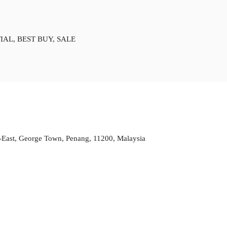
IAL, BEST BUY, SALE
h-East, George Town, Penang, 11200, Malaysia