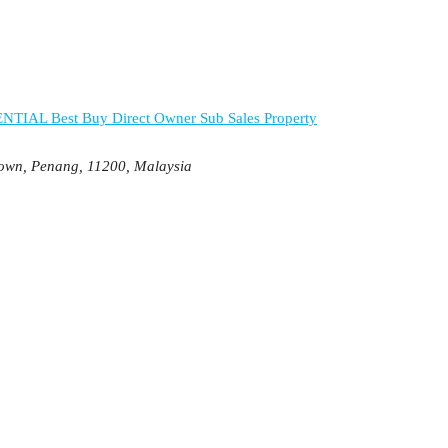
ENTIAL
Best Buy
Direct Owner
Sub Sales Property
Town, Penang, 11200, Malaysia