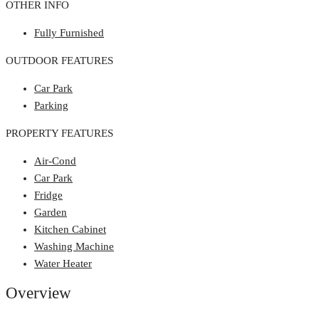
OTHER INFO
Fully Furnished
OUTDOOR FEATURES
Car Park
Parking
PROPERTY FEATURES
Air-Cond
Car Park
Fridge
Garden
Kitchen Cabinet
Washing Machine
Water Heater
Overview