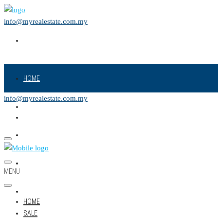
info@myrealestate.com.my
HOME
info@myrealestate.com.my
SALE
RENT
NEW PROJECT
MENU
LAND
HOME
SALE