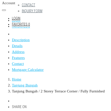
Account
CONTACT
INQUIRY FORM
LOGIN
LOGIN
FAVORITES
0
FAVORITES
0
Description
Details
Address
Features
Contact
Mortgage Calculator
Home
Tanjung Bungah
Tanjung Bungah / 2 Storey Terrace Corner / Fully Furnished
SHARE ON: