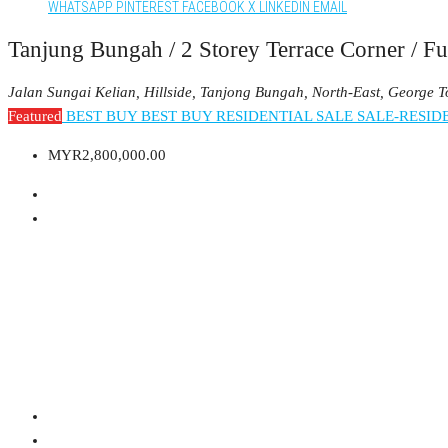
WHATSAPP
PINTEREST
FACEBOOK
X
LINKEDIN
EMAIL
Tanjung Bungah / 2 Storey Terrace Corner / Fu
Jalan Sungai Kelian, Hillside, Tanjong Bungah, North-East, George 
Featured
BEST BUY
BEST BUY RESIDENTIAL
SALE
SALE-RESID
MYR2,800,000.00