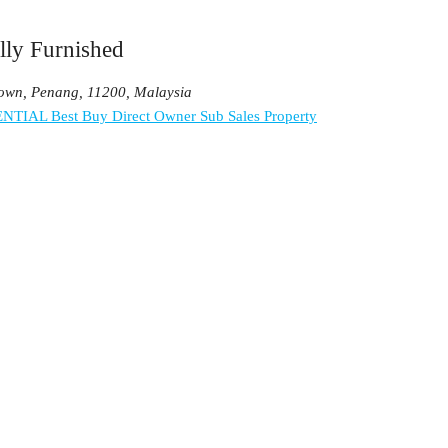
lly Furnished
Town, Penang, 11200, Malaysia
ENTIAL
Best Buy
Direct Owner
Sub Sales Property