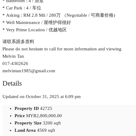
* Bathroom : 4 / 浴室
* Car Park : 4 / 车位
* Asking : RM 2.8 Mil / 280万 （Negotiable / 可商量价格)
* Well Maintenance / 屋维护得很好
* Very Prime Location / 优越地区
请联系跟多质料
Please do not hesitate to call for more information and viewing
Melvin Tan
017-4302626
melvintan1985@gmail.com
Details
Updated on October 31, 2025 at 6:09 pm
Property ID
42725
Price
MYR2,800,000.00
Property Size
3200 sqft
Land Area
4569 sqft