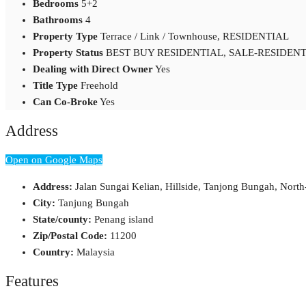
Bedrooms
5+2
Bathrooms
4
Property Type
Terrace / Link / Townhouse, RESIDENTIAL
Property Status
BEST BUY RESIDENTIAL, SALE-RESIDENT
Dealing with Direct Owner
Yes
Title Type
Freehold
Can Co-Broke
Yes
Address
Open on Google Maps
Address:
Jalan Sungai Kelian, Hillside, Tanjong Bungah, Nort
City:
Tanjung Bungah
State/county:
Penang island
Zip/Postal Code:
11200
Country:
Malaysia
Features