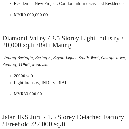
Residential New Project, Condominium / Serviced Residence
MYR9,000,000.00
Diamond Valley / 2.5 Storey Light Industry /
20,000 sq.ft /Batu Maung
Lintang Beringin, Beringin, Bayan Lepas, South-West, George Town,
Penang, 11960, Malaysia
20000
sqft
Light Industry, INDUSTRIAL
MYR30,000.00
Jalan IKS Juru / 1.5 Storey Detached Factory
/ Freehold /27,000 sq.ft