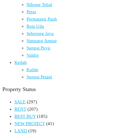
Nibong Tebal
Perai
Permatang Pauh
Raja Uda
Seberang Jaya
Simpang Ampat
Sungai Puyu
Valdor
Kedah
Kulim
Sungai Petani
Property Status
SALE
(297)
RENT
(207)
BEST BUY
(185)
NEW PROJECT
(41)
LAND
(19)