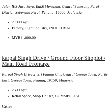
Jalan IKS Juru Jaya, Bukit Mertajam, Central Seberang Perai
District, Seberang Perai, Penang, 14000, Malaysia
27000
sqft
Factory, Light Industry, INDUSTRIAL
MYR11,000.00
karpal Singh Drive / Ground Floor Shoplot /
Main Road Frontage
Karpal Singh Drive 2, Sri Pinang City, Central George Town, North-
East, George Town, Penang, 10150, Malaysia
2300
sqft
Retail Space, Shop Houses, COMMERCIAL
Cities