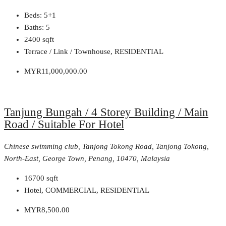
Beds:
5+1
Baths:
5
2400
sqft
Terrace / Link / Townhouse, RESIDENTIAL
MYR11,000,000.00
Tanjung Bungah / 4 Storey Building / Main
Road / Suitable For Hotel
Chinese swimming club, Tanjong Tokong Road, Tanjong Tokong,
North-East, George Town, Penang, 10470, Malaysia
16700
sqft
Hotel, COMMERCIAL, RESIDENTIAL
MYR8,500.00