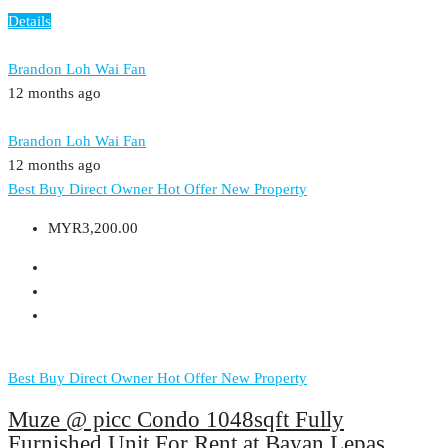
Details
Brandon Loh Wai Fan
12 months ago
Brandon Loh Wai Fan
12 months ago
Best Buy
Direct Owner
Hot Offer
New Property
MYR3,200.00
Best Buy
Direct Owner
Hot Offer
New Property
Muze @ picc Condo 1048sqft Fully
Furnished Unit For Rent at Bayan Lepas