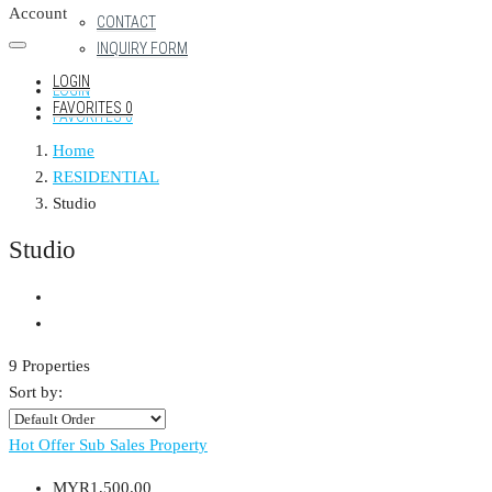
Account
CONTACT
INQUIRY FORM
LOGIN
LOGIN
FAVORITES
0
FAVORITES
0
Home
RESIDENTIAL
Studio
Studio
9 Properties
Sort by:
Hot Offer
Sub Sales Property
MYR1,500.00