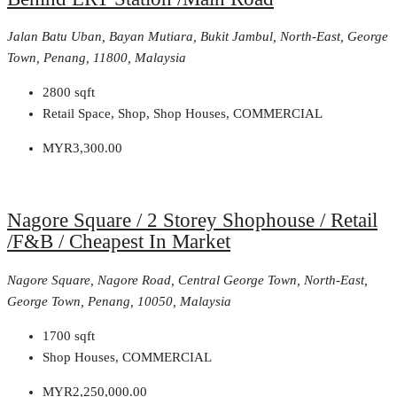
Jalan Batu Uban, Bayan Mutiara, Bukit Jambul, North-East, George
Town, Penang, 11800, Malaysia
2800
sqft
Retail Space, Shop, Shop Houses, COMMERCIAL
MYR3,300.00
Nagore Square / 2 Storey Shophouse / Retail
/F&B / Cheapest In Market
Nagore Square, Nagore Road, Central George Town, North-East,
George Town, Penang, 10050, Malaysia
1700
sqft
Shop Houses, COMMERCIAL
MYR2,250,000.00