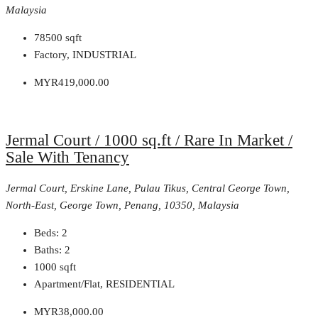
Malaysia
78500
sqft
Factory, INDUSTRIAL
MYR419,000.00
Jermal Court / 1000 sq.ft / Rare In Market /
Sale With Tenancy
Jermal Court, Erskine Lane, Pulau Tikus, Central George Town,
North-East, George Town, Penang, 10350, Malaysia
Beds:
2
Baths:
2
1000
sqft
Apartment/Flat, RESIDENTIAL
MYR38,000.00