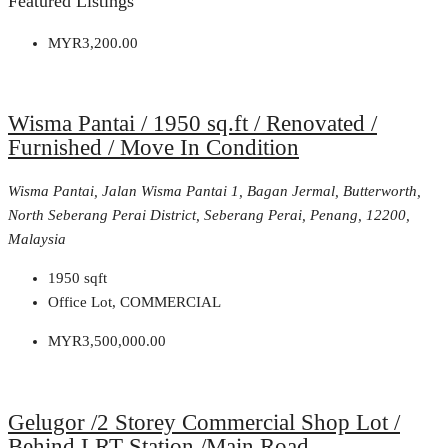
Featured Listings
MYR3,200.00
Wisma Pantai / 1950 sq.ft / Renovated /
Furnished / Move In Condition
Wisma Pantai, Jalan Wisma Pantai 1, Bagan Jermal, Butterworth,
North Seberang Perai District, Seberang Perai, Penang, 12200,
Malaysia
1950
sqft
Office Lot, COMMERCIAL
MYR3,500,000.00
Gelugor /2 Storey Commercial Shop Lot /
Behind LRT Station /Main Road