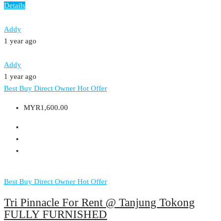
Details
Addy
1 year ago
Addy
1 year ago
Best Buy
Direct Owner
Hot Offer
MYR1,600.00
Best Buy
Direct Owner
Hot Offer
Tri Pinnacle For Rent @ Tanjung Tokong
FULLY FURNISHED