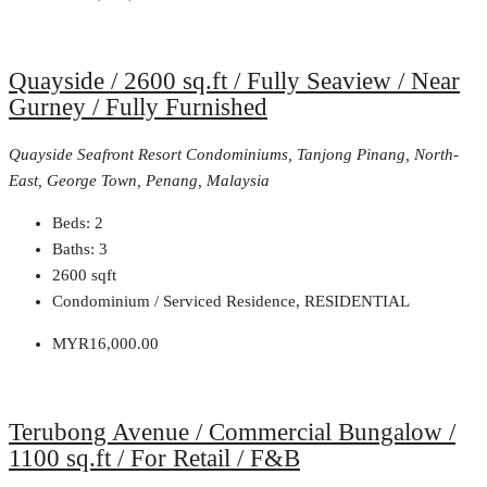
Quayside / 2600 sq.ft / Fully Seaview / Near
Gurney / Fully Furnished
Quayside Seafront Resort Condominiums, Tanjong Pinang, North-
East, George Town, Penang, Malaysia
Beds:
2
Baths:
3
2600
sqft
Condominium / Serviced Residence, RESIDENTIAL
MYR16,000.00
Terubong Avenue / Commercial Bungalow /
1100 sq.ft / For Retail / F&B