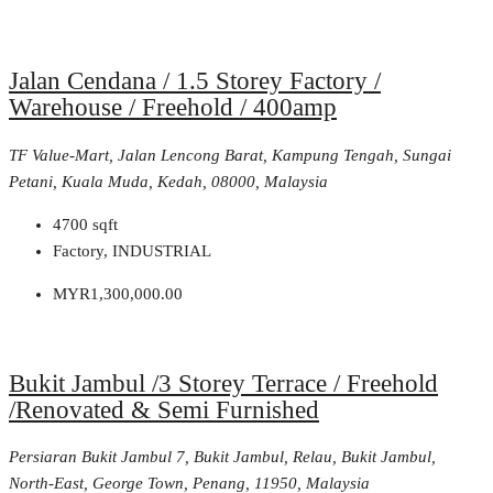
Jalan Cendana / 1.5 Storey Factory /
Warehouse / Freehold / 400amp
TF Value-Mart, Jalan Lencong Barat, Kampung Tengah, Sungai
Petani, Kuala Muda, Kedah, 08000, Malaysia
4700
sqft
Factory, INDUSTRIAL
MYR1,300,000.00
Bukit Jambul /3 Storey Terrace / Freehold
/Renovated & Semi Furnished
Persiaran Bukit Jambul 7, Bukit Jambul, Relau, Bukit Jambul,
North-East, George Town, Penang, 11950, Malaysia