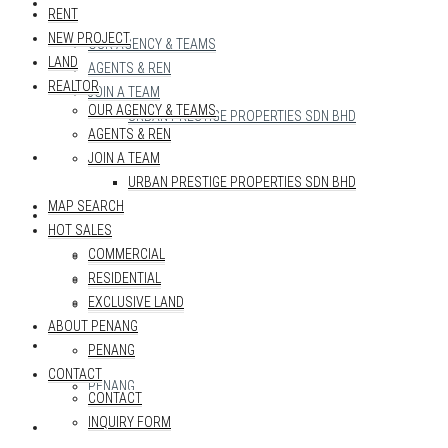
REALTOR
RENT
NEW PROJECT
OUR AGENCY & TEAMS
LAND
AGENTS & REN
REALTOR
JOIN A TEAM
OUR AGENCY & TEAMS
URBAN PRESTIGE PROPERTIES SDN BHD
AGENTS & REN
MAP SEARCH
JOIN A TEAM
URBAN PRESTIGE PROPERTIES SDN BHD
MAP SEARCH
HOT SALES
HOT SALES
COMMERCIAL
COMMERCIAL
RESIDENTIAL
RESIDENTIAL
EXCLUSIVE LAND
EXCLUSIVE LAND
ABOUT PENANG
ABOUT PENANG
PENANG
CONTACT
PENANG
CONTACT
INQUIRY FORM
CONTACT