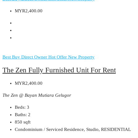
MYR2,400.00
Best Buy
Direct Owner
Hot Offer
New Property
The Zen Fully Furnished Unit For Rent
MYR2,400.00
The Zen @ Bayan Mutiara Gelugor
Beds:
3
Baths:
2
850
sqft
Condominium / Serviced Residence, Studio, RESIDENTIAL