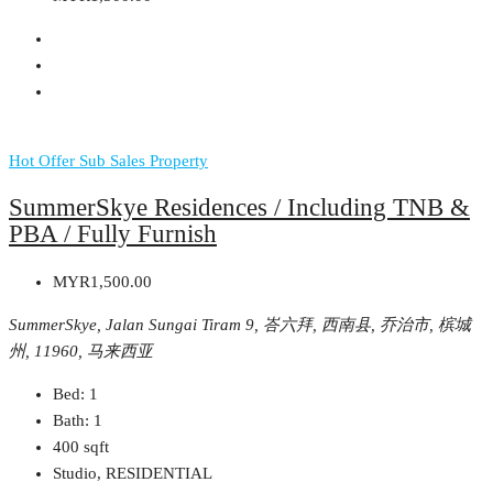
Hot Offer
Sub Sales Property
SummerSkye Residences / Including TNB &
PBA / Fully Furnish
MYR1,500.00
SummerSkye, Jalan Sungai Tiram 9, 峇六拜, 西南县, 乔治市, 槟城
州, 11960, 马来西亚
Bed:
1
Bath:
1
400
sqft
Studio, RESIDENTIAL