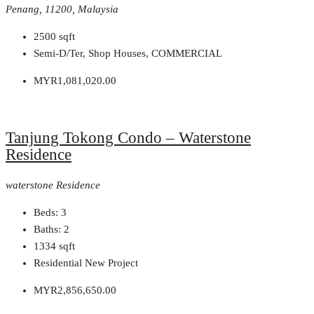
Penang, 11200, Malaysia
2500
sqft
Semi-D/Ter, Shop Houses, COMMERCIAL
MYR1,081,020.00
Tanjung Tokong Condo – Waterstone
Residence
waterstone Residence
Beds:
3
Baths:
2
1334
sqft
Residential New Project
MYR2,856,650.00