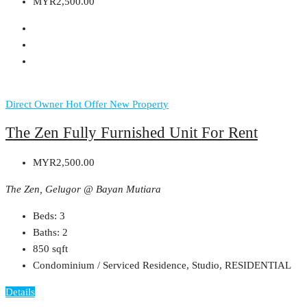
MYR2,500.00
Direct Owner
Hot Offer
New Property
The Zen Fully Furnished Unit For Rent
MYR2,500.00
The Zen, Gelugor @ Bayan Mutiara
Beds:
3
Baths:
2
850
sqft
Condominium / Serviced Residence, Studio, RESIDENTIAL
Details