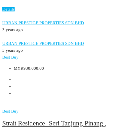
Details
URBAN PRESTIGE PROPERTIES SDN BHD
3 years ago
URBAN PRESTIGE PROPERTIES SDN BHD
3 years ago
Best Buy
MYR930,000.00
Best Buy
Strait Residence -Seri Tanjung Pinang ,