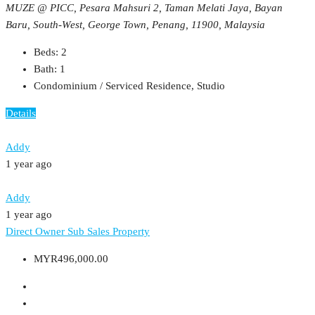
MUZE @ PICC, Pesara Mahsuri 2, Taman Melati Jaya, Bayan
Baru, South-West, George Town, Penang, 11900, Malaysia
Beds:
2
Bath:
1
Condominium / Serviced Residence, Studio
Details
Addy
1 year ago
Addy
1 year ago
Direct Owner
Sub Sales Property
MYR496,000.00