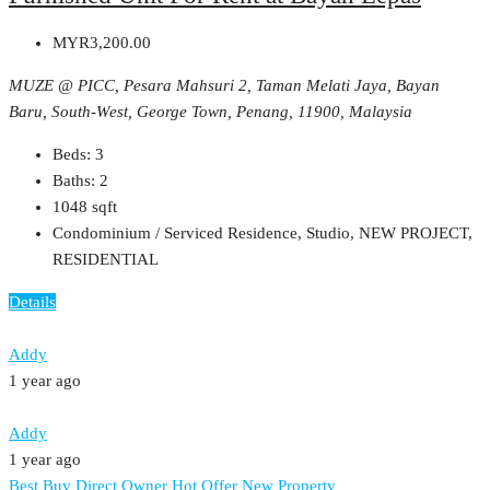
MYR3,200.00
MUZE @ PICC, Pesara Mahsuri 2, Taman Melati Jaya, Bayan
Baru, South-West, George Town, Penang, 11900, Malaysia
Beds:
3
Baths:
2
1048
sqft
Condominium / Serviced Residence, Studio, NEW PROJECT,
RESIDENTIAL
Details
Addy
1 year ago
Addy
1 year ago
Best Buy
Direct Owner
Hot Offer
New Property