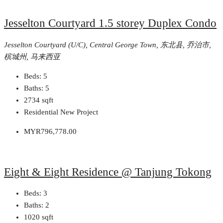
Jesselton Courtyard 1.5 storey Duplex Condo
Jesselton Courtyard (U/C), Central George Town, 东北县, 乔治市,
槟城州, 马来西亚
Beds:
5
Baths:
5
2734
sqft
Residential New Project
MYR796,778.00
Eight & Eight Residence @ Tanjung Tokong
Beds:
3
Baths:
2
1020
sqft