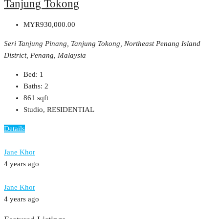
Tanjung Tokong
MYR930,000.00
Seri Tanjung Pinang, Tanjung Tokong, Northeast Penang Island
District, Penang, Malaysia
Bed:
1
Baths:
2
861
sqft
Studio, RESIDENTIAL
Details
Jane Khor
4 years ago
Jane Khor
4 years ago