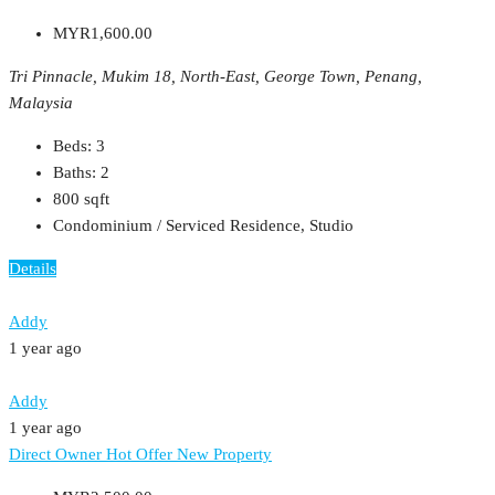
MYR1,600.00
Tri Pinnacle, Mukim 18, North-East, George Town, Penang,
Malaysia
Beds:
3
Baths:
2
800
sqft
Condominium / Serviced Residence, Studio
Details
Addy
1 year ago
Addy
1 year ago
Direct Owner
Hot Offer
New Property