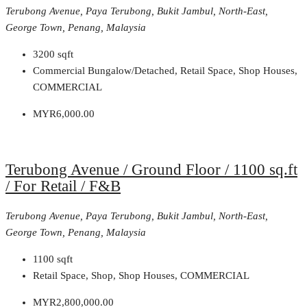
Terubong Avenue, Paya Terubong, Bukit Jambul, North-East,
George Town, Penang, Malaysia
3200
sqft
Commercial Bungalow/Detached, Retail Space, Shop Houses,
COMMERCIAL
MYR6,000.00
Terubong Avenue / Ground Floor / 1100 sq.ft
/ For Retail / F&B
Terubong Avenue, Paya Terubong, Bukit Jambul, North-East,
George Town, Penang, Malaysia
1100
sqft
Retail Space, Shop, Shop Houses, COMMERCIAL
MYR2,800,000.00