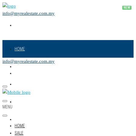
info@myrealestate.com.my
HOME
info@myrealestate.com.my
SALE
RENT
NEW PROJECT
MENU
LAND
HOME
SALE