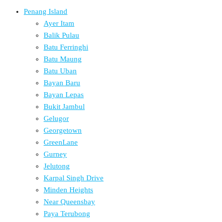
Penang Island
Ayer Itam
Balik Pulau
Batu Ferringhi
Batu Maung
Batu Uban
Bayan Baru
Bayan Lepas
Bukit Jambul
Gelugor
Georgetown
GreenLane
Gurney
Jelutong
Karpal Singh Drive
Minden Heights
Near Queensbay
Paya Terubong