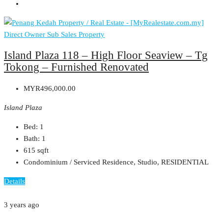
Direct Owner
Sub Sales Property
Island Plaza 118 – High Floor Seaview – Tg
Tokong – Furnished Renovated
MYR496,000.00
Island Plaza
Bed:
1
Bath:
1
615
sqft
Condominium / Serviced Residence, Studio, RESIDENTIAL
Details
3 years ago