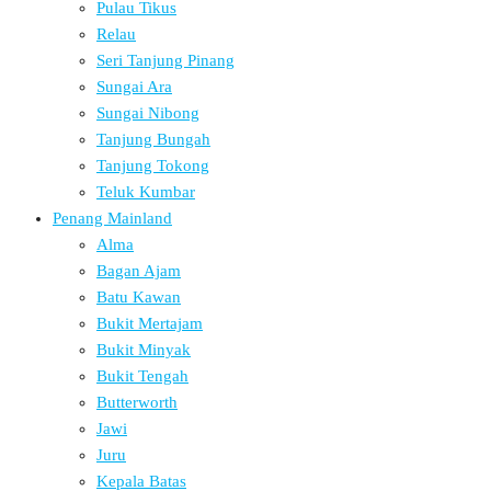
Pulau Tikus
Relau
Seri Tanjung Pinang
Sungai Ara
Sungai Nibong
Tanjung Bungah
Tanjung Tokong
Teluk Kumbar
Penang Mainland
Alma
Bagan Ajam
Batu Kawan
Bukit Mertajam
Bukit Minyak
Bukit Tengah
Butterworth
Jawi
Juru
Kepala Batas