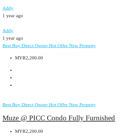
Addy
1 year ago
Addy
1 year ago
Best Buy
Direct Owner
Hot Offer
New Property
MYR2,200.00
Best Buy
Direct Owner
Hot Offer
New Property
Muze @ PICC Condo Fully Furnished
MYR2,200.00