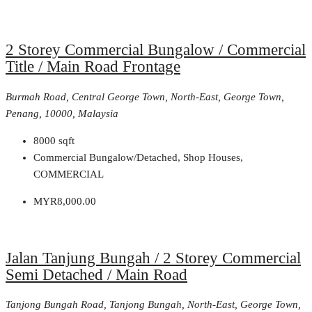
2 Storey Commercial Bungalow / Commercial
Title / Main Road Frontage
Burmah Road, Central George Town, North-East, George Town,
Penang, 10000, Malaysia
8000
sqft
Commercial Bungalow/Detached, Shop Houses,
COMMERCIAL
MYR8,000.00
Jalan Tanjung Bungah / 2 Storey Commercial
Semi Detached / Main Road
Tanjong Bungah Road, Tanjong Bungah, North-East, George Town,