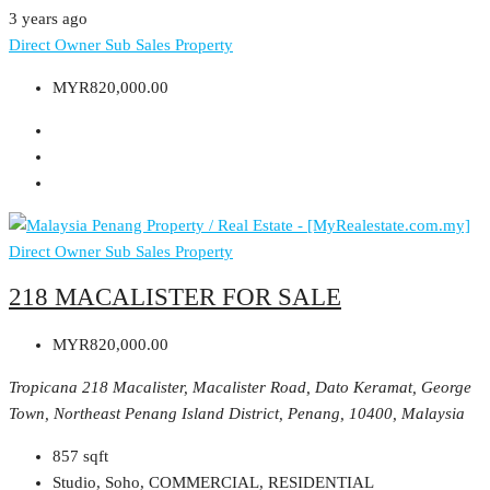
3 years ago
Direct Owner
Sub Sales Property
MYR820,000.00
Direct Owner
Sub Sales Property
218 MACALISTER FOR SALE
MYR820,000.00
Tropicana 218 Macalister, Macalister Road, Dato Keramat, George
Town, Northeast Penang Island District, Penang, 10400, Malaysia
857
sqft
Studio, Soho, COMMERCIAL, RESIDENTIAL