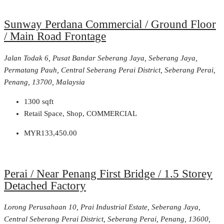
Sunway Perdana Commercial / Ground Floor
/ Main Road Frontage
Jalan Todak 6, Pusat Bandar Seberang Jaya, Seberang Jaya,
Permatang Pauh, Central Seberang Perai District, Seberang Perai,
Penang, 13700, Malaysia
1300
sqft
Retail Space, Shop, COMMERCIAL
MYR133,450.00
Perai / Near Penang First Bridge / 1.5 Storey
Detached Factory
Lorong Perusahaan 10, Prai Industrial Estate, Seberang Jaya,
Central Seberang Perai District, Seberang Perai, Penang, 13600,