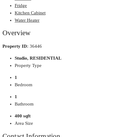
Fridge
Kitchen Cabinet
Water Heater
Overview
Property ID:
36446
Studio, RESIDENTIAL
Property Type
1
Bedroom
1
Bathroom
400 sqft
Area Size
Contact Information