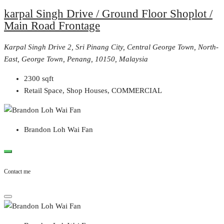
karpal Singh Drive / Ground Floor Shoplot /
Main Road Frontage
Karpal Singh Drive 2, Sri Pinang City, Central George Town, North-
East, George Town, Penang, 10150, Malaysia
2300
sqft
Retail Space, Shop Houses, COMMERCIAL
Brandon Loh Wai Fan
Contact me