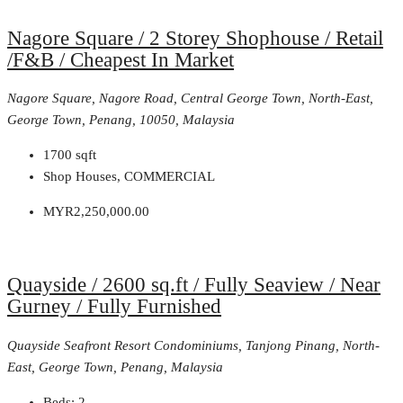
Nagore Square / 2 Storey Shophouse / Retail
/F&B / Cheapest In Market
Nagore Square, Nagore Road, Central George Town, North-East,
George Town, Penang, 10050, Malaysia
1700
sqft
Shop Houses, COMMERCIAL
MYR2,250,000.00
Quayside / 2600 sq.ft / Fully Seaview / Near
Gurney / Fully Furnished
Quayside Seafront Resort Condominiums, Tanjong Pinang, North-
East, George Town, Penang, Malaysia
Beds:
2