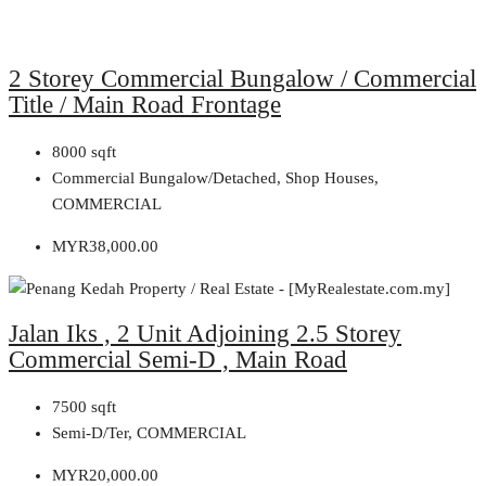
2 Storey Commercial Bungalow / Commercial
Title / Main Road Frontage
8000
sqft
Commercial Bungalow/Detached, Shop Houses,
COMMERCIAL
MYR38,000.00
Jalan Iks , 2 Unit Adjoining 2.5 Storey
Commercial Semi-D , Main Road
7500
sqft
Semi-D/Ter, COMMERCIAL
MYR20,000.00