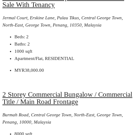
Sale With Tenancy
Jermal Court, Erskine Lane, Pulau Tikus, Central George Town,
North-East, George Town, Penang, 10350, Malaysia
Beds:
2
Baths:
2
1000
sqft
Apartment/Flat, RESIDENTIAL
MYR38,000.00
2 Storey Commercial Bungalow / Commercial
Title / Main Road Frontage
Burmah Road, Central George Town, North-East, George Town,
Penang, 10000, Malaysia
8000
sqft