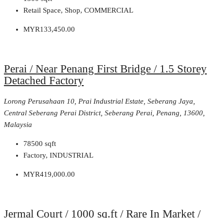
Retail Space, Shop, COMMERCIAL
MYR133,450.00
Perai / Near Penang First Bridge / 1.5 Storey
Detached Factory
Lorong Perusahaan 10, Prai Industrial Estate, Seberang Jaya,
Central Seberang Perai District, Seberang Perai, Penang, 13600,
Malaysia
78500
sqft
Factory, INDUSTRIAL
MYR419,000.00
Jermal Court / 1000 sq.ft / Rare In Market /