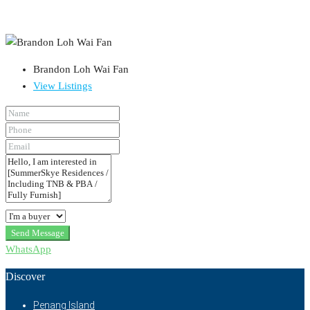
Brandon Loh Wai Fan
View Listings
Send Message
WhatsApp
Discover
Penang Island