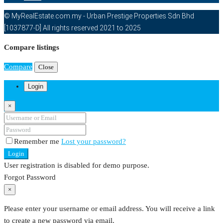
© MyRealEstate.com.my - Urban Prestige Properties Sdn Bhd
[1037877-D] All rights reserved 2021 to 2025
Compare listings
Compare
Close
Login
×
Remember me
Lost your password?
Login
User registration is disabled for demo purpose.
Forgot Password
×
Please enter your username or email address. You will receive a link
to create a new password via email.