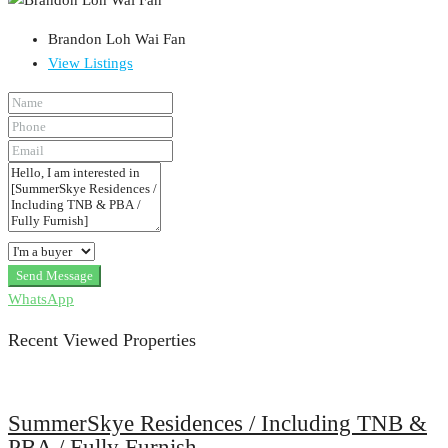
Brandon Loh Wai Fan
View Listings
Send Message
WhatsApp
Recent Viewed Properties
SummerSkye Residences / Including TNB &
PBA / Fully Furnish