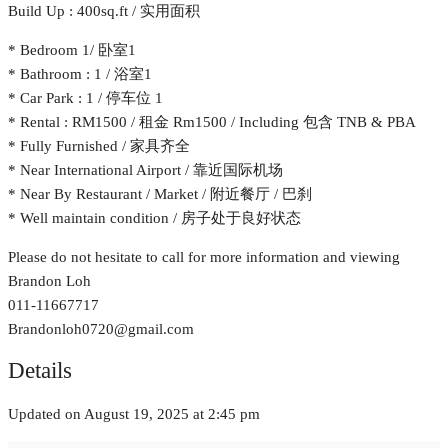
Build Up : 400sq.ft / 实用面积
* Bedroom 1/ 卧室1
* Bathroom : 1 / 浴室1
* Car Park : 1 / 停车位 1
* Rental : RM1500 / 租金 Rm1500 / Including 包含 TNB & PBA
* Fully Furnished / 家具齐全
* Near International Airport / 靠近国际机场
* Near By Restaurant / Market / 附近餐厅 / 巴刹
* Well maintain condition / 房子处于良好状态
Please do not hesitate to call for more information and viewing
Brandon Loh
011-11667717
Brandonloh0720@gmail.com
Details
Updated on August 19, 2025 at 2:45 pm