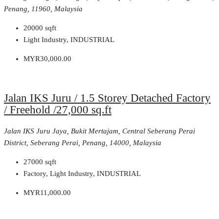
Penang, 11960, Malaysia
20000
sqft
Light Industry, INDUSTRIAL
MYR30,000.00
Jalan IKS Juru / 1.5 Storey Detached Factory
/ Freehold /27,000 sq.ft
Jalan IKS Juru Jaya, Bukit Mertajam, Central Seberang Perai
District, Seberang Perai, Penang, 14000, Malaysia
27000
sqft
Factory, Light Industry, INDUSTRIAL
MYR11,000.00