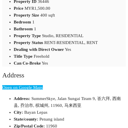
Property ID
36446
Price
MYR1,500.00
Property Size
400 sqft
Bedroom
1
Bathroom
1
Property Type
Studio, RESIDENTIAL
Property Status
RENT-RESIDENTIAL, RENT
Dealing with Direct Owner
Yes
Title Type
Freehold
Can Co-Broke
Yes
Address
Open on Google Maps
Address:
SummerSkye, Jalan Sungai Tiram 9, 峇六拜, 西南
县, 乔治市, 槟城州, 11960, 马来西亚
City:
Bayan Lepas
State/county:
Penang island
Zip/Postal Code:
11960