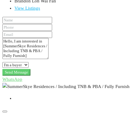
Brandon Loh Wai Fan
View Listings
Send Message
WhatsApp