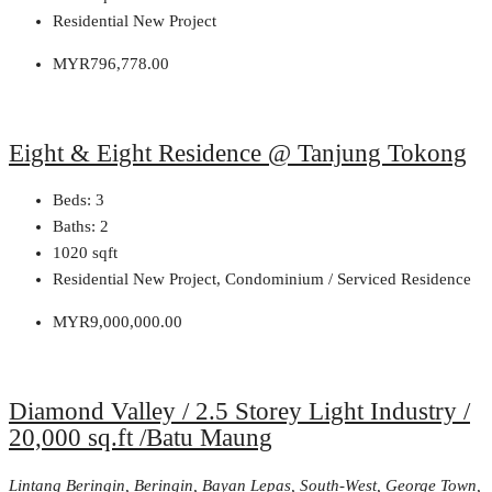
Residential New Project
MYR796,778.00
Eight & Eight Residence @ Tanjung Tokong
Beds:
3
Baths:
2
1020
sqft
Residential New Project, Condominium / Serviced Residence
MYR9,000,000.00
Diamond Valley / 2.5 Storey Light Industry /
20,000 sq.ft /Batu Maung
Lintang Beringin, Beringin, Bayan Lepas, South-West, George Town,