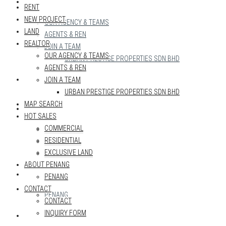
REALTOR
RENT
NEW PROJECT
OUR AGENCY & TEAMS
LAND
AGENTS & REN
REALTOR
JOIN A TEAM
OUR AGENCY & TEAMS
URBAN PRESTIGE PROPERTIES SDN BHD
AGENTS & REN
MAP SEARCH
JOIN A TEAM
URBAN PRESTIGE PROPERTIES SDN BHD
MAP SEARCH
HOT SALES
HOT SALES
COMMERCIAL
COMMERCIAL
RESIDENTIAL
RESIDENTIAL
EXCLUSIVE LAND
EXCLUSIVE LAND
ABOUT PENANG
ABOUT PENANG
PENANG
CONTACT
PENANG
CONTACT
INQUIRY FORM
CONTACT