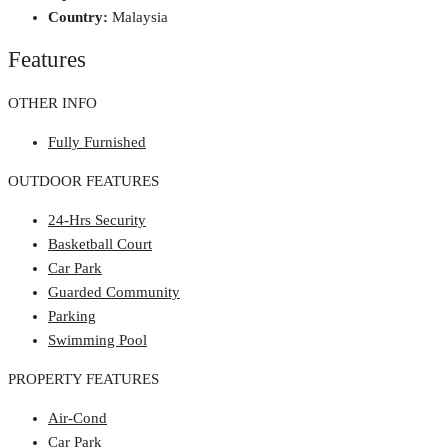
Country:
Malaysia
Features
OTHER INFO
Fully Furnished
OUTDOOR FEATURES
24-Hrs Security
Basketball Court
Car Park
Guarded Community
Parking
Swimming Pool
PROPERTY FEATURES
Air-Cond
Car Park