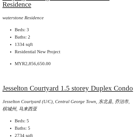
Residence
waterstone Residence
Beds:
3
Baths:
2
1334
sqft
Residential New Project
MYR2,856,650.00
Jesselton Courtyard 1.5 storey Duplex Condo
Jesselton Courtyard (U/C), Central George Town, 东北县, 乔治市,
槟城州, 马来西亚
Beds:
5
Baths:
5
2734
sqft