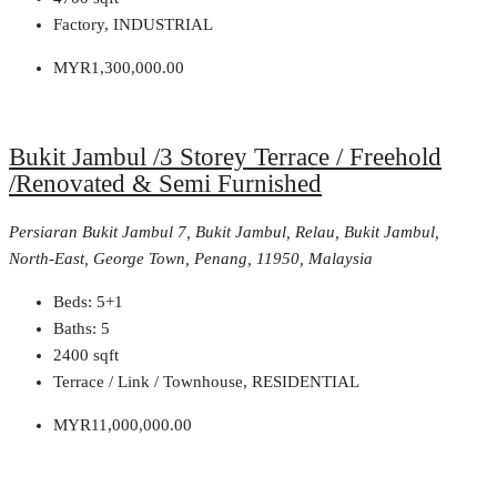
Factory, INDUSTRIAL
MYR1,300,000.00
Bukit Jambul /3 Storey Terrace / Freehold
/Renovated & Semi Furnished
Persiaran Bukit Jambul 7, Bukit Jambul, Relau, Bukit Jambul,
North-East, George Town, Penang, 11950, Malaysia
Beds:
5+1
Baths:
5
2400
sqft
Terrace / Link / Townhouse, RESIDENTIAL
MYR11,000,000.00