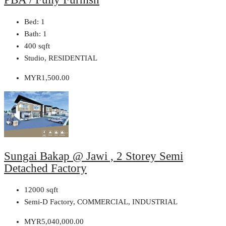
Bed:
1
Bath:
1
400
sqft
Studio, RESIDENTIAL
MYR1,500.00
Sungai Bakap @ Jawi , 2 Storey Semi
Detached Factory
12000
sqft
Semi-D Factory, COMMERCIAL, INDUSTRIAL
MYR5,040,000.00