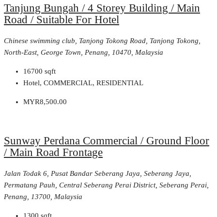
Tanjung Bungah / 4 Storey Building / Main
Road / Suitable For Hotel
Chinese swimming club, Tanjong Tokong Road, Tanjong Tokong,
North-East, George Town, Penang, 10470, Malaysia
16700
sqft
Hotel, COMMERCIAL, RESIDENTIAL
MYR8,500.00
Sunway Perdana Commercial / Ground Floor
/ Main Road Frontage
Jalan Todak 6, Pusat Bandar Seberang Jaya, Seberang Jaya,
Permatang Pauh, Central Seberang Perai District, Seberang Perai,
Penang, 13700, Malaysia
1300
sqft