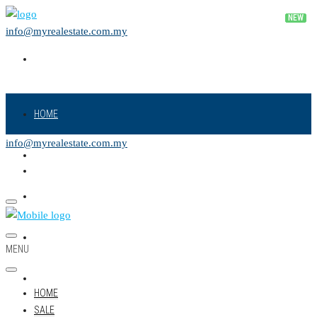
info@myrealestate.com.my
HOME
info@myrealestate.com.my
SALE
RENT
NEW PROJECT
MENU
LAND
HOME
SALE