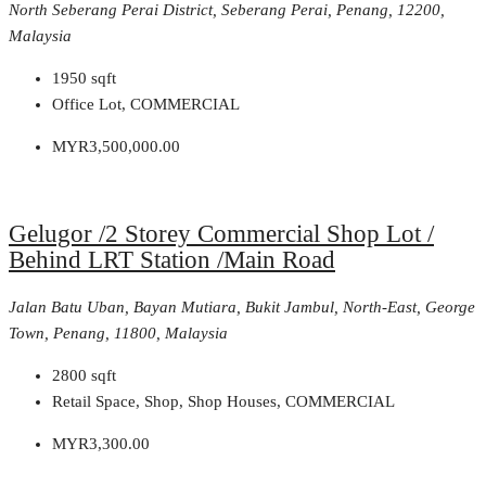
North Seberang Perai District, Seberang Perai, Penang, 12200,
Malaysia
1950
sqft
Office Lot, COMMERCIAL
MYR3,500,000.00
Gelugor /2 Storey Commercial Shop Lot /
Behind LRT Station /Main Road
Jalan Batu Uban, Bayan Mutiara, Bukit Jambul, North-East, George
Town, Penang, 11800, Malaysia
2800
sqft
Retail Space, Shop, Shop Houses, COMMERCIAL
MYR3,300.00