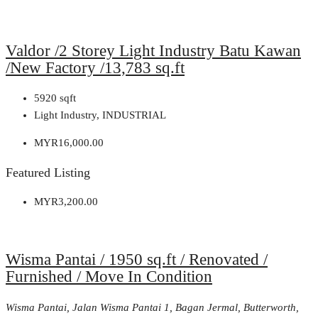
Valdor /2 Storey Light Industry Batu Kawan
/New Factory /13,783 sq.ft
5920
sqft
Light Industry, INDUSTRIAL
MYR16,000.00
Featured Listing
MYR3,200.00
Wisma Pantai / 1950 sq.ft / Renovated /
Furnished / Move In Condition
Wisma Pantai, Jalan Wisma Pantai 1, Bagan Jermal, Butterworth,