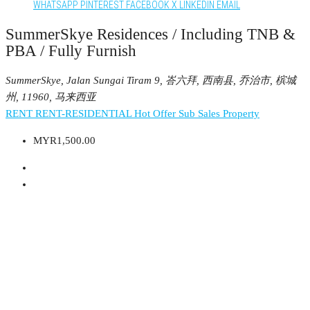
WHATSAPP
PINTEREST
FACEBOOK
X
LINKEDIN
EMAIL
SummerSkye Residences / Including TNB &
PBA / Fully Furnish
SummerSkye, Jalan Sungai Tiram 9, 峇六拜, 西南县, 乔治市, 槟城
州, 11960, 马来西亚
RENT
RENT-RESIDENTIAL
Hot Offer
Sub Sales Property
MYR1,500.00