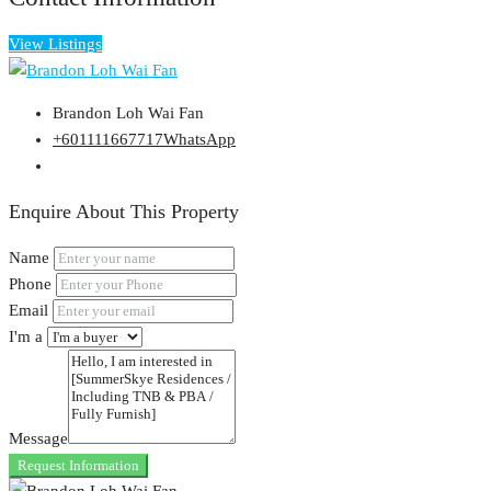
View Listings
Brandon Loh Wai Fan
+601111667717
WhatsApp
Enquire About This Property
Name
Phone
Email
I'm a
Message
Request Information