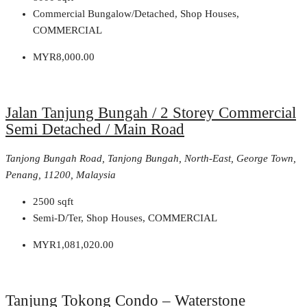
Commercial Bungalow/Detached, Shop Houses,
COMMERCIAL
MYR8,000.00
Jalan Tanjung Bungah / 2 Storey Commercial
Semi Detached / Main Road
Tanjong Bungah Road, Tanjong Bungah, North-East, George Town,
Penang, 11200, Malaysia
2500
sqft
Semi-D/Ter, Shop Houses, COMMERCIAL
MYR1,081,020.00
Tanjung Tokong Condo – Waterstone