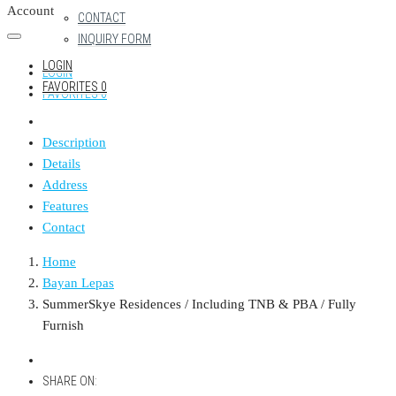
Account
CONTACT
INQUIRY FORM
LOGIN
LOGIN
FAVORITES
0
FAVORITES
0
Description
Details
Address
Features
Contact
Home
Bayan Lepas
SummerSkye Residences / Including TNB & PBA / Fully
Furnish
SHARE ON: