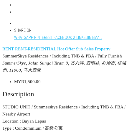
SHARE ON:
WHATSAPP
PINTEREST
FACEBOOK
X
LINKEDIN
EMAIL
RENT
RENT-RESIDENTIAL
Hot Offer
Sub Sales Property
SummerSkye Residences / Including TNB & PBA / Fully Furnish
SummerSkye, Jalan Sungai Tiram 9, 峇六拜, 西南县, 乔治市, 槟城
州, 11960, 马来西亚
MYR1,500.00
Description
STUDIO UNIT / Summerskye Residence / Including TNB & PBA /
Nearby Airport
Location : Bayan Lepas
Type : Condominium / 高级公寓