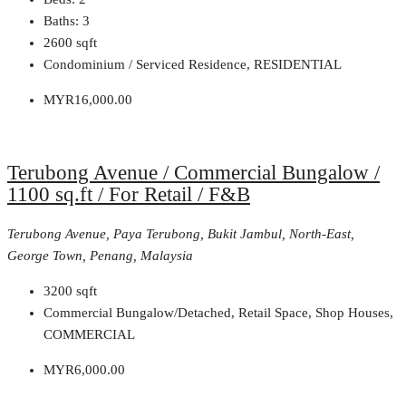
Baths:
3
2600
sqft
Condominium / Serviced Residence, RESIDENTIAL
MYR16,000.00
Terubong Avenue / Commercial Bungalow /
1100 sq.ft / For Retail / F&B
Terubong Avenue, Paya Terubong, Bukit Jambul, North-East,
George Town, Penang, Malaysia
3200
sqft
Commercial Bungalow/Detached, Retail Space, Shop Houses,
COMMERCIAL
MYR6,000.00