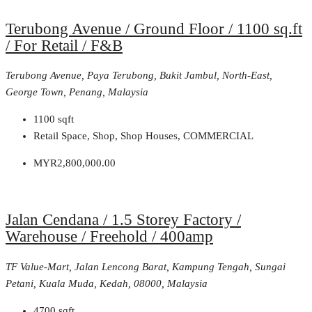
Terubong Avenue / Ground Floor / 1100 sq.ft
/ For Retail / F&B
Terubong Avenue, Paya Terubong, Bukit Jambul, North-East,
George Town, Penang, Malaysia
1100
sqft
Retail Space, Shop, Shop Houses, COMMERCIAL
MYR2,800,000.00
Jalan Cendana / 1.5 Storey Factory /
Warehouse / Freehold / 400amp
TF Value-Mart, Jalan Lencong Barat, Kampung Tengah, Sungai
Petani, Kuala Muda, Kedah, 08000, Malaysia
4700
sqft