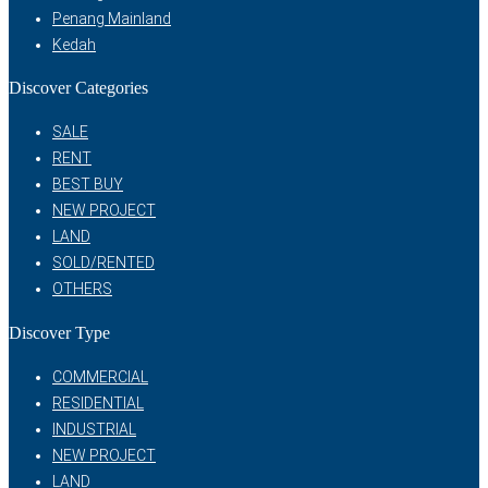
Penang Mainland
Kedah
Discover Categories
SALE
RENT
BEST BUY
NEW PROJECT
LAND
SOLD/RENTED
OTHERS
Discover Type
COMMERCIAL
RESIDENTIAL
INDUSTRIAL
NEW PROJECT
LAND