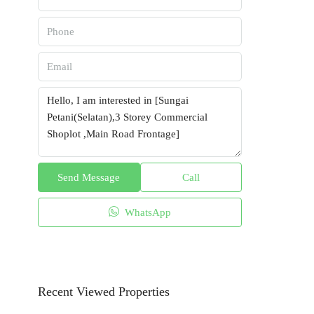
Send Message
Call
WhatsApp
Recent Viewed Properties