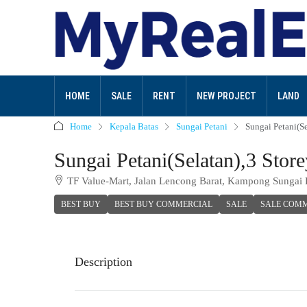
HOME
SALE
RENT
NEW PROJECT
LAND
Home
Kepala Batas
Sungai Petani
Sungai Petani(S
Sungai Petani(Selatan),3 Sto
TF Value-Mart, Jalan Lencong Barat, Kampong Sungai 
BEST BUY
BEST BUY COMMERCIAL
SALE
SALE COM
Description