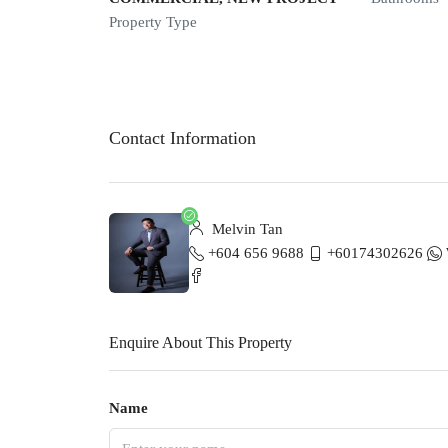
Property Type
Contact Information
Melvin Tan
+604 656 9688
+60174302626
Enquire About This Property
Name