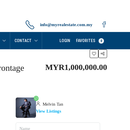
info@myrealestate.com.my
FAVORITES
CONTACT
LOGIN
0
MYR1,000,000.00
rontage
Melvin Tan
View Listings