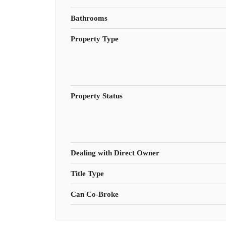
Bathrooms
Property Type
Property Status
Dealing with Direct Owner
Title Type
Can Co-Broke