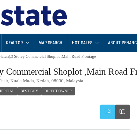
REALTOR
MAP SEARCH
HOT SALES
ABOUT PENANG
elatan),3 Storey Commercial Shoplot ,Main Road Frontage
rey Commercial Shoplot ,Main Road F
Pasir, Kuala Muda, Kedah, 08000, Malaysia
MERCIAL
BEST BUY
DIRECT OWNER