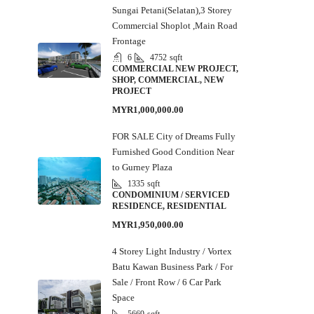
Sungai Petani(Selatan),3 Storey
Commercial Shoplot ,Main Road
Frontage
6
4752
sqft
COMMERCIAL NEW PROJECT,
SHOP, COMMERCIAL, NEW
PROJECT
MYR1,000,000.00
FOR SALE City of Dreams Fully
Furnished Good Condition Near
to Gurney Plaza
1335
sqft
CONDOMINIUM / SERVICED
RESIDENCE, RESIDENTIAL
MYR1,950,000.00
4 Storey Light Industry / Vortex
Batu Kawan Business Park / For
Sale / Front Row / 6 Car Park
Space