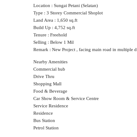
Location : Sungai Petani (Selatan)
Type : 3 Storey Commercial Shoplot
Land Area : 1,650 sq.ft
Build Up : 4,752 sq.ft
Tenure : Freehold
Selling : Below 1 Mil
Remark : New Project , facing main road in multiple di
Nearby Amenities
Commercial hub
Drive Thru
Shopping Mall
Food & Beverage
Car Show Room & Service Centre
Service Residence
Residence
Bus Station
Petrol Station