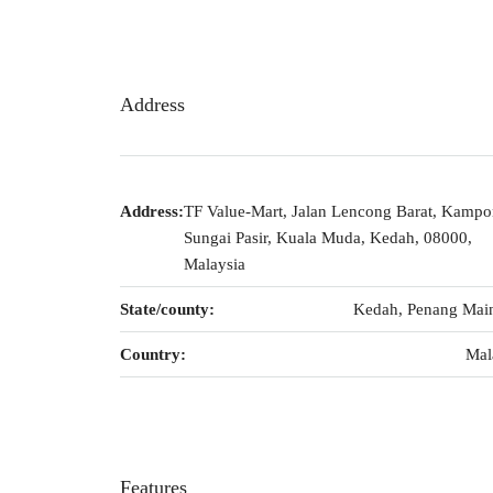
Address
Address:
TF Value-Mart, Jalan Lencong Barat, Kamp
Sungai Pasir, Kuala Muda, Kedah, 08000,
Malaysia
State/county:
Kedah, Penang Mai
Country:
Mal
Features