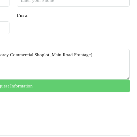
I'm a
uest Information