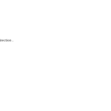
rection .