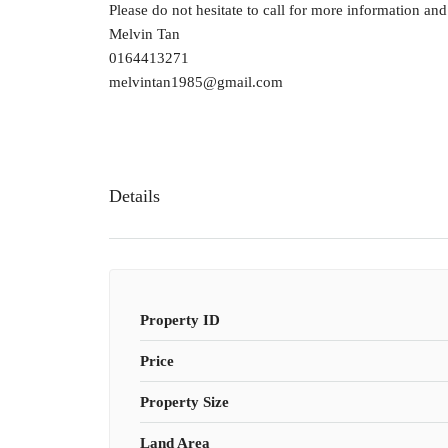
Please do not hesitate to call for more information an
Melvin Tan
0164413271
melvintan1985@gmail.com
Details
Property ID
Price
Property Size
Land Area