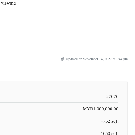
d viewing
Updated on September 14, 2022 at 1:44 pm
27676
MYR1,000,000.00
4752 sqft
1650 sqft