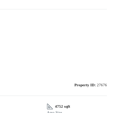
Property ID:
27676
4752 sqft
Area Size