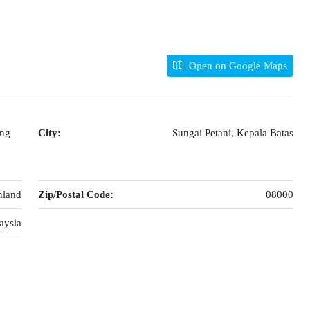
Open on Google Maps
ong
City:
Sungai Petani, Kepala Batas
nland
Zip/Postal Code:
08000
aysia