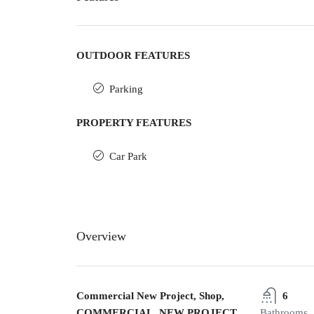
OUTDOOR FEATURES
Parking
PROPERTY FEATURES
Car Park
Overview
Commercial New Project, Shop,
6
COMMERCIAL, NEW PROJECT
Bathrooms