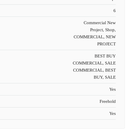
6
Commercial New
Project, Shop,
COMMERCIAL, NEW
PROJECT
BEST BUY
COMMERCIAL, SALE
COMMERCIAL, BEST
BUY, SALE
Yes
Freehold
Yes