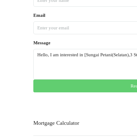
Email
Message
Req
Mortgage Calculator