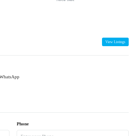
View Listings
WhatsApp
Phone