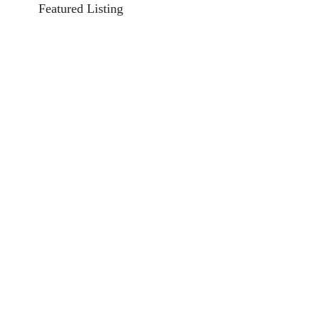
Featured Listing