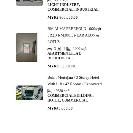
5669
sqft
LIGHT INDUSTRY,
COMMERCIAL, INDUSTRIAL
MYR2,800,000.00
BM ALMA FREEHOLD 1000sqft
3R2B RM300K NEAR AEON &
LOTUS
3
2
1000
sqft
APARTMENT/FLAT,
RESIDENTIAL
MYR300,000.00
Bukit Mertajam / 3 Storey Hotel
With Lift / 42 Rooms / Renovated
19680
sqft
COMMERCIAL BUILDING,
HOTEL, COMMERCIAL
MYR45,000.00