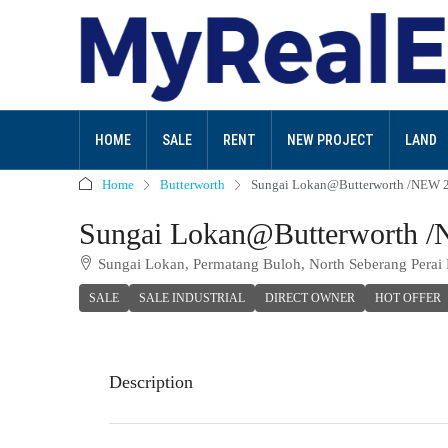
HOME
SALE
RENT
NEW PROJECT
LAND
Home
Butterworth
Sungai Lokan@Butterworth /NEW 2 
Sungai Lokan@Butterworth /N
Sungai Lokan, Permatang Buloh, North Seberang Perai D
SALE
SALE INDUSTRIAL
DIRECT OWNER
HOT OFFER
Description