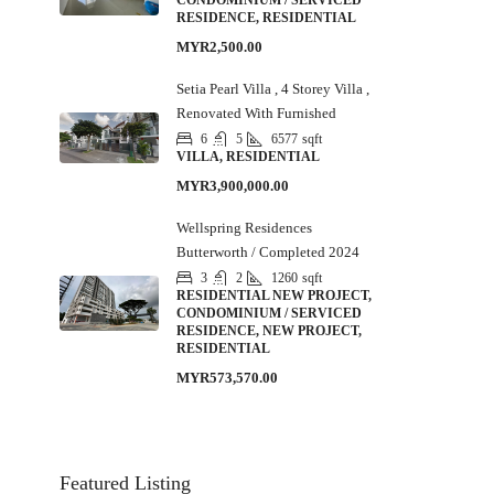
CONDOMINIUM / SERVICED
RESIDENCE, RESIDENTIAL
MYR2,500.00
Setia Pearl Villa , 4 Storey Villa ,
Renovated With Furnished
6
5
6577
sqft
VILLA, RESIDENTIAL
MYR3,900,000.00
Wellspring Residences
Butterworth / Completed 2024
3
2
1260
sqft
RESIDENTIAL NEW PROJECT,
CONDOMINIUM / SERVICED
RESIDENCE, NEW PROJECT,
RESIDENTIAL
MYR573,570.00
Featured Listing