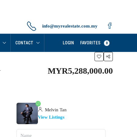
info@myrealestate.com.my
FAVORITES
CONTACT
LOGIN
0
MYR5,288,000.00
y
Melvin Tan
View Listings