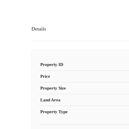
Details
Property ID
Price
Property Size
Land Area
Property Type