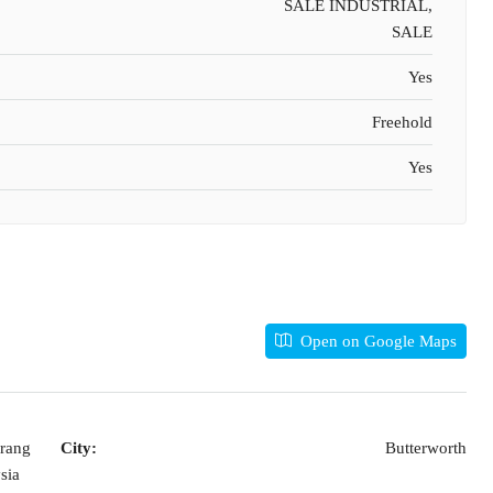
SALE INDUSTRIAL,
SALE
Yes
Freehold
Yes
Open on Google Maps
erang
City:
Butterworth
sia