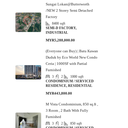
Sungai Lokan@Butterworth
/NEW 2 Storey Semi Detached
Factory
8400
sqft
SEMI-D FACTORY,
INDUSTRIAL
MYR5,288,000.00
(Everyone can Buy) | Batu Kawan
Duduk by Eco World New Condo
Ceria | 1000SF with Partial
Furnished
3
2
1000
sqft
CONDOMINIUM / SERVICED
RESIDENCE, RESIDENTIAL
MYR443,800.00
M Vista Condominium, 850 sq.ft ,
3 Room , 2 Bath With Fully
Furnished
3
2
850
sqft