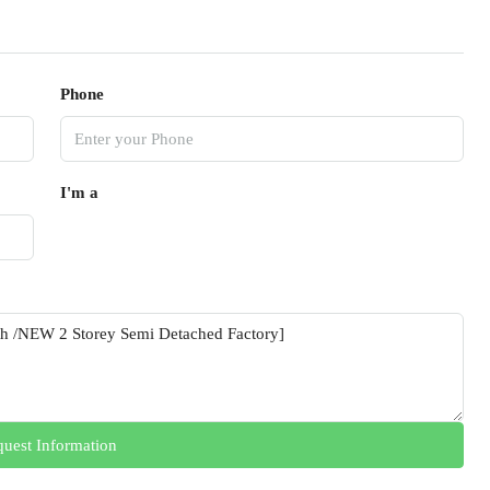
Phone
I'm a
uest Information