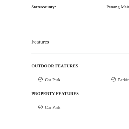
State/county:
Penang Mai
Features
OUTDOOR FEATURES
Car Park
Parki
PROPERTY FEATURES
Car Park