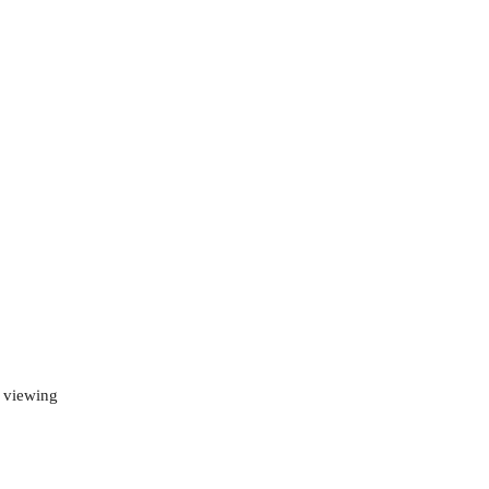
d viewing