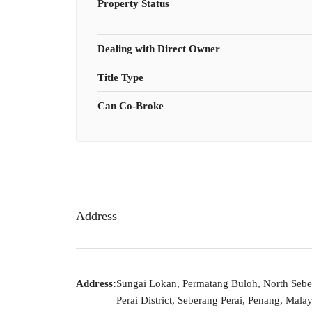
Property Status
Dealing with Direct Owner
Title Type
Can Co-Broke
Address
Address:
Sungai Lokan, Permatang Buloh, North Seb
Perai District, Seberang Perai, Penang, Malay