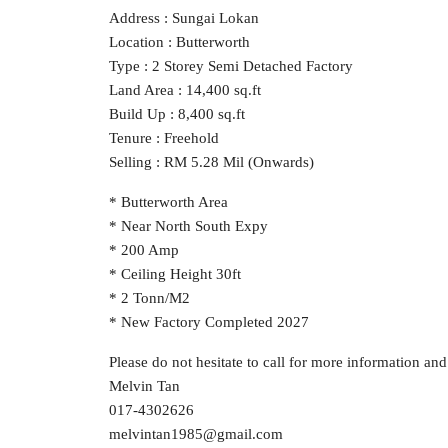
Address : Sungai Lokan
Location : Butterworth
Type : 2 Storey Semi Detached Factory
Land Area : 14,400 sq.ft
Build Up : 8,400 sq.ft
Tenure : Freehold
Selling : RM 5.28 Mil (Onwards)
* Butterworth Area
* Near North South Expy
* 200 Amp
* Ceiling Height 30ft
* 2 Tonn/M2
* New Factory Completed 2027
Please do not hesitate to call for more information an
Melvin Tan
017-4302626
melvintan1985@gmail.com