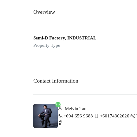
Overview
Semi-D Factory, INDUSTRIAL
Property Type
Contact Information
Melvin Tan
+604 656 9688
+60174302626