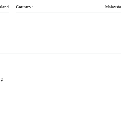
nland
Country:
Malaysia
ng