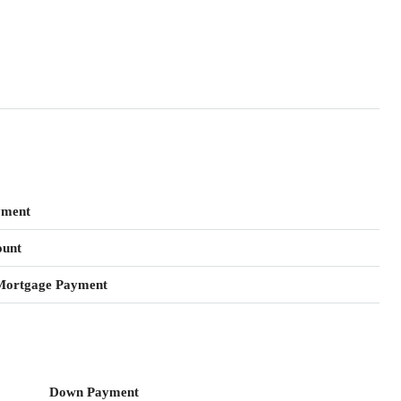
yment
unt
Mortgage Payment
Down Payment