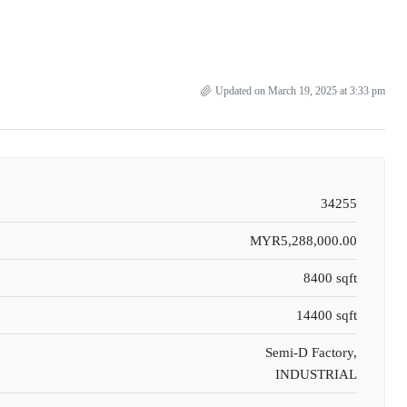
Updated on March 19, 2025 at 3:33 pm
34255
MYR5,288,000.00
8400 sqft
14400 sqft
Semi-D Factory,
INDUSTRIAL