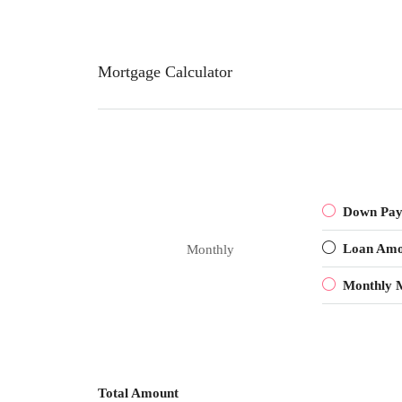
Mortgage Calculator
Down Pa
Loan Amo
Monthly
Monthly 
Total Amount