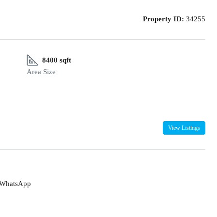
Property ID:
34255
8400 sqft
Area Size
View Listings
WhatsApp