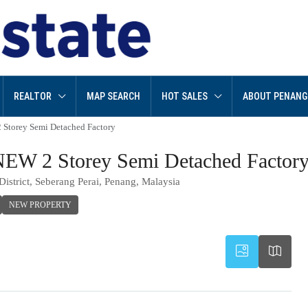
REALTOR
MAP SEARCH
HOT SALES
ABOUT PENANG
Storey Semi Detached Factory
EW 2 Storey Semi Detached Factor
istrict, Seberang Perai, Penang, Malaysia
NEW PROPERTY