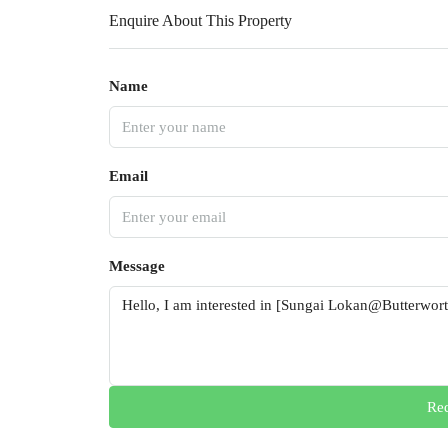
Enquire About This Property
Name
Email
Message
Req