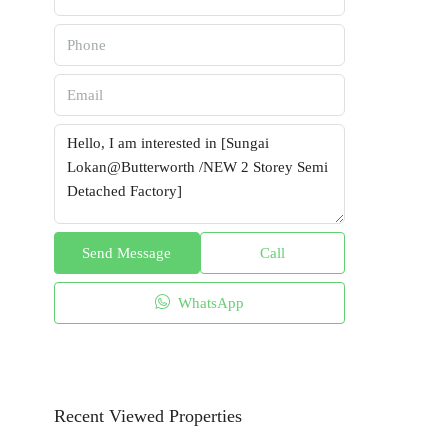
Send Message
Call
WhatsApp
Recent Viewed Properties