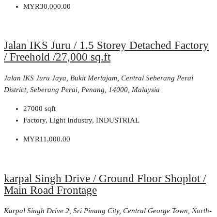
MYR30,000.00
Jalan IKS Juru / 1.5 Storey Detached Factory
/ Freehold /27,000 sq.ft
Jalan IKS Juru Jaya, Bukit Mertajam, Central Seberang Perai
District, Seberang Perai, Penang, 14000, Malaysia
27000
sqft
Factory, Light Industry, INDUSTRIAL
MYR11,000.00
karpal Singh Drive / Ground Floor Shoplot /
Main Road Frontage
Karpal Singh Drive 2, Sri Pinang City, Central George Town, North-