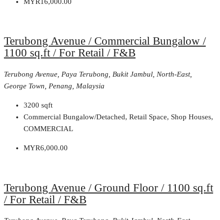
MYR16,000.00
Terubong Avenue / Commercial Bungalow /
1100 sq.ft / For Retail / F&B
Terubong Avenue, Paya Terubong, Bukit Jambul, North-East,
George Town, Penang, Malaysia
3200
sqft
Commercial Bungalow/Detached, Retail Space, Shop Houses,
COMMERCIAL
MYR6,000.00
Terubong Avenue / Ground Floor / 1100 sq.ft
/ For Retail / F&B