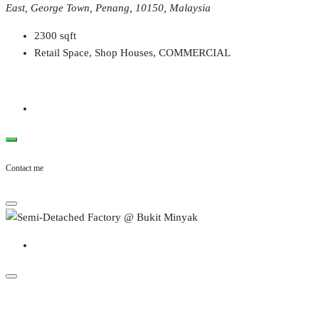
East, George Town, Penang, 10150, Malaysia
2300
sqft
Retail Space, Shop Houses, COMMERCIAL
Contact me