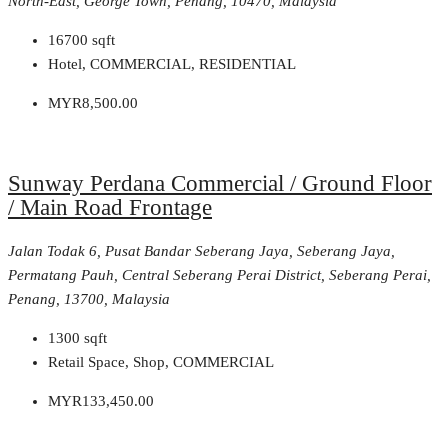
North-East, George Town, Penang, 10470, Malaysia
16700
sqft
Hotel, COMMERCIAL, RESIDENTIAL
MYR8,500.00
Sunway Perdana Commercial / Ground Floor
/ Main Road Frontage
Jalan Todak 6, Pusat Bandar Seberang Jaya, Seberang Jaya,
Permatang Pauh, Central Seberang Perai District, Seberang Perai,
Penang, 13700, Malaysia
1300
sqft
Retail Space, Shop, COMMERCIAL
MYR133,450.00