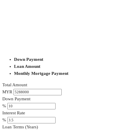
Down Payment
Loan Amount
Monthly Mortgage Payment
Total Amount
MYR
Down Payment
%
Interest Rate
%
Loan Terms (Years)