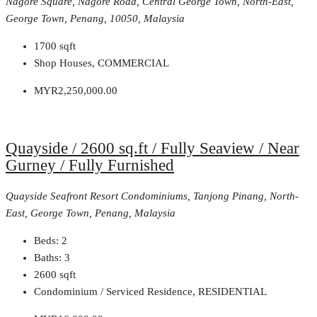
Nagore Square, Nagore Road, Central George Town, North-East,
George Town, Penang, 10050, Malaysia
1700
sqft
Shop Houses, COMMERCIAL
MYR2,250,000.00
Quayside / 2600 sq.ft / Fully Seaview / Near
Gurney / Fully Furnished
Quayside Seafront Resort Condominiums, Tanjong Pinang, North-
East, George Town, Penang, Malaysia
Beds:
2
Baths:
3
2600
sqft
Condominium / Serviced Residence, RESIDENTIAL