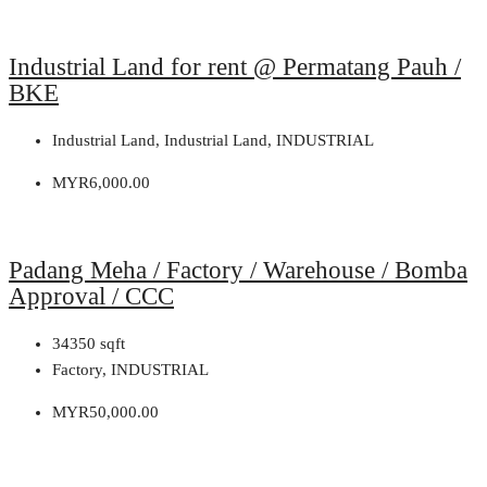
Industrial Land for rent @ Permatang Pauh /
BKE
Industrial Land, Industrial Land, INDUSTRIAL
MYR6,000.00
Padang Meha / Factory / Warehouse / Bomba
Approval / CCC
34350
sqft
Factory, INDUSTRIAL
MYR50,000.00