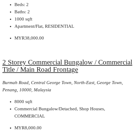
Beds:
2
Baths:
2
1000
sqft
Apartment/Flat, RESIDENTIAL
MYR38,000.00
2 Storey Commercial Bungalow / Commercial
Title / Main Road Frontage
Burmah Road, Central George Town, North-East, George Town,
Penang, 10000, Malaysia
8000
sqft
Commercial Bungalow/Detached, Shop Houses,
COMMERCIAL
MYR8,000.00