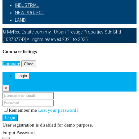
INDUSTRIAL
NEW PROJECT
LAND
© MyRealEstate.com.my - Urban Prestige Properties Sdn Bhd
[1037877-D] All rights reserved 2021 to 2025
Compare listings
Compare
Close
Login
×
Remember me
Lost your password?
Login
User registration is disabled for demo purpose.
Forgot Password