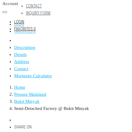
Account
CONTACT
INQUIRY FORM
LOGIN
LOGIN
FAVORITES
0
FAVORITES
0
Description
Details
Address
Contact
Mortgage Calculator
Home
Penang Mainland
Bukit Minyak
Semi-Detached Factory @ Bukit Minyak
SHARE ON: