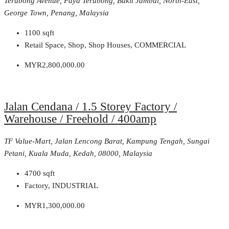
Terubong Avenue, Paya Terubong, Bukit Jambul, North-East,
George Town, Penang, Malaysia
1100
sqft
Retail Space, Shop, Shop Houses, COMMERCIAL
MYR2,800,000.00
Jalan Cendana / 1.5 Storey Factory /
Warehouse / Freehold / 400amp
TF Value-Mart, Jalan Lencong Barat, Kampung Tengah, Sungai
Petani, Kuala Muda, Kedah, 08000, Malaysia
4700
sqft
Factory, INDUSTRIAL
MYR1,300,000.00