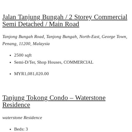
Jalan Tanjung Bungah / 2 Storey Commercial
Semi Detached / Main Road
Tanjong Bungah Road, Tanjong Bungah, North-East, George Town,
Penang, 11200, Malaysia
2500
sqft
Semi-D/Ter, Shop Houses, COMMERCIAL
MYR1,081,020.00
Tanjung Tokong Condo – Waterstone
Residence
waterstone Residence
Beds:
3