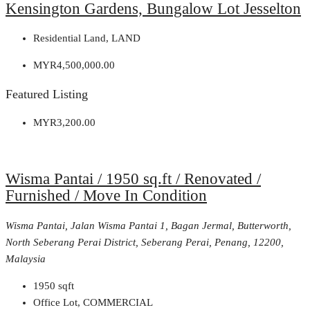
Kensington Gardens, Bungalow Lot Jesselton
Residential Land, LAND
MYR4,500,000.00
Featured Listing
MYR3,200.00
Wisma Pantai / 1950 sq.ft / Renovated /
Furnished / Move In Condition
Wisma Pantai, Jalan Wisma Pantai 1, Bagan Jermal, Butterworth,
North Seberang Perai District, Seberang Perai, Penang, 12200,
Malaysia
1950
sqft
Office Lot, COMMERCIAL