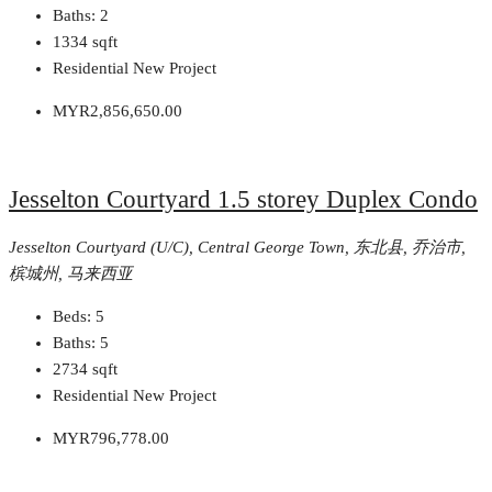
Baths:
2
1334
sqft
Residential New Project
MYR2,856,650.00
Jesselton Courtyard 1.5 storey Duplex Condo
Jesselton Courtyard (U/C), Central George Town, 东北县, 乔治市,
槟城州, 马来西亚
Beds:
5
Baths:
5
2734
sqft
Residential New Project
MYR796,778.00