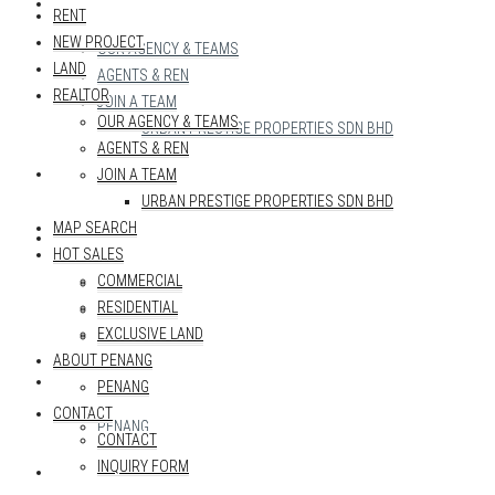
REALTOR
RENT
NEW PROJECT
OUR AGENCY & TEAMS
LAND
AGENTS & REN
REALTOR
JOIN A TEAM
OUR AGENCY & TEAMS
URBAN PRESTIGE PROPERTIES SDN BHD
AGENTS & REN
MAP SEARCH
JOIN A TEAM
URBAN PRESTIGE PROPERTIES SDN BHD
MAP SEARCH
HOT SALES
HOT SALES
COMMERCIAL
COMMERCIAL
RESIDENTIAL
RESIDENTIAL
EXCLUSIVE LAND
EXCLUSIVE LAND
ABOUT PENANG
ABOUT PENANG
PENANG
CONTACT
PENANG
CONTACT
INQUIRY FORM
CONTACT