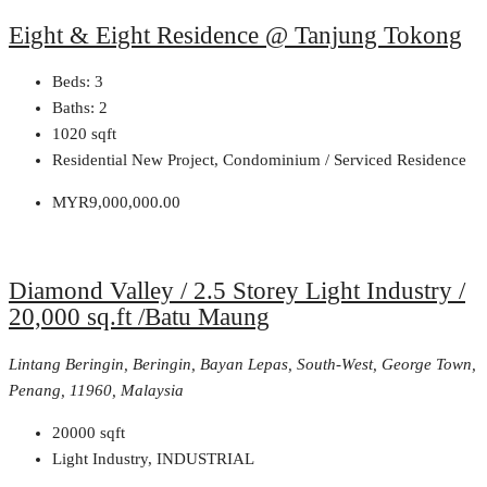
Eight & Eight Residence @ Tanjung Tokong
Beds:
3
Baths:
2
1020
sqft
Residential New Project, Condominium / Serviced Residence
MYR9,000,000.00
Diamond Valley / 2.5 Storey Light Industry /
20,000 sq.ft /Batu Maung
Lintang Beringin, Beringin, Bayan Lepas, South-West, George Town,
Penang, 11960, Malaysia
20000
sqft
Light Industry, INDUSTRIAL