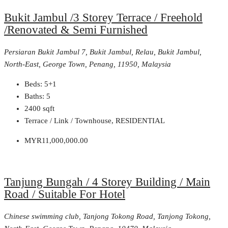
Bukit Jambul /3 Storey Terrace / Freehold
/Renovated & Semi Furnished
Persiaran Bukit Jambul 7, Bukit Jambul, Relau, Bukit Jambul,
North-East, George Town, Penang, 11950, Malaysia
Beds:
5+1
Baths:
5
2400
sqft
Terrace / Link / Townhouse, RESIDENTIAL
MYR11,000,000.00
Tanjung Bungah / 4 Storey Building / Main
Road / Suitable For Hotel
Chinese swimming club, Tanjong Tokong Road, Tanjong Tokong,