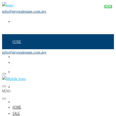
info@myrealestate.com.my
HOME
info@myrealestate.com.my
SALE
RENT
NEW PROJECT
MENU
LAND
HOME
SALE