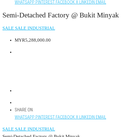
WHATSAPP
PINTEREST
FACEBOOK
X
LINKEDIN
EMAIL
Semi-Detached Factory @ Bukit Minyak
SALE
SALE INDUSTRIAL
MYR5,288,000.00
SHARE ON:
WHATSAPP
PINTEREST
FACEBOOK
X
LINKEDIN
EMAIL
SALE
SALE INDUSTRIAL
Semi-Detached Factory @ Bukit Minyak