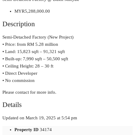
MYR5,288,000.00
Description
Semi-Detached Factory (New Project)
• Price: from RM 5.28 million
• Land: 15,823 sqft – 91,321 sqft
• Built-up: 7,990 sqft – 50,500 sqft
• Ceiling Height: 28 – 30 ft
• Direct Developer
• No commission
Please contact for more info.
Details
Updated on March 19, 2025 at 5:54 pm
Property ID
34174