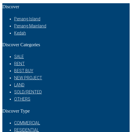
Discover
Penang Island
Penang Mainland
Kedah
Discover Categories
SALE
RENT
BEST BUY
NEW PROJECT
LAND
SOLD/RENTED
OTHERS
Discover Type
COMMERCIAL
RESIDENTIAL