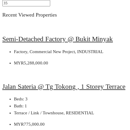
Recent Viewed Properties
Semi-Detached Factory @ Bukit Minyak
Factory, Commercial New Project, INDUSTRIAL
MYR5,288,000.00
Jalan Sateria @ Tg Tokong , 1 Storey Terrace
Beds:
3
Bath:
1
Terrace / Link / Townhouse, RESIDENTIAL
MYR775,000.00