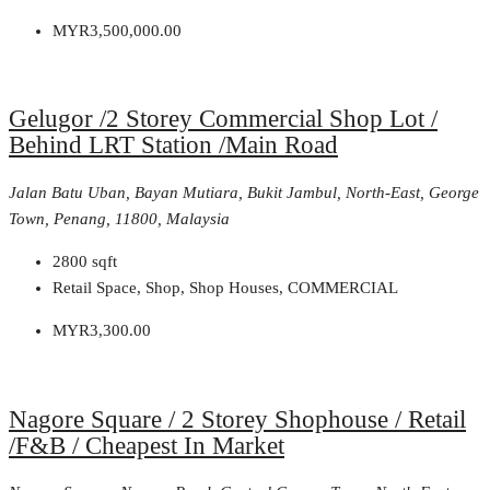
MYR3,500,000.00
Gelugor /2 Storey Commercial Shop Lot /
Behind LRT Station /Main Road
Jalan Batu Uban, Bayan Mutiara, Bukit Jambul, North-East, George
Town, Penang, 11800, Malaysia
2800
sqft
Retail Space, Shop, Shop Houses, COMMERCIAL
MYR3,300.00
Nagore Square / 2 Storey Shophouse / Retail
/F&B / Cheapest In Market