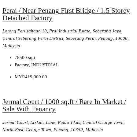
Perai / Near Penang First Bridge / 1.5 Storey
Detached Factory
Lorong Perusahaan 10, Prai Industrial Estate, Seberang Jaya,
Central Seberang Perai District, Seberang Perai, Penang, 13600,
Malaysia
78500
sqft
Factory, INDUSTRIAL
MYR419,000.00
Jermal Court / 1000 sq.ft / Rare In Market /
Sale With Tenancy
Jermal Court, Erskine Lane, Pulau Tikus, Central George Town,
North-East, George Town, Penang, 10350, Malaysia