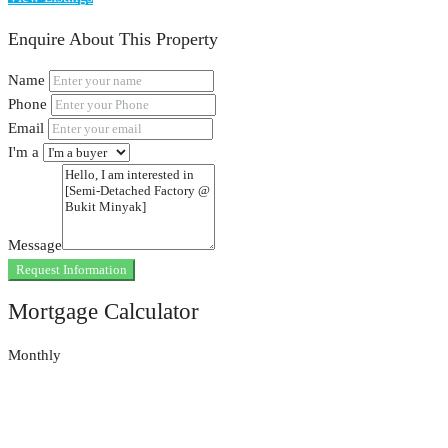
Enquire About This Property
Name
Phone
Email
I'm a
Message
Request Information
Mortgage Calculator
Monthly