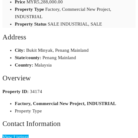
Price
MYR5,288,000.00
Property Type
Factory, Commercial New Project,
INDUSTRIAL
Property Status
SALE INDUSTRIAL, SALE
Address
City:
Bukit Minyak, Penang Mainland
State/county:
Penang Mainland
Country:
Malaysia
Overview
Property ID:
34174
Factory, Commercial New Project, INDUSTRIAL
Property Type
Contact Information
View Listings