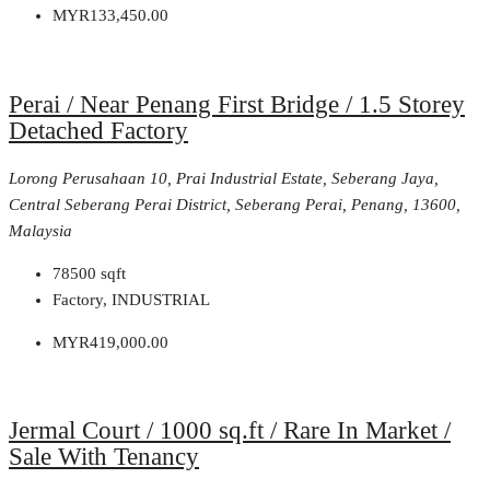
MYR133,450.00
Perai / Near Penang First Bridge / 1.5 Storey
Detached Factory
Lorong Perusahaan 10, Prai Industrial Estate, Seberang Jaya,
Central Seberang Perai District, Seberang Perai, Penang, 13600,
Malaysia
78500
sqft
Factory, INDUSTRIAL
MYR419,000.00
Jermal Court / 1000 sq.ft / Rare In Market /
Sale With Tenancy