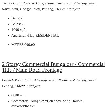
Jermal Court, Erskine Lane, Pulau Tikus, Central George Town,
North-East, George Town, Penang, 10350, Malaysia
Beds:
2
Baths:
2
1000
sqft
Apartment/Flat, RESIDENTIAL
MYR38,000.00
2 Storey Commercial Bungalow / Commercial
Title / Main Road Frontage
Burmah Road, Central George Town, North-East, George Town,
Penang, 10000, Malaysia
8000
sqft
Commercial Bungalow/Detached, Shop Houses,
COMMERCIAL