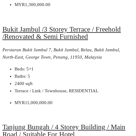
MYR1,300,000.00
Bukit Jambul /3 Storey Terrace / Freehold
/Renovated & Semi Furnished
Persiaran Bukit Jambul 7, Bukit Jambul, Relau, Bukit Jambul,
North-East, George Town, Penang, 11950, Malaysia
Beds:
5+1
Baths:
5
2400
sqft
Terrace / Link / Townhouse, RESIDENTIAL
MYR11,000,000.00
Tanjung Bungah / 4 Storey Building / Main
Road / Suitable For Hotel