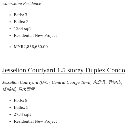
waterstone Residence
Beds:
3
Baths:
2
1334
sqft
Residential New Project
MYR2,856,650.00
Jesselton Courtyard 1.5 storey Duplex Condo
Jesselton Courtyard (U/C), Central George Town, 东北县, 乔治市,
槟城州, 马来西亚
Beds:
5
Baths:
5
2734
sqft
Residential New Project