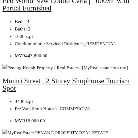
Eco World New Condo Ceria | 1000SF with
Partial Furnished
Beds:
3
Baths:
2
1000
sqft
Condominium / Serviced Residence, RESIDENTIAL
MYR443,800.00
Muntri Street , 2 Storey Shophouse Tourism
Spot
3430
sqft
Pre War, Shop Houses, COMMERCIAL
MYR18,000.00