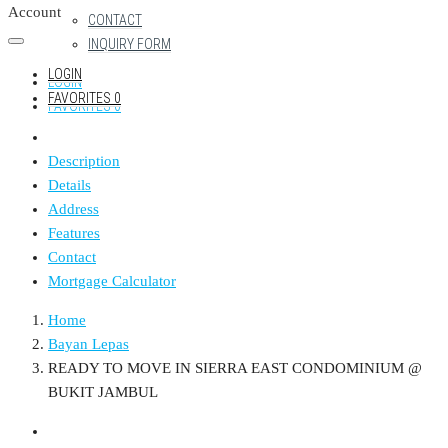
Account
CONTACT
INQUIRY FORM
LOGIN
LOGIN
FAVORITES
0
FAVORITES
0
Description
Details
Address
Features
Contact
Mortgage Calculator
Home
Bayan Lepas
READY TO MOVE IN SIERRA EAST CONDOMINIUM @
BUKIT JAMBUL