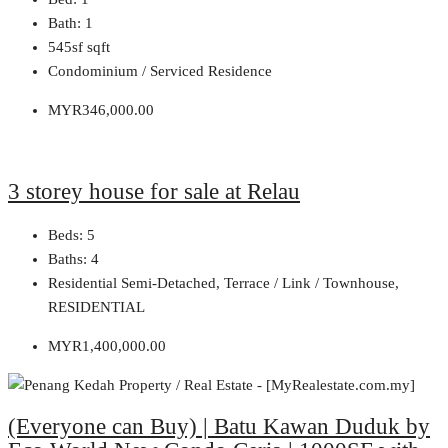
Bath:
1
545sf
sqft
Condominium / Serviced Residence
MYR346,000.00
3 storey house for sale at Relau
Beds:
5
Baths:
4
Residential Semi-Detached, Terrace / Link / Townhouse,
RESIDENTIAL
MYR1,400,000.00
(Everyone can Buy) | Batu Kawan Duduk by