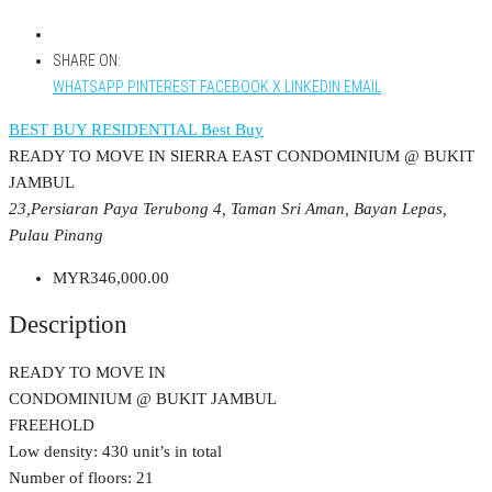
SHARE ON:
WHATSAPP
PINTEREST
FACEBOOK
X
LINKEDIN
EMAIL
BEST BUY RESIDENTIAL
Best Buy
READY TO MOVE IN SIERRA EAST CONDOMINIUM @ BUKIT
JAMBUL
23,Persiaran Paya Terubong 4, Taman Sri Aman, Bayan Lepas,
Pulau Pinang
MYR346,000.00
Description
READY TO MOVE IN
CONDOMINIUM @ BUKIT JAMBUL
FREEHOLD
Low density: 430 unit’s in total
Number of floors: 21