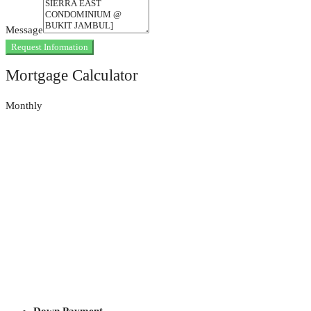
Message
Request Information
Mortgage Calculator
Monthly
Down Payment