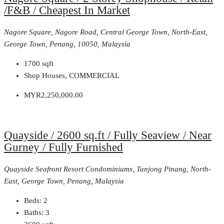
/F&B / Cheapest In Market
Nagore Square, Nagore Road, Central George Town, North-East,
George Town, Penang, 10050, Malaysia
1700
sqft
Shop Houses, COMMERCIAL
MYR2,250,000.00
Quayside / 2600 sq.ft / Fully Seaview / Near
Gurney / Fully Furnished
Quayside Seafront Resort Condominiums, Tanjong Pinang, North-
East, George Town, Penang, Malaysia
Beds:
2
Baths:
3