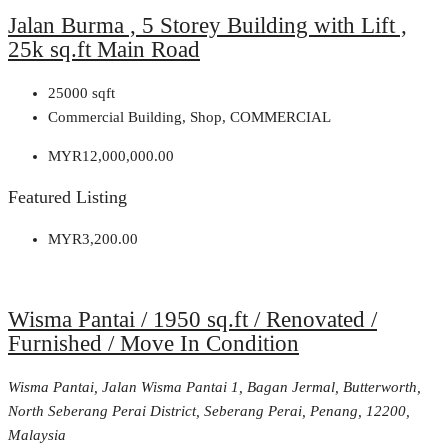
Jalan Burma , 5 Storey Building with Lift ,
25k sq.ft Main Road
25000
sqft
Commercial Building, Shop, COMMERCIAL
MYR12,000,000.00
Featured Listing
MYR3,200.00
Wisma Pantai / 1950 sq.ft / Renovated /
Furnished / Move In Condition
Wisma Pantai, Jalan Wisma Pantai 1, Bagan Jermal, Butterworth,
North Seberang Perai District, Seberang Perai, Penang, 12200,
Malaysia