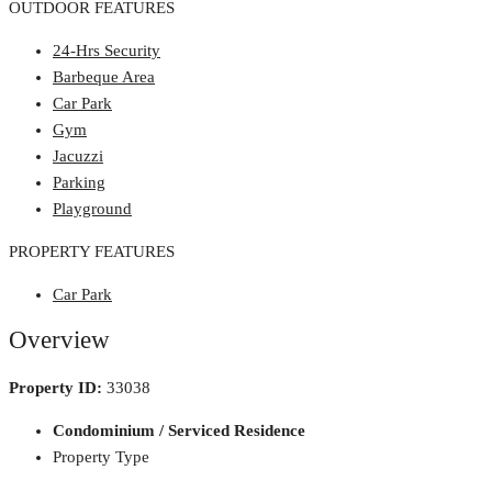
OUTDOOR FEATURES
24-Hrs Security
Barbeque Area
Car Park
Gym
Jacuzzi
Parking
Playground
PROPERTY FEATURES
Car Park
Overview
Property ID:
33038
Condominium / Serviced Residence
Property Type