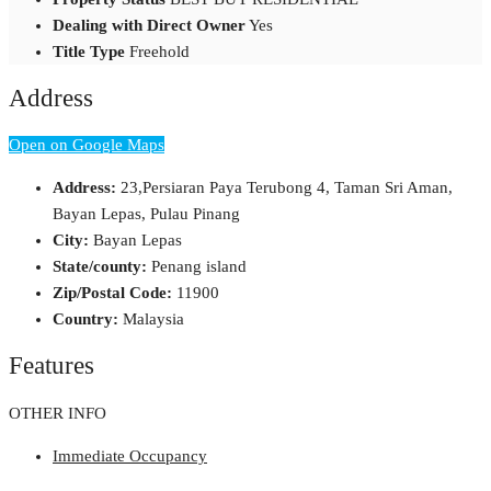
Dealing with Direct Owner
Yes
Title Type
Freehold
Address
Open on Google Maps
Address:
23,Persiaran Paya Terubong 4, Taman Sri Aman,
Bayan Lepas, Pulau Pinang
City:
Bayan Lepas
State/county:
Penang island
Zip/Postal Code:
11900
Country:
Malaysia
Features
OTHER INFO
Immediate Occupancy