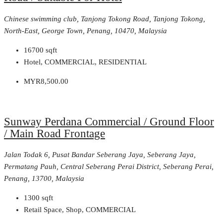
Chinese swimming club, Tanjong Tokong Road, Tanjong Tokong,
North-East, George Town, Penang, 10470, Malaysia
16700
sqft
Hotel, COMMERCIAL, RESIDENTIAL
MYR8,500.00
Sunway Perdana Commercial / Ground Floor
/ Main Road Frontage
Jalan Todak 6, Pusat Bandar Seberang Jaya, Seberang Jaya,
Permatang Pauh, Central Seberang Perai District, Seberang Perai,
Penang, 13700, Malaysia
1300
sqft
Retail Space, Shop, COMMERCIAL