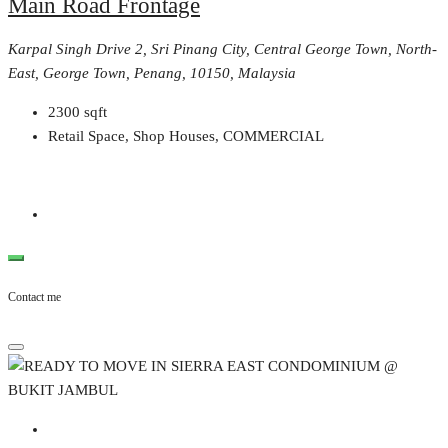
Main Road Frontage
Karpal Singh Drive 2, Sri Pinang City, Central George Town, North-
East, George Town, Penang, 10150, Malaysia
2300
sqft
Retail Space, Shop Houses, COMMERCIAL
Contact me