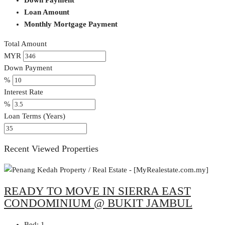
Loan Amount
Monthly Mortgage Payment
Total Amount
MYR
Down Payment
%
Interest Rate
%
Loan Terms (Years)
Recent Viewed Properties
READY TO MOVE IN SIERRA EAST
CONDOMINIUM @ BUKIT JAMBUL
Bed:
1