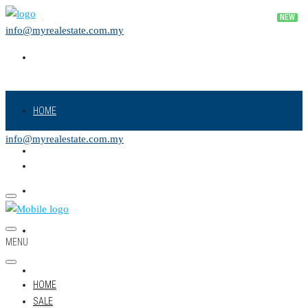
info@myrealestate.com.my
HOME
info@myrealestate.com.my
SALE
RENT
NEW PROJECT
MENU
LAND
HOME
SALE