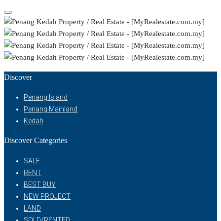
Discover
Penang Island
Penang Mainland
Kedah
Discover Categories
SALE
RENT
BEST BUY
NEW PROJECT
LAND
SOLD/RENTED