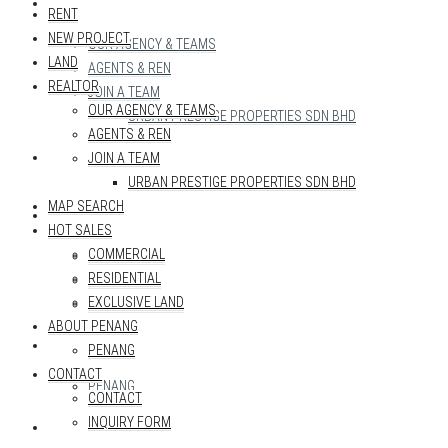
REALTOR
RENT
NEW PROJECT
OUR AGENCY & TEAMS
LAND
AGENTS & REN
REALTOR
JOIN A TEAM
OUR AGENCY & TEAMS
URBAN PRESTIGE PROPERTIES SDN BHD
AGENTS & REN
MAP SEARCH
JOIN A TEAM
URBAN PRESTIGE PROPERTIES SDN BHD
MAP SEARCH
HOT SALES
HOT SALES
COMMERCIAL
COMMERCIAL
RESIDENTIAL
RESIDENTIAL
EXCLUSIVE LAND
EXCLUSIVE LAND
ABOUT PENANG
ABOUT PENANG
PENANG
CONTACT
PENANG
CONTACT
INQUIRY FORM
CONTACT