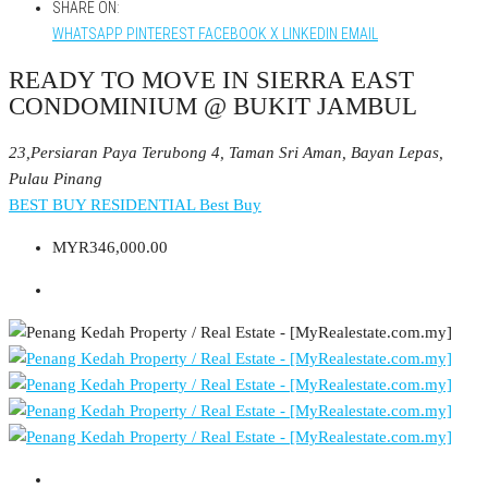
SHARE ON:
WHATSAPP
PINTEREST
FACEBOOK
X
LINKEDIN
EMAIL
READY TO MOVE IN SIERRA EAST
CONDOMINIUM @ BUKIT JAMBUL
23,Persiaran Paya Terubong 4, Taman Sri Aman, Bayan Lepas,
Pulau Pinang
BEST BUY RESIDENTIAL
Best Buy
MYR346,000.00