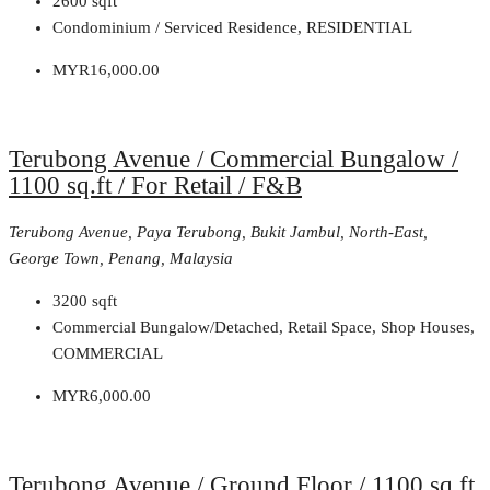
2600
sqft
Condominium / Serviced Residence, RESIDENTIAL
MYR16,000.00
Terubong Avenue / Commercial Bungalow /
1100 sq.ft / For Retail / F&B
Terubong Avenue, Paya Terubong, Bukit Jambul, North-East,
George Town, Penang, Malaysia
3200
sqft
Commercial Bungalow/Detached, Retail Space, Shop Houses,
COMMERCIAL
MYR6,000.00
Terubong Avenue / Ground Floor / 1100 sq.ft