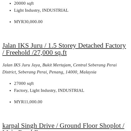
20000
sqft
Light Industry, INDUSTRIAL
MYR30,000.00
Jalan IKS Juru / 1.5 Storey Detached Factory
/ Freehold /27,000 sq.ft
Jalan IKS Juru Jaya, Bukit Mertajam, Central Seberang Perai
District, Seberang Perai, Penang, 14000, Malaysia
27000
sqft
Factory, Light Industry, INDUSTRIAL
MYR11,000.00
karpal Singh Drive / Ground Floor Shoplot /