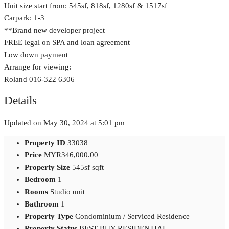
Unit size start from: 545sf, 818sf, 1280sf & 1517sf
Carpark: 1-3
**Brand new developer project
FREE legal on SPA and loan agreement
Low down payment
Arrange for viewing:
Roland 016-322 6306
Details
Updated on May 30, 2024 at 5:01 pm
Property ID
33038
Price
MYR346,000.00
Property Size
545sf sqft
Bedroom
1
Rooms
Studio unit
Bathroom
1
Property Type
Condominium / Serviced Residence
Property Status
BEST BUY RESIDENTIAL