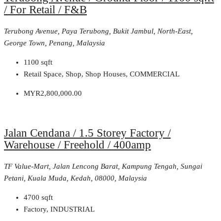
/ For Retail / F&B
Terubong Avenue, Paya Terubong, Bukit Jambul, North-East,
George Town, Penang, Malaysia
1100
sqft
Retail Space, Shop, Shop Houses, COMMERCIAL
MYR2,800,000.00
Jalan Cendana / 1.5 Storey Factory /
Warehouse / Freehold / 400amp
TF Value-Mart, Jalan Lencong Barat, Kampung Tengah, Sungai
Petani, Kuala Muda, Kedah, 08000, Malaysia
4700
sqft
Factory, INDUSTRIAL