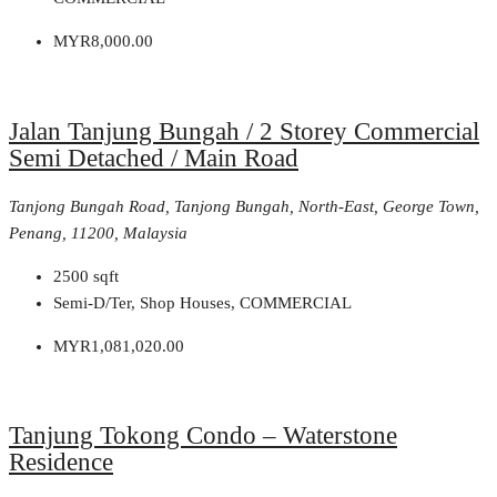
MYR8,000.00
Jalan Tanjung Bungah / 2 Storey Commercial
Semi Detached / Main Road
Tanjong Bungah Road, Tanjong Bungah, North-East, George Town,
Penang, 11200, Malaysia
2500
sqft
Semi-D/Ter, Shop Houses, COMMERCIAL
MYR1,081,020.00
Tanjung Tokong Condo – Waterstone
Residence