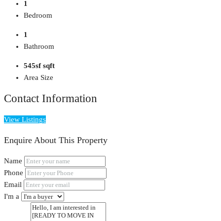
1
Bedroom
1
Bathroom
545sf sqft
Area Size
Contact Information
View Listings
Enquire About This Property
Name
Phone
Email
I'm a