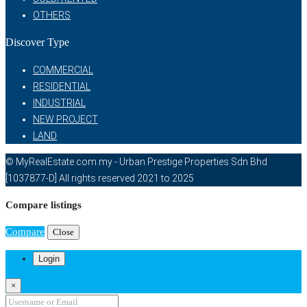
OTHERS
Discover Type
COMMERCIAL
RESIDENTIAL
INDUSTRIAL
NEW PROJECT
LAND
© MyRealEstate.com.my - Urban Prestige Properties Sdn Bhd
[1037877-D] All rights reserved 2021 to 2025
Compare listings
Compare
Close
Login
×