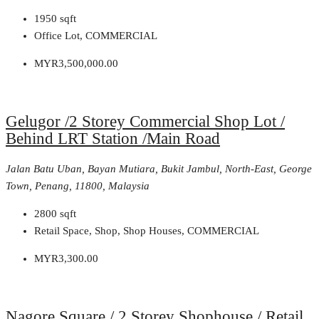
1950
sqft
Office Lot, COMMERCIAL
MYR3,500,000.00
Gelugor /2 Storey Commercial Shop Lot /
Behind LRT Station /Main Road
Jalan Batu Uban, Bayan Mutiara, Bukit Jambul, North-East, George
Town, Penang, 11800, Malaysia
2800
sqft
Retail Space, Shop, Shop Houses, COMMERCIAL
MYR3,300.00
Nagore Square / 2 Storey Shophouse / Retail