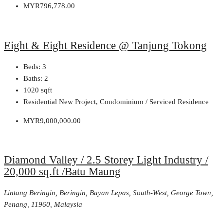
MYR796,778.00
Eight & Eight Residence @ Tanjung Tokong
Beds:
3
Baths:
2
1020
sqft
Residential New Project, Condominium / Serviced Residence
MYR9,000,000.00
Diamond Valley / 2.5 Storey Light Industry /
20,000 sq.ft /Batu Maung
Lintang Beringin, Beringin, Bayan Lepas, South-West, George Town,
Penang, 11960, Malaysia