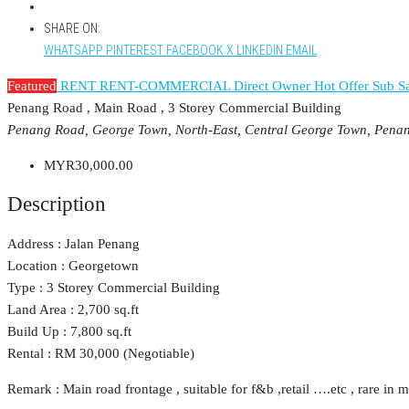
SHARE ON:
WHATSAPP
PINTEREST
FACEBOOK
X
LINKEDIN
EMAIL
Featured
RENT
RENT-COMMERCIAL
Direct Owner
Hot Offer
Sub Sa
Penang Road , Main Road , 3 Storey Commercial Building
Penang Road, George Town, North-East, Central George Town, Pena
MYR30,000.00
Description
Address : Jalan Penang
Location : Georgetown
Type : 3 Storey Commercial Building
Land Area : 2,700 sq.ft
Build Up : 7,800 sq.ft
Rental : RM 30,000 (Negotiable)
Remark : Main road frontage , suitable for f&b ,retail ….etc , rare in m