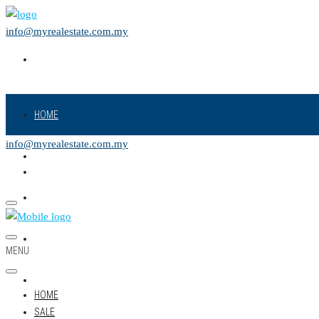
info@myrealestate.com.my
HOME
info@myrealestate.com.my
SALE
RENT
NEW PROJECT
MENU
LAND
HOME
SALE