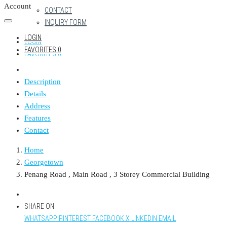
Account
CONTACT
INQUIRY FORM
LOGIN
LOGIN
FAVORITES
0
FAVORITES
0
Description
Details
Address
Features
Contact
Home
Georgetown
Penang Road , Main Road , 3 Storey Commercial Building
SHARE ON:
WHATSAPP
PINTEREST
FACEBOOK
X
LINKEDIN
EMAIL