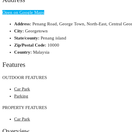
Open on Google Maps
Address:
Penang Road, George Town, North-East, Central Geo
City:
Georgetown
State/county:
Penang island
Zip/Postal Code:
10000
Country:
Malaysia
Features
OUTDOOR FEATURES
Car Park
Parking
PROPERTY FEATURES
Car Park
Overview