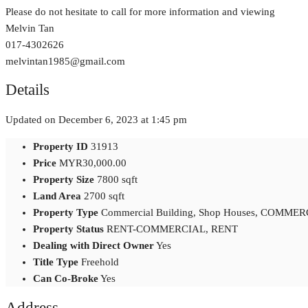
Please do not hesitate to call for more information and viewing
Melvin Tan
017-4302626
melvintan1985@gmail.com
Details
Updated on December 6, 2023 at 1:45 pm
Property ID
31913
Price
MYR30,000.00
Property Size
7800 sqft
Land Area
2700 sqft
Property Type
Commercial Building, Shop Houses, COMME
Property Status
RENT-COMMERCIAL, RENT
Dealing with Direct Owner
Yes
Title Type
Freehold
Can Co-Broke
Yes
Address