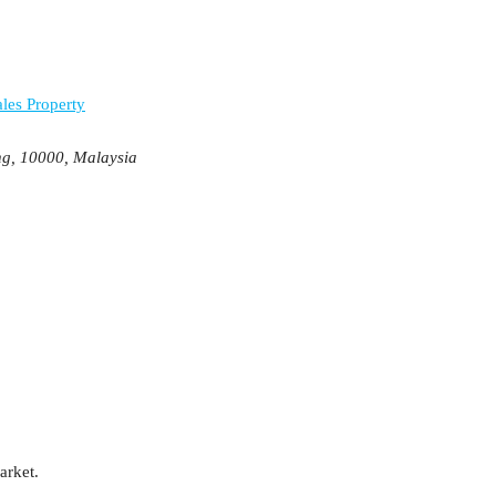
les Property
ng, 10000, Malaysia
arket.