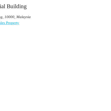
al Building
ng, 10000, Malaysia
les Property