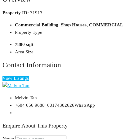
Property ID:
31913
Commercial Building, Shop Houses, COMMERCIAL
Property Type
7800 sqft
Area Size
Contact Information
View Listings
Melvin Tan
+604 656 9688
+60174302626
WhatsApp
Enquire About This Property
Name