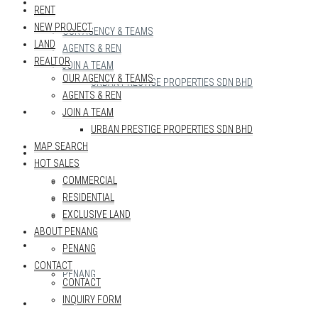
REALTOR
RENT
NEW PROJECT
OUR AGENCY & TEAMS
LAND
AGENTS & REN
REALTOR
JOIN A TEAM
OUR AGENCY & TEAMS
URBAN PRESTIGE PROPERTIES SDN BHD
AGENTS & REN
MAP SEARCH
JOIN A TEAM
URBAN PRESTIGE PROPERTIES SDN BHD
MAP SEARCH
HOT SALES
HOT SALES
COMMERCIAL
COMMERCIAL
RESIDENTIAL
RESIDENTIAL
EXCLUSIVE LAND
EXCLUSIVE LAND
ABOUT PENANG
ABOUT PENANG
PENANG
CONTACT
PENANG
CONTACT
INQUIRY FORM
CONTACT