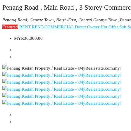
Penang Road , Main Road , 3 Storey Commerci
Penang Road, George Town, North-East, Central George Town, Pena
Featured
RENT
RENT-COMMERCIAL
Direct Owner
Hot Offer
Sub Sa
MYR30,000.00