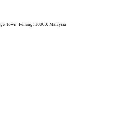
rge Town, Penang, 10000, Malaysia