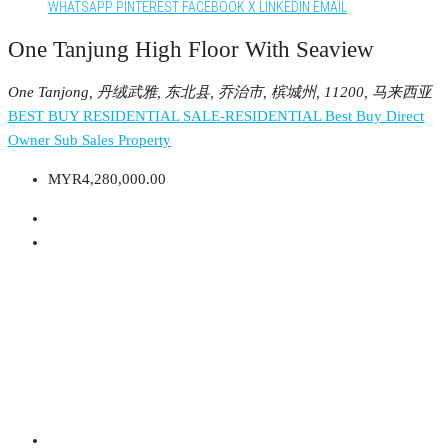
WHATSAPP
PINTEREST
FACEBOOK
X
LINKEDIN
EMAIL
One Tanjung High Floor With Seaview
One Tanjong, 丹绒武雅, 东北县, 乔治市, 槟城州, 11200, 马来西亚
BEST BUY RESIDENTIAL
SALE-RESIDENTIAL
Best Buy
Direct
Owner
Sub Sales Property
MYR4,280,000.00