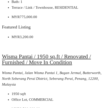
Bath:
1
Terrace / Link / Townhouse, RESIDENTIAL
MYR775,000.00
Featured Listing
MYR3,200.00
Wisma Pantai / 1950 sq.ft / Renovated /
Furnished / Move In Condition
Wisma Pantai, Jalan Wisma Pantai 1, Bagan Jermal, Butterworth,
North Seberang Perai District, Seberang Perai, Penang, 12200,
Malaysia
1950
sqft
Office Lot, COMMERCIAL