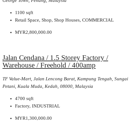
George Town, Penang, Malaysia
1100
sqft
Retail Space, Shop, Shop Houses, COMMERCIAL
MYR2,800,000.00
Jalan Cendana / 1.5 Storey Factory /
Warehouse / Freehold / 400amp
TF Value-Mart, Jalan Lencong Barat, Kampung Tengah, Sungai
Petani, Kuala Muda, Kedah, 08000, Malaysia
4700
sqft
Factory, INDUSTRIAL
MYR1,300,000.00