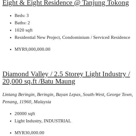
Eight & Eight Residence @ Tanjung Tokong
Beds:
3
Baths:
2
1020
sqft
Residential New Project, Condominium / Serviced Residence
MYR9,000,000.00
Diamond Valley / 2.5 Storey Light Industry /
20,000 sq.ft /Batu Maung
Lintang Beringin, Beringin, Bayan Lepas, South-West, George Town,
Penang, 11960, Malaysia
20000
sqft
Light Industry, INDUSTRIAL
MYR30,000.00