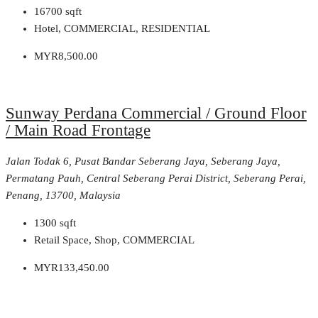
16700
sqft
Hotel, COMMERCIAL, RESIDENTIAL
MYR8,500.00
Sunway Perdana Commercial / Ground Floor
/ Main Road Frontage
Jalan Todak 6, Pusat Bandar Seberang Jaya, Seberang Jaya,
Permatang Pauh, Central Seberang Perai District, Seberang Perai,
Penang, 13700, Malaysia
1300
sqft
Retail Space, Shop, COMMERCIAL
MYR133,450.00