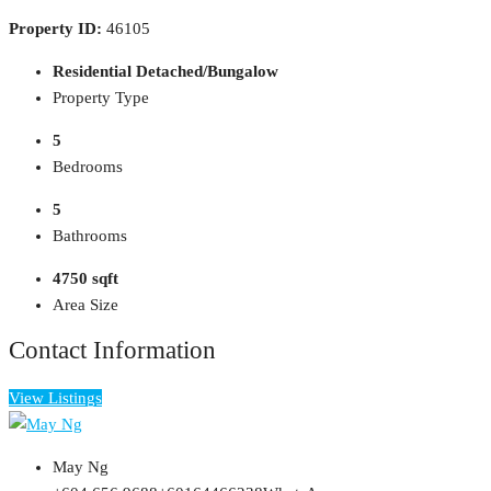
Property ID:
46105
Residential Detached/Bungalow
Property Type
5
Bedrooms
5
Bathrooms
4750 sqft
Area Size
Contact Information
View Listings
May Ng