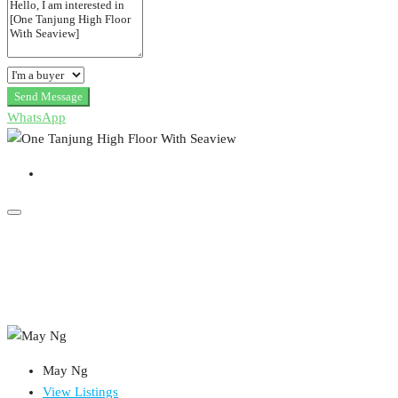
Send Message
WhatsApp
May Ng
View Listings