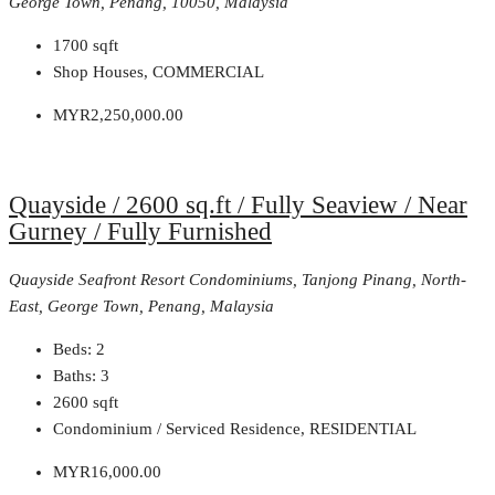
George Town, Penang, 10050, Malaysia
1700
sqft
Shop Houses, COMMERCIAL
MYR2,250,000.00
Quayside / 2600 sq.ft / Fully Seaview / Near
Gurney / Fully Furnished
Quayside Seafront Resort Condominiums, Tanjong Pinang, North-
East, George Town, Penang, Malaysia
Beds:
2
Baths:
3
2600
sqft
Condominium / Serviced Residence, RESIDENTIAL
MYR16,000.00