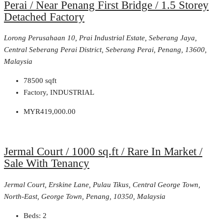
Perai / Near Penang First Bridge / 1.5 Storey
Detached Factory
Lorong Perusahaan 10, Prai Industrial Estate, Seberang Jaya,
Central Seberang Perai District, Seberang Perai, Penang, 13600,
Malaysia
78500
sqft
Factory, INDUSTRIAL
MYR419,000.00
Jermal Court / 1000 sq.ft / Rare In Market /
Sale With Tenancy
Jermal Court, Erskine Lane, Pulau Tikus, Central George Town,
North-East, George Town, Penang, 10350, Malaysia
Beds:
2