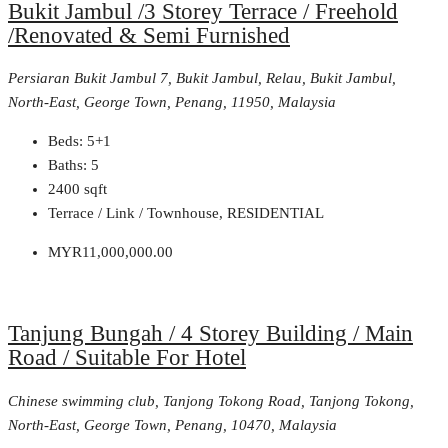
Bukit Jambul /3 Storey Terrace / Freehold
/Renovated & Semi Furnished
Persiaran Bukit Jambul 7, Bukit Jambul, Relau, Bukit Jambul,
North-East, George Town, Penang, 11950, Malaysia
Beds:
5+1
Baths:
5
2400
sqft
Terrace / Link / Townhouse, RESIDENTIAL
MYR11,000,000.00
Tanjung Bungah / 4 Storey Building / Main
Road / Suitable For Hotel
Chinese swimming club, Tanjong Tokong Road, Tanjong Tokong,
North-East, George Town, Penang, 10470, Malaysia