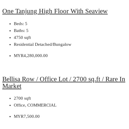
One Tanjung High Floor With Seaview
Beds:
5
Baths:
5
4750
sqft
Residential Detached/Bungalow
MYR4,280,000.00
Bellisa Row / Office Lot / 2700 sq.ft / Rare In
Market
2700
sqft
Office, COMMERCIAL
MYR7,500.00