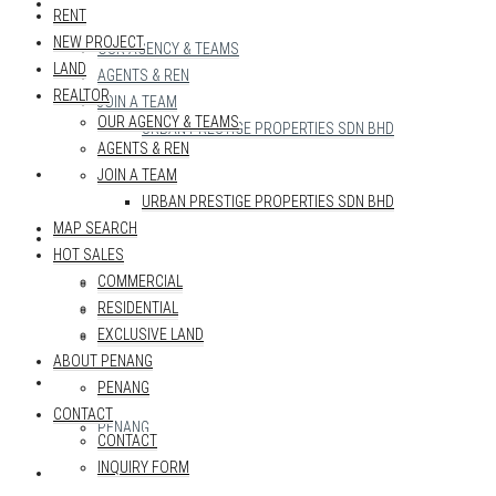
REALTOR
RENT
NEW PROJECT
OUR AGENCY & TEAMS
LAND
AGENTS & REN
REALTOR
JOIN A TEAM
OUR AGENCY & TEAMS
URBAN PRESTIGE PROPERTIES SDN BHD
AGENTS & REN
MAP SEARCH
JOIN A TEAM
URBAN PRESTIGE PROPERTIES SDN BHD
MAP SEARCH
HOT SALES
HOT SALES
COMMERCIAL
COMMERCIAL
RESIDENTIAL
RESIDENTIAL
EXCLUSIVE LAND
EXCLUSIVE LAND
ABOUT PENANG
ABOUT PENANG
PENANG
CONTACT
PENANG
CONTACT
INQUIRY FORM
CONTACT