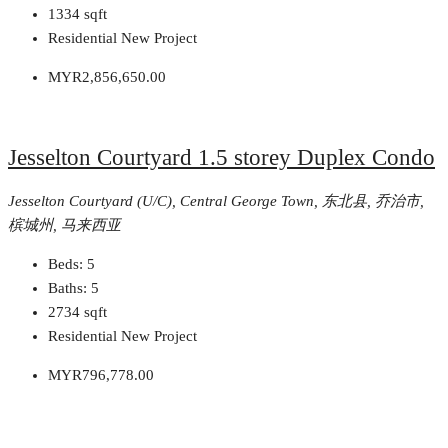
1334
sqft
Residential New Project
MYR2,856,650.00
Jesselton Courtyard 1.5 storey Duplex Condo
Jesselton Courtyard (U/C), Central George Town, 东北县, 乔治市,
槟城州, 马来西亚
Beds:
5
Baths:
5
2734
sqft
Residential New Project
MYR796,778.00