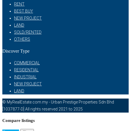
RENT
BEST BUY
NEW PROJECT
LAND
SOLD/RENTED
OTHERS
Discover Type
COMMERCIAL
RESIDENTIAL
INDUSTRIAL
NEW PROJECT
LAND
© MyRealEstate.com.my - Urban Prestige Properties Sdn Bhd
[1037877-D] All rights reserved 2021 to 2025
Compare listings