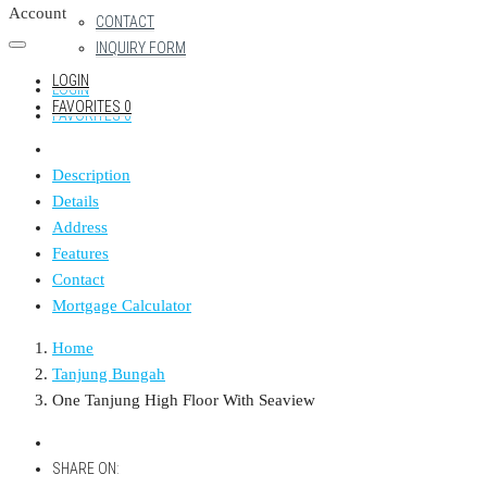
Account
CONTACT
INQUIRY FORM
LOGIN
LOGIN
FAVORITES
0
FAVORITES
0
Description
Details
Address
Features
Contact
Mortgage Calculator
Home
Tanjung Bungah
One Tanjung High Floor With Seaview
SHARE ON: