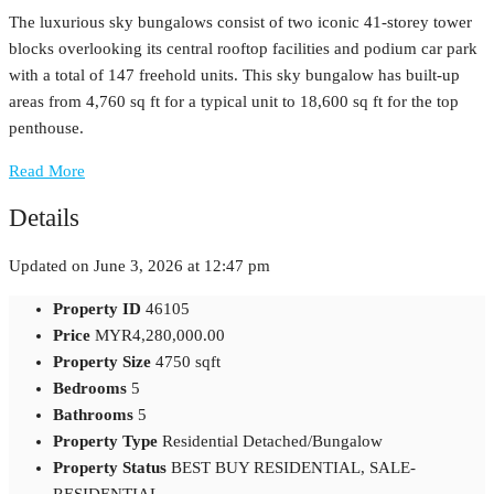
The luxurious sky bungalows consist of two iconic 41-storey tower
blocks overlooking its central rooftop facilities and podium car park
with a total of 147 freehold units. This sky bungalow has built-up
areas from 4,760 sq ft for a typical unit to 18,600 sq ft for the top
penthouse.
Read More
Details
Updated on June 3, 2026 at 12:47 pm
Property ID
46105
Price
MYR4,280,000.00
Property Size
4750 sqft
Bedrooms
5
Bathrooms
5
Property Type
Residential Detached/Bungalow
Property Status
BEST BUY RESIDENTIAL, SALE-
RESIDENTIAL