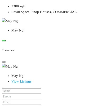
2300
sqft
Retail Space, Shop Houses, COMMERCIAL
May Ng
Contact me
May Ng
View Listings