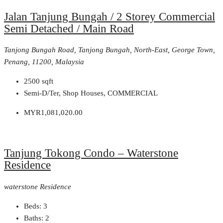
Jalan Tanjung Bungah / 2 Storey Commercial
Semi Detached / Main Road
Tanjong Bungah Road, Tanjong Bungah, North-East, George Town,
Penang, 11200, Malaysia
2500
sqft
Semi-D/Ter, Shop Houses, COMMERCIAL
MYR1,081,020.00
Tanjung Tokong Condo – Waterstone
Residence
waterstone Residence
Beds:
3
Baths:
2