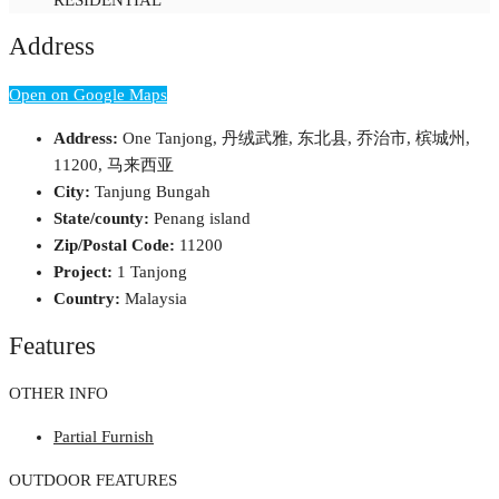
Address
Open on Google Maps
Address:
One Tanjong, 丹绒武雅, 东北县, 乔治市, 槟城州,
11200, 马来西亚
City:
Tanjung Bungah
State/county:
Penang island
Zip/Postal Code:
11200
Project:
1 Tanjong
Country:
Malaysia
Features
OTHER INFO
Partial Furnish
OUTDOOR FEATURES