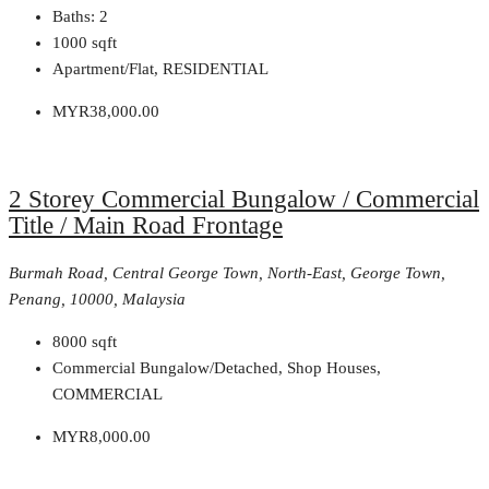
Baths:
2
1000
sqft
Apartment/Flat, RESIDENTIAL
MYR38,000.00
2 Storey Commercial Bungalow / Commercial
Title / Main Road Frontage
Burmah Road, Central George Town, North-East, George Town,
Penang, 10000, Malaysia
8000
sqft
Commercial Bungalow/Detached, Shop Houses,
COMMERCIAL
MYR8,000.00