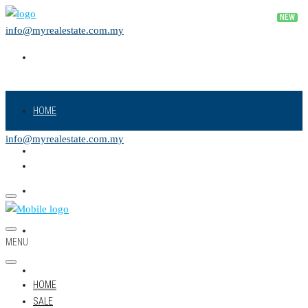
info@myrealestate.com.my
HOME
info@myrealestate.com.my
SALE
RENT
NEW PROJECT
MENU
LAND
HOME
SALE