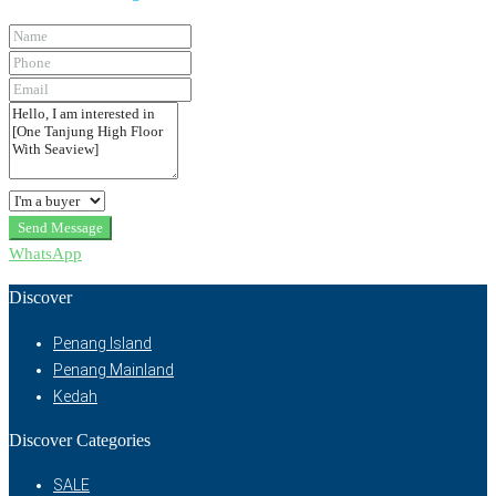
Send Message
WhatsApp
Discover
Penang Island
Penang Mainland
Kedah
Discover Categories
SALE