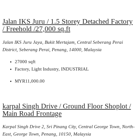
Jalan IKS Juru / 1.5 Storey Detached Factory
/ Freehold /27,000 sq.ft
Jalan IKS Juru Jaya, Bukit Mertajam, Central Seberang Perai
District, Seberang Perai, Penang, 14000, Malaysia
27000
sqft
Factory, Light Industry, INDUSTRIAL
MYR11,000.00
karpal Singh Drive / Ground Floor Shoplot /
Main Road Frontage
Karpal Singh Drive 2, Sri Pinang City, Central George Town, North-
East, George Town, Penang, 10150, Malaysia