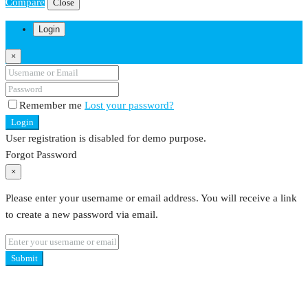
Compare
Close
Login
×
Remember me
Lost your password?
Login
User registration is disabled for demo purpose.
Forgot Password
×
Please enter your username or email address. You will receive a link
to create a new password via email.
Submit