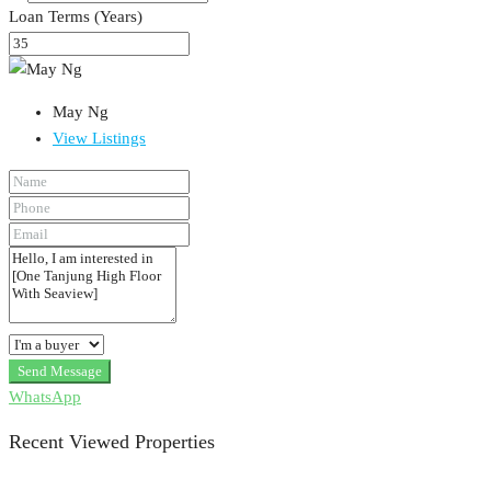
Loan Terms (Years)
May Ng
View Listings
Send Message
WhatsApp
Recent Viewed Properties