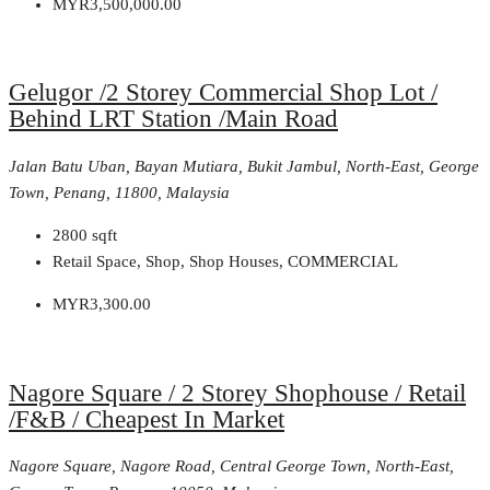
MYR3,500,000.00
Gelugor /2 Storey Commercial Shop Lot /
Behind LRT Station /Main Road
Jalan Batu Uban, Bayan Mutiara, Bukit Jambul, North-East, George
Town, Penang, 11800, Malaysia
2800
sqft
Retail Space, Shop, Shop Houses, COMMERCIAL
MYR3,300.00
Nagore Square / 2 Storey Shophouse / Retail
/F&B / Cheapest In Market
Nagore Square, Nagore Road, Central George Town, North-East,