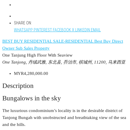
SHARE ON:
WHATSAPP
PINTEREST
FACEBOOK
X
LINKEDIN
EMAIL
BEST BUY RESIDENTIAL
SALE-RESIDENTIAL
Best Buy
Direct
Owner
Sub Sales Property
One Tanjung High Floor With Seaview
One Tanjong, 丹绒武雅, 东北县, 乔治市, 槟城州, 11200, 马来西亚
MYR4,280,000.00
Description
Bungalows in the sky
The luxurious condominium’s locality is in the desirable district of
Tanjong Bungah with unobstructed and breathtaking view of the sea
and the hills.