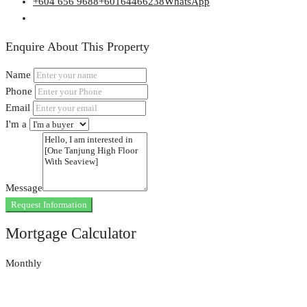
+604 656 9688
+60164466238
WhatsApp
Enquire About This Property
Name
Phone
Email
I'm a
Message
Request Information
Mortgage Calculator
Monthly