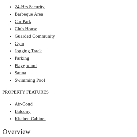
24-Hrs Security
Barbeque Area
Car Park
Club House
Guarded Community
Gym
Jogging Track
Parking
Playground
Sauna
Swimming Pool
PROPERTY FEATURES
Air-Cond
Balcony
Kitchen Cabinet
Overview