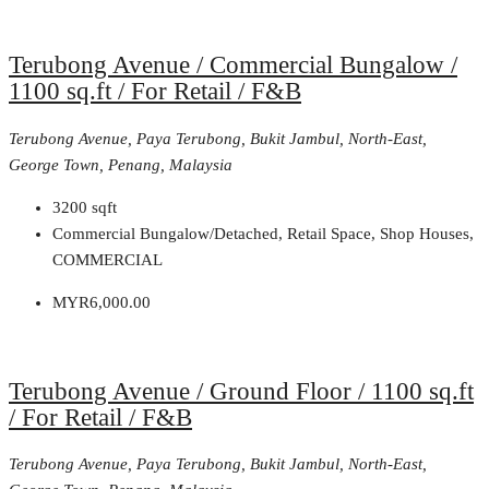
Terubong Avenue / Commercial Bungalow /
1100 sq.ft / For Retail / F&B
Terubong Avenue, Paya Terubong, Bukit Jambul, North-East,
George Town, Penang, Malaysia
3200
sqft
Commercial Bungalow/Detached, Retail Space, Shop Houses,
COMMERCIAL
MYR6,000.00
Terubong Avenue / Ground Floor / 1100 sq.ft
/ For Retail / F&B
Terubong Avenue, Paya Terubong, Bukit Jambul, North-East,