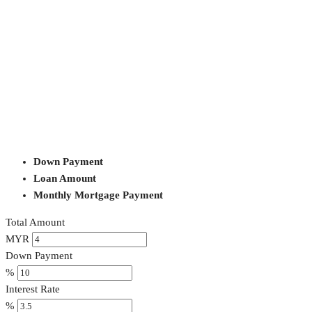
Down Payment
Loan Amount
Monthly Mortgage Payment
Total Amount
MYR
Down Payment
%
Interest Rate
%