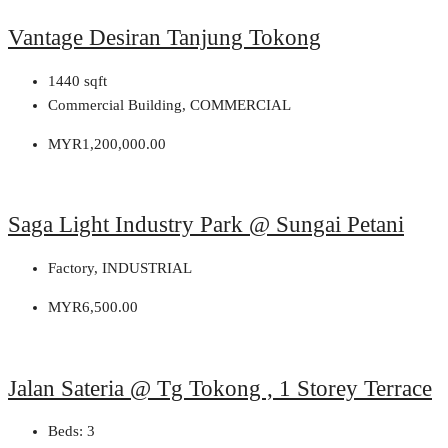
Vantage Desiran Tanjung Tokong
1440
sqft
Commercial Building, COMMERCIAL
MYR1,200,000.00
Saga Light Industry Park @ Sungai Petani
Factory, INDUSTRIAL
MYR6,500.00
Jalan Sateria @ Tg Tokong , 1 Storey Terrace
Beds:
3