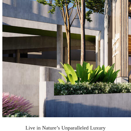
Live in Nature’s Unparalleled Luxury