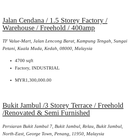
Jalan Cendana / 1.5 Storey Factory /
Warehouse / Freehold / 400amp
TF Value-Mart, Jalan Lencong Barat, Kampung Tengah, Sungai
Petani, Kuala Muda, Kedah, 08000, Malaysia
4700
sqft
Factory, INDUSTRIAL
MYR1,300,000.00
Bukit Jambul /3 Storey Terrace / Freehold
/Renovated & Semi Furnished
Persiaran Bukit Jambul 7, Bukit Jambul, Relau, Bukit Jambul,
North-East, George Town, Penang, 11950, Malaysia