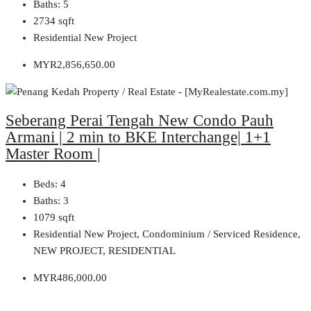
Baths:
5
2734
sqft
Residential New Project
MYR2,856,650.00
Seberang Perai Tengah New Condo Pauh
Armani | 2 min to BKE Interchange| 1+1
Master Room |
Beds:
4
Baths:
3
1079
sqft
Residential New Project, Condominium / Serviced Residence,
NEW PROJECT, RESIDENTIAL
MYR486,000.00