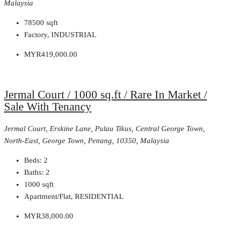
Malaysia
78500
sqft
Factory, INDUSTRIAL
MYR419,000.00
Jermal Court / 1000 sq.ft / Rare In Market /
Sale With Tenancy
Jermal Court, Erskine Lane, Pulau Tikus, Central George Town,
North-East, George Town, Penang, 10350, Malaysia
Beds:
2
Baths:
2
1000
sqft
Apartment/Flat, RESIDENTIAL
MYR38,000.00