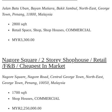
Jalan Batu Uban, Bayan Mutiara, Bukit Jambul, North-East, George
Town, Penang, 11800, Malaysia
2800
sqft
Retail Space, Shop, Shop Houses, COMMERCIAL
MYR3,300.00
Nagore Square / 2 Storey Shophouse / Retail
/F&B / Cheapest In Market
Nagore Square, Nagore Road, Central George Town, North-East,
George Town, Penang, 10050, Malaysia
1700
sqft
Shop Houses, COMMERCIAL
MYR2,250,000.00