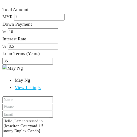
Total Amount
MYR
Down Payment
%
Interest Rate
%
Loan Terms (Years)
May Ng
View Listings