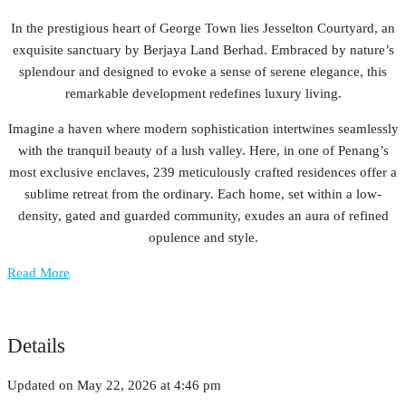
In the prestigious heart of George Town lies Jesselton Courtyard, an
exquisite sanctuary by Berjaya Land Berhad. Embraced by nature’s
splendour and designed to evoke a sense of serene elegance, this
remarkable development redefines luxury living.
Imagine a haven where modern sophistication intertwines seamlessly
with the tranquil beauty of a lush valley. Here, in one of Penang’s
most exclusive enclaves, 239 meticulously crafted residences offer a
sublime retreat from the ordinary. Each home, set within a low-
density, gated and guarded community, exudes an aura of refined
opulence and style.
Read More
Details
Updated on May 22, 2026 at 4:46 pm