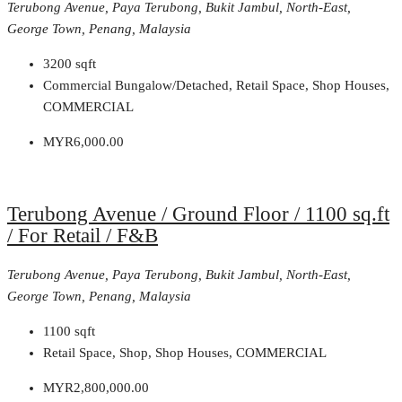
Terubong Avenue, Paya Terubong, Bukit Jambul, North-East,
George Town, Penang, Malaysia
3200
sqft
Commercial Bungalow/Detached, Retail Space, Shop Houses,
COMMERCIAL
MYR6,000.00
Terubong Avenue / Ground Floor / 1100 sq.ft
/ For Retail / F&B
Terubong Avenue, Paya Terubong, Bukit Jambul, North-East,
George Town, Penang, Malaysia
1100
sqft
Retail Space, Shop, Shop Houses, COMMERCIAL
MYR2,800,000.00