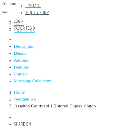
Account
CONTACT
INQUIRY FORM
LOGIN
LOGIN
FAVORITES
0
FAVORITES
0
Description
Details
Address
Features
Contact
Mortgage Calculator
Home
Georgetown
Jesselton Courtyard 1.5 storey Duplex Condo
SHARE ON: