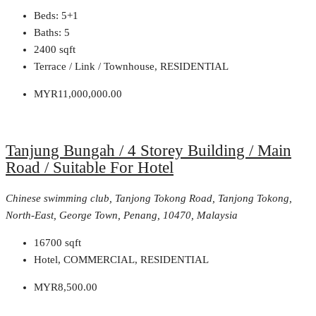
Beds:
5+1
Baths:
5
2400
sqft
Terrace / Link / Townhouse, RESIDENTIAL
MYR11,000,000.00
Tanjung Bungah / 4 Storey Building / Main
Road / Suitable For Hotel
Chinese swimming club, Tanjong Tokong Road, Tanjong Tokong,
North-East, George Town, Penang, 10470, Malaysia
16700
sqft
Hotel, COMMERCIAL, RESIDENTIAL
MYR8,500.00