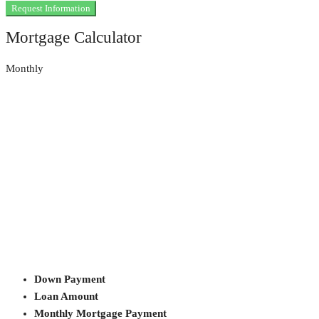
Request Information
Mortgage Calculator
Monthly
Down Payment
Loan Amount
Monthly Mortgage Payment