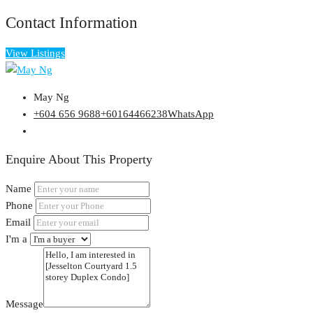
Contact Information
View Listings
May Ng
+604 656 9688
+60164466238
WhatsApp
Enquire About This Property
Name
Phone
Email
I'm a
Message