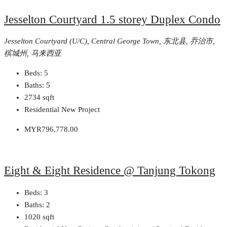
Jesselton Courtyard 1.5 storey Duplex Condo
Jesselton Courtyard (U/C), Central George Town, 东北县, 乔治市,
槟城州, 马来西亚
Beds:
5
Baths:
5
2734
sqft
Residential New Project
MYR796,778.00
Eight & Eight Residence @ Tanjung Tokong
Beds:
3
Baths:
2
1020
sqft