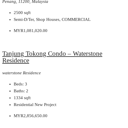
Penang, 11200, Malaysia
2500
sqft
Semi-D/Ter, Shop Houses, COMMERCIAL
MYR1,081,020.00
Tanjung Tokong Condo – Waterstone
Residence
waterstone Residence
Beds:
3
Baths:
2
1334
sqft
Residential New Project
MYR2,856,650.00