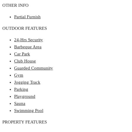
OTHER INFO
Partial Furnish
OUTDOOR FEATURES
24-Hrs Security
Barbeque Area
Car Park
Club House
Guarded Community
Gym
Jogging Track
Parking
Playground
Sauna
Swimming Pool
PROPERTY FEATURES