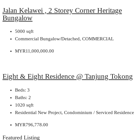
Jalan Kelawei , 2 Storey Corner Heritage
Bungalow
5000
sqft
Commercial Bungalow/Detached, COMMERCIAL
MYR11,000,000.00
Eight & Eight Residence @ Tanjung Tokong
Beds:
3
Baths:
2
1020
sqft
Residential New Project, Condominium / Serviced Residence
MYR796,778.00
Featured Listing