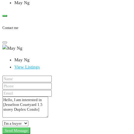
May Ng
Contact me
May Ng
View Listings
Send Message