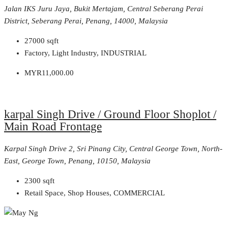
Jalan IKS Juru Jaya, Bukit Mertajam, Central Seberang Perai
District, Seberang Perai, Penang, 14000, Malaysia
27000
sqft
Factory, Light Industry, INDUSTRIAL
MYR11,000.00
karpal Singh Drive / Ground Floor Shoplot /
Main Road Frontage
Karpal Singh Drive 2, Sri Pinang City, Central George Town, North-
East, George Town, Penang, 10150, Malaysia
2300
sqft
Retail Space, Shop Houses, COMMERCIAL