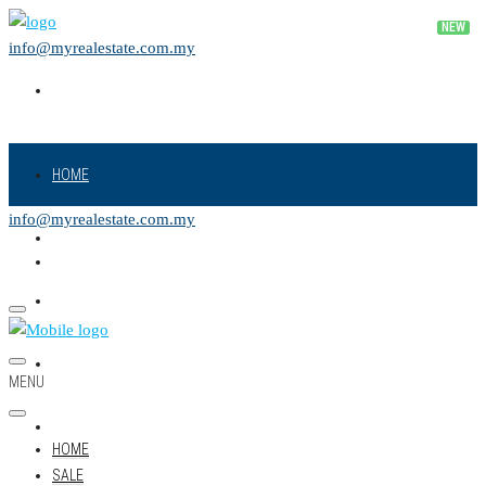
info@myrealestate.com.my
HOME
info@myrealestate.com.my
SALE
RENT
NEW PROJECT
MENU
LAND
HOME
SALE