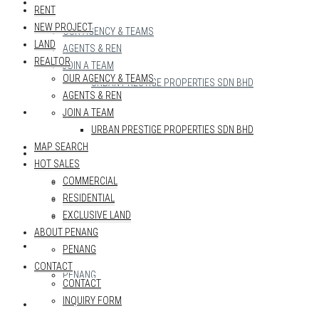
REALTOR
RENT
NEW PROJECT
OUR AGENCY & TEAMS
LAND
AGENTS & REN
REALTOR
JOIN A TEAM
OUR AGENCY & TEAMS
URBAN PRESTIGE PROPERTIES SDN BHD
AGENTS & REN
MAP SEARCH
JOIN A TEAM
URBAN PRESTIGE PROPERTIES SDN BHD
MAP SEARCH
HOT SALES
HOT SALES
COMMERCIAL
COMMERCIAL
RESIDENTIAL
RESIDENTIAL
EXCLUSIVE LAND
EXCLUSIVE LAND
ABOUT PENANG
ABOUT PENANG
PENANG
CONTACT
PENANG
CONTACT
INQUIRY FORM
CONTACT