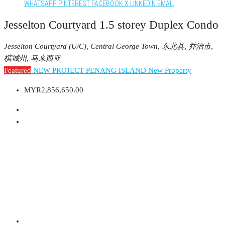
WHATSAPP
PINTEREST
FACEBOOK
X
LINKEDIN
EMAIL
Jesselton Courtyard 1.5 storey Duplex Condo
Jesselton Courtyard (U/C), Central George Town, 东北县, 乔治市,
槟城州, 马来西亚
Featured
NEW PROJECT PENANG ISLAND
New Property
MYR2,856,650.00