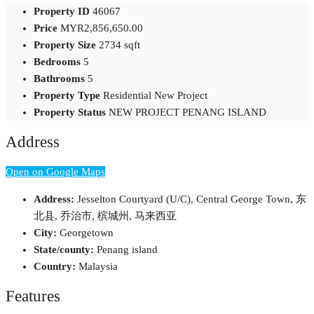
Property ID
46067
Price
MYR2,856,650.00
Property Size
2734 sqft
Bedrooms
5
Bathrooms
5
Property Type
Residential New Project
Property Status
NEW PROJECT PENANG ISLAND
Address
Open on Google Maps
Address:
Jesselton Courtyard (U/C), Central George Town, 东
北县, 乔治市, 槟城州, 马来西亚
City:
Georgetown
State/county:
Penang island
Country:
Malaysia
Features