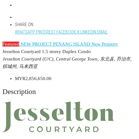
SHARE ON:
WHATSAPP
PINTEREST
FACEBOOK
X
LINKEDIN
EMAIL
Featured
NEW PROJECT PENANG ISLAND
New Property
Jesselton Courtyard 1.5 storey Duplex Condo
Jesselton Courtyard (U/C), Central George Town, 东北县, 乔治市,
槟城州, 马来西亚
MYR2,856,650.00
Description