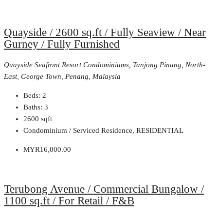
Quayside / 2600 sq.ft / Fully Seaview / Near
Gurney / Fully Furnished
Quayside Seafront Resort Condominiums, Tanjong Pinang, North-
East, George Town, Penang, Malaysia
Beds:
2
Baths:
3
2600
sqft
Condominium / Serviced Residence, RESIDENTIAL
MYR16,000.00
Terubong Avenue / Commercial Bungalow /
1100 sq.ft / For Retail / F&B