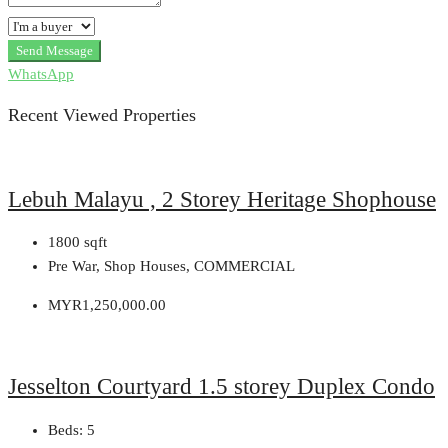
Send Message
WhatsApp
Recent Viewed Properties
Lebuh Malayu , 2 Storey Heritage Shophouse
1800
sqft
Pre War, Shop Houses, COMMERCIAL
MYR1,250,000.00
Jesselton Courtyard 1.5 storey Duplex Condo
Beds:
5