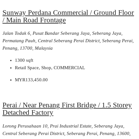
Sunway Perdana Commercial / Ground Floor
/ Main Road Frontage
Jalan Todak 6, Pusat Bandar Seberang Jaya, Seberang Jaya,
Permatang Pauh, Central Seberang Perai District, Seberang Perai,
Penang, 13700, Malaysia
1300
sqft
Retail Space, Shop, COMMERCIAL
MYR133,450.00
Perai / Near Penang First Bridge / 1.5 Storey
Detached Factory
Lorong Perusahaan 10, Prai Industrial Estate, Seberang Jaya,
Central Seberang Perai District, Seberang Perai, Penang, 13600,