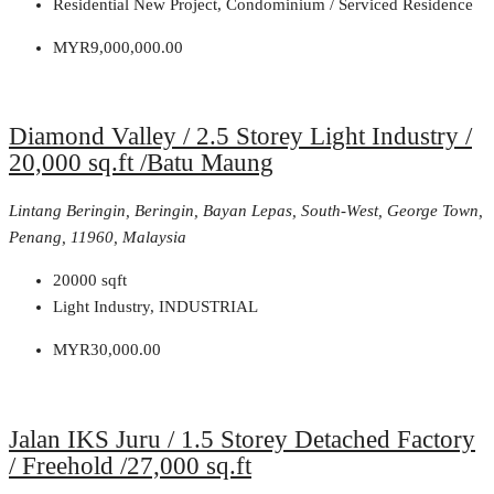
Residential New Project, Condominium / Serviced Residence
MYR9,000,000.00
Diamond Valley / 2.5 Storey Light Industry /
20,000 sq.ft /Batu Maung
Lintang Beringin, Beringin, Bayan Lepas, South-West, George Town,
Penang, 11960, Malaysia
20000
sqft
Light Industry, INDUSTRIAL
MYR30,000.00
Jalan IKS Juru / 1.5 Storey Detached Factory
/ Freehold /27,000 sq.ft