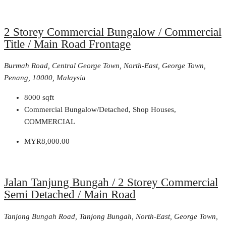
2 Storey Commercial Bungalow / Commercial
Title / Main Road Frontage
Burmah Road, Central George Town, North-East, George Town,
Penang, 10000, Malaysia
8000
sqft
Commercial Bungalow/Detached, Shop Houses,
COMMERCIAL
MYR8,000.00
Jalan Tanjung Bungah / 2 Storey Commercial
Semi Detached / Main Road
Tanjong Bungah Road, Tanjong Bungah, North-East, George Town,