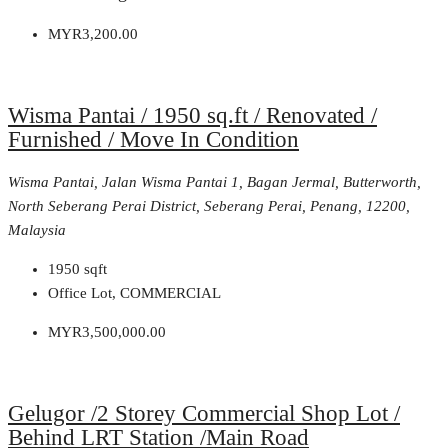
MYR3,200.00
Wisma Pantai / 1950 sq.ft / Renovated /
Furnished / Move In Condition
Wisma Pantai, Jalan Wisma Pantai 1, Bagan Jermal, Butterworth,
North Seberang Perai District, Seberang Perai, Penang, 12200,
Malaysia
1950
sqft
Office Lot, COMMERCIAL
MYR3,500,000.00
Gelugor /2 Storey Commercial Shop Lot /
Behind LRT Station /Main Road