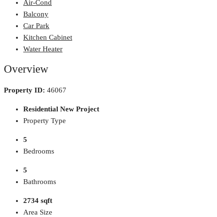
Air-Cond
Balcony
Car Park
Kitchen Cabinet
Water Heater
Overview
Property ID:
46067
Residential New Project
Property Type
5
Bedrooms
5
Bathrooms
2734 sqft
Area Size