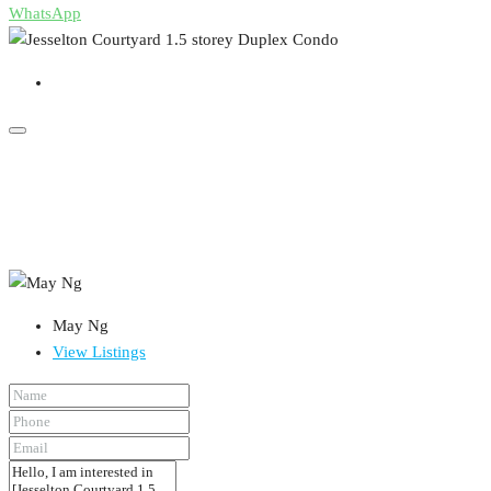
WhatsApp
May Ng
View Listings