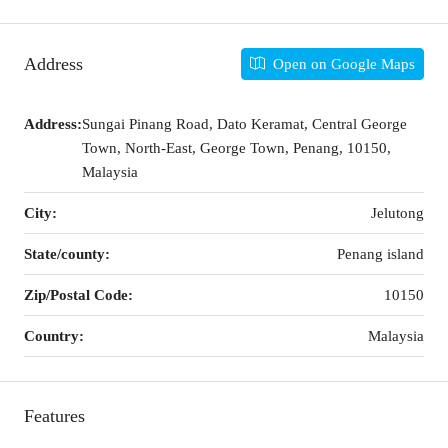
Address
Open on Google Maps
Address:
Sungai Pinang Road, Dato Keramat, Central George
Town, North-East, George Town, Penang, 10150,
Malaysia
City:
Jelutong
State/county:
Penang island
Zip/Postal Code:
10150
Country:
Malaysia
Features