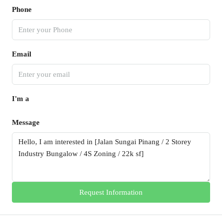
Phone
Email
I'm a
Message
Request Information