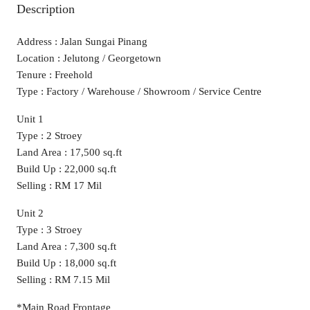
Description
Address : Jalan Sungai Pinang
Location : Jelutong / Georgetown
Tenure : Freehold
Type : Factory / Warehouse / Showroom / Service Centre
Unit 1
Type : 2 Stroey
Land Area : 17,500 sq.ft
Build Up : 22,000 sq.ft
Selling : RM 17 Mil
Unit 2
Type : 3 Stroey
Land Area : 7,300 sq.ft
Build Up : 18,000 sq.ft
Selling : RM 7.15 Mil
*Main Road Frontage