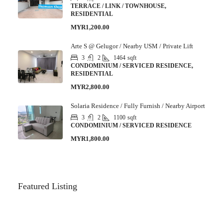
TERRACE / LINK / TOWNHOUSE,
RESIDENTIAL
MYR1,200.00
Arte S @ Gelugor / Nearby USM / Private Lift
3
2
1464
sqft
CONDOMINIUM / SERVICED RESIDENCE,
RESIDENTIAL
MYR2,800.00
Solaria Residence / Fully Furnish / Nearby Airport
3
2
1100
sqft
CONDOMINIUM / SERVICED RESIDENCE
MYR1,800.00
Featured Listing