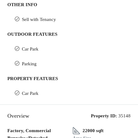
OTHER INFO
Sell with Tenancy
OUTDOOR FEATURES
Car Park
Parking
PROPERTY FEATURES
Car Park
Overview
Property ID:
35148
Factory, Commercial
22000 sqft