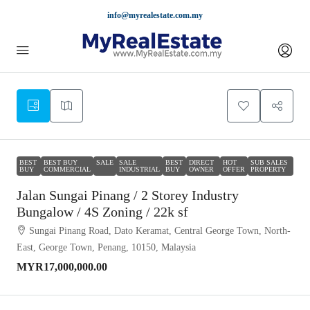
info@myrealestate.com.my
BEST
BEST BUY
SALE
SALE
BEST
DIRECT
HOT
SUB SALES
BUY
COMMERCIAL
INDUSTRIAL
BUY
OWNER
OFFER
PROPERTY
Jalan Sungai Pinang / 2 Storey Industry
Bungalow / 4S Zoning / 22k sf
Sungai Pinang Road, Dato Keramat, Central George Town, North-
East, George Town, Penang, 10150, Malaysia
MYR17,000,000.00