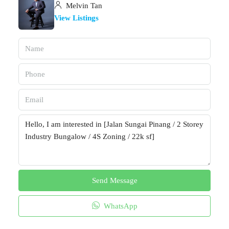
Melvin Tan
View Listings
Send Message
WhatsApp