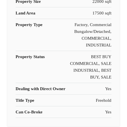
Property Size
22000 sqft
Land Area
17500 sqft
Property Type
Factory, Commercial
Bungalow/Detached,
COMMERCIAL,
INDUSTRIAL
Property Status
BEST BUY
COMMERCIAL, SALE
INDUSTRIAL, BEST
BUY, SALE
Dealing with Direct Owner
Yes
Title Type
Freehold
Can Co-Broke
Yes