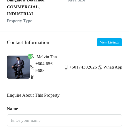
Bungalow/Detached,
Area Size
COMMERCIAL,
INDUSTRIAL
Property Type
Contact Information
View Listings
Melvin Tan
+604 656
+60174302626
WhatsApp
9688
Enquire About This Property
Name