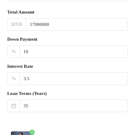
Total Amount
MYR
Down Payment
%
Interest Rate
%
Loan Terms (Years)