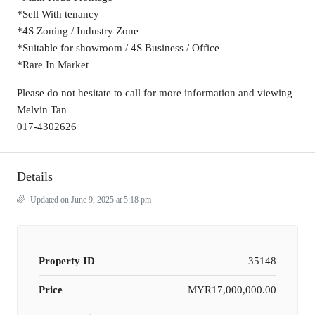
*Sell With tenancy
*4S Zoning / Industry Zone
*Suitable for showroom / 4S Business / Office
*Rare In Market
Please do not hesitate to call for more information and viewing
Melvin Tan
017-4302626
Details
Updated on June 9, 2025 at 5:18 pm
Property ID
35148
Price
MYR17,000,000.00