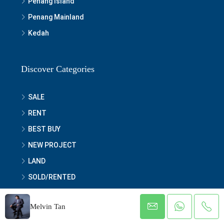
Penang Island
Penang Mainland
Kedah
Discover Categories
SALE
RENT
BEST BUY
NEW PROJECT
LAND
SOLD/RENTED
OTHERS
Melvin Tan