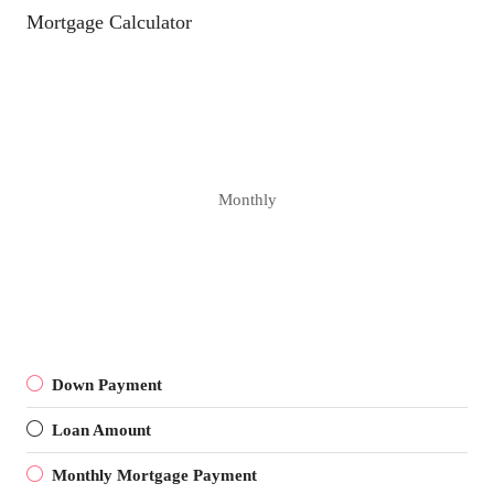
Mortgage Calculator
Monthly
Down Payment
Loan Amount
Monthly Mortgage Payment