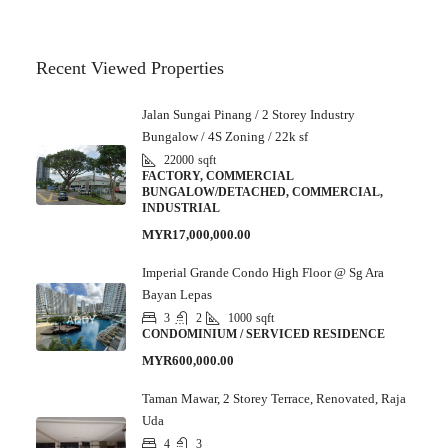
Recent Viewed Properties
Jalan Sungai Pinang / 2 Storey Industry
Bungalow / 4S Zoning / 22k sf
22000
sqft
FACTORY, COMMERCIAL
BUNGALOW/DETACHED, COMMERCIAL,
INDUSTRIAL
MYR17,000,000.00
Imperial Grande Condo High Floor @ Sg Ara
Bayan Lepas
3
2
1000
sqft
CONDOMINIUM / SERVICED RESIDENCE
MYR600,000.00
Taman Mawar, 2 Storey Terrace, Renovated, Raja
Uda
4
3