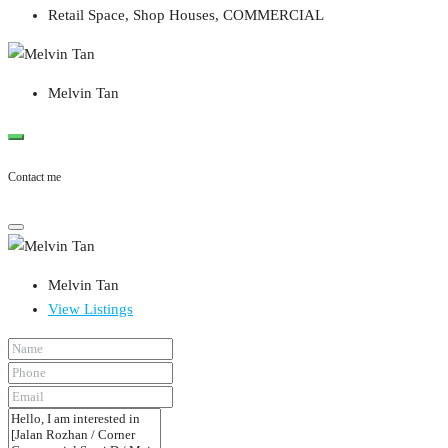
Retail Space, Shop Houses, COMMERCIAL
Melvin Tan
Contact me
Melvin Tan
View Listings