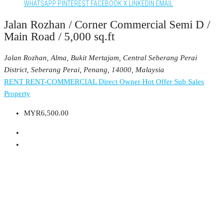
WHATSAPP
PINTEREST
FACEBOOK
X
LINKEDIN
EMAIL
Jalan Rozhan / Corner Commercial Semi D /
Main Road / 5,000 sq.ft
Jalan Rozhan, Alma, Bukit Mertajam, Central Seberang Perai
District, Seberang Perai, Penang, 14000, Malaysia
RENT
RENT-COMMERCIAL
Direct Owner
Hot Offer
Sub Sales
Property
MYR6,500.00