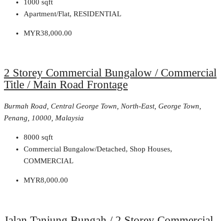
1000
sqft
Apartment/Flat, RESIDENTIAL
MYR38,000.00
2 Storey Commercial Bungalow / Commercial
Title / Main Road Frontage
Burmah Road, Central George Town, North-East, George Town,
Penang, 10000, Malaysia
8000
sqft
Commercial Bungalow/Detached, Shop Houses,
COMMERCIAL
MYR8,000.00
Jalan Tanjung Bungah / 2 Storey Commercial