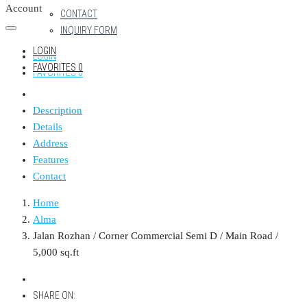
Account
CONTACT
INQUIRY FORM
LOGIN
LOGIN
FAVORITES
0
FAVORITES
0
Description
Details
Address
Features
Contact
Home
Alma
Jalan Rozhan / Corner Commercial Semi D / Main Road /
5,000 sq.ft
SHARE ON: