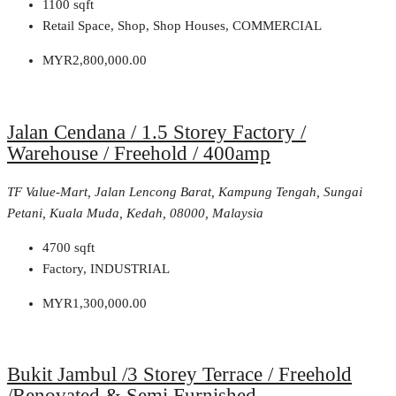
1100
sqft
Retail Space, Shop, Shop Houses, COMMERCIAL
MYR2,800,000.00
Jalan Cendana / 1.5 Storey Factory /
Warehouse / Freehold / 400amp
TF Value-Mart, Jalan Lencong Barat, Kampung Tengah, Sungai
Petani, Kuala Muda, Kedah, 08000, Malaysia
4700
sqft
Factory, INDUSTRIAL
MYR1,300,000.00
Bukit Jambul /3 Storey Terrace / Freehold
/Renovated & Semi Furnished