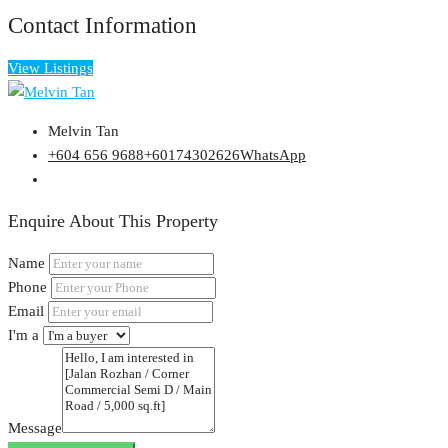
Contact Information
View Listings
Melvin Tan
+604 656 9688
+60174302626
WhatsApp
Enquire About This Property
Name
Phone
Email
I'm a
Message