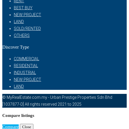
RENT
BEST BUY
NEW PROJECT
LAND
SOLD/RENTED
OTHERS
Discover Type
COMMERCIAL
RESIDENTIAL
INDUSTRIAL
NEW PROJECT
LAND
© MyRealEstate.com.my - Urban Prestige Properties Sdn Bhd
[1037877-D] All rights reserved 2021 to 2025
Compare listings
Compare
Close