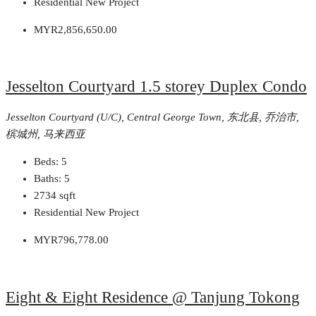
Residential New Project
MYR2,856,650.00
Jesselton Courtyard 1.5 storey Duplex Condo
Jesselton Courtyard (U/C), Central George Town, 东北县, 乔治市,
槟城州, 马来西亚
Beds:
5
Baths:
5
2734
sqft
Residential New Project
MYR796,778.00
Eight & Eight Residence @ Tanjung Tokong