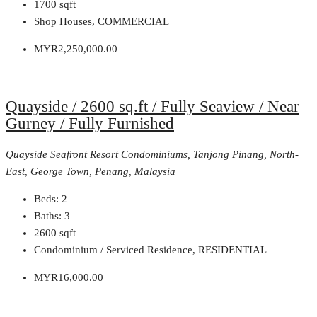
1700
sqft
Shop Houses, COMMERCIAL
MYR2,250,000.00
Quayside / 2600 sq.ft / Fully Seaview / Near
Gurney / Fully Furnished
Quayside Seafront Resort Condominiums, Tanjong Pinang, North-
East, George Town, Penang, Malaysia
Beds:
2
Baths:
3
2600
sqft
Condominium / Serviced Residence, RESIDENTIAL
MYR16,000.00