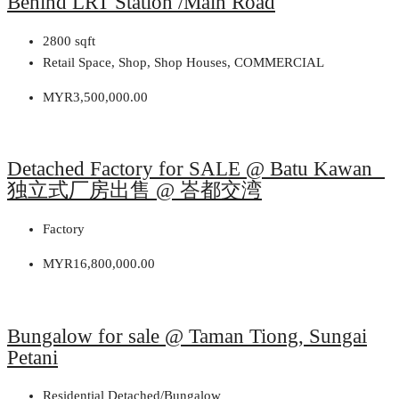
Behind LRT Station /Main Road
2800
sqft
Retail Space, Shop, Shop Houses, COMMERCIAL
MYR3,500,000.00
Detached Factory for SALE @ Batu Kawan
独立式厂房出售 @ 峇都交湾
Factory
MYR16,800,000.00
Bungalow for sale @ Taman Tiong, Sungai
Petani
Residential Detached/Bungalow