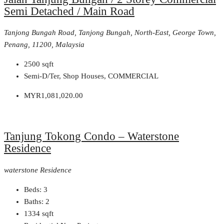
Semi Detached / Main Road
Tanjong Bungah Road, Tanjong Bungah, North-East, George Town,
Penang, 11200, Malaysia
2500
sqft
Semi-D/Ter, Shop Houses, COMMERCIAL
MYR1,081,020.00
Tanjung Tokong Condo – Waterstone
Residence
waterstone Residence
Beds:
3
Baths:
2
1334
sqft