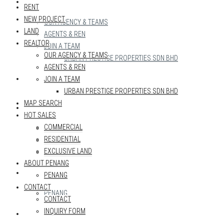
REALTOR
RENT
NEW PROJECT
OUR AGENCY & TEAMS
LAND
AGENTS & REN
REALTOR
JOIN A TEAM
OUR AGENCY & TEAMS
URBAN PRESTIGE PROPERTIES SDN BHD
AGENTS & REN
MAP SEARCH
JOIN A TEAM
URBAN PRESTIGE PROPERTIES SDN BHD
MAP SEARCH
HOT SALES
HOT SALES
COMMERCIAL
COMMERCIAL
RESIDENTIAL
RESIDENTIAL
EXCLUSIVE LAND
EXCLUSIVE LAND
ABOUT PENANG
ABOUT PENANG
PENANG
CONTACT
PENANG
CONTACT
INQUIRY FORM
CONTACT