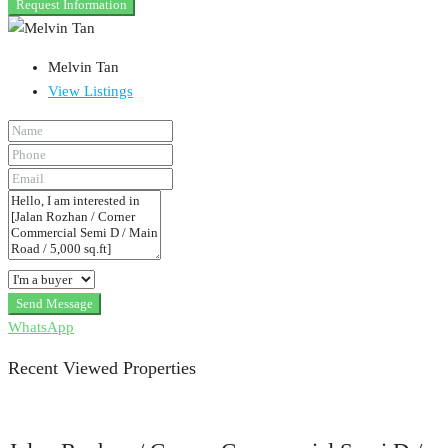
Request Information
Melvin Tan
View Listings
Send Message
WhatsApp
Recent Viewed Properties