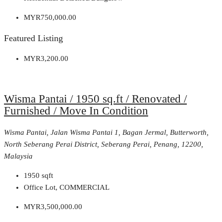
MYR750,000.00
Featured Listing
MYR3,200.00
Wisma Pantai / 1950 sq.ft / Renovated /
Furnished / Move In Condition
Wisma Pantai, Jalan Wisma Pantai 1, Bagan Jermal, Butterworth,
North Seberang Perai District, Seberang Perai, Penang, 12200,
Malaysia
1950
sqft
Office Lot, COMMERCIAL
MYR3,500,000.00