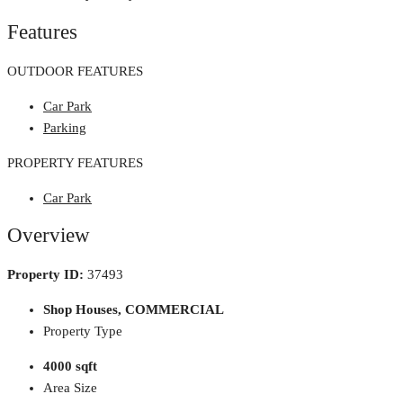
Features
OUTDOOR FEATURES
Car Park
Parking
PROPERTY FEATURES
Car Park
Overview
Property ID:
37493
Shop Houses, COMMERCIAL
Property Type
4000 sqft
Area Size