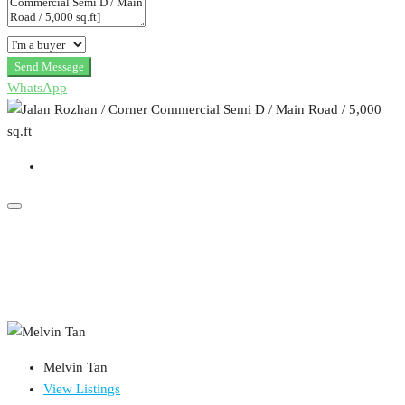
Send Message
WhatsApp
Melvin Tan
View Listings