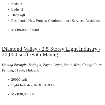
Beds:
3
Baths:
2
1020
sqft
Residential New Project, Condominium / Serviced Residence
MYR9,000,000.00
Diamond Valley / 2.5 Storey Light Industry /
20,000 sq.ft /Batu Maung
Lintang Beringin, Beringin, Bayan Lepas, South-West, George Town,
Penang, 11960, Malaysia
20000
sqft
Light Industry, INDUSTRIAL
MYR30,000.00