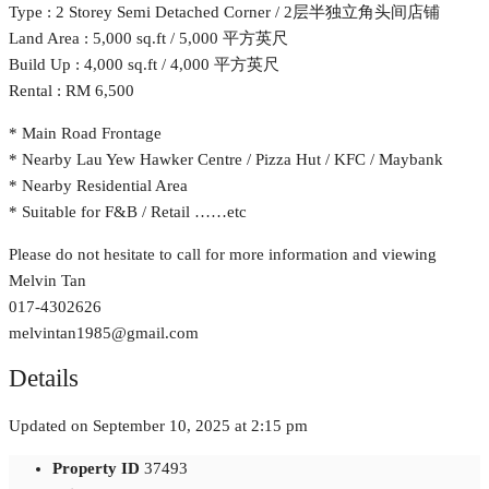
Type : 2 Storey Semi Detached Corner / 2层半独立角头间店铺
Land Area : 5,000 sq.ft / 5,000 平方英尺
Build Up : 4,000 sq.ft / 4,000 平方英尺
Rental : RM 6,500
* Main Road Frontage
* Nearby Lau Yew Hawker Centre / Pizza Hut / KFC / Maybank
* Nearby Residential Area
* Suitable for F&B / Retail ……etc
Please do not hesitate to call for more information and viewing
Melvin Tan
017-4302626
melvintan1985@gmail.com
Details
Updated on September 10, 2025 at 2:15 pm
Property ID
37493