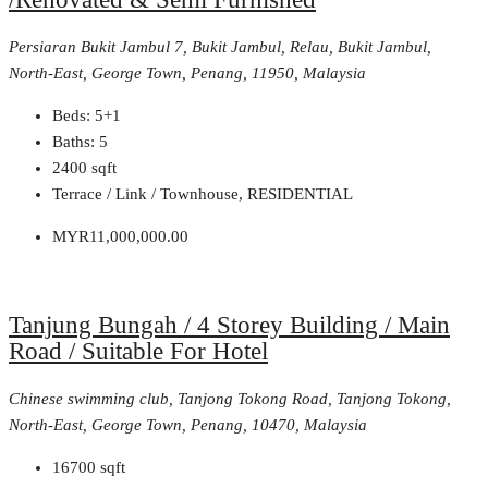
Persiaran Bukit Jambul 7, Bukit Jambul, Relau, Bukit Jambul,
North-East, George Town, Penang, 11950, Malaysia
Beds:
5+1
Baths:
5
2400
sqft
Terrace / Link / Townhouse, RESIDENTIAL
MYR11,000,000.00
Tanjung Bungah / 4 Storey Building / Main
Road / Suitable For Hotel
Chinese swimming club, Tanjong Tokong Road, Tanjong Tokong,
North-East, George Town, Penang, 10470, Malaysia
16700
sqft