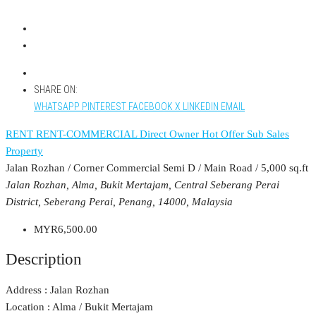
SHARE ON:
WHATSAPP
PINTEREST
FACEBOOK
X
LINKEDIN
EMAIL
RENT
RENT-COMMERCIAL
Direct Owner
Hot Offer
Sub Sales
Property
Jalan Rozhan / Corner Commercial Semi D / Main Road / 5,000 sq.ft
Jalan Rozhan, Alma, Bukit Mertajam, Central Seberang Perai
District, Seberang Perai, Penang, 14000, Malaysia
MYR6,500.00
Description
Address : Jalan Rozhan
Location : Alma / Bukit Mertajam