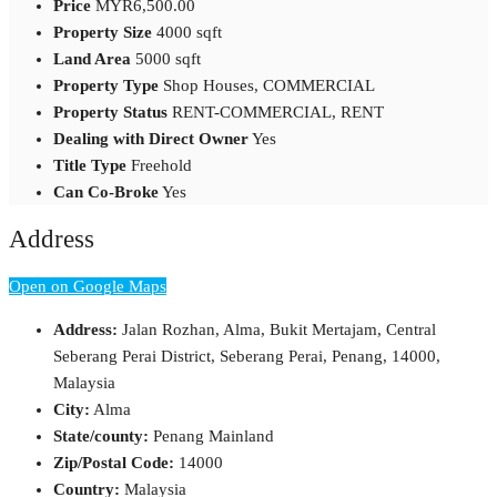
Price
MYR6,500.00
Property Size
4000 sqft
Land Area
5000 sqft
Property Type
Shop Houses, COMMERCIAL
Property Status
RENT-COMMERCIAL, RENT
Dealing with Direct Owner
Yes
Title Type
Freehold
Can Co-Broke
Yes
Address
Open on Google Maps
Address:
Jalan Rozhan, Alma, Bukit Mertajam, Central
Seberang Perai District, Seberang Perai, Penang, 14000,
Malaysia
City:
Alma
State/county:
Penang Mainland
Zip/Postal Code:
14000
Country:
Malaysia