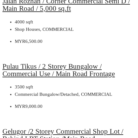
Jalan Rozhan / Corner Commercial Semi D /
Main Road / 5,000 sq.ft
4000
sqft
Shop Houses, COMMERCIAL
MYR6,500.00
Pulau Tikus / 2 Storey Bungalow /
Commercial Use / Main Road Frontage
3500
sqft
Commercial Bungalow/Detached, COMMERCIAL
MYR9,000.00
Gelugor /2 Storey Commercial Shop Lot /