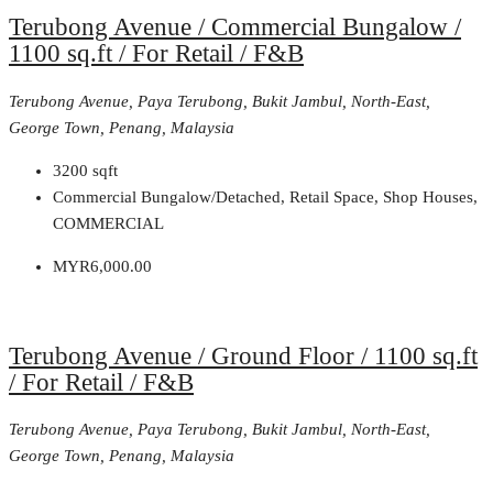
Terubong Avenue / Commercial Bungalow /
1100 sq.ft / For Retail / F&B
Terubong Avenue, Paya Terubong, Bukit Jambul, North-East,
George Town, Penang, Malaysia
3200
sqft
Commercial Bungalow/Detached, Retail Space, Shop Houses,
COMMERCIAL
MYR6,000.00
Terubong Avenue / Ground Floor / 1100 sq.ft
/ For Retail / F&B
Terubong Avenue, Paya Terubong, Bukit Jambul, North-East,
George Town, Penang, Malaysia