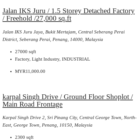
Jalan IKS Juru / 1.5 Storey Detached Factory
/ Freehold /27,000 sq.ft
Jalan IKS Juru Jaya, Bukit Mertajam, Central Seberang Perai
District, Seberang Perai, Penang, 14000, Malaysia
27000
sqft
Factory, Light Industry, INDUSTRIAL
MYR11,000.00
karpal Singh Drive / Ground Floor Shoplot /
Main Road Frontage
Karpal Singh Drive 2, Sri Pinang City, Central George Town, North-
East, George Town, Penang, 10150, Malaysia
2300
sqft