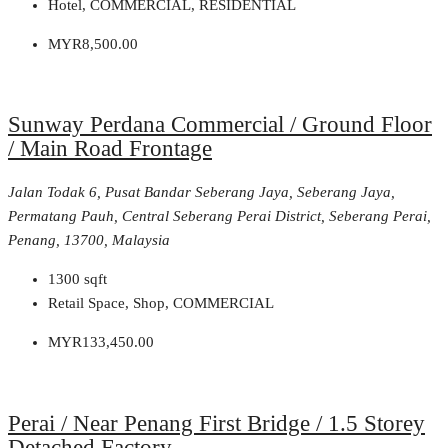
Hotel, COMMERCIAL, RESIDENTIAL
MYR8,500.00
Sunway Perdana Commercial / Ground Floor
/ Main Road Frontage
Jalan Todak 6, Pusat Bandar Seberang Jaya, Seberang Jaya,
Permatang Pauh, Central Seberang Perai District, Seberang Perai,
Penang, 13700, Malaysia
1300
sqft
Retail Space, Shop, COMMERCIAL
MYR133,450.00
Perai / Near Penang First Bridge / 1.5 Storey
Detached Factory