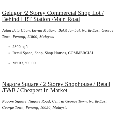
Gelugor /2 Storey Commercial Shop Lot /
Behind LRT Station /Main Road
Jalan Batu Uban, Bayan Mutiara, Bukit Jambul, North-East, George
Town, Penang, 11800, Malaysia
2800
sqft
Retail Space, Shop, Shop Houses, COMMERCIAL
MYR3,300.00
Nagore Square / 2 Storey Shophouse / Retail
/F&B / Cheapest In Market
Nagore Square, Nagore Road, Central George Town, North-East,
George Town, Penang, 10050, Malaysia