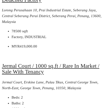
Lorong Perusahaan 10, Prai Industrial Estate, Seberang Jaya,
Central Seberang Perai District, Seberang Perai, Penang, 13600,
Malaysia
78500
sqft
Factory, INDUSTRIAL
MYR419,000.00
Jermal Court / 1000 sq.ft / Rare In Market /
Sale With Tenancy
Jermal Court, Erskine Lane, Pulau Tikus, Central George Town,
North-East, George Town, Penang, 10350, Malaysia
Beds:
2
Baths:
2