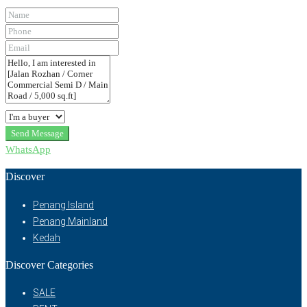
Send Message
WhatsApp
Discover
Penang Island
Penang Mainland
Kedah
Discover Categories
SALE