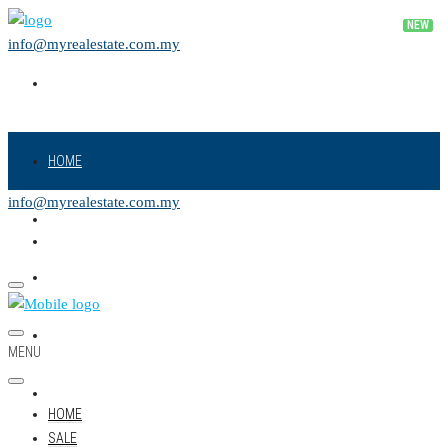
info@myrealestate.com.my
HOME
info@myrealestate.com.my
SALE
RENT
NEW PROJECT
MENU
LAND
HOME
SALE