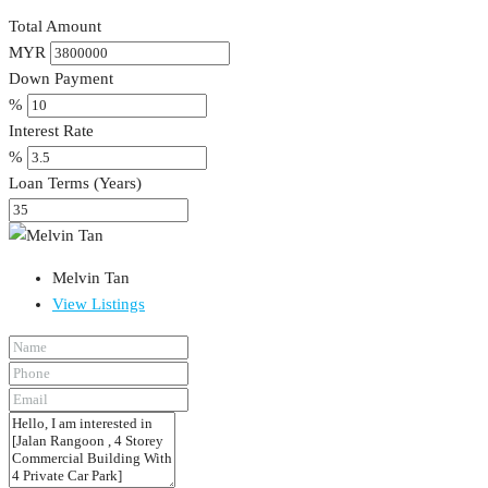
Total Amount
MYR
Down Payment
%
Interest Rate
%
Loan Terms (Years)
Melvin Tan
View Listings