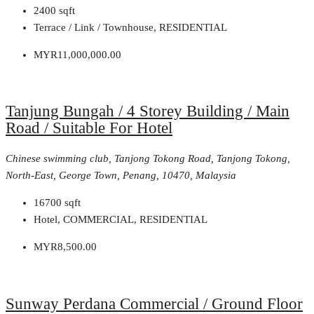
2400
sqft
Terrace / Link / Townhouse, RESIDENTIAL
MYR11,000,000.00
Tanjung Bungah / 4 Storey Building / Main
Road / Suitable For Hotel
Chinese swimming club, Tanjong Tokong Road, Tanjong Tokong,
North-East, George Town, Penang, 10470, Malaysia
16700
sqft
Hotel, COMMERCIAL, RESIDENTIAL
MYR8,500.00
Sunway Perdana Commercial / Ground Floor