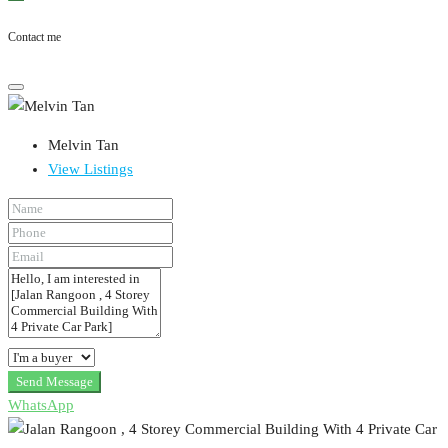
Contact me
Melvin Tan
View Listings
Send Message
WhatsApp