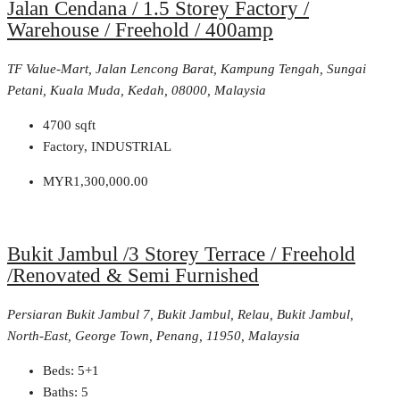
Jalan Cendana / 1.5 Storey Factory /
Warehouse / Freehold / 400amp
TF Value-Mart, Jalan Lencong Barat, Kampung Tengah, Sungai
Petani, Kuala Muda, Kedah, 08000, Malaysia
4700
sqft
Factory, INDUSTRIAL
MYR1,300,000.00
Bukit Jambul /3 Storey Terrace / Freehold
/Renovated & Semi Furnished
Persiaran Bukit Jambul 7, Bukit Jambul, Relau, Bukit Jambul,
North-East, George Town, Penang, 11950, Malaysia
Beds:
5+1
Baths:
5