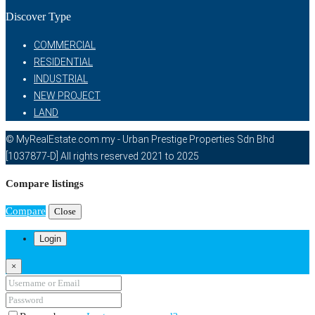
Discover Type
COMMERCIAL
RESIDENTIAL
INDUSTRIAL
NEW PROJECT
LAND
© MyRealEstate.com.my - Urban Prestige Properties Sdn Bhd
[1037877-D] All rights reserved 2021 to 2025
Compare listings
Compare
Close
Login
×