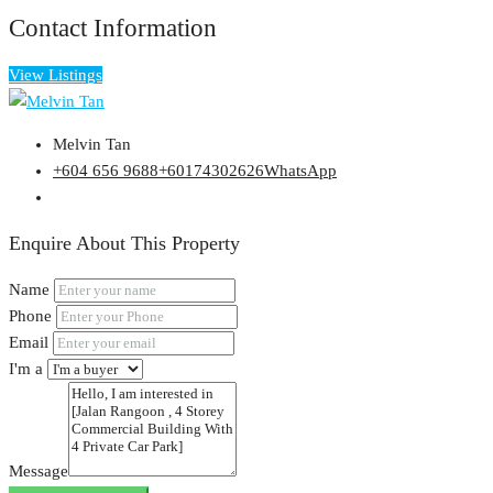
Contact Information
View Listings
Melvin Tan
+604 656 9688
+60174302626
WhatsApp
Enquire About This Property
Name
Phone
Email
I'm a
Message