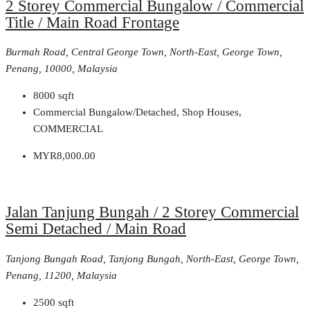
2 Storey Commercial Bungalow / Commercial
Title / Main Road Frontage
Burmah Road, Central George Town, North-East, George Town,
Penang, 10000, Malaysia
8000
sqft
Commercial Bungalow/Detached, Shop Houses,
COMMERCIAL
MYR8,000.00
Jalan Tanjung Bungah / 2 Storey Commercial
Semi Detached / Main Road
Tanjong Bungah Road, Tanjong Bungah, North-East, George Town,
Penang, 11200, Malaysia
2500
sqft