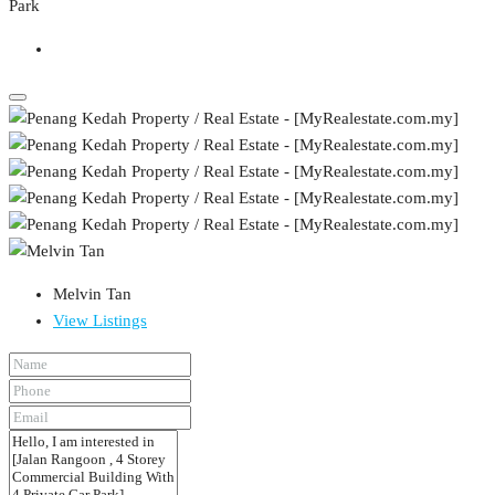
Melvin Tan
View Listings