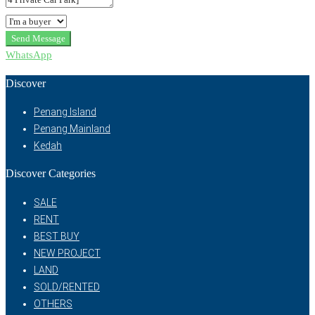
Send Message
WhatsApp
Discover
Penang Island
Penang Mainland
Kedah
Discover Categories
SALE
RENT
BEST BUY
NEW PROJECT
LAND
SOLD/RENTED
OTHERS