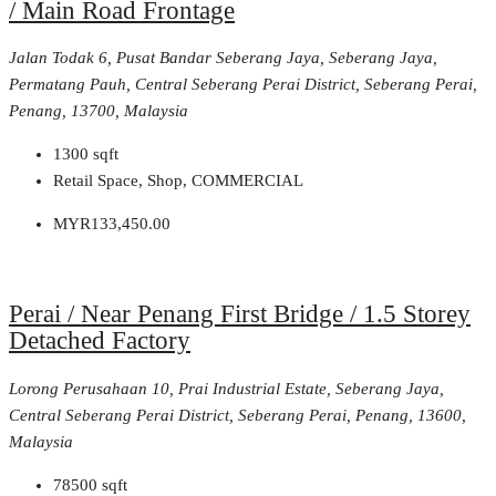
/ Main Road Frontage
Jalan Todak 6, Pusat Bandar Seberang Jaya, Seberang Jaya,
Permatang Pauh, Central Seberang Perai District, Seberang Perai,
Penang, 13700, Malaysia
1300
sqft
Retail Space, Shop, COMMERCIAL
MYR133,450.00
Perai / Near Penang First Bridge / 1.5 Storey
Detached Factory
Lorong Perusahaan 10, Prai Industrial Estate, Seberang Jaya,
Central Seberang Perai District, Seberang Perai, Penang, 13600,
Malaysia
78500
sqft