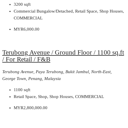
3200
sqft
Commercial Bungalow/Detached, Retail Space, Shop Houses,
COMMERCIAL
MYR6,000.00
Terubong Avenue / Ground Floor / 1100 sq.ft
/ For Retail / F&B
Terubong Avenue, Paya Terubong, Bukit Jambul, North-East,
George Town, Penang, Malaysia
1100
sqft
Retail Space, Shop, Shop Houses, COMMERCIAL
MYR2,800,000.00