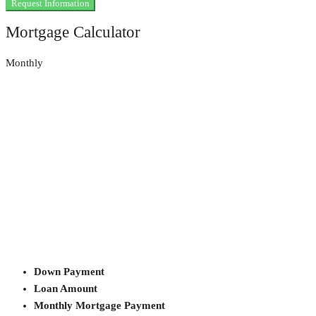
Request Information
Mortgage Calculator
Monthly
Down Payment
Loan Amount
Monthly Mortgage Payment