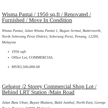
Wisma Pantai / 1950 sq.ft / Renovated /
Furnished / Move In Condition
Wisma Pantai, Jalan Wisma Pantai 1, Bagan Jermal, Butterworth,
North Seberang Perai District, Seberang Perai, Penang, 12200,
Malaysia
1950
sqft
Office Lot, COMMERCIAL
MYR3,500,000.00
Gelugor /2 Storey Commercial Shop Lot /
Behind LRT Station /Main Road
Jalan Batu Uban, Bayan Mutiara, Bukit Jambul, North-East, George