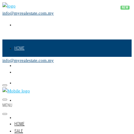
info@myrealestate.com.my
HOME
info@myrealestate.com.my
SALE
RENT
NEW PROJECT
MENU
LAND
HOME
SALE