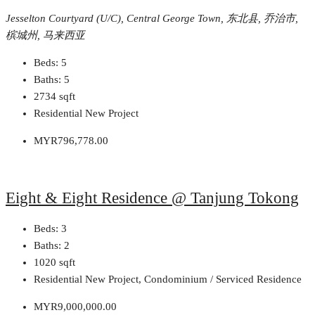
Jesselton Courtyard (U/C), Central George Town, 东北县, 乔治市,
槟城州, 马来西亚
Beds:
5
Baths:
5
2734
sqft
Residential New Project
MYR796,778.00
Eight & Eight Residence @ Tanjung Tokong
Beds:
3
Baths:
2
1020
sqft
Residential New Project, Condominium / Serviced Residence
MYR9,000,000.00