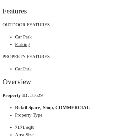
Features
OUTDOOR FEATURES
Car Park
Parking
PROPERTY FEATURES
Car Park
Overview
Property ID:
31629
Retail Space, Shop, COMMERCIAL
Property Type
7171 sqft
Area Size