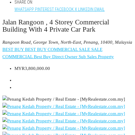
SHARE ON:
WHATSAPP
PINTEREST
FACEBOOK
X
LINKEDIN
EMAIL
Jalan Rangoon , 4 Storey Commercial
Building With 4 Private Car Park
Rangoon Road, George Town, North-East, Penang, 10400, Malaysia
BEST BUY
BEST BUY COMMERCIAL
SALE
SALE
COMMERCIAL
Best Buy
Direct Owner
Sub Sales Property
MYR3,800,000.00