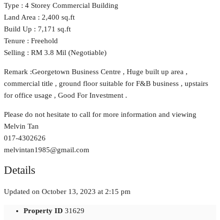
Type : 4 Storey Commercial Building
Land Area : 2,400 sq.ft
Build Up : 7,171 sq.ft
Tenure : Freehold
Selling : RM 3.8 Mil (Negotiable)
Remark :Georgetown Business Centre , Huge built up area ,
commercial title , ground floor suitable for F&B business , upstairs
for office usage , Good For Investment .
Please do not hesitate to call for more information and viewing
Melvin Tan
017-4302626
melvintan1985@gmail.com
Details
Updated on October 13, 2023 at 2:15 pm
Property ID
31629