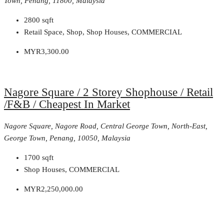
Town, Penang, 11800, Malaysia
2800
sqft
Retail Space, Shop, Shop Houses, COMMERCIAL
MYR3,300.00
Nagore Square / 2 Storey Shophouse / Retail
/F&B / Cheapest In Market
Nagore Square, Nagore Road, Central George Town, North-East,
George Town, Penang, 10050, Malaysia
1700
sqft
Shop Houses, COMMERCIAL
MYR2,250,000.00