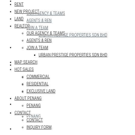
REALTOR
RENT
NEW PROJECT
OUR AGENCY & TEAMS
LAND
AGENTS & REN
REALTOR
JOIN A TEAM
OUR AGENCY & TEAMS
URBAN PRESTIGE PROPERTIES SDN BHD
AGENTS & REN
MAP SEARCH
JOIN A TEAM
URBAN PRESTIGE PROPERTIES SDN BHD
MAP SEARCH
HOT SALES
HOT SALES
COMMERCIAL
COMMERCIAL
RESIDENTIAL
RESIDENTIAL
EXCLUSIVE LAND
EXCLUSIVE LAND
ABOUT PENANG
ABOUT PENANG
PENANG
CONTACT
PENANG
CONTACT
INQUIRY FORM
CONTACT