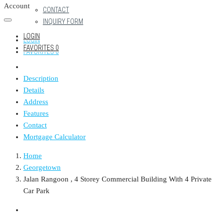
Account
CONTACT
INQUIRY FORM
LOGIN
LOGIN
FAVORITES
0
FAVORITES
0
Description
Details
Address
Features
Contact
Mortgage Calculator
Home
Georgetown
Jalan Rangoon , 4 Storey Commercial Building With 4 Private
Car Park