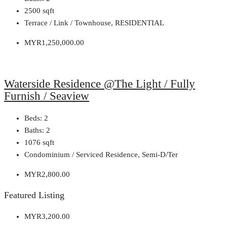
2500
sqft
Terrace / Link / Townhouse, RESIDENTIAL
MYR1,250,000.00
Waterside Residence @The Light / Fully
Furnish / Seaview
Beds:
2
Baths:
2
1076
sqft
Condominium / Serviced Residence, Semi-D/Ter
MYR2,800.00
Featured Listing
MYR3,200.00