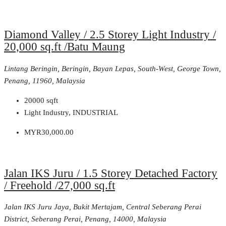
Diamond Valley / 2.5 Storey Light Industry /
20,000 sq.ft /Batu Maung
Lintang Beringin, Beringin, Bayan Lepas, South-West, George Town,
Penang, 11960, Malaysia
20000
sqft
Light Industry, INDUSTRIAL
MYR30,000.00
Jalan IKS Juru / 1.5 Storey Detached Factory
/ Freehold /27,000 sq.ft
Jalan IKS Juru Jaya, Bukit Mertajam, Central Seberang Perai
District, Seberang Perai, Penang, 14000, Malaysia