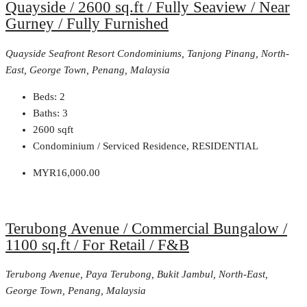
Quayside / 2600 sq.ft / Fully Seaview / Near
Gurney / Fully Furnished
Quayside Seafront Resort Condominiums, Tanjong Pinang, North-
East, George Town, Penang, Malaysia
Beds:
2
Baths:
3
2600
sqft
Condominium / Serviced Residence, RESIDENTIAL
MYR16,000.00
Terubong Avenue / Commercial Bungalow /
1100 sq.ft / For Retail / F&B
Terubong Avenue, Paya Terubong, Bukit Jambul, North-East,
George Town, Penang, Malaysia