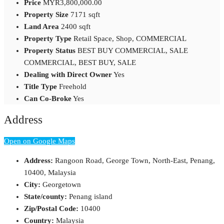
Price
MYR3,800,000.00
Property Size
7171 sqft
Land Area
2400 sqft
Property Type
Retail Space, Shop, COMMERCIAL
Property Status
BEST BUY COMMERCIAL, SALE
COMMERCIAL, BEST BUY, SALE
Dealing with Direct Owner
Yes
Title Type
Freehold
Can Co-Broke
Yes
Address
Open on Google Maps
Address:
Rangoon Road, George Town, North-East, Penang,
10400, Malaysia
City:
Georgetown
State/county:
Penang island
Zip/Postal Code:
10400
Country:
Malaysia