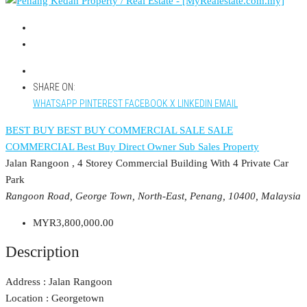
SHARE ON:
WHATSAPP
PINTEREST
FACEBOOK
X
LINKEDIN
EMAIL
BEST BUY
BEST BUY COMMERCIAL
SALE
SALE
COMMERCIAL
Best Buy
Direct Owner
Sub Sales Property
Jalan Rangoon , 4 Storey Commercial Building With 4 Private Car
Park
Rangoon Road, George Town, North-East, Penang, 10400, Malaysia
MYR3,800,000.00
Description
Address : Jalan Rangoon
Location : Georgetown