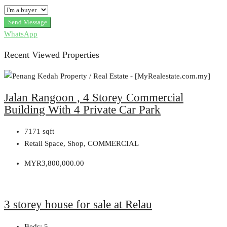
Send Message
WhatsApp
Recent Viewed Properties
Jalan Rangoon , 4 Storey Commercial
Building With 4 Private Car Park
7171
sqft
Retail Space, Shop, COMMERCIAL
MYR3,800,000.00
3 storey house for sale at Relau
Beds:
5