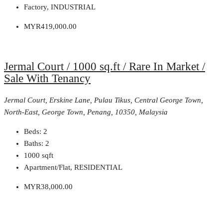
Factory, INDUSTRIAL
MYR419,000.00
Jermal Court / 1000 sq.ft / Rare In Market /
Sale With Tenancy
Jermal Court, Erskine Lane, Pulau Tikus, Central George Town,
North-East, George Town, Penang, 10350, Malaysia
Beds:
2
Baths:
2
1000
sqft
Apartment/Flat, RESIDENTIAL
MYR38,000.00