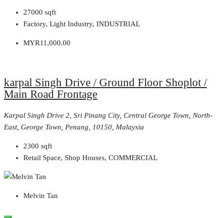
27000
sqft
Factory, Light Industry, INDUSTRIAL
MYR11,000.00
karpal Singh Drive / Ground Floor Shoplot /
Main Road Frontage
Karpal Singh Drive 2, Sri Pinang City, Central George Town, North-
East, George Town, Penang, 10150, Malaysia
2300
sqft
Retail Space, Shop Houses, COMMERCIAL
Melvin Tan