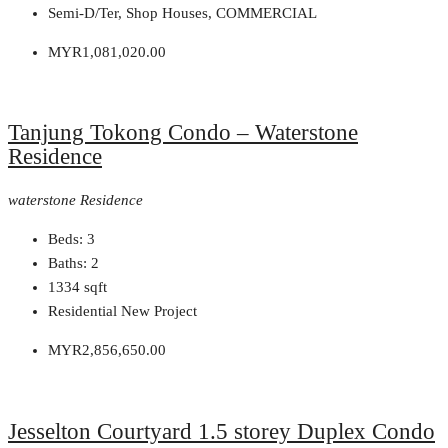
Semi-D/Ter, Shop Houses, COMMERCIAL
MYR1,081,020.00
Tanjung Tokong Condo – Waterstone
Residence
waterstone Residence
Beds:
3
Baths:
2
1334
sqft
Residential New Project
MYR2,856,650.00
Jesselton Courtyard 1.5 storey Duplex Condo