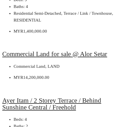
Baths:
4
Residential Semi-Detached, Terrace / Link / Townhouse,
RESIDENTIAL
MYR1,400,000.00
Commercial Land for sale @ Alor Setar
Commercial Land, LAND
MYR14,200,000.00
Ayer Itam / 2 Storey Terrace / Behind
Sunshine Central / Freehold
Beds:
4
Baths:
2