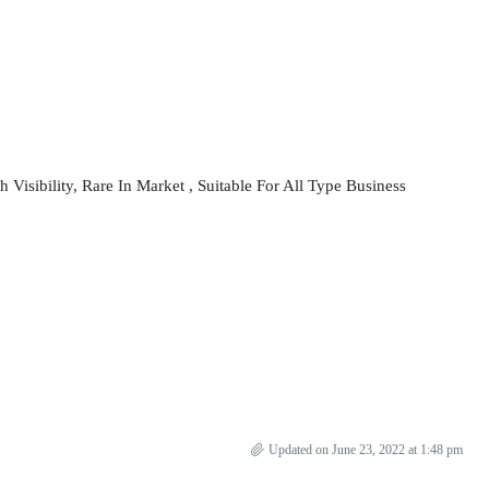
Visibility, Rare In Market , Suitable For All Type Business
Updated on June 23, 2022 at 1:48 pm