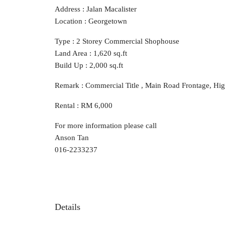
Address : Jalan Macalister
Location : Georgetown
Type : 2 Storey Commercial Shophouse
Land Area : 1,620 sq.ft
Build Up : 2,000 sq.ft
Remark : Commercial Title , Main Road Frontage, High 
Rental : RM 6,000
For more information please call
Anson Tan
016-2233237
Details