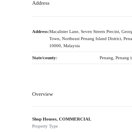
Address
Address:
Macalister Lane, Seven Streets Precint, Geor
Town, Northeast Penang Island District, Pen
10000, Malaysia
State/county:
Penang, Penang i
Overview
Shop Houses, COMMERCIAL
Property Type