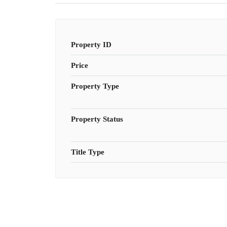
Property ID
Price
Property Type
Property Status
Title Type