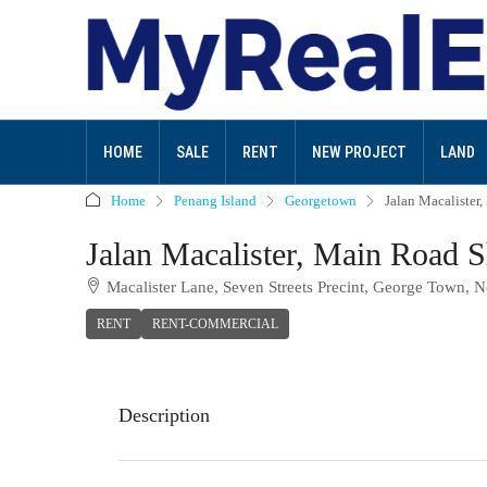
HOME
SALE
RENT
NEW PROJECT
LAND
Home
Penang Island
Georgetown
Jalan Macalister
Jalan Macalister, Main Road S
Macalister Lane, Seven Streets Precint, George Town, N
RENT
RENT-COMMERCIAL
Description