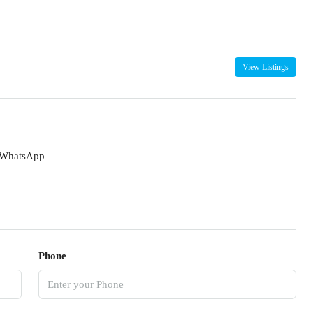
View Listings
WhatsApp
Phone