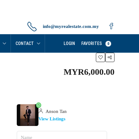
info@myrealestate.com.my
FAVORITES
CONTACT
LOGIN
0
MYR6,000.00
Anson Tan
View Listings