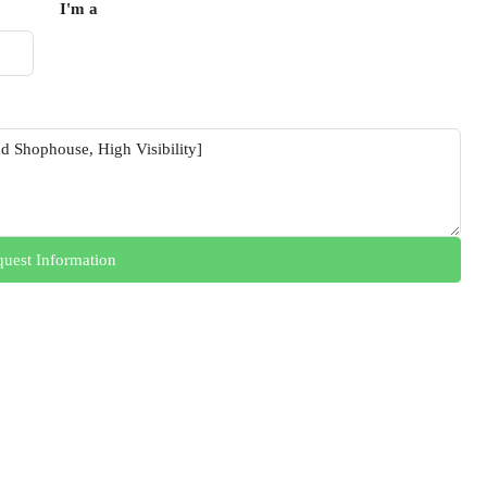
I'm a
uest Information