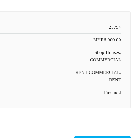
25794
MYR6,000.00
Shop Houses,
COMMERCIAL
RENT-COMMERCIAL,
RENT
Freehold