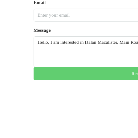
Email
Message
Req