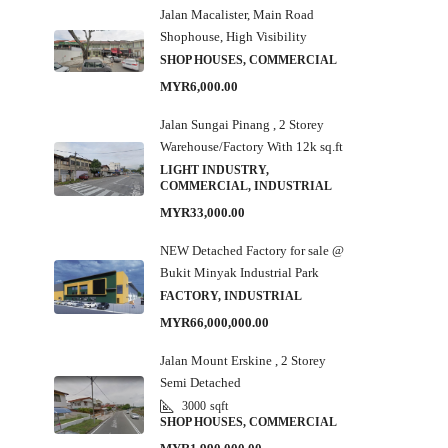
Jalan Macalister, Main Road
Shophouse, High Visibility
SHOP HOUSES, COMMERCIAL
MYR6,000.00
Jalan Sungai Pinang , 2 Storey
Warehouse/Factory With 12k sq.ft
LIGHT INDUSTRY,
COMMERCIAL, INDUSTRIAL
MYR33,000.00
NEW Detached Factory for sale @
Bukit Minyak Industrial Park
FACTORY, INDUSTRIAL
MYR66,000,000.00
Jalan Mount Erskine , 2 Storey
Semi Detached
3000
sqft
SHOP HOUSES, COMMERCIAL