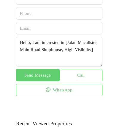
Send Message
Call
WhatsApp
Recent Viewed Properties