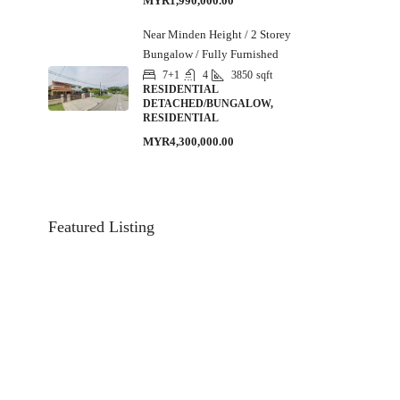
MYR1,990,000.00
Near Minden Height / 2 Storey
Bungalow / Fully Furnished
7+1
4
3850
sqft
RESIDENTIAL
DETACHED/BUNGALOW,
RESIDENTIAL
MYR4,300,000.00
Featured Listing