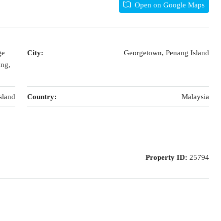
Open on Google Maps
ge
City:
Georgetown, Penang Island
ang,
sland
Country:
Malaysia
Property ID:
25794