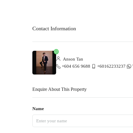
Contact Information
Anson Tan
+604 656 9688
+60162233237
Enquire About This Property
Name