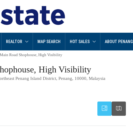
REALTOR
MAP SEARCH
HOT SALES
ABOUT PENANG
, Main Road Shophouse, High Visibility
hophouse, High Visibility
ortheast Penang Island District, Penang, 10000, Malaysia