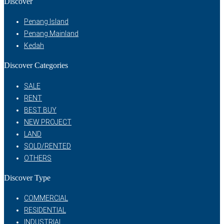
Discover
Penang Island
Penang Mainland
Kedah
Discover Categories
SALE
RENT
BEST BUY
NEW PROJECT
LAND
SOLD/RENTED
OTHERS
Discover Type
COMMERCIAL
RESIDENTIAL
INDUSTRIAL