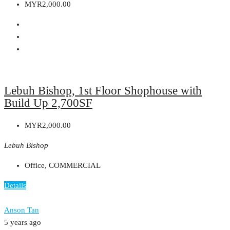
MYR2,000.00
Lebuh Bishop, 1st Floor Shophouse with
Build Up 2,700SF
MYR2,000.00
Lebuh Bishop
Office, COMMERCIAL
Details
Anson Tan
5 years ago