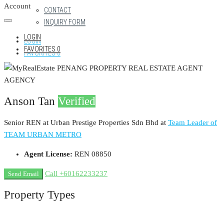
Account
CONTACT
INQUIRY FORM
LOGIN
LOGIN
FAVORITES
0
FAVORITES
0
Anson Tan
Verified
Senior REN at Urban Prestige Properties Sdn Bhd
at
Team Leader of
TEAM URBAN METRO
Agent License:
REN 08850
Call
+60162233237
Send Email
Property
Types