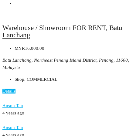
Warehouse / Showroom FOR RENT, Batu
Lanchang
MYR16,000.00
Batu Lanchang, Northeast Penang Island District, Penang, 11600,
Malaysia
Shop, COMMERCIAL
Details
Anson Tan
4 years ago
Anson Tan
4 years ago