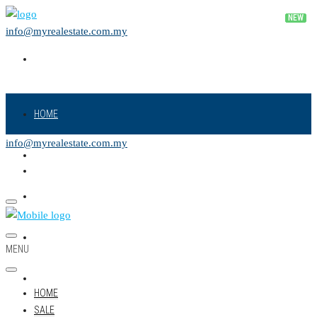
info@myrealestate.com.my
HOME
info@myrealestate.com.my
SALE
RENT
NEW PROJECT
MENU
LAND
HOME
SALE