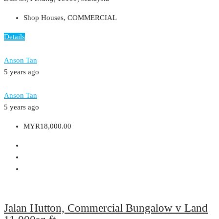
Shop Houses, COMMERCIAL
Details
Anson Tan
5 years ago
Anson Tan
5 years ago
MYR18,000.00
Jalan Hutton, Commercial Bungalow v Land