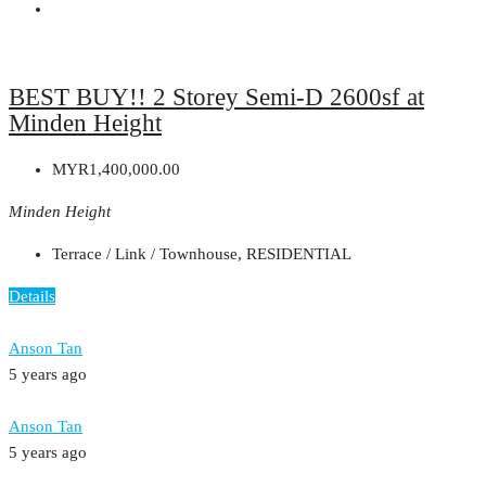
BEST BUY!! 2 Storey Semi-D 2600sf at
Minden Height
MYR1,400,000.00
Minden Height
Terrace / Link / Townhouse, RESIDENTIAL
Details
Anson Tan
5 years ago
Anson Tan
5 years ago