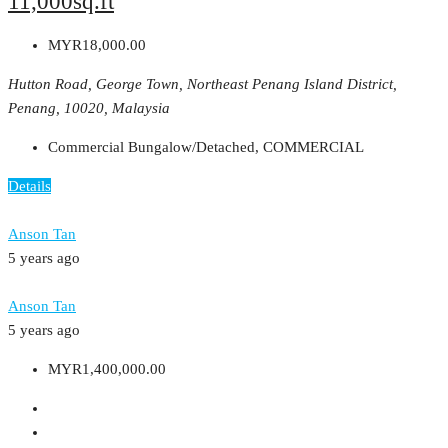
11,000sq.ft
MYR18,000.00
Hutton Road, George Town, Northeast Penang Island District,
Penang, 10020, Malaysia
Commercial Bungalow/Detached, COMMERCIAL
Details
Anson Tan
5 years ago
Anson Tan
5 years ago
MYR1,400,000.00