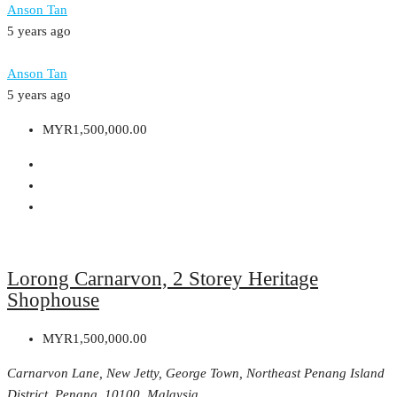
Anson Tan
5 years ago
Anson Tan
5 years ago
MYR1,500,000.00
Lorong Carnarvon, 2 Storey Heritage
Shophouse
MYR1,500,000.00
Carnarvon Lane, New Jetty, George Town, Northeast Penang Island
District, Penang, 10100, Malaysia