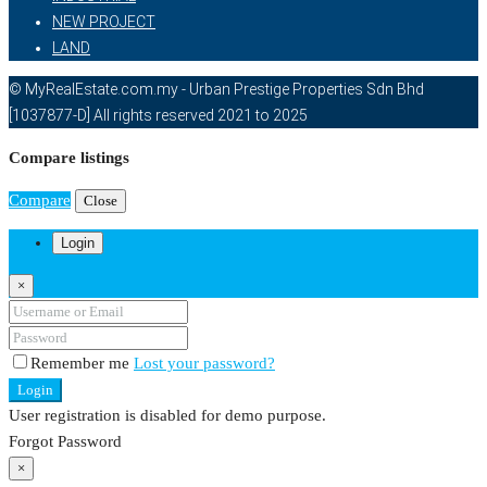
NEW PROJECT
LAND
© MyRealEstate.com.my - Urban Prestige Properties Sdn Bhd
[1037877-D] All rights reserved 2021 to 2025
Compare listings
Compare
Close
Login
×
Remember me
Lost your password?
Login
User registration is disabled for demo purpose.
Forgot Password
×