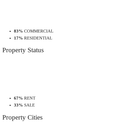
83%
COMMERCIAL
17%
RESIDENTIAL
Property
Status
67%
RENT
33%
SALE
Property
Cities