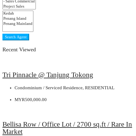
Search Agent
Recent Viewed
Tri Pinnacle @ Tanjung Tokong
Condominium / Serviced Residence, RESIDENTIAL
MYR500,000.00
Bellisa Row / Office Lot / 2700 sq.ft / Rare In
Market