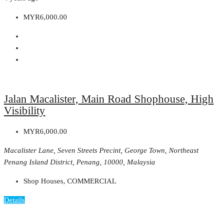
MYR6,000.00
Jalan Macalister, Main Road Shophouse, High
Visibility
MYR6,000.00
Macalister Lane, Seven Streets Precint, George Town, Northeast
Penang Island District, Penang, 10000, Malaysia
Shop Houses, COMMERCIAL
Details