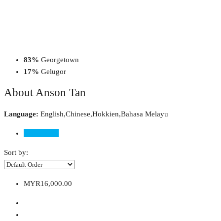
83%
Georgetown
17%
Gelugor
About Anson Tan
Language:
English,Chinese,Hokkien,Bahasa Melayu
Listings (6)
Sort by:
MYR16,000.00