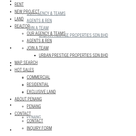
REALTOR
RENT
NEW PROJECT
OUR AGENCY & TEAMS
LAND
AGENTS & REN
REALTOR
JOIN A TEAM
OUR AGENCY & TEAMS
URBAN PRESTIGE PROPERTIES SDN BHD
AGENTS & REN
MAP SEARCH
JOIN A TEAM
URBAN PRESTIGE PROPERTIES SDN BHD
MAP SEARCH
HOT SALES
HOT SALES
COMMERCIAL
COMMERCIAL
RESIDENTIAL
RESIDENTIAL
EXCLUSIVE LAND
EXCLUSIVE LAND
ABOUT PENANG
ABOUT PENANG
PENANG
CONTACT
PENANG
CONTACT
INQUIRY FORM
CONTACT