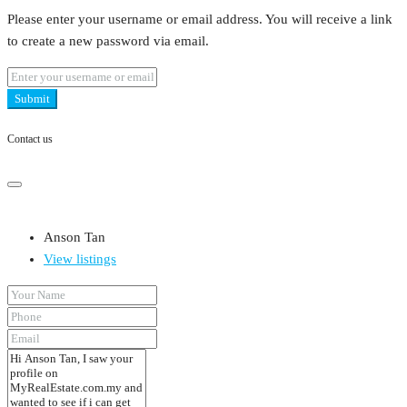
Please enter your username or email address. You will receive a link
to create a new password via email.
Submit
Contact us
Anson Tan
View listings