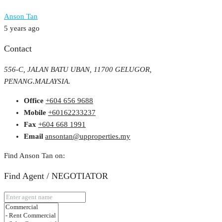
Anson Tan
5 years ago
Contact
556-C, JALAN BATU UBAN, 11700 GELUGOR,
PENANG.MALAYSIA.
Office
+604 656 9688
Mobile
+60162233237
Fax
+604 668 1991
Email
ansontan@upproperties.my
Find Anson Tan on:
Find Agent / NEGOTIATOR