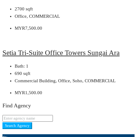
2700
sqft
Office, COMMERCIAL
MYR7,500.00
Setia Tri-Suite Office Towers Sungai Ara
Bath:
1
690
sqft
Commercial Building, Office, Soho, COMMERCIAL
MYR1,500.00
Find Agency
Search Agency