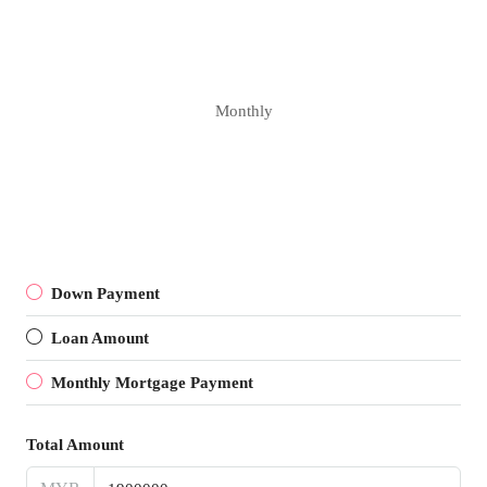
Monthly
Down Payment
Loan Amount
Monthly Mortgage Payment
Total Amount