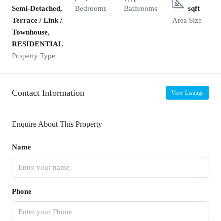
Semi-Detached,
Bedrooms
Bathrooms
sqft
Terrace / Link /
Area Size
Townhouse,
RESIDENTIAL
Property Type
Contact Information
View Listings
Enquire About This Property
Name
Phone