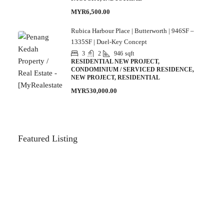
MYR6,500.00
Rubica Harbour Place | Butterworth | 946SF –
1335SF | Duel-Key Concept
3
2
946
sqft
RESIDENTIAL NEW PROJECT,
CONDOMINIUM / SERVICED RESIDENCE,
NEW PROJECT, RESIDENTIAL
MYR530,000.00
Featured Listing