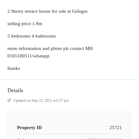
2 Storey terrace house for sale at Gelugor
selling price 1.9m
5 bedrooms 4 bathrooms
more information and photo pls contact MH
0165180511/whatapp
thanks
Details
Updated on June 22, 2022 at 6:17 pm
Property ID
25721