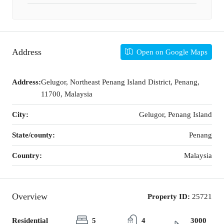
Address
Open on Google Maps
Address:
Gelugor, Northeast Penang Island District, Penang,
11700, Malaysia
City:
Gelugor, Penang Island
State/county:
Penang
Country:
Malaysia
Overview
Property ID:
25721
Residential
5
4
3000