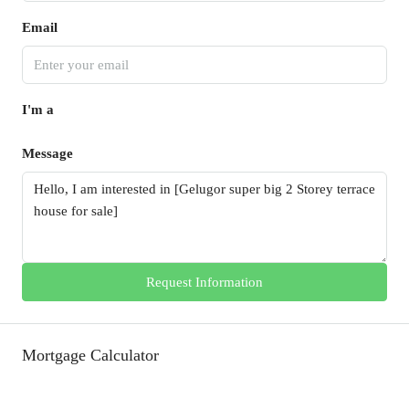
Email
I'm a
Message
Request Information
Mortgage Calculator