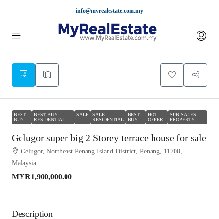
info@myrealestate.com.my
BEST
BEST BUY
SALE
SALE-
BEST
HOT
SUB SALES
BUY
RESIDENTIAL
RESIDENTIAL
BUY
OFFER
PROPERTY
Gelugor super big 2 Storey terrace house for sale
Gelugor, Northeast Penang Island District, Penang, 11700,
Malaysia
MYR1,900,000.00
Description