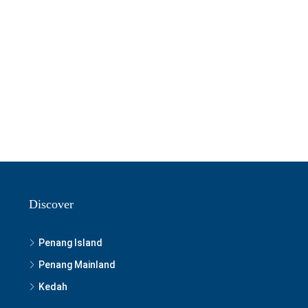
Discover
Penang Island
Penang Mainland
Kedah