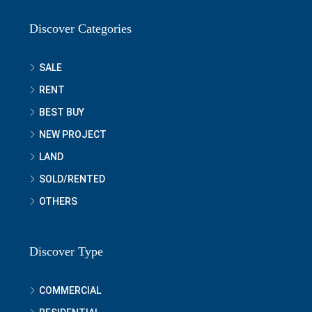
Discover Categories
SALE
RENT
BEST BUY
NEW PROJECT
LAND
SOLD/RENTED
OTHERS
Discover Type
COMMERCIAL