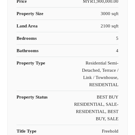
Price
MYR1,900,000.00
Property Size
3000 sqft
Land Area
2100 sqft
Bedrooms
5
Bathrooms
4
Property Type
Residential Semi-
Detached, Terrace /
Link / Townhouse,
RESIDENTIAL
Property Status
BEST BUY
RESIDENTIAL, SALE-
RESIDENTIAL, BEST
BUY, SALE
Title Type
Freehold