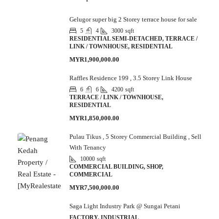
Gelugor super big 2 Storey terrace house for sale
5
4
3000
sqft
RESIDENTIAL SEMI-DETACHED, TERRACE /
LINK / TOWNHOUSE, RESIDENTIAL
MYR1,900,000.00
Raffles Residence 199 , 3.5 Storey Link House
6
6
4200
sqft
TERRACE / LINK / TOWNHOUSE,
RESIDENTIAL
MYR1,850,000.00
Pulau Tikus , 5 Storey Commercial Building , Sell
With Tenancy
10000
sqft
COMMERCIAL BUILDING, SHOP,
COMMERCIAL
MYR7,500,000.00
Saga Light Industry Park @ Sungai Petani
FACTORY, INDUSTRIAL