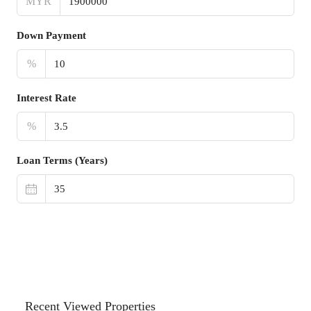
MYR
Down Payment
%
Interest Rate
%
Loan Terms (Years)
Recent Viewed Properties