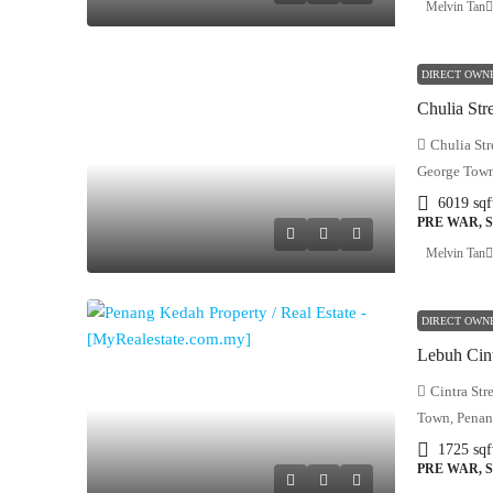
Melvin Tan
DIRECT OWN
Chulia Str
George Town
6019
sqf
PRE WAR, 
Melvin Tan
DIRECT OWN
Cintra Str
Town, Penan
1725
sqf
PRE WAR, 