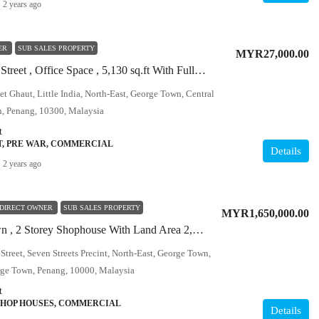
2 years ago
ER
SUB SALES PROPERTY
MYR27,000.00
Off Beach Street , Office Space , 5,130 sq.ft With Fully Furnished
et Ghaut, Little India, North-East, George Town, Central
, Penang, 10300, Malaysia
t
T, PRE WAR, COMMERCIAL
Details
2 years ago
DIRECT OWNER
SUB SALES PROPERTY
MYR1,650,000.00
Georgetown , 2 Storey Shophouse With Land Area 2,000 sq.ft
treet, Seven Streets Precint, North-East, George Town,
rge Town, Penang, 10000, Malaysia
t
SHOP HOUSES, COMMERCIAL
Details