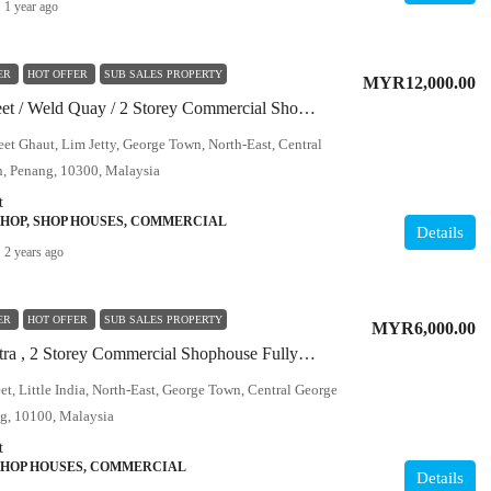
1 year ago
ER
HOT OFFER
SUB SALES PROPERTY
MYR12,000.00
Chulia Street / Weld Quay / 2 Storey Commercial Shophouse / Corner
eet Ghaut, Lim Jetty, George Town, North-East, Central
, Penang, 10300, Malaysia
t
SHOP, SHOP HOUSES, COMMERCIAL
Details
2 years ago
ER
HOT OFFER
SUB SALES PROPERTY
MYR6,000.00
Lebuh Cintra , 2 Storey Commercial Shophouse Fully Refurbished
eet, Little India, North-East, George Town, Central George
g, 10100, Malaysia
t
SHOP HOUSES, COMMERCIAL
Details