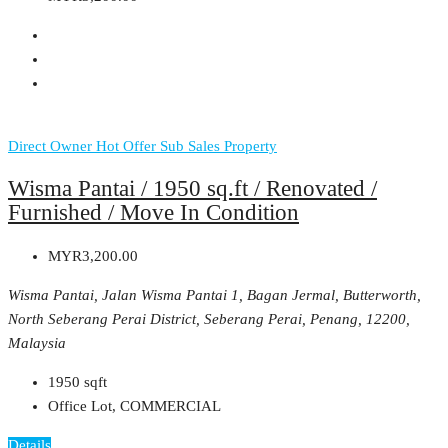
Direct Owner
Hot Offer
Sub Sales Property
Wisma Pantai / 1950 sq.ft / Renovated /
Furnished / Move In Condition
MYR3,200.00
Wisma Pantai, Jalan Wisma Pantai 1, Bagan Jermal, Butterworth,
North Seberang Perai District, Seberang Perai, Penang, 12200,
Malaysia
1950
sqft
Office Lot, COMMERCIAL
Details