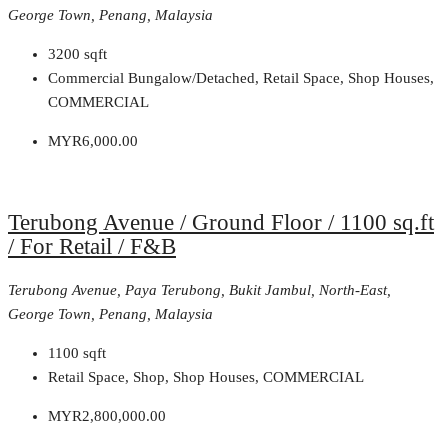
George Town, Penang, Malaysia
3200
sqft
Commercial Bungalow/Detached, Retail Space, Shop Houses,
COMMERCIAL
MYR6,000.00
Terubong Avenue / Ground Floor / 1100 sq.ft
/ For Retail / F&B
Terubong Avenue, Paya Terubong, Bukit Jambul, North-East,
George Town, Penang, Malaysia
1100
sqft
Retail Space, Shop, Shop Houses, COMMERCIAL
MYR2,800,000.00