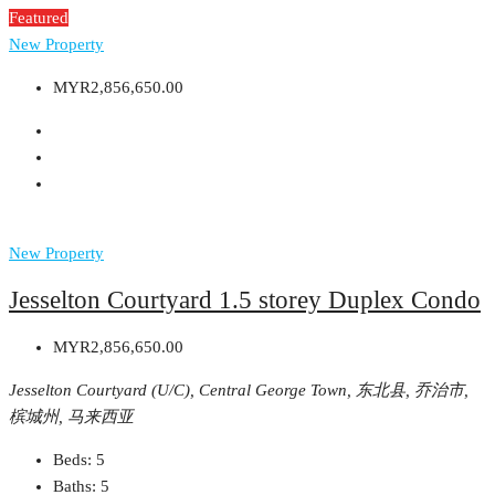
Featured
New Property
MYR2,856,650.00
New Property
Jesselton Courtyard 1.5 storey Duplex Condo
MYR2,856,650.00
Jesselton Courtyard (U/C), Central George Town, 东北县, 乔治市,
槟城州, 马来西亚
Beds:
5
Baths:
5