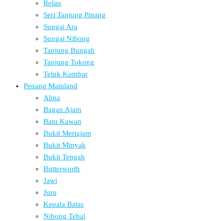
Relau
Seri Tanjung Pinang
Sungai Ara
Sungai Nibong
Tanjung Bungah
Tanjung Tokong
Teluk Kumbar
Penang Mainland
Alma
Bagan Ajam
Batu Kawan
Bukit Mertajam
Bukit Minyak
Bukit Tengah
Butterworth
Jawi
Juru
Kepala Batas
Nibong Tebal