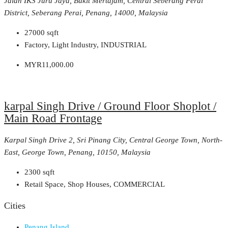
Jalan IKS Juru Jaya, Bukit Mertajam, Central Seberang Perai
District, Seberang Perai, Penang, 14000, Malaysia
27000
sqft
Factory, Light Industry, INDUSTRIAL
MYR11,000.00
karpal Singh Drive / Ground Floor Shoplot /
Main Road Frontage
Karpal Singh Drive 2, Sri Pinang City, Central George Town, North-
East, George Town, Penang, 10150, Malaysia
2300
sqft
Retail Space, Shop Houses, COMMERCIAL
Cities
Penang Island