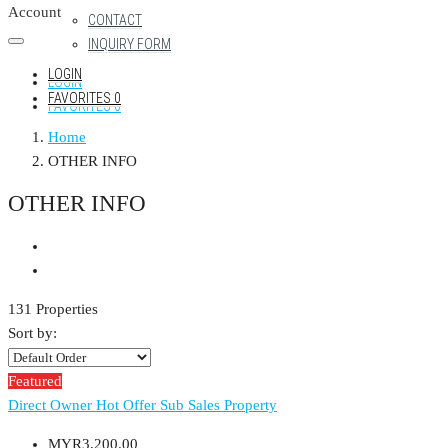
Account
CONTACT
INQUIRY FORM
LOGIN
LOGIN
FAVORITES
0
FAVORITES
0
Home
OTHER INFO
OTHER INFO
131 Properties
Sort by:
Featured
Direct Owner
Hot Offer
Sub Sales Property
MYR3,200.00