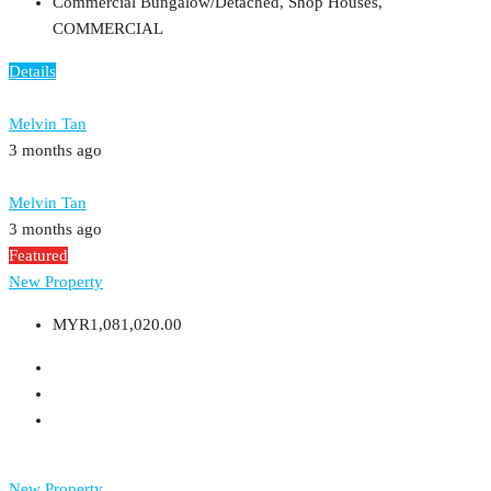
Commercial Bungalow/Detached, Shop Houses,
COMMERCIAL
Details
Melvin Tan
3 months ago
Melvin Tan
3 months ago
Featured
New Property
MYR1,081,020.00
New Property