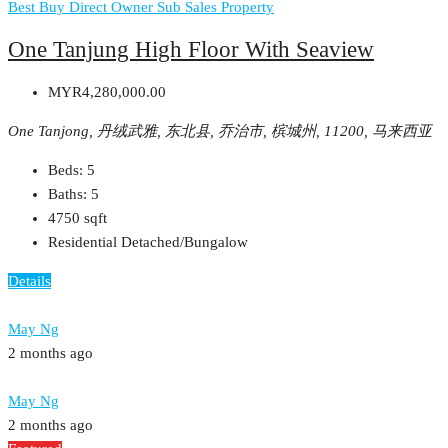
Best Buy
Direct Owner
Sub Sales Property
One Tanjung High Floor With Seaview
MYR4,280,000.00
One Tanjong, 丹绒武雅, 东北县, 乔治市, 槟城州, 11200, 马来西亚
Beds:
5
Baths:
5
4750
sqft
Residential Detached/Bungalow
Details
May Ng
2 months ago
May Ng
2 months ago