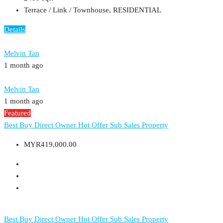
Terrace / Link / Townhouse, RESIDENTIAL
Details
Melvin Tan
1 month ago
Melvin Tan
1 month ago
Featured
Best Buy
Direct Owner
Hot Offer
Sub Sales Property
MYR419,000.00
Best Buy
Direct Owner
Hot Offer
Sub Sales Property