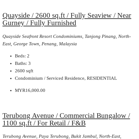
Quayside / 2600 sq.ft / Fully Seaview / Near
Gurney / Fully Furnished
Quayside Seafront Resort Condominiums, Tanjong Pinang, North-
East, George Town, Penang, Malaysia
Beds:
2
Baths:
3
2600
sqft
Condominium / Serviced Residence, RESIDENTIAL
MYR16,000.00
Terubong Avenue / Commercial Bungalow /
1100 sq.ft / For Retail / F&B
Terubong Avenue, Paya Terubong, Bukit Jambul, North-East,