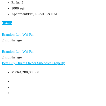
Baths:
2
1000
sqft
Apartment/Flat, RESIDENTIAL
Details
Brandon Loh Wai Fan
2 months ago
Brandon Loh Wai Fan
2 months ago
Best Buy
Direct Owner
Sub Sales Property
MYR4,280,000.00