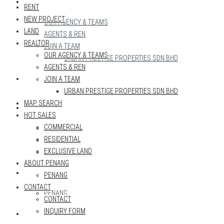
REALTOR
RENT
NEW PROJECT
OUR AGENCY & TEAMS
LAND
AGENTS & REN
REALTOR
JOIN A TEAM
OUR AGENCY & TEAMS
URBAN PRESTIGE PROPERTIES SDN BHD
AGENTS & REN
MAP SEARCH
JOIN A TEAM
URBAN PRESTIGE PROPERTIES SDN BHD
MAP SEARCH
HOT SALES
HOT SALES
COMMERCIAL
COMMERCIAL
RESIDENTIAL
RESIDENTIAL
EXCLUSIVE LAND
EXCLUSIVE LAND
ABOUT PENANG
ABOUT PENANG
PENANG
CONTACT
PENANG
CONTACT
INQUIRY FORM
CONTACT