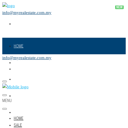
info@myrealestate.com.my
HOME
info@myrealestate.com.my
SALE
RENT
NEW PROJECT
MENU
LAND
HOME
SALE