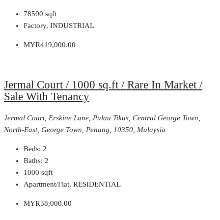
78500
sqft
Factory, INDUSTRIAL
MYR419,000.00
Jermal Court / 1000 sq.ft / Rare In Market /
Sale With Tenancy
Jermal Court, Erskine Lane, Pulau Tikus, Central George Town,
North-East, George Town, Penang, 10350, Malaysia
Beds:
2
Baths:
2
1000
sqft
Apartment/Flat, RESIDENTIAL
MYR38,000.00