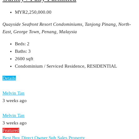
MYR2,250,000.00
Quayside Seafront Resort Condominiums, Tanjong Pinang, North-
East, George Town, Penang, Malaysia
Beds:
2
Baths:
3
2600
sqft
Condominium / Serviced Residence, RESIDENTIAL
Details
Melvin Tan
3 weeks ago
Melvin Tan
3 weeks ago
Featured
Best Buy
Direct Owner
Sub Sales Property