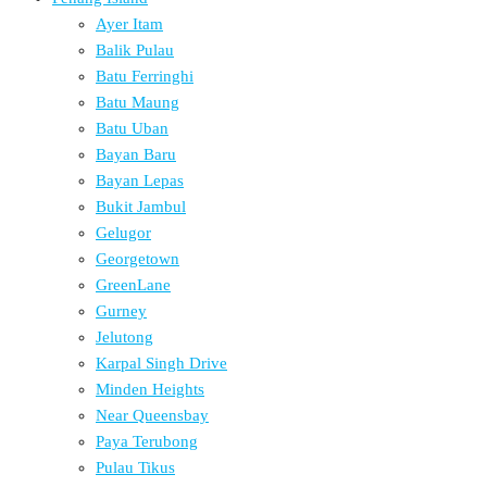
Ayer Itam
Balik Pulau
Batu Ferringhi
Batu Maung
Batu Uban
Bayan Baru
Bayan Lepas
Bukit Jambul
Gelugor
Georgetown
GreenLane
Gurney
Jelutong
Karpal Singh Drive
Minden Heights
Near Queensbay
Paya Terubong
Pulau Tikus