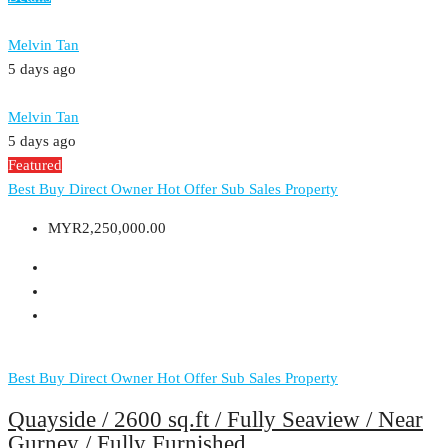
Melvin Tan
5 days ago
Melvin Tan
5 days ago
Featured
Best Buy
Direct Owner
Hot Offer
Sub Sales Property
MYR2,250,000.00
Best Buy
Direct Owner
Hot Offer
Sub Sales Property
Quayside / 2600 sq.ft / Fully Seaview / Near
Gurney / Fully Furnished