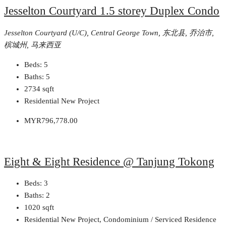
Jesselton Courtyard 1.5 storey Duplex Condo
Jesselton Courtyard (U/C), Central George Town, 东北县, 乔治市,
槟城州, 马来西亚
Beds:
5
Baths:
5
2734
sqft
Residential New Project
MYR796,778.00
Eight & Eight Residence @ Tanjung Tokong
Beds:
3
Baths:
2
1020
sqft
Residential New Project, Condominium / Serviced Residence