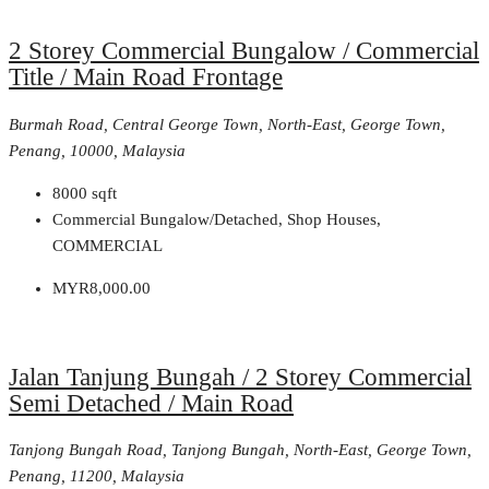
2 Storey Commercial Bungalow / Commercial
Title / Main Road Frontage
Burmah Road, Central George Town, North-East, George Town,
Penang, 10000, Malaysia
8000
sqft
Commercial Bungalow/Detached, Shop Houses,
COMMERCIAL
MYR8,000.00
Jalan Tanjung Bungah / 2 Storey Commercial
Semi Detached / Main Road
Tanjong Bungah Road, Tanjong Bungah, North-East, George Town,
Penang, 11200, Malaysia