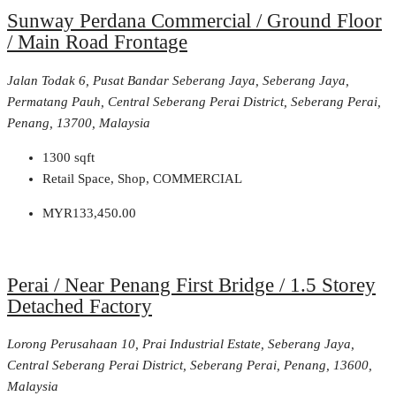
Sunway Perdana Commercial / Ground Floor
/ Main Road Frontage
Jalan Todak 6, Pusat Bandar Seberang Jaya, Seberang Jaya,
Permatang Pauh, Central Seberang Perai District, Seberang Perai,
Penang, 13700, Malaysia
1300
sqft
Retail Space, Shop, COMMERCIAL
MYR133,450.00
Perai / Near Penang First Bridge / 1.5 Storey
Detached Factory
Lorong Perusahaan 10, Prai Industrial Estate, Seberang Jaya,
Central Seberang Perai District, Seberang Perai, Penang, 13600,
Malaysia