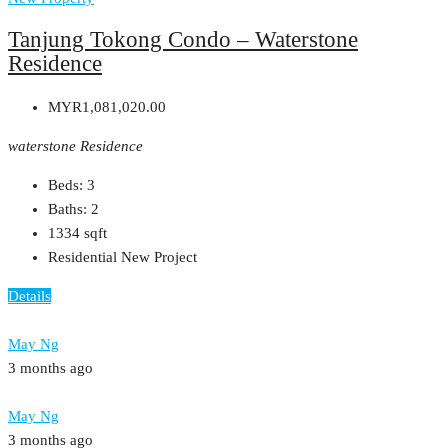
Tanjung Tokong Condo – Waterstone
Residence
MYR1,081,020.00
waterstone Residence
Beds:
3
Baths:
2
1334
sqft
Residential New Project
Details
May Ng
3 months ago
May Ng
3 months ago