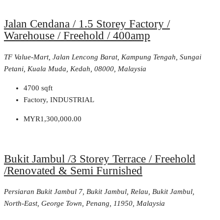
Jalan Cendana / 1.5 Storey Factory /
Warehouse / Freehold / 400amp
TF Value-Mart, Jalan Lencong Barat, Kampung Tengah, Sungai
Petani, Kuala Muda, Kedah, 08000, Malaysia
4700
sqft
Factory, INDUSTRIAL
MYR1,300,000.00
Bukit Jambul /3 Storey Terrace / Freehold
/Renovated & Semi Furnished
Persiaran Bukit Jambul 7, Bukit Jambul, Relau, Bukit Jambul,
North-East, George Town, Penang, 11950, Malaysia