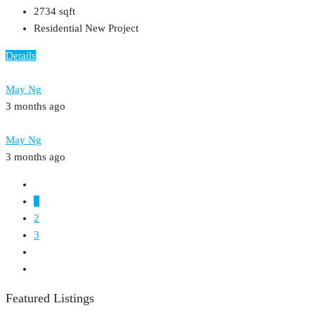
2734
sqft
Residential New Project
Details
May Ng
3 months ago
May Ng
3 months ago
1
2
3
Featured Listings