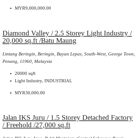
MYR9,000,000.00
Diamond Valley / 2.5 Storey Light Industry /
20,000 sq.ft /Batu Maung
Lintang Beringin, Beringin, Bayan Lepas, South-West, George Town,
Penang, 11960, Malaysia
20000
sqft
Light Industry, INDUSTRIAL
MYR30,000.00
Jalan IKS Juru / 1.5 Storey Detached Factory
/ Freehold /27,000 sq.ft