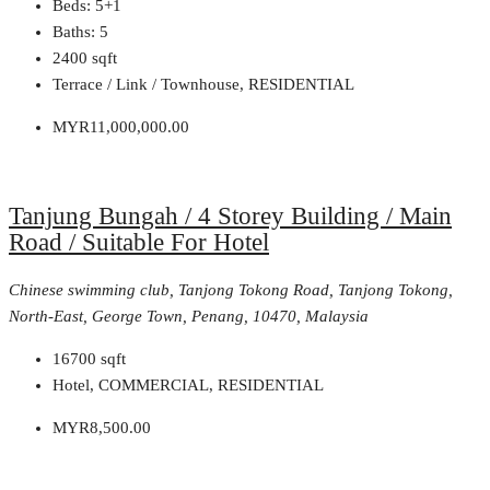
Beds:
5+1
Baths:
5
2400
sqft
Terrace / Link / Townhouse, RESIDENTIAL
MYR11,000,000.00
Tanjung Bungah / 4 Storey Building / Main
Road / Suitable For Hotel
Chinese swimming club, Tanjong Tokong Road, Tanjong Tokong,
North-East, George Town, Penang, 10470, Malaysia
16700
sqft
Hotel, COMMERCIAL, RESIDENTIAL
MYR8,500.00