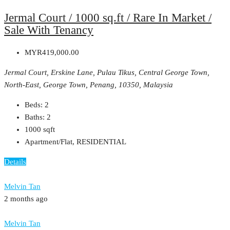
Jermal Court / 1000 sq.ft / Rare In Market /
Sale With Tenancy
MYR419,000.00
Jermal Court, Erskine Lane, Pulau Tikus, Central George Town,
North-East, George Town, Penang, 10350, Malaysia
Beds:
2
Baths:
2
1000
sqft
Apartment/Flat, RESIDENTIAL
Details
Melvin Tan
2 months ago
Melvin Tan