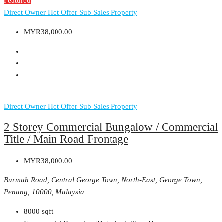
Featured
Direct Owner
Hot Offer
Sub Sales Property
MYR38,000.00
Direct Owner
Hot Offer
Sub Sales Property
2 Storey Commercial Bungalow / Commercial
Title / Main Road Frontage
MYR38,000.00
Burmah Road, Central George Town, North-East, George Town,
Penang, 10000, Malaysia
8000
sqft