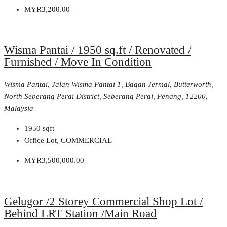
MYR3,200.00
Wisma Pantai / 1950 sq.ft / Renovated /
Furnished / Move In Condition
Wisma Pantai, Jalan Wisma Pantai 1, Bagan Jermal, Butterworth,
North Seberang Perai District, Seberang Perai, Penang, 12200,
Malaysia
1950
sqft
Office Lot, COMMERCIAL
MYR3,500,000.00
Gelugor /2 Storey Commercial Shop Lot /
Behind LRT Station /Main Road