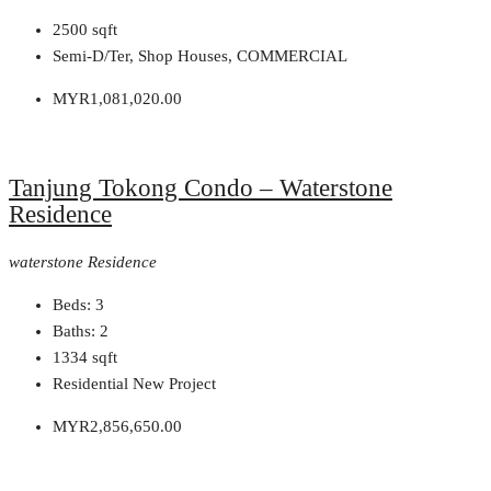
2500
sqft
Semi-D/Ter, Shop Houses, COMMERCIAL
MYR1,081,020.00
Tanjung Tokong Condo – Waterstone
Residence
waterstone Residence
Beds:
3
Baths:
2
1334
sqft
Residential New Project
MYR2,856,650.00