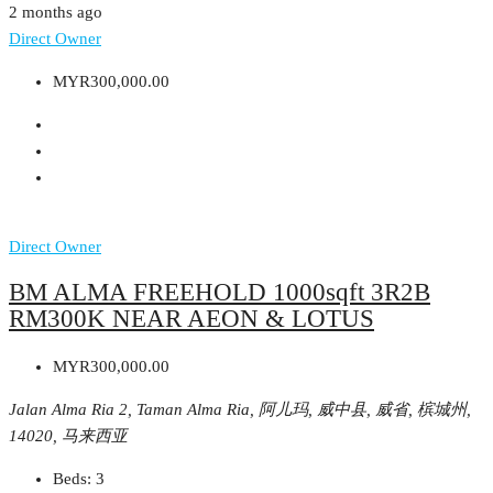
2 months ago
Direct Owner
MYR300,000.00
Direct Owner
BM ALMA FREEHOLD 1000sqft 3R2B
RM300K NEAR AEON & LOTUS
MYR300,000.00
Jalan Alma Ria 2, Taman Alma Ria, 阿儿玛, 威中县, 威省, 槟城州,
14020, 马来西亚
Beds:
3