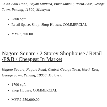
Jalan Batu Uban, Bayan Mutiara, Bukit Jambul, North-East, George
Town, Penang, 11800, Malaysia
2800
sqft
Retail Space, Shop, Shop Houses, COMMERCIAL
MYR3,300.00
Nagore Square / 2 Storey Shophouse / Retail
/F&B / Cheapest In Market
Nagore Square, Nagore Road, Central George Town, North-East,
George Town, Penang, 10050, Malaysia
1700
sqft
Shop Houses, COMMERCIAL
MYR2,250,000.00