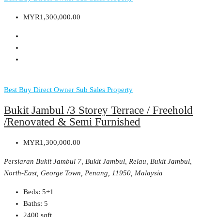
MYR1,300,000.00
Best Buy
Direct Owner
Sub Sales Property
Bukit Jambul /3 Storey Terrace / Freehold
/Renovated & Semi Furnished
MYR1,300,000.00
Persiaran Bukit Jambul 7, Bukit Jambul, Relau, Bukit Jambul,
North-East, George Town, Penang, 11950, Malaysia
Beds:
5+1
Baths:
5
2400
sqft