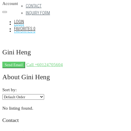
Account
CONTACT
INQUIRY FORM
LOGIN
LOGIN
FAVORITES
0
FAVORITES
0
Gini Heng
Call
+60124705604
Send Email
About Gini Heng
Sort by:
No listing found.
Contact