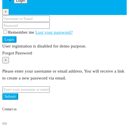
Login
×
Remember me
Lost your password?
Login
User registration is disabled for demo purpose.
Forgot Password
×
Please enter your username or email address. You will receive a link
to create a new password via email.
Submit
Contact us