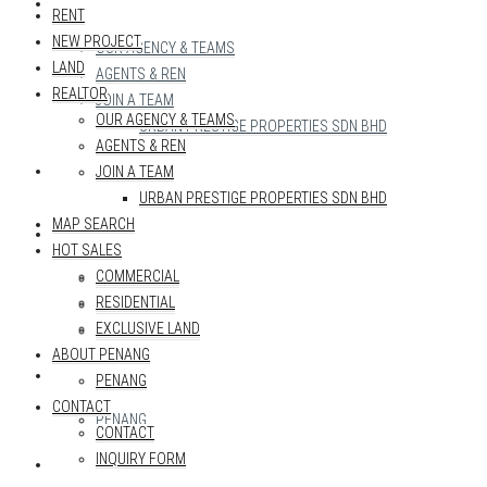
REALTOR
RENT
NEW PROJECT
OUR AGENCY & TEAMS
LAND
AGENTS & REN
REALTOR
JOIN A TEAM
OUR AGENCY & TEAMS
URBAN PRESTIGE PROPERTIES SDN BHD
AGENTS & REN
MAP SEARCH
JOIN A TEAM
URBAN PRESTIGE PROPERTIES SDN BHD
MAP SEARCH
HOT SALES
HOT SALES
COMMERCIAL
COMMERCIAL
RESIDENTIAL
RESIDENTIAL
EXCLUSIVE LAND
EXCLUSIVE LAND
ABOUT PENANG
ABOUT PENANG
PENANG
CONTACT
PENANG
CONTACT
INQUIRY FORM
CONTACT