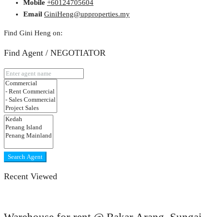
Mobile
+60124705604
Email
GiniHeng@upproperties.my
Find Gini Heng on:
Find Agent / NEGOTIATOR
Search Agent
Recent Viewed