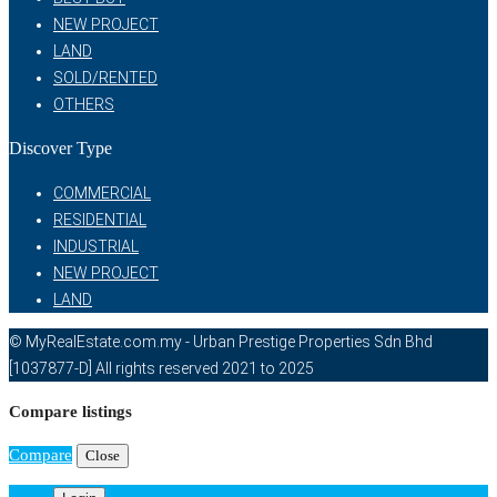
NEW PROJECT
LAND
SOLD/RENTED
OTHERS
Discover Type
COMMERCIAL
RESIDENTIAL
INDUSTRIAL
NEW PROJECT
LAND
© MyRealEstate.com.my - Urban Prestige Properties Sdn Bhd
[1037877-D] All rights reserved 2021 to 2025
Compare listings
Compare
Close