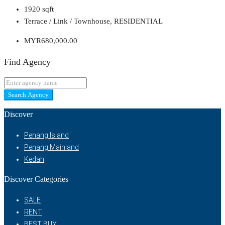
1920
sqft
Terrace / Link / Townhouse, RESIDENTIAL
MYR680,000.00
Find Agency
Search Agency
Discover
Penang Island
Penang Mainland
Kedah
Discover Categories
SALE
RENT
BEST BUY