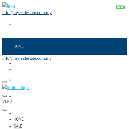
info@myrealestate.com.my
HOME
info@myrealestate.com.my
SALE
RENT
NEW PROJECT
MENU
LAND
HOME
SALE