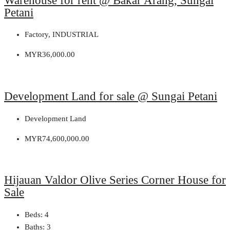
Warehouse for rent @ Bakar Arang, Sungai
Petani
Factory, INDUSTRIAL
MYR36,000.00
Development Land for sale @ Sungai Petani
Development Land
MYR74,600,000.00
Hijauan Valdor Olive Series Corner House for
Sale
Beds:
4
Baths:
3