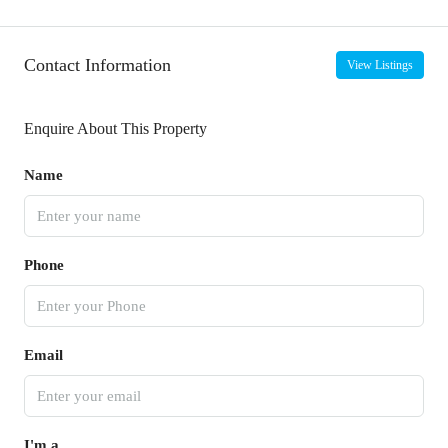
Contact Information
View Listings
Enquire About This Property
Name
Phone
Email
I'm a