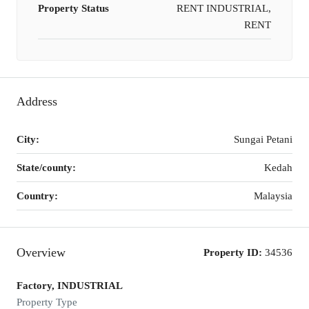
Property Status
RENT INDUSTRIAL,
RENT
Address
City:
Sungai Petani
State/county:
Kedah
Country:
Malaysia
Overview
Property ID:
34536
Factory, INDUSTRIAL
Property Type