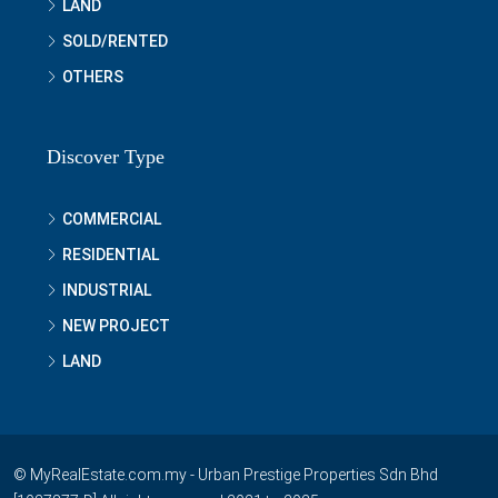
LAND
SOLD/RENTED
OTHERS
Discover Type
COMMERCIAL
RESIDENTIAL
INDUSTRIAL
NEW PROJECT
LAND
© MyRealEstate.com.my - Urban Prestige Properties Sdn Bhd