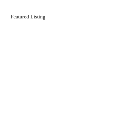
Featured Listing