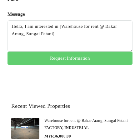
Message
Request Information
Recent Viewed Properties
Warehouse for rent @ Bakar Arang, Sungai Petani
FACTORY, INDUSTRIAL
MYR36,000.00