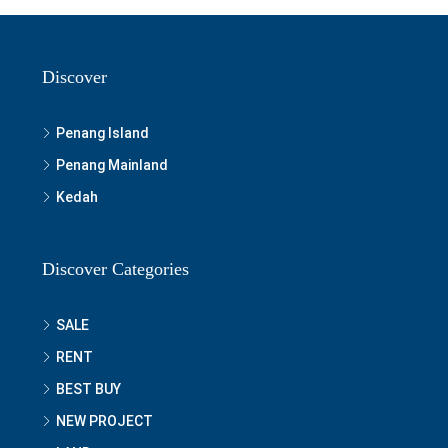
Discover
Penang Island
Penang Mainland
Kedah
Discover Categories
SALE
RENT
BEST BUY
NEW PROJECT