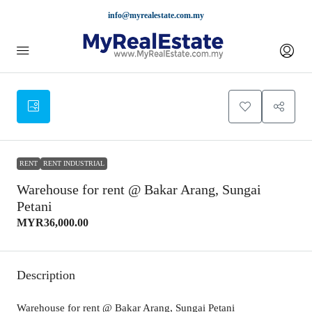
info@myrealestate.com.my
RENT
RENT INDUSTRIAL
Warehouse for rent @ Bakar Arang, Sungai
Petani
MYR36,000.00
Description
Warehouse for rent @ Bakar Arang, Sungai Petani