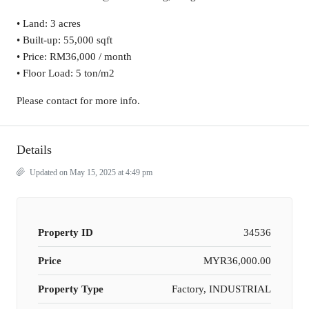
• Land: 3 acres
• Built-up: 55,000 sqft
• Price: RM36,000 / month
• Floor Load: 5 ton/m2
Please contact for more info.
Details
Updated on May 15, 2025 at 4:49 pm
Property ID
34536
Price
MYR36,000.00
Property Type
Factory, INDUSTRIAL