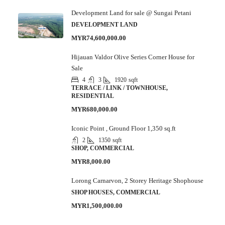
Development Land for sale @ Sungai Petani
DEVELOPMENT LAND
MYR74,600,000.00
Hijauan Valdor Olive Series Corner House for
Sale
4
3
1920
sqft
TERRACE / LINK / TOWNHOUSE,
RESIDENTIAL
MYR680,000.00
Iconic Point , Ground Floor 1,350 sq.ft
2
1350
sqft
SHOP, COMMERCIAL
MYR8,000.00
Lorong Carnarvon, 2 Storey Heritage Shophouse
SHOP HOUSES, COMMERCIAL
MYR1,500,000.00