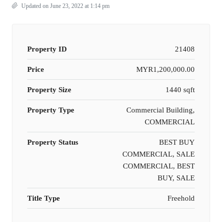
Updated on June 23, 2022 at 1:14 pm
Property ID
21408
Price
MYR1,200,000.00
Property Size
1440 sqft
Property Type
Commercial Building,
COMMERCIAL
Property Status
BEST BUY
COMMERCIAL, SALE
COMMERCIAL, BEST
BUY, SALE
Title Type
Freehold