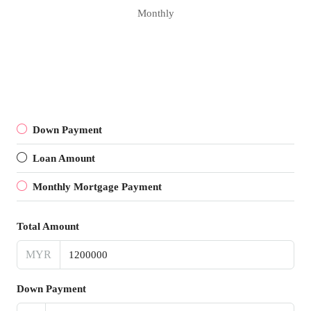
Monthly
Down Payment
Loan Amount
Monthly Mortgage Payment
Total Amount
MYR
Down Payment