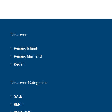
Discover
Penang Island
Penang Mainland
Kedah
Discover Categories
SALE
RENT