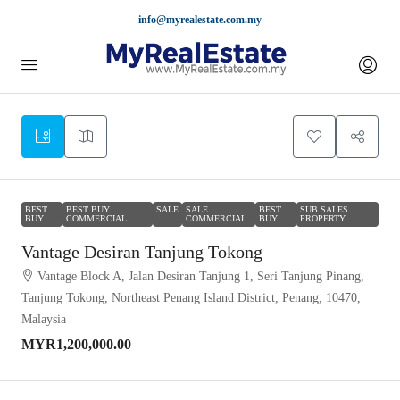
info@myrealestate.com.my
BEST
BEST BUY
SALE
SALE
BEST
SUB SALES
BUY
COMMERCIAL
COMMERCIAL
BUY
PROPERTY
Vantage Desiran Tanjung Tokong
Vantage Block A, Jalan Desiran Tanjung 1, Seri Tanjung Pinang,
Tanjung Tokong, Northeast Penang Island District, Penang, 10470,
Malaysia
MYR1,200,000.00