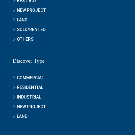
BEST BUY
NEW PROJECT
LAND
SOLD/RENTED
OTHERS
Discover Type
COMMERCIAL
RESIDENTIAL
INDUSTRIAL
NEW PROJECT
LAND