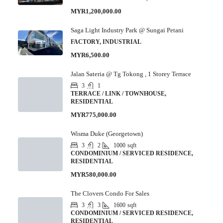
MYR1,200,000.00
Saga Light Industry Park @ Sungai Petani
FACTORY, INDUSTRIAL
MYR6,500.00
Jalan Sateria @ Tg Tokong , 1 Storey Terrace
3
1
TERRACE / LINK / TOWNHOUSE,
RESIDENTIAL
MYR775,000.00
Wisma Duke (Georgetown)
3
2
1000
sqft
CONDOMINIUM / SERVICED RESIDENCE,
RESIDENTIAL
MYR580,000.00
The Clovers Condo For Sales
3
3
1600
sqft
CONDOMINIUM / SERVICED RESIDENCE,
RESIDENTIAL