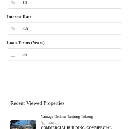
%
Interest Rate
%
Loan Terms (Years)
Recent Viewed Properties
Vantage Desiran Tanjung Tokong
1440
sqft
COMMERCIAL BUILDING, COMMERCIAL