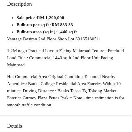
Description
Sale price:
RM 1,200,000
Built-up per sq.ft.:
RM 833.33
Built-up area (sq.ft.):
1,440 sq.ft.
Vantage Desiran 2nd Floor Shop Lot 60165180511
1.2M nego Practical Layout Facing Mainroad Tenure : Freehold
Land Title : Commercial 1440 sq ft 2nd Floor Unit Facing
Mainroad
Hot Commercial Area Original Condition Tenanted Nearby
Amenities: Banks College Residential Area Eateries Within 10
minutes Driving Distance : Banks Tesco Tg Tokong Market
Eateries Gurney Plaza Fettes Park * Note : time estimation is for
smooth traffic condition
Details