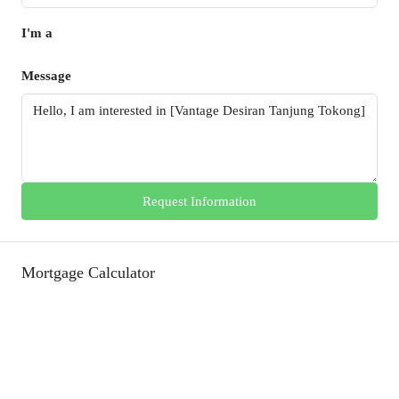
I'm a
Message
Request Information
Mortgage Calculator