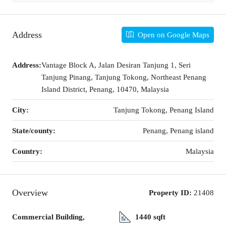
Address
Open on Google Maps
Address:
Vantage Block A, Jalan Desiran Tanjung 1, Seri
Tanjung Pinang, Tanjung Tokong, Northeast Penang
Island District, Penang, 10470, Malaysia
City:
Tanjung Tokong, Penang Island
State/county:
Penang, Penang island
Country:
Malaysia
Overview
Property ID:
21408
Commercial Building,
1440 sqft