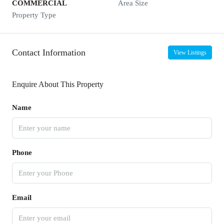
COMMERCIAL
Area Size
Property Type
Contact Information
View Listings
Enquire About This Property
Name
Phone
Email