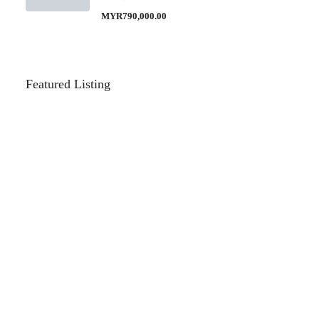
MYR790,000.00
Featured Listing