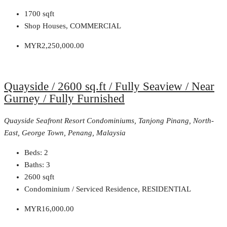
1700
sqft
Shop Houses, COMMERCIAL
MYR2,250,000.00
Quayside / 2600 sq.ft / Fully Seaview / Near
Gurney / Fully Furnished
Quayside Seafront Resort Condominiums, Tanjong Pinang, North-
East, George Town, Penang, Malaysia
Beds:
2
Baths:
3
2600
sqft
Condominium / Serviced Residence, RESIDENTIAL
MYR16,000.00