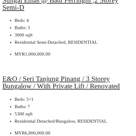
Sungai Emas @ Batu Ferringhi ,2 Storey
Semi-D
Beds:
4
Baths:
3
3000
sqft
Residential Semi-Detached, RESIDENTIAL
MYR1,000,000.00
E&O / Seri Tanjung Pinang / 3 Storey
Bungalow / With Private Lift / Renovated
Beds:
5+1
Baths:
7
5300
sqft
Residential Detached/Bungalow, RESIDENTIAL
MYR6,800,000.00