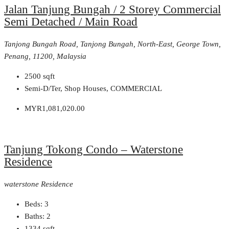
Jalan Tanjung Bungah / 2 Storey Commercial
Semi Detached / Main Road
Tanjong Bungah Road, Tanjong Bungah, North-East, George Town,
Penang, 11200, Malaysia
2500
sqft
Semi-D/Ter, Shop Houses, COMMERCIAL
MYR1,081,020.00
Tanjung Tokong Condo – Waterstone
Residence
waterstone Residence
Beds:
3
Baths:
2
1334
sqft