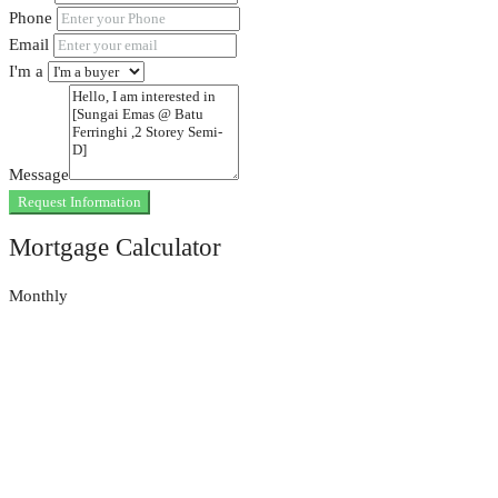
Phone
Email
I'm a
Message
Request Information
Mortgage Calculator
Monthly