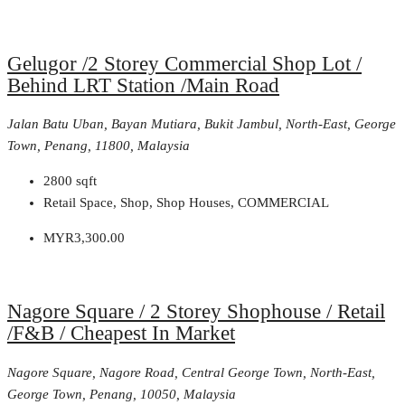
Gelugor /2 Storey Commercial Shop Lot /
Behind LRT Station /Main Road
Jalan Batu Uban, Bayan Mutiara, Bukit Jambul, North-East, George
Town, Penang, 11800, Malaysia
2800
sqft
Retail Space, Shop, Shop Houses, COMMERCIAL
MYR3,300.00
Nagore Square / 2 Storey Shophouse / Retail
/F&B / Cheapest In Market
Nagore Square, Nagore Road, Central George Town, North-East,
George Town, Penang, 10050, Malaysia