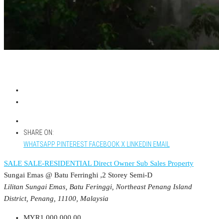
SHARE ON:
WHATSAPP
PINTEREST
FACEBOOK
X
LINKEDIN
EMAIL
SALE
SALE-RESIDENTIAL
Direct Owner
Sub Sales Property
Sungai Emas @ Batu Ferringhi ,2 Storey Semi-D
Lilitan Sungai Emas, Batu Feringgi, Northeast Penang Island
District, Penang, 11100, Malaysia
MYR1,000,000.00