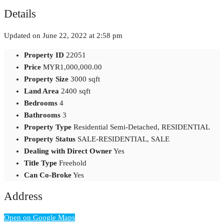
Details
Updated on June 22, 2022 at 2:58 pm
Property ID
22051
Price
MYR1,000,000.00
Property Size
3000 sqft
Land Area
2400 sqft
Bedrooms
4
Bathrooms
3
Property Type
Residential Semi-Detached, RESIDENTIAL
Property Status
SALE-RESIDENTIAL, SALE
Dealing with Direct Owner
Yes
Title Type
Freehold
Can Co-Broke
Yes
Address
Open on Google Maps