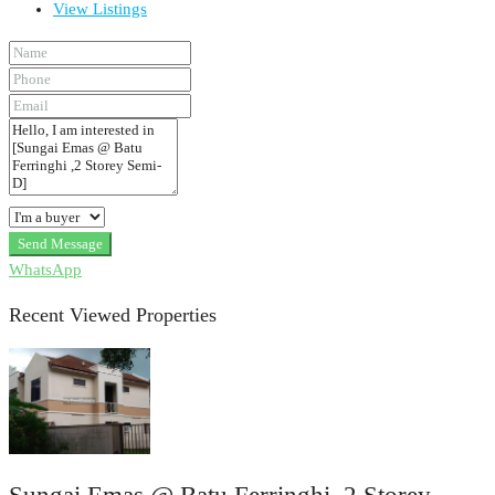
View Listings
Send Message
WhatsApp
Recent Viewed Properties