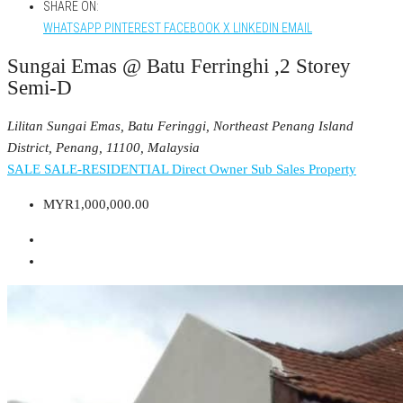
SHARE ON:
WHATSAPP
PINTEREST
FACEBOOK
X
LINKEDIN
EMAIL
Sungai Emas @ Batu Ferringhi ,2 Storey
Semi-D
Lilitan Sungai Emas, Batu Feringgi, Northeast Penang Island
District, Penang, 11100, Malaysia
SALE
SALE-RESIDENTIAL
Direct Owner
Sub Sales Property
MYR1,000,000.00