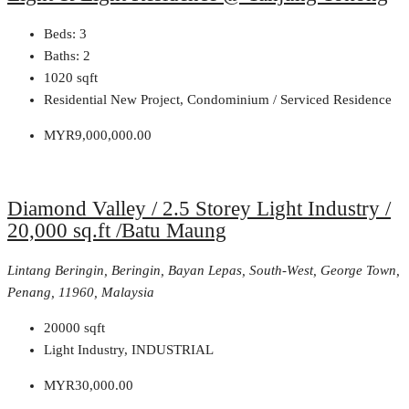
Beds:
3
Baths:
2
1020
sqft
Residential New Project, Condominium / Serviced Residence
MYR9,000,000.00
Diamond Valley / 2.5 Storey Light Industry /
20,000 sq.ft /Batu Maung
Lintang Beringin, Beringin, Bayan Lepas, South-West, George Town,
Penang, 11960, Malaysia
20000
sqft
Light Industry, INDUSTRIAL
MYR30,000.00