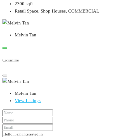
2300
sqft
Retail Space, Shop Houses, COMMERCIAL
Melvin Tan
Contact me
Melvin Tan
View Listings