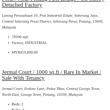
Detached Factory
Lorong Perusahaan 10, Prai Industrial Estate, Seberang Jaya,
Central Seberang Perai District, Seberang Perai, Penang, 13600,
Malaysia
78500
sqft
Factory, INDUSTRIAL
MYR419,000.00
Jermal Court / 1000 sq.ft / Rare In Market /
Sale With Tenancy
Jermal Court, Erskine Lane, Pulau Tikus, Central George Town,
North-East, George Town, Penang, 10350, Malaysia
Beds:
2
Baths:
2