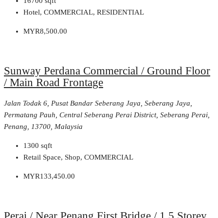
16700
sqft
Hotel, COMMERCIAL, RESIDENTIAL
MYR8,500.00
Sunway Perdana Commercial / Ground Floor
/ Main Road Frontage
Jalan Todak 6, Pusat Bandar Seberang Jaya, Seberang Jaya,
Permatang Pauh, Central Seberang Perai District, Seberang Perai,
Penang, 13700, Malaysia
1300
sqft
Retail Space, Shop, COMMERCIAL
MYR133,450.00
Perai / Near Penang First Bridge / 1.5 Storey