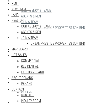
REALTOR
RENT
NEW PROJECT
OUR AGENCY & TEAMS
LAND
AGENTS & REN
REALTOR
JOIN A TEAM
OUR AGENCY & TEAMS
URBAN PRESTIGE PROPERTIES SDN BHD
AGENTS & REN
MAP SEARCH
JOIN A TEAM
URBAN PRESTIGE PROPERTIES SDN BHD
MAP SEARCH
HOT SALES
HOT SALES
COMMERCIAL
COMMERCIAL
RESIDENTIAL
RESIDENTIAL
EXCLUSIVE LAND
EXCLUSIVE LAND
ABOUT PENANG
ABOUT PENANG
PENANG
CONTACT
PENANG
CONTACT
INQUIRY FORM
CONTACT