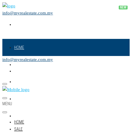
info@myrealestate.com.my
HOME
info@myrealestate.com.my
SALE
RENT
NEW PROJECT
MENU
LAND
HOME
SALE