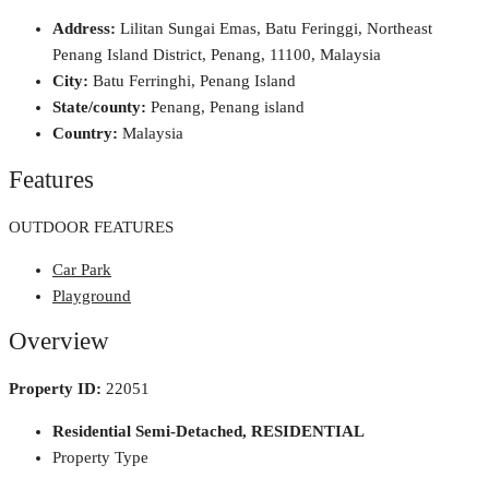
Address:
Lilitan Sungai Emas, Batu Feringgi, Northeast
Penang Island District, Penang, 11100, Malaysia
City:
Batu Ferringhi, Penang Island
State/county:
Penang, Penang island
Country:
Malaysia
Features
OUTDOOR FEATURES
Car Park
Playground
Overview
Property ID:
22051
Residential Semi-Detached, RESIDENTIAL
Property Type