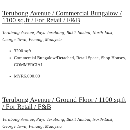
Terubong Avenue / Commercial Bungalow /
1100 sq.ft / For Retail / F&B
Terubong Avenue, Paya Terubong, Bukit Jambul, North-East,
George Town, Penang, Malaysia
3200
sqft
Commercial Bungalow/Detached, Retail Space, Shop Houses,
COMMERCIAL
MYR6,000.00
Terubong Avenue / Ground Floor / 1100 sq.ft
/ For Retail / F&B
Terubong Avenue, Paya Terubong, Bukit Jambul, North-East,
George Town, Penang, Malaysia