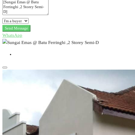
Send Message
WhatsApp