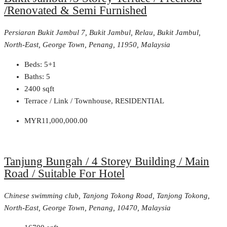
/Renovated & Semi Furnished
Persiaran Bukit Jambul 7, Bukit Jambul, Relau, Bukit Jambul,
North-East, George Town, Penang, 11950, Malaysia
Beds:
5+1
Baths:
5
2400
sqft
Terrace / Link / Townhouse, RESIDENTIAL
MYR11,000,000.00
Tanjung Bungah / 4 Storey Building / Main
Road / Suitable For Hotel
Chinese swimming club, Tanjong Tokong Road, Tanjong Tokong,
North-East, George Town, Penang, 10470, Malaysia