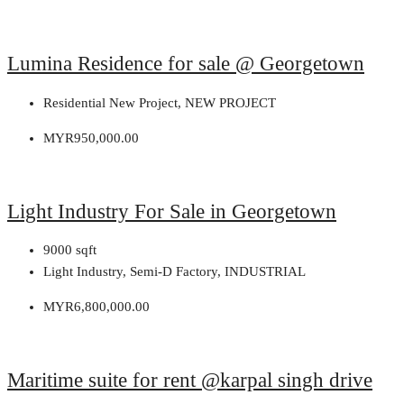
Lumina Residence for sale @ Georgetown
Residential New Project, NEW PROJECT
MYR950,000.00
Light Industry For Sale in Georgetown
9000
sqft
Light Industry, Semi-D Factory, INDUSTRIAL
MYR6,800,000.00
Maritime suite for rent @karpal singh drive