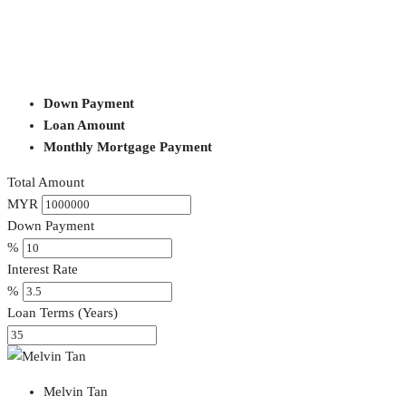
Down Payment
Loan Amount
Monthly Mortgage Payment
Total Amount
MYR
Down Payment
%
Interest Rate
%
Loan Terms (Years)
Melvin Tan