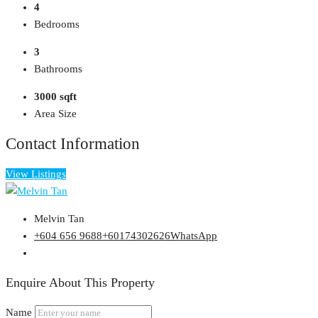
4
Bedrooms
3
Bathrooms
3000 sqft
Area Size
Contact Information
View Listings
Melvin Tan
+604 656 9688
+60174302626
WhatsApp
Enquire About This Property
Name