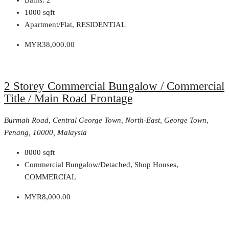
1000
sqft
Apartment/Flat, RESIDENTIAL
MYR38,000.00
2 Storey Commercial Bungalow / Commercial
Title / Main Road Frontage
Burmah Road, Central George Town, North-East, George Town,
Penang, 10000, Malaysia
8000
sqft
Commercial Bungalow/Detached, Shop Houses,
COMMERCIAL
MYR8,000.00