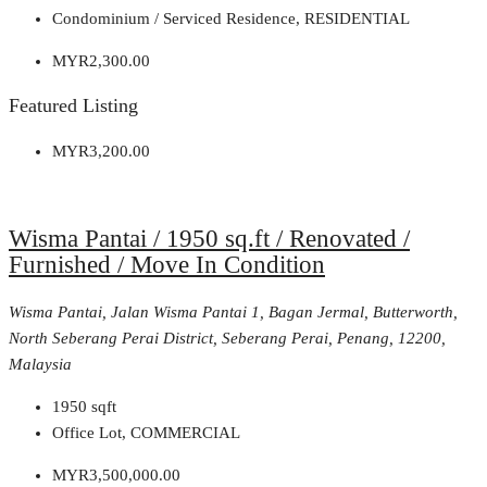
Condominium / Serviced Residence, RESIDENTIAL
MYR2,300.00
Featured Listing
MYR3,200.00
Wisma Pantai / 1950 sq.ft / Renovated /
Furnished / Move In Condition
Wisma Pantai, Jalan Wisma Pantai 1, Bagan Jermal, Butterworth,
North Seberang Perai District, Seberang Perai, Penang, 12200,
Malaysia
1950
sqft
Office Lot, COMMERCIAL
MYR3,500,000.00