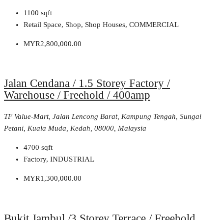
1100
sqft
Retail Space, Shop, Shop Houses, COMMERCIAL
MYR2,800,000.00
Jalan Cendana / 1.5 Storey Factory /
Warehouse / Freehold / 400amp
TF Value-Mart, Jalan Lencong Barat, Kampung Tengah, Sungai
Petani, Kuala Muda, Kedah, 08000, Malaysia
4700
sqft
Factory, INDUSTRIAL
MYR1,300,000.00
Bukit Jambul /3 Storey Terrace / Freehold