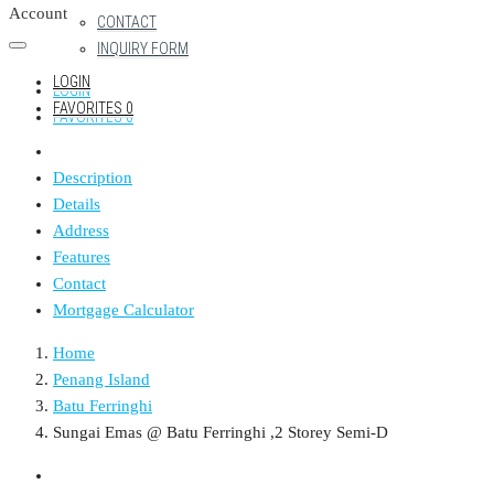
Account
CONTACT
INQUIRY FORM
LOGIN
LOGIN
FAVORITES
0
FAVORITES
0
Description
Details
Address
Features
Contact
Mortgage Calculator
Home
Penang Island
Batu Ferringhi
Sungai Emas @ Batu Ferringhi ,2 Storey Semi-D