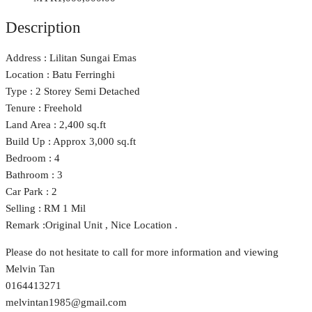
Description
Address : Lilitan Sungai Emas
Location : Batu Ferringhi
Type : 2 Storey Semi Detached
Tenure : Freehold
Land Area : 2,400 sq.ft
Build Up : Approx 3,000 sq.ft
Bedroom : 4
Bathroom : 3
Car Park : 2
Selling : RM 1 Mil
Remark :Original Unit , Nice Location .
Please do not hesitate to call for more information and viewing
Melvin Tan
0164413271
melvintan1985@gmail.com