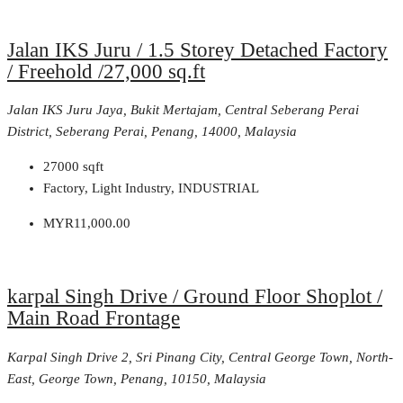
Jalan IKS Juru / 1.5 Storey Detached Factory
/ Freehold /27,000 sq.ft
Jalan IKS Juru Jaya, Bukit Mertajam, Central Seberang Perai
District, Seberang Perai, Penang, 14000, Malaysia
27000
sqft
Factory, Light Industry, INDUSTRIAL
MYR11,000.00
karpal Singh Drive / Ground Floor Shoplot /
Main Road Frontage
Karpal Singh Drive 2, Sri Pinang City, Central George Town, North-
East, George Town, Penang, 10150, Malaysia