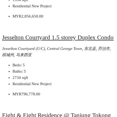
Residential New Project
MYR2,856,650.00
Jesselton Courtyard 1.5 storey Duplex Condo
Jesselton Courtyard (U/C), Central George Town, 东北县, 乔治市,
槟城州, 马来西亚
Beds:
5
Baths:
5
2734
sqft
Residential New Project
MYR796,778.00
Eight & Eight Residence @ Tanjung Tokong