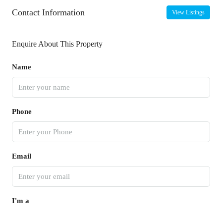
Contact Information
View Listings
Enquire About This Property
Name
Phone
Email
I'm a