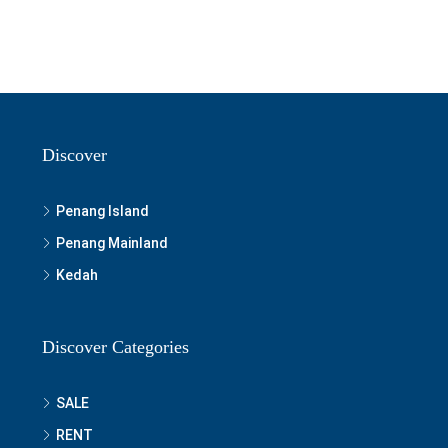
Discover
Penang Island
Penang Mainland
Kedah
Discover Categories
SALE
RENT