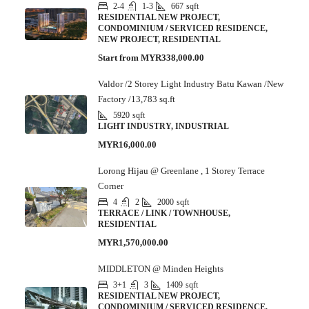
2-4
1-3
667
sqft
RESIDENTIAL NEW PROJECT,
CONDOMINIUM / SERVICED RESIDENCE,
NEW PROJECT, RESIDENTIAL
Start from
MYR338,000.00
Valdor /2 Storey Light Industry Batu Kawan /New
Factory /13,783 sq.ft
5920
sqft
LIGHT INDUSTRY, INDUSTRIAL
MYR16,000.00
Lorong Hijau @ Greenlane , 1 Storey Terrace
Corner
4
2
2000
sqft
TERRACE / LINK / TOWNHOUSE,
RESIDENTIAL
MYR1,570,000.00
MIDDLETON @ Minden Heights
3+1
3
1409
sqft
RESIDENTIAL NEW PROJECT,
CONDOMINIUM / SERVICED RESIDENCE,