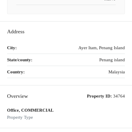
Address
City:
Ayer Itam, Penang Island
State/county:
Penang island
Country:
Malaysia
Overview
Property ID:
34764
Office, COMMERCIAL
Property Type