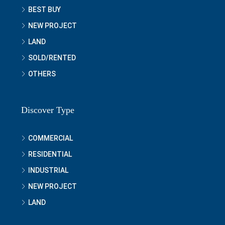
BEST BUY
NEW PROJECT
LAND
SOLD/RENTED
OTHERS
Discover Type
COMMERCIAL
RESIDENTIAL
INDUSTRIAL
NEW PROJECT
LAND