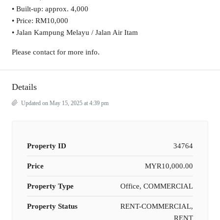
• Built-up: approx. 4,000
• Price: RM10,000
• Jalan Kampung Melayu / Jalan Air Itam
Please contact for more info.
Details
Updated on May 15, 2025 at 4:39 pm
Property ID
34764
Price
MYR10,000.00
Property Type
Office, COMMERCIAL
Property Status
RENT-COMMERCIAL,
RENT