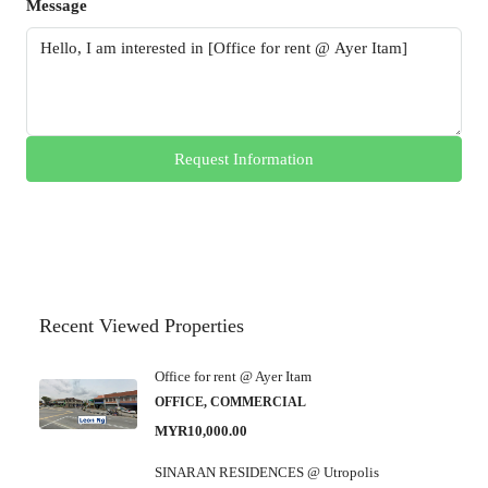
Message
Request Information
Recent Viewed Properties
Office for rent @ Ayer Itam
OFFICE, COMMERCIAL
MYR10,000.00
SINARAN RESIDENCES @ Utropolis