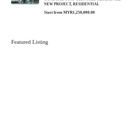
NEW PROJECT, RESIDENTIAL
Start from
MYR1,250,000.00
Featured Listing