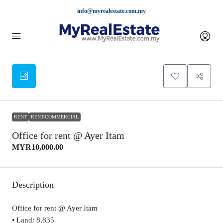
info@myrealestate.com.my
RENT
RENT-COMMERCIAL
Office for rent @ Ayer Itam
MYR10,000.00
Description
Office for rent @ Ayer Itam
• Land: 8,835