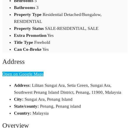
Bedrooms
5
Bathrooms
3
Property Type
Residential Detached/Bungalow,
RESIDENTIAL
Property Status
SALE-RESIDENTIAL, SALE
Extra Promotion
Yes
Title Type
Freehold
Can Co-Broke
Yes
Address
Open on Google Maps
Address:
Lilitan Sungai Ara, Setia Green, Sungai Ara,
Southwest Penang Island District, Penang, 11900, Malaysia
City:
Sungai Ara, Penang Island
State/county:
Penang, Penang island
Country:
Malaysia
Overview