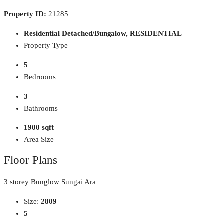
Property ID:
21285
Residential Detached/Bungalow, RESIDENTIAL
Property Type
5
Bedrooms
3
Bathrooms
1900 sqft
Area Size
Floor Plans
3 storey Bunglow Sungai Ara
Size:
2809
5