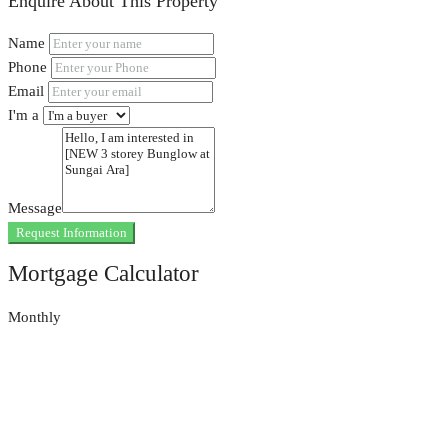
Enquire About This Property
Name
Phone
Email
I'm a
Message
Request Information
Mortgage Calculator
Monthly