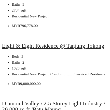
Baths:
5
2734
sqft
Residential New Project
MYR796,778.00
Eight & Eight Residence @ Tanjung Tokong
Beds:
3
Baths:
2
1020
sqft
Residential New Project, Condominium / Serviced Residence
MYR9,000,000.00
Diamond Valley / 2.5 Storey Light Industry /
20,000 sq.ft /Batu Maung