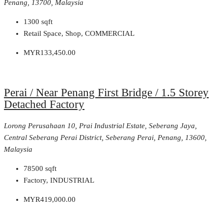
Penang, 13700, Malaysia
1300
sqft
Retail Space, Shop, COMMERCIAL
MYR133,450.00
Perai / Near Penang First Bridge / 1.5 Storey
Detached Factory
Lorong Perusahaan 10, Prai Industrial Estate, Seberang Jaya,
Central Seberang Perai District, Seberang Perai, Penang, 13600,
Malaysia
78500
sqft
Factory, INDUSTRIAL
MYR419,000.00