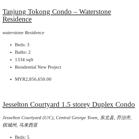
Tanjung Tokong Condo – Waterstone
Residence
waterstone Residence
Beds:
3
Baths:
2
1334
sqft
Residential New Project
MYR2,856,650.00
Jesselton Courtyard 1.5 storey Duplex Condo
Jesselton Courtyard (U/C), Central George Town, 东北县, 乔治市,
槟城州, 马来西亚
Beds:
5