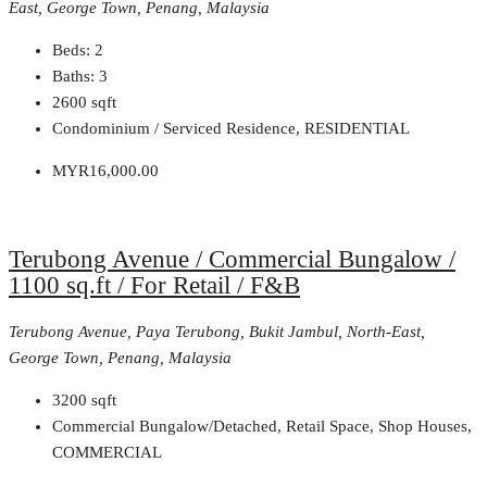
East, George Town, Penang, Malaysia
Beds:
2
Baths:
3
2600
sqft
Condominium / Serviced Residence, RESIDENTIAL
MYR16,000.00
Terubong Avenue / Commercial Bungalow /
1100 sq.ft / For Retail / F&B
Terubong Avenue, Paya Terubong, Bukit Jambul, North-East,
George Town, Penang, Malaysia
3200
sqft
Commercial Bungalow/Detached, Retail Space, Shop Houses,
COMMERCIAL