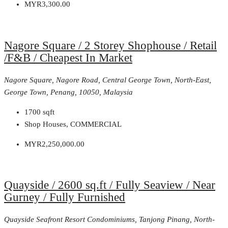
MYR3,300.00
Nagore Square / 2 Storey Shophouse / Retail
/F&B / Cheapest In Market
Nagore Square, Nagore Road, Central George Town, North-East,
George Town, Penang, 10050, Malaysia
1700
sqft
Shop Houses, COMMERCIAL
MYR2,250,000.00
Quayside / 2600 sq.ft / Fully Seaview / Near
Gurney / Fully Furnished
Quayside Seafront Resort Condominiums, Tanjong Pinang, North-