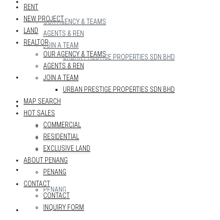
REALTOR
RENT
NEW PROJECT
OUR AGENCY & TEAMS
LAND
AGENTS & REN
REALTOR
JOIN A TEAM
OUR AGENCY & TEAMS
URBAN PRESTIGE PROPERTIES SDN BHD
AGENTS & REN
MAP SEARCH
JOIN A TEAM
URBAN PRESTIGE PROPERTIES SDN BHD
MAP SEARCH
HOT SALES
HOT SALES
COMMERCIAL
COMMERCIAL
RESIDENTIAL
RESIDENTIAL
EXCLUSIVE LAND
EXCLUSIVE LAND
ABOUT PENANG
ABOUT PENANG
PENANG
CONTACT
PENANG
CONTACT
INQUIRY FORM
CONTACT