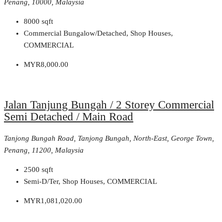
Penang, 10000, Malaysia
8000
sqft
Commercial Bungalow/Detached, Shop Houses,
COMMERCIAL
MYR8,000.00
Jalan Tanjung Bungah / 2 Storey Commercial
Semi Detached / Main Road
Tanjong Bungah Road, Tanjong Bungah, North-East, George Town,
Penang, 11200, Malaysia
2500
sqft
Semi-D/Ter, Shop Houses, COMMERCIAL
MYR1,081,020.00