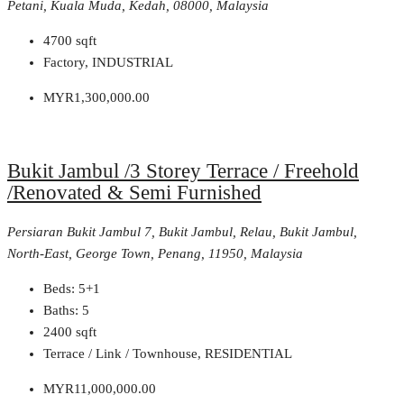
Petani, Kuala Muda, Kedah, 08000, Malaysia
4700
sqft
Factory, INDUSTRIAL
MYR1,300,000.00
Bukit Jambul /3 Storey Terrace / Freehold
/Renovated & Semi Furnished
Persiaran Bukit Jambul 7, Bukit Jambul, Relau, Bukit Jambul,
North-East, George Town, Penang, 11950, Malaysia
Beds:
5+1
Baths:
5
2400
sqft
Terrace / Link / Townhouse, RESIDENTIAL
MYR11,000,000.00