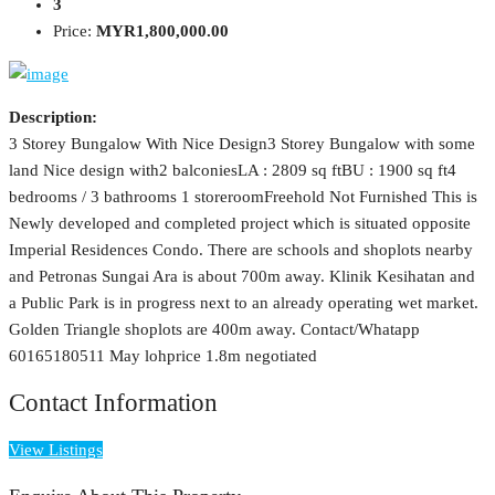
3
Price:
MYR1,800,000.00
Description:
3 Storey Bungalow With Nice Design3 Storey Bungalow with some
land Nice design with2 balconiesLA : 2809 sq ftBU : 1900 sq ft4
bedrooms / 3 bathrooms 1 storeroomFreehold Not Furnished This is
Newly developed and completed project which is situated opposite
Imperial Residences Condo. There are schools and shoplots nearby
and Petronas Sungai Ara is about 700m away. Klinik Kesihatan and
a Public Park is in progress next to an already operating wet market.
Golden Triangle shoplots are 400m away. Contact/Whatapp
60165180511 May lohprice 1.8m negotiated
Contact Information
View Listings