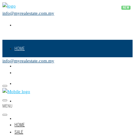
info@myrealestate.com.my
HOME
info@myrealestate.com.my
SALE
RENT
NEW PROJECT
MENU
LAND
HOME
SALE