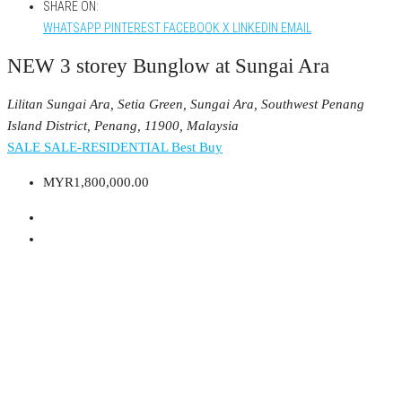
SHARE ON:
WHATSAPP
PINTEREST
FACEBOOK
X
LINKEDIN
EMAIL
NEW 3 storey Bunglow at Sungai Ara
Lilitan Sungai Ara, Setia Green, Sungai Ara, Southwest Penang
Island District, Penang, 11900, Malaysia
SALE
SALE-RESIDENTIAL
Best Buy
MYR1,800,000.00