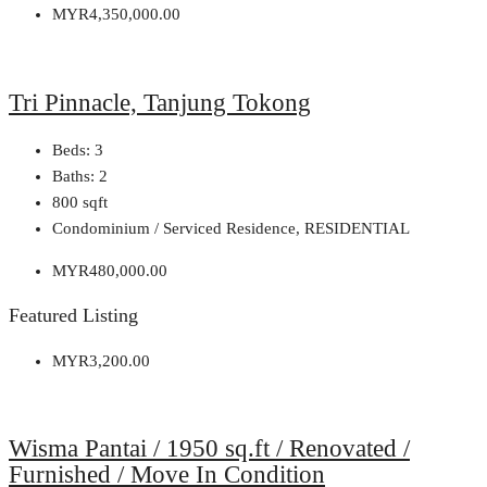
MYR4,350,000.00
Tri Pinnacle, Tanjung Tokong
Beds:
3
Baths:
2
800
sqft
Condominium / Serviced Residence, RESIDENTIAL
MYR480,000.00
Featured Listing
MYR3,200.00
Wisma Pantai / 1950 sq.ft / Renovated /
Furnished / Move In Condition