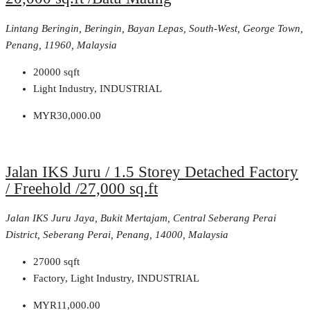
Lintang Beringin, Beringin, Bayan Lepas, South-West, George Town,
Penang, 11960, Malaysia
20000
sqft
Light Industry, INDUSTRIAL
MYR30,000.00
Jalan IKS Juru / 1.5 Storey Detached Factory
/ Freehold /27,000 sq.ft
Jalan IKS Juru Jaya, Bukit Mertajam, Central Seberang Perai
District, Seberang Perai, Penang, 14000, Malaysia
27000
sqft
Factory, Light Industry, INDUSTRIAL
MYR11,000.00