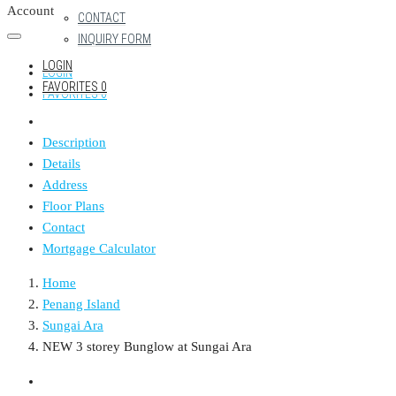
Account
CONTACT
INQUIRY FORM
LOGIN
LOGIN
FAVORITES
0
FAVORITES
0
Description
Details
Address
Floor Plans
Contact
Mortgage Calculator
Home
Penang Island
Sungai Ara
NEW 3 storey Bunglow at Sungai Ara