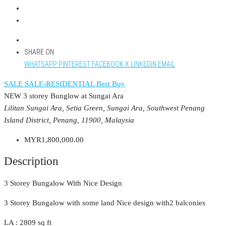
SHARE ON:
WHATSAPP
PINTEREST
FACEBOOK
X
LINKEDIN
EMAIL
SALE
SALE-RESIDENTIAL
Best Buy
NEW 3 storey Bunglow at Sungai Ara
Lilitan Sungai Ara, Setia Green, Sungai Ara, Southwest Penang
Island District, Penang, 11900, Malaysia
MYR1,800,000.00
Description
3 Storey Bungalow With Nice Design
3 Storey Bungalow with some land Nice design with2 balconies
LA : 2809 sq ft