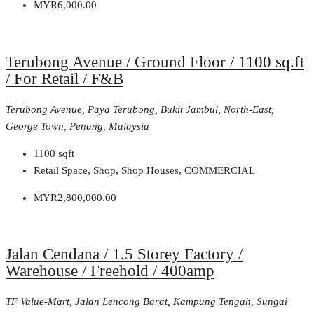
MYR6,000.00
Terubong Avenue / Ground Floor / 1100 sq.ft
/ For Retail / F&B
Terubong Avenue, Paya Terubong, Bukit Jambul, North-East,
George Town, Penang, Malaysia
1100
sqft
Retail Space, Shop, Shop Houses, COMMERCIAL
MYR2,800,000.00
Jalan Cendana / 1.5 Storey Factory /
Warehouse / Freehold / 400amp
TF Value-Mart, Jalan Lencong Barat, Kampung Tengah, Sungai