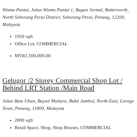
Wisma Pantai, Jalan Wisma Pantai 1, Bagan Jermal, Butterworth,
North Seberang Perai District, Seberang Perai, Penang, 12200,
Malaysia
1950
sqft
Office Lot, COMMERCIAL
MYR3,500,000.00
Gelugor /2 Storey Commercial Shop Lot /
Behind LRT Station /Main Road
Jalan Batu Uban, Bayan Mutiara, Bukit Jambul, North-East, George
Town, Penang, 11800, Malaysia
2800
sqft
Retail Space, Shop, Shop Houses, COMMERCIAL