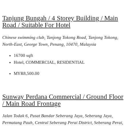
Tanjung Bungah / 4 Storey Building / Main
Road / Suitable For Hotel
Chinese swimming club, Tanjong Tokong Road, Tanjong Tokong,
North-East, George Town, Penang, 10470, Malaysia
16700
sqft
Hotel, COMMERCIAL, RESIDENTIAL
MYR8,500.00
Sunway Perdana Commercial / Ground Floor
/ Main Road Frontage
Jalan Todak 6, Pusat Bandar Seberang Jaya, Seberang Jaya,
Permatang Pauh, Central Seberang Perai District, Seberang Perai,