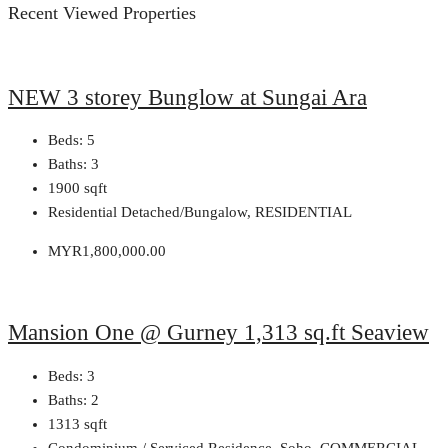
Recent Viewed Properties
NEW 3 storey Bunglow at Sungai Ara
Beds:
5
Baths:
3
1900
sqft
Residential Detached/Bungalow, RESIDENTIAL
MYR1,800,000.00
Mansion One @ Gurney 1,313 sq.ft Seaview
Beds:
3
Baths:
2
1313
sqft
Condominium / Serviced Residence, Soho, COMMERCIAL,