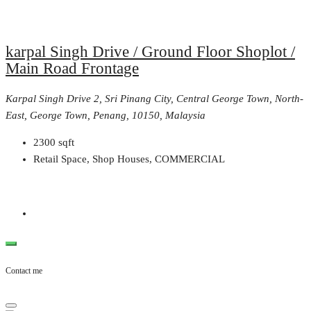
karpal Singh Drive / Ground Floor Shoplot /
Main Road Frontage
Karpal Singh Drive 2, Sri Pinang City, Central George Town, North-
East, George Town, Penang, 10150, Malaysia
2300
sqft
Retail Space, Shop Houses, COMMERCIAL
Contact me