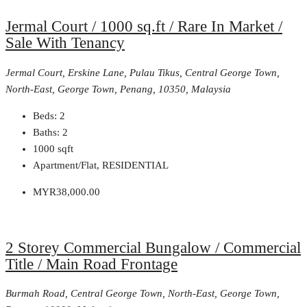
Jermal Court / 1000 sq.ft / Rare In Market /
Sale With Tenancy
Jermal Court, Erskine Lane, Pulau Tikus, Central George Town,
North-East, George Town, Penang, 10350, Malaysia
Beds:
2
Baths:
2
1000
sqft
Apartment/Flat, RESIDENTIAL
MYR38,000.00
2 Storey Commercial Bungalow / Commercial
Title / Main Road Frontage
Burmah Road, Central George Town, North-East, George Town,