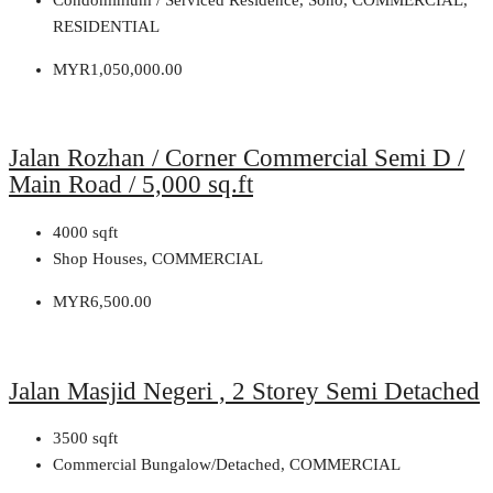
RESIDENTIAL
MYR1,050,000.00
Jalan Rozhan / Corner Commercial Semi D /
Main Road / 5,000 sq.ft
4000
sqft
Shop Houses, COMMERCIAL
MYR6,500.00
Jalan Masjid Negeri , 2 Storey Semi Detached
3500
sqft
Commercial Bungalow/Detached, COMMERCIAL