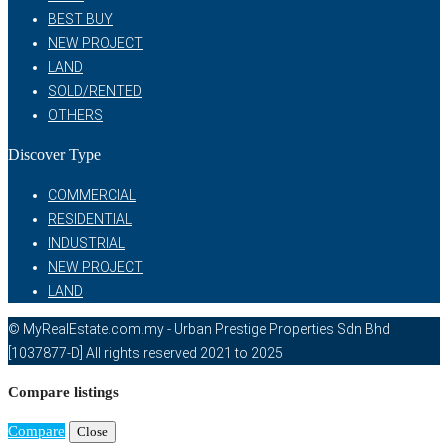
BEST BUY
NEW PROJECT
LAND
SOLD/RENTED
OTHERS
Discover Type
COMMERCIAL
RESIDENTIAL
INDUSTRIAL
NEW PROJECT
LAND
© MyRealEstate.com.my - Urban Prestige Properties Sdn Bhd
[1037877-D] All rights reserved 2021 to 2025
Compare listings
Compare
Close