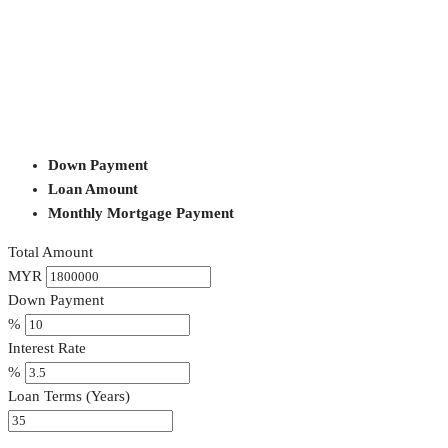
Down Payment
Loan Amount
Monthly Mortgage Payment
Total Amount
MYR
Down Payment
%
Interest Rate
%
Loan Terms (Years)