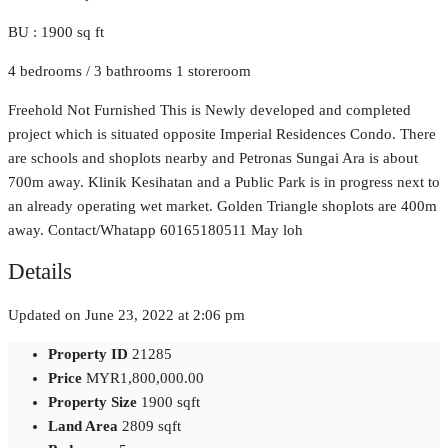
BU : 1900 sq ft
4 bedrooms / 3 bathrooms 1 storeroom
Freehold Not Furnished This is Newly developed and completed
project which is situated opposite Imperial Residences Condo. There
are schools and shoplots nearby and Petronas Sungai Ara is about
700m away. Klinik Kesihatan and a Public Park is in progress next to
an already operating wet market. Golden Triangle shoplots are 400m
away. Contact/Whatapp 60165180511 May loh
Details
Updated on June 23, 2022 at 2:06 pm
Property ID
21285
Price
MYR1,800,000.00
Property Size
1900 sqft
Land Area
2809 sqft