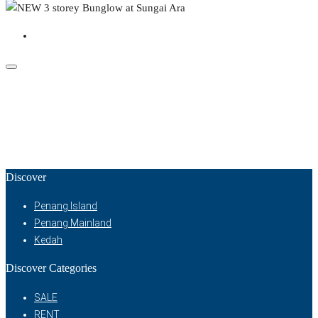
Discover
Penang Island
Penang Mainland
Kedah
Discover Categories
SALE
RENT