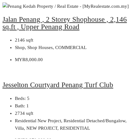
Jalan Penang , 2 Storey Shophouse , 2,146
sq.ft , Upper Penang Road
2146
sqft
Shop, Shop Houses, COMMERCIAL
MYR8,000.00
Jesselton Courtyard Penang Turf Club
Beds:
5
Bath:
1
2734
sqft
Residential New Project, Residential Detached/Bungalow,
Villa, NEW PROJECT, RESIDENTIAL