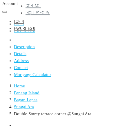
Account
CONTACT
INQUIRY FORM
LOGIN
LOGIN
FAVORITES
0
FAVORITES
0
Description
Details
Address
Contact
Mortgage Calculator
Home
Penang Island
Bayan Lepas
Sungai Ara
Double Storey terrace corner @Sungai Ara