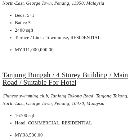
North-East, George Town, Penang, 11950, Malaysia
Beds:
5+1
Baths:
5
2400
sqft
Terrace / Link / Townhouse, RESIDENTIAL
MYR11,000,000.00
Tanjung Bungah / 4 Storey Building / Main
Road / Suitable For Hotel
Chinese swimming club, Tanjong Tokong Road, Tanjong Tokong,
North-East, George Town, Penang, 10470, Malaysia
16700
sqft
Hotel, COMMERCIAL, RESIDENTIAL
MYR8,500.00