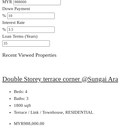
MYR
Down Payment
%
Interest Rate
%
Loan Terms (Years)
Recent Viewed Properties
Double Storey terrace corner @Sungai Ara
Beds:
4
Baths:
3
1800
sqft
Terrace / Link / Townhouse, RESIDENTIAL
MYR988,000.00