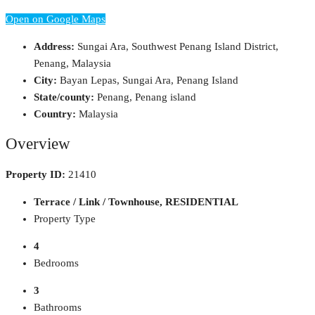
Open on Google Maps
Address:
Sungai Ara, Southwest Penang Island District,
Penang, Malaysia
City:
Bayan Lepas, Sungai Ara, Penang Island
State/county:
Penang, Penang island
Country:
Malaysia
Overview
Property ID:
21410
Terrace / Link / Townhouse, RESIDENTIAL
Property Type
4
Bedrooms
3
Bathrooms