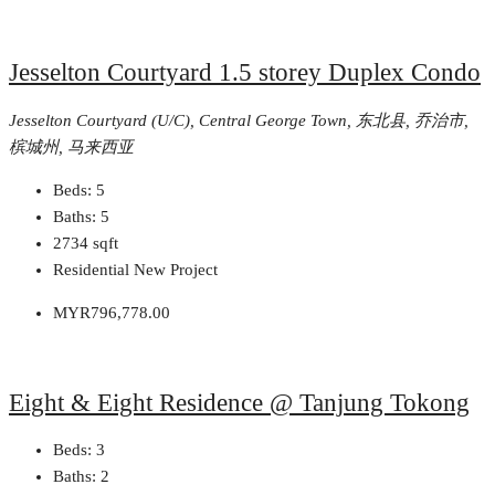
Jesselton Courtyard 1.5 storey Duplex Condo
Jesselton Courtyard (U/C), Central George Town, 东北县, 乔治市,
槟城州, 马来西亚
Beds:
5
Baths:
5
2734
sqft
Residential New Project
MYR796,778.00
Eight & Eight Residence @ Tanjung Tokong
Beds:
3
Baths:
2