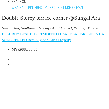
SHARE ON:
WHATSAPP
PINTEREST
FACEBOOK
X
LINKEDIN
EMAIL
Double Storey terrace corner @Sungai Ara
Sungai Ara, Southwest Penang Island District, Penang, Malaysia
BEST BUY
BEST BUY RESIDENTIAL
SALE
SALE-RESIDENTIAL
SOLD/RENTED
Best Buy
Sub Sales Property
MYR988,000.00