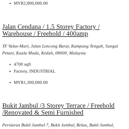
MYR2,800,000.00
Jalan Cendana / 1.5 Storey Factory /
Warehouse / Freehold / 400amp
TF Value-Mart, Jalan Lencong Barat, Kampung Tengah, Sungai
Petani, Kuala Muda, Kedah, 08000, Malaysia
4700
sqft
Factory, INDUSTRIAL
MYR1,300,000.00
Bukit Jambul /3 Storey Terrace / Freehold
/Renovated & Semi Furnished
Persiaran Bukit Jambul 7, Bukit Jambul, Relau, Bukit Jambul,