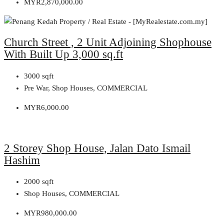
MYR2,870,000.00
Church Street , 2 Unit Adjoining Shophouse
With Built Up 3,000 sq.ft
3000
sqft
Pre War, Shop Houses, COMMERCIAL
MYR6,000.00
2 Storey Shop House, Jalan Dato Ismail
Hashim
2000
sqft
Shop Houses, COMMERCIAL
MYR980,000.00