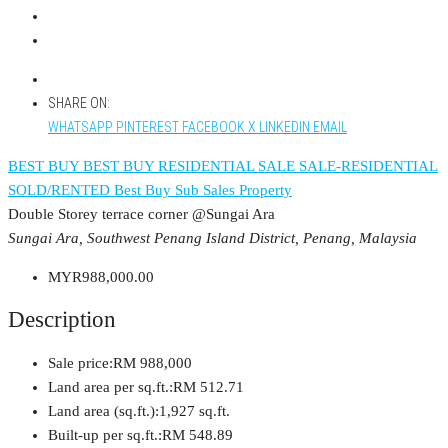
SHARE ON:
WHATSAPP
PINTEREST
FACEBOOK
X
LINKEDIN
EMAIL
BEST BUY
BEST BUY RESIDENTIAL
SALE
SALE-RESIDENTIAL
SOLD/RENTED
Best Buy
Sub Sales Property
Double Storey terrace corner @Sungai Ara
Sungai Ara, Southwest Penang Island District, Penang, Malaysia
MYR988,000.00
Description
Sale price:
RM 988,000
Land area per sq.ft.:
RM 512.71
Land area (sq.ft.):
1,927 sq.ft.
Built-up per sq.ft.:
RM 548.89