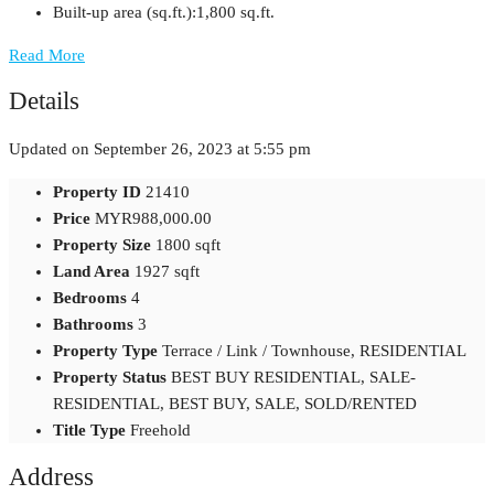
Built-up area (sq.ft.):
1,800 sq.ft.
Read More
Details
Updated on September 26, 2023 at 5:55 pm
Property ID
21410
Price
MYR988,000.00
Property Size
1800 sqft
Land Area
1927 sqft
Bedrooms
4
Bathrooms
3
Property Type
Terrace / Link / Townhouse, RESIDENTIAL
Property Status
BEST BUY RESIDENTIAL, SALE-
RESIDENTIAL, BEST BUY, SALE, SOLD/RENTED
Title Type
Freehold
Address