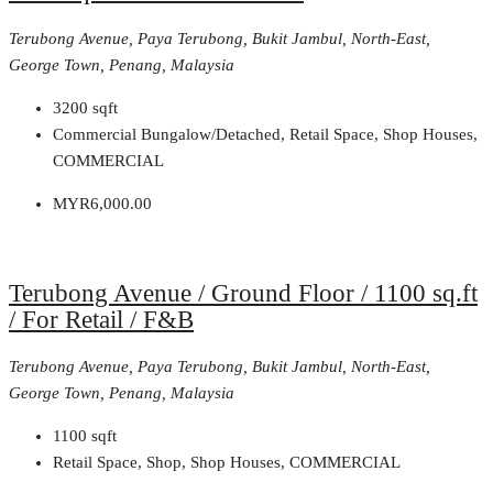
Terubong Avenue, Paya Terubong, Bukit Jambul, North-East,
George Town, Penang, Malaysia
3200
sqft
Commercial Bungalow/Detached, Retail Space, Shop Houses,
COMMERCIAL
MYR6,000.00
Terubong Avenue / Ground Floor / 1100 sq.ft
/ For Retail / F&B
Terubong Avenue, Paya Terubong, Bukit Jambul, North-East,
George Town, Penang, Malaysia
1100
sqft
Retail Space, Shop, Shop Houses, COMMERCIAL