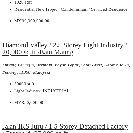
1020
sqft
Residential New Project, Condominium / Serviced Residence
MYR9,000,000.00
Diamond Valley / 2.5 Storey Light Industry /
20,000 sq.ft /Batu Maung
Lintang Beringin, Beringin, Bayan Lepas, South-West, George Town,
Penang, 11960, Malaysia
20000
sqft
Light Industry, INDUSTRIAL
MYR30,000.00
Jalan IKS Juru / 1.5 Storey Detached Factory