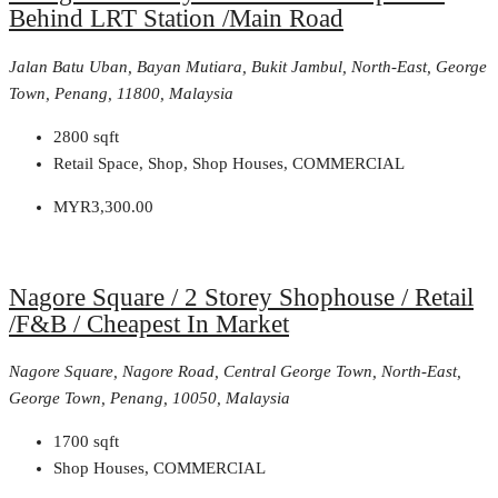
Behind LRT Station /Main Road
Jalan Batu Uban, Bayan Mutiara, Bukit Jambul, North-East, George
Town, Penang, 11800, Malaysia
2800
sqft
Retail Space, Shop, Shop Houses, COMMERCIAL
MYR3,300.00
Nagore Square / 2 Storey Shophouse / Retail
/F&B / Cheapest In Market
Nagore Square, Nagore Road, Central George Town, North-East,
George Town, Penang, 10050, Malaysia
1700
sqft
Shop Houses, COMMERCIAL