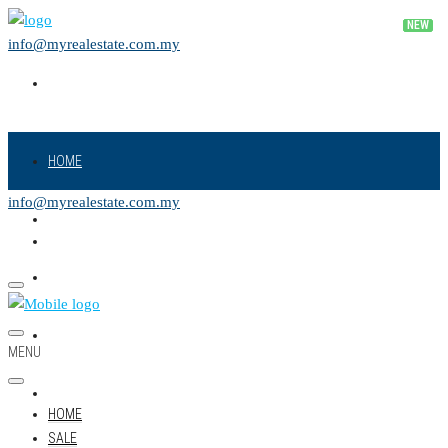
info@myrealestate.com.my
HOME
info@myrealestate.com.my
SALE
RENT
NEW PROJECT
MENU
LAND
HOME
SALE