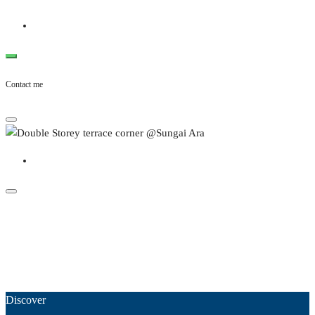
Contact me
Discover