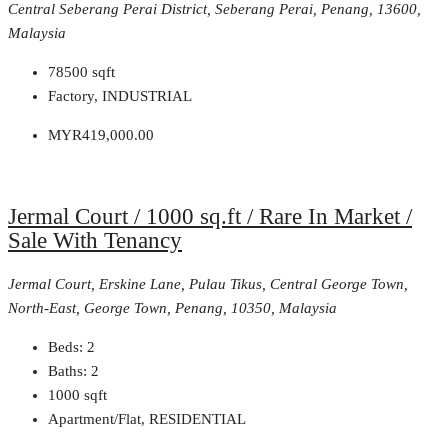
Central Seberang Perai District, Seberang Perai, Penang, 13600,
Malaysia
78500
sqft
Factory, INDUSTRIAL
MYR419,000.00
Jermal Court / 1000 sq.ft / Rare In Market /
Sale With Tenancy
Jermal Court, Erskine Lane, Pulau Tikus, Central George Town,
North-East, George Town, Penang, 10350, Malaysia
Beds:
2
Baths:
2
1000
sqft
Apartment/Flat, RESIDENTIAL