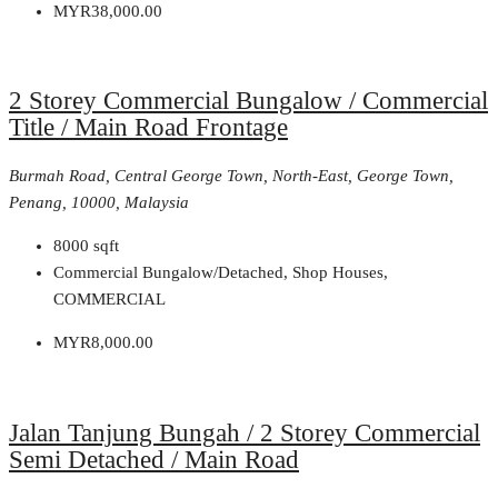
MYR38,000.00
2 Storey Commercial Bungalow / Commercial
Title / Main Road Frontage
Burmah Road, Central George Town, North-East, George Town,
Penang, 10000, Malaysia
8000
sqft
Commercial Bungalow/Detached, Shop Houses,
COMMERCIAL
MYR8,000.00
Jalan Tanjung Bungah / 2 Storey Commercial
Semi Detached / Main Road