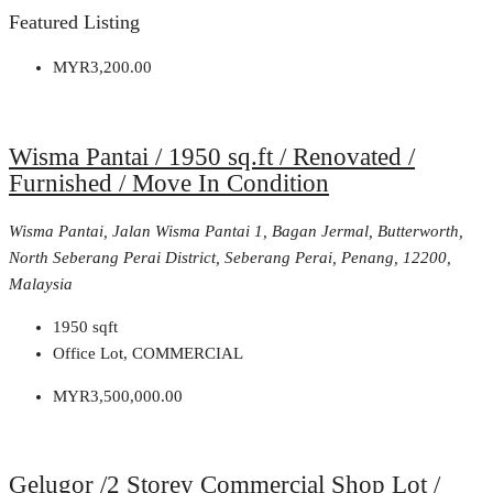
Featured Listing
MYR3,200.00
Wisma Pantai / 1950 sq.ft / Renovated /
Furnished / Move In Condition
Wisma Pantai, Jalan Wisma Pantai 1, Bagan Jermal, Butterworth,
North Seberang Perai District, Seberang Perai, Penang, 12200,
Malaysia
1950
sqft
Office Lot, COMMERCIAL
MYR3,500,000.00
Gelugor /2 Storey Commercial Shop Lot /