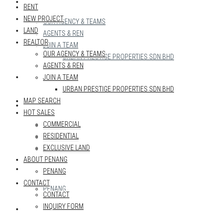
REALTOR
RENT
NEW PROJECT
OUR AGENCY & TEAMS
LAND
AGENTS & REN
REALTOR
JOIN A TEAM
OUR AGENCY & TEAMS
URBAN PRESTIGE PROPERTIES SDN BHD
AGENTS & REN
MAP SEARCH
JOIN A TEAM
URBAN PRESTIGE PROPERTIES SDN BHD
MAP SEARCH
HOT SALES
HOT SALES
COMMERCIAL
COMMERCIAL
RESIDENTIAL
RESIDENTIAL
EXCLUSIVE LAND
EXCLUSIVE LAND
ABOUT PENANG
ABOUT PENANG
PENANG
CONTACT
PENANG
CONTACT
INQUIRY FORM
CONTACT