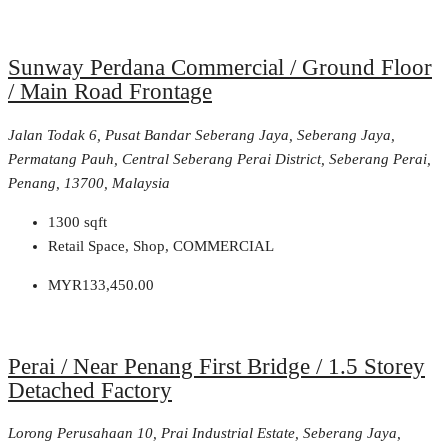
Sunway Perdana Commercial / Ground Floor
/ Main Road Frontage
Jalan Todak 6, Pusat Bandar Seberang Jaya, Seberang Jaya,
Permatang Pauh, Central Seberang Perai District, Seberang Perai,
Penang, 13700, Malaysia
1300
sqft
Retail Space, Shop, COMMERCIAL
MYR133,450.00
Perai / Near Penang First Bridge / 1.5 Storey
Detached Factory
Lorong Perusahaan 10, Prai Industrial Estate, Seberang Jaya,