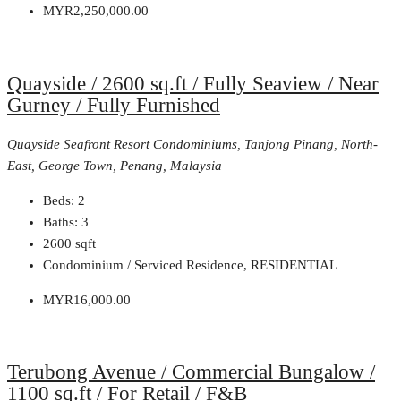
MYR2,250,000.00
Quayside / 2600 sq.ft / Fully Seaview / Near
Gurney / Fully Furnished
Quayside Seafront Resort Condominiums, Tanjong Pinang, North-
East, George Town, Penang, Malaysia
Beds:
2
Baths:
3
2600
sqft
Condominium / Serviced Residence, RESIDENTIAL
MYR16,000.00
Terubong Avenue / Commercial Bungalow /
1100 sq.ft / For Retail / F&B