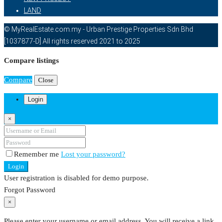
LAND
© MyRealEstate.com.my - Urban Prestige Properties Sdn Bhd
[1037877-D] All rights reserved 2021 to 2025
Compare listings
Compare
Close
Login
×
Remember me
Lost your password?
Login
User registration is disabled for demo purpose.
Forgot Password
×
Please enter your username or email address. You will receive a link