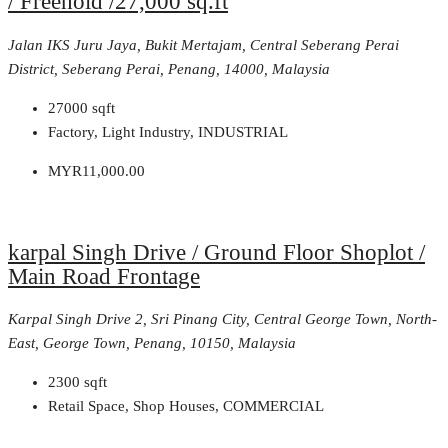
/ Freehold /27,000 sq.ft
Jalan IKS Juru Jaya, Bukit Mertajam, Central Seberang Perai
District, Seberang Perai, Penang, 14000, Malaysia
27000
sqft
Factory, Light Industry, INDUSTRIAL
MYR11,000.00
karpal Singh Drive / Ground Floor Shoplot /
Main Road Frontage
Karpal Singh Drive 2, Sri Pinang City, Central George Town, North-
East, George Town, Penang, 10150, Malaysia
2300
sqft
Retail Space, Shop Houses, COMMERCIAL