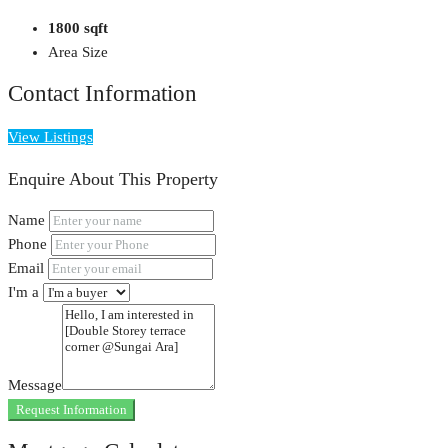
1800 sqft
Area Size
Contact Information
View Listings
Enquire About This Property
Name
Phone
Email
I'm a
Message
Request Information