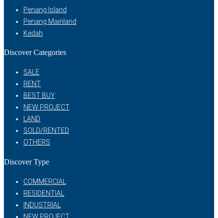
Penang Island
Penang Mainland
Kedah
Discover Categories
SALE
RENT
BEST BUY
NEW PROJECT
LAND
SOLD/RENTED
OTHERS
Discover Type
COMMERCIAL
RESIDENTIAL
INDUSTRIAL
NEW PROJECT