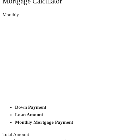
Mortgage Calculator
Monthly
Down Payment
Loan Amount
Monthly Mortgage Payment
Total Amount