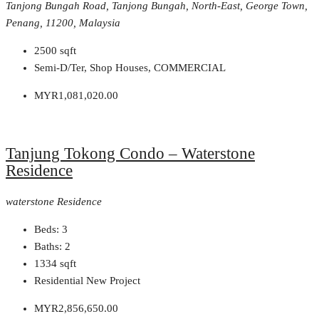
Tanjong Bungah Road, Tanjong Bungah, North-East, George Town,
Penang, 11200, Malaysia
2500
sqft
Semi-D/Ter, Shop Houses, COMMERCIAL
MYR1,081,020.00
Tanjung Tokong Condo – Waterstone
Residence
waterstone Residence
Beds:
3
Baths:
2
1334
sqft
Residential New Project
MYR2,856,650.00