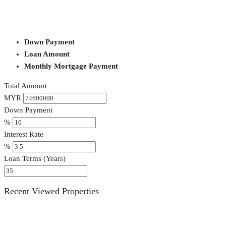
Down Payment
Loan Amount
Monthly Mortgage Payment
Total Amount
MYR
Down Payment
%
Interest Rate
%
Loan Terms (Years)
Recent Viewed Properties