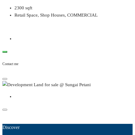
2300
sqft
Retail Space, Shop Houses, COMMERCIAL
Contact me
Discover