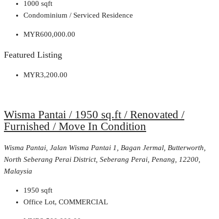
1000
sqft
Condominium / Serviced Residence
MYR600,000.00
Featured Listing
MYR3,200.00
Wisma Pantai / 1950 sq.ft / Renovated /
Furnished / Move In Condition
Wisma Pantai, Jalan Wisma Pantai 1, Bagan Jermal, Butterworth,
North Seberang Perai District, Seberang Perai, Penang, 12200,
Malaysia
1950
sqft
Office Lot, COMMERCIAL