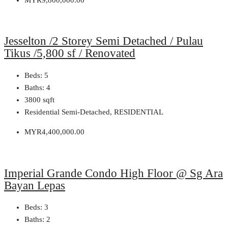
Jesselton /2 Storey Semi Detached / Pulau
Tikus /5,800 sf / Renovated
Beds:
5
Baths:
4
3800
sqft
Residential Semi-Detached, RESIDENTIAL
MYR4,400,000.00
Imperial Grande Condo High Floor @ Sg Ara
Bayan Lepas
Beds:
3
Baths:
2