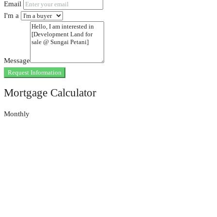
Email
I'm a
Message
Request Information
Mortgage Calculator
Monthly