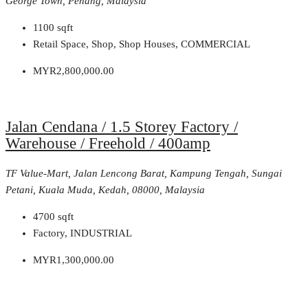
George Town, Penang, Malaysia
1100
sqft
Retail Space, Shop, Shop Houses, COMMERCIAL
MYR2,800,000.00
Jalan Cendana / 1.5 Storey Factory /
Warehouse / Freehold / 400amp
TF Value-Mart, Jalan Lencong Barat, Kampung Tengah, Sungai
Petani, Kuala Muda, Kedah, 08000, Malaysia
4700
sqft
Factory, INDUSTRIAL
MYR1,300,000.00