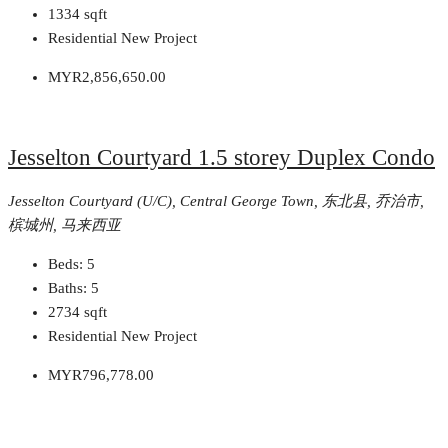
1334
sqft
Residential New Project
MYR2,856,650.00
Jesselton Courtyard 1.5 storey Duplex Condo
Jesselton Courtyard (U/C), Central George Town, 东北县, 乔治市,
槟城州, 马来西亚
Beds:
5
Baths:
5
2734
sqft
Residential New Project
MYR796,778.00