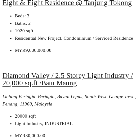
Eight & Eight Residence @ Tanjung Tokong
Beds:
3
Baths:
2
1020
sqft
Residential New Project, Condominium / Serviced Residence
MYR9,000,000.00
Diamond Valley / 2.5 Storey Light Industry /
20,000 sq.ft /Batu Maung
Lintang Beringin, Beringin, Bayan Lepas, South-West, George Town,
Penang, 11960, Malaysia
20000
sqft
Light Industry, INDUSTRIAL
MYR30,000.00