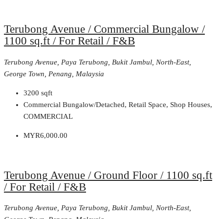
Terubong Avenue / Commercial Bungalow /
1100 sq.ft / For Retail / F&B
Terubong Avenue, Paya Terubong, Bukit Jambul, North-East,
George Town, Penang, Malaysia
3200
sqft
Commercial Bungalow/Detached, Retail Space, Shop Houses,
COMMERCIAL
MYR6,000.00
Terubong Avenue / Ground Floor / 1100 sq.ft
/ For Retail / F&B
Terubong Avenue, Paya Terubong, Bukit Jambul, North-East,