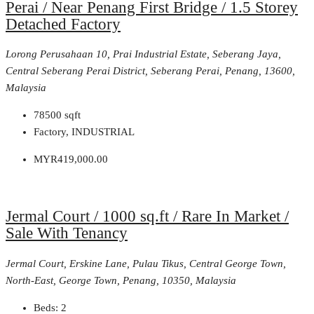
Perai / Near Penang First Bridge / 1.5 Storey
Detached Factory
Lorong Perusahaan 10, Prai Industrial Estate, Seberang Jaya,
Central Seberang Perai District, Seberang Perai, Penang, 13600,
Malaysia
78500
sqft
Factory, INDUSTRIAL
MYR419,000.00
Jermal Court / 1000 sq.ft / Rare In Market /
Sale With Tenancy
Jermal Court, Erskine Lane, Pulau Tikus, Central George Town,
North-East, George Town, Penang, 10350, Malaysia
Beds:
2