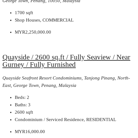
George Town, Penang, 10050, Malaysia
1700
sqft
Shop Houses, COMMERCIAL
MYR2,250,000.00
Quayside / 2600 sq.ft / Fully Seaview / Near
Gurney / Fully Furnished
Quayside Seafront Resort Condominiums, Tanjong Pinang, North-
East, George Town, Penang, Malaysia
Beds:
2
Baths:
3
2600
sqft
Condominium / Serviced Residence, RESIDENTIAL
MYR16,000.00