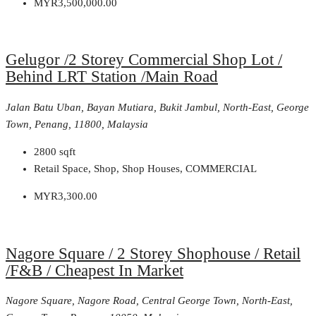
MYR3,500,000.00
Gelugor /2 Storey Commercial Shop Lot /
Behind LRT Station /Main Road
Jalan Batu Uban, Bayan Mutiara, Bukit Jambul, North-East, George
Town, Penang, 11800, Malaysia
2800
sqft
Retail Space, Shop, Shop Houses, COMMERCIAL
MYR3,300.00
Nagore Square / 2 Storey Shophouse / Retail
/F&B / Cheapest In Market
Nagore Square, Nagore Road, Central George Town, North-East,