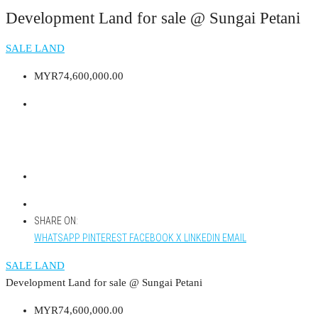
Development Land for sale @ Sungai Petani
SALE LAND
MYR74,600,000.00
SHARE ON:
WHATSAPP
PINTEREST
FACEBOOK
X
LINKEDIN
EMAIL
SALE LAND
Development Land for sale @ Sungai Petani
MYR74,600,000.00