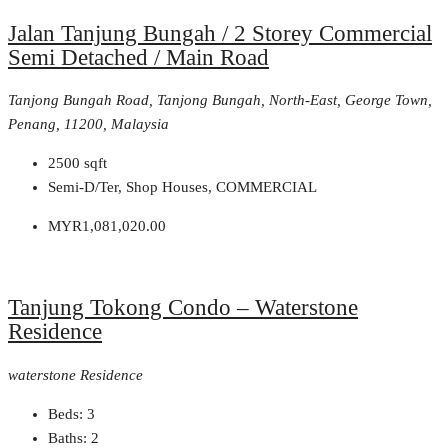
Jalan Tanjung Bungah / 2 Storey Commercial
Semi Detached / Main Road
Tanjong Bungah Road, Tanjong Bungah, North-East, George Town,
Penang, 11200, Malaysia
2500
sqft
Semi-D/Ter, Shop Houses, COMMERCIAL
MYR1,081,020.00
Tanjung Tokong Condo – Waterstone
Residence
waterstone Residence
Beds:
3
Baths:
2