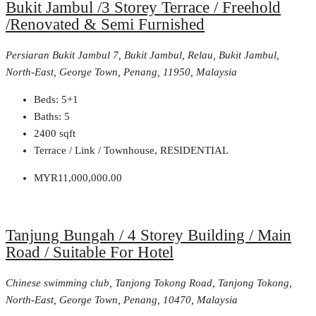
Bukit Jambul /3 Storey Terrace / Freehold
/Renovated & Semi Furnished
Persiaran Bukit Jambul 7, Bukit Jambul, Relau, Bukit Jambul,
North-East, George Town, Penang, 11950, Malaysia
Beds:
5+1
Baths:
5
2400
sqft
Terrace / Link / Townhouse, RESIDENTIAL
MYR11,000,000.00
Tanjung Bungah / 4 Storey Building / Main
Road / Suitable For Hotel
Chinese swimming club, Tanjong Tokong Road, Tanjong Tokong,
North-East, George Town, Penang, 10470, Malaysia