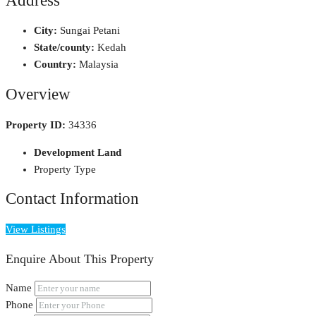
Address
City:
Sungai Petani
State/county:
Kedah
Country:
Malaysia
Overview
Property ID:
34336
Development Land
Property Type
Contact Information
View Listings
Enquire About This Property
Name
Phone