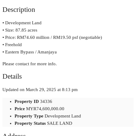
Description
• Development Land
• Size: 87.85 acres
• Price: RM74.60 million / RM19.50 psf (negotiable)
• Freehold
• Eastern Bypass / Amanjaya
Please contact for more info.
Details
Updated on March 29, 2025 at 8:13 pm
Property ID
34336
Price
MYR74,600,000.00
Property Type
Development Land
Property Status
SALE LAND