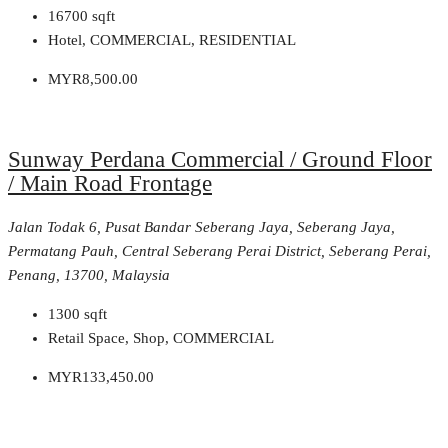
16700
sqft
Hotel, COMMERCIAL, RESIDENTIAL
MYR8,500.00
Sunway Perdana Commercial / Ground Floor
/ Main Road Frontage
Jalan Todak 6, Pusat Bandar Seberang Jaya, Seberang Jaya,
Permatang Pauh, Central Seberang Perai District, Seberang Perai,
Penang, 13700, Malaysia
1300
sqft
Retail Space, Shop, COMMERCIAL
MYR133,450.00