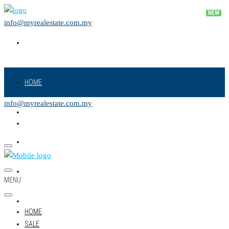
info@myrealestate.com.my
HOME
info@myrealestate.com.my
SALE
RENT
NEW PROJECT
MENU
LAND
HOME
SALE