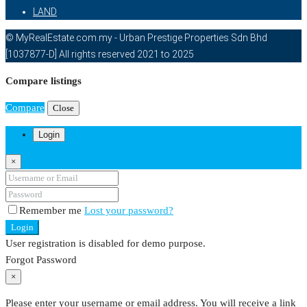
LAND
© MyRealEstate.com.my - Urban Prestige Properties Sdn Bhd
[1037877-D] All rights reserved 2021 to 2025
Compare listings
Compare
Close
Login
×
Remember me
Lost your password?
Login
User registration is disabled for demo purpose.
Forgot Password
×
Please enter your username or email address. You will receive a link