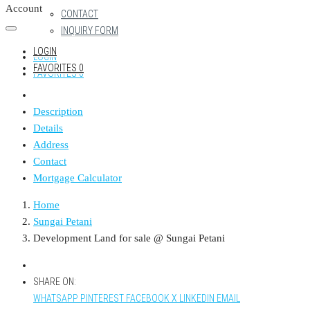
Account
CONTACT
INQUIRY FORM
LOGIN
LOGIN
FAVORITES
0
FAVORITES
0
Description
Details
Address
Contact
Mortgage Calculator
Home
Sungai Petani
Development Land for sale @ Sungai Petani
SHARE ON:
WHATSAPP
PINTEREST
FACEBOOK
X
LINKEDIN
EMAIL