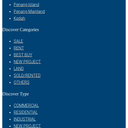
Penang Island
Penang Mainland
Kedah
Discover Categories
SALE
RENT
BEST BUY
NEW PROJECT
LAND
SOLD/RENTED
OTHERS
Discover Type
COMMERCIAL
RESIDENTIAL
INDUSTRIAL
NEW PROJECT