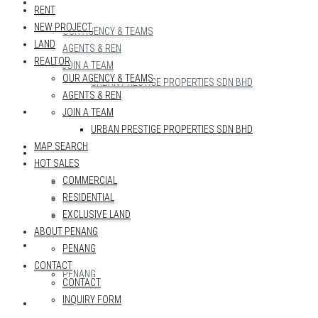
REALTOR
RENT
NEW PROJECT
OUR AGENCY & TEAMS
LAND
AGENTS & REN
REALTOR
JOIN A TEAM
OUR AGENCY & TEAMS
URBAN PRESTIGE PROPERTIES SDN BHD
AGENTS & REN
MAP SEARCH
JOIN A TEAM
URBAN PRESTIGE PROPERTIES SDN BHD
MAP SEARCH
HOT SALES
HOT SALES
COMMERCIAL
COMMERCIAL
RESIDENTIAL
RESIDENTIAL
EXCLUSIVE LAND
EXCLUSIVE LAND
ABOUT PENANG
ABOUT PENANG
PENANG
CONTACT
PENANG
CONTACT
INQUIRY FORM
CONTACT