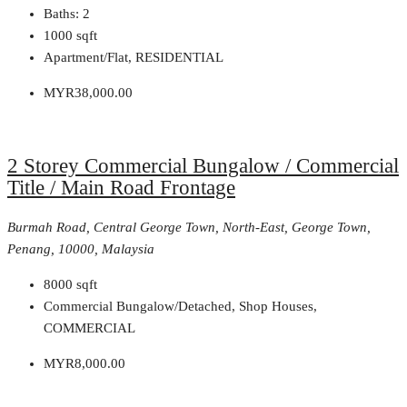
Baths:
2
1000
sqft
Apartment/Flat, RESIDENTIAL
MYR38,000.00
2 Storey Commercial Bungalow / Commercial
Title / Main Road Frontage
Burmah Road, Central George Town, North-East, George Town,
Penang, 10000, Malaysia
8000
sqft
Commercial Bungalow/Detached, Shop Houses,
COMMERCIAL
MYR8,000.00