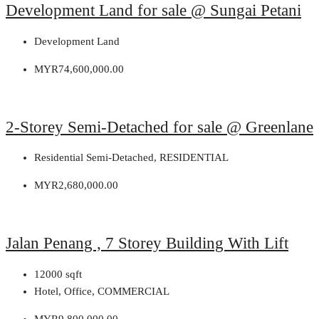
Development Land for sale @ Sungai Petani
Development Land
MYR74,600,000.00
2-Storey Semi-Detached for sale @ Greenlane
Residential Semi-Detached, RESIDENTIAL
MYR2,680,000.00
Jalan Penang , 7 Storey Building With Lift
12000
sqft
Hotel, Office, COMMERCIAL
MYR9,800,000.00