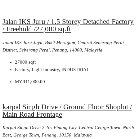
Jalan IKS Juru / 1.5 Storey Detached Factory
/ Freehold /27,000 sq.ft
Jalan IKS Juru Jaya, Bukit Mertajam, Central Seberang Perai
District, Seberang Perai, Penang, 14000, Malaysia
27000
sqft
Factory, Light Industry, INDUSTRIAL
MYR11,000.00
karpal Singh Drive / Ground Floor Shoplot /
Main Road Frontage
Karpal Singh Drive 2, Sri Pinang City, Central George Town, North-
East, George Town, Penang, 10150, Malaysia