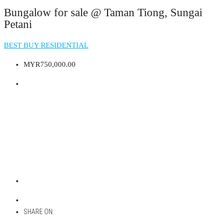
Bungalow for sale @ Taman Tiong, Sungai
Petani
BEST BUY RESIDENTIAL
MYR750,000.00
SHARE ON: