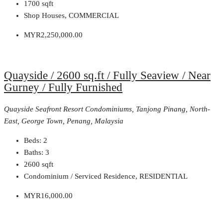
1700
sqft
Shop Houses, COMMERCIAL
MYR2,250,000.00
Quayside / 2600 sq.ft / Fully Seaview / Near
Gurney / Fully Furnished
Quayside Seafront Resort Condominiums, Tanjong Pinang, North-
East, George Town, Penang, Malaysia
Beds:
2
Baths:
3
2600
sqft
Condominium / Serviced Residence, RESIDENTIAL
MYR16,000.00