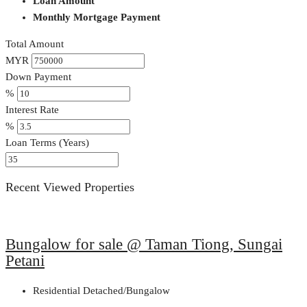
Loan Amount
Monthly Mortgage Payment
Total Amount
MYR
Down Payment
%
Interest Rate
%
Loan Terms (Years)
Recent Viewed Properties
Bungalow for sale @ Taman Tiong, Sungai
Petani
Residential Detached/Bungalow