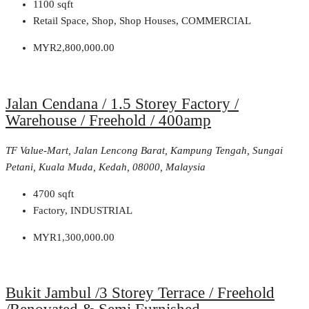
1100
sqft
Retail Space, Shop, Shop Houses, COMMERCIAL
MYR2,800,000.00
Jalan Cendana / 1.5 Storey Factory /
Warehouse / Freehold / 400amp
TF Value-Mart, Jalan Lencong Barat, Kampung Tengah, Sungai
Petani, Kuala Muda, Kedah, 08000, Malaysia
4700
sqft
Factory, INDUSTRIAL
MYR1,300,000.00
Bukit Jambul /3 Storey Terrace / Freehold