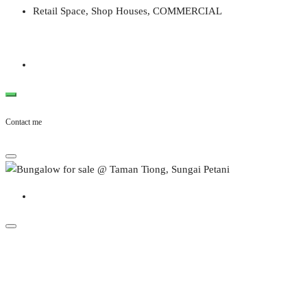
Retail Space, Shop Houses, COMMERCIAL
Contact me