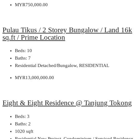
MYR750,000.00
Pulau Tikus / 2 Storey Bungalow / Land 16k
sq.ft / Prime Location
Beds:
10
Baths:
7
Residential Detached/Bungalow, RESIDENTIAL
MYR13,000,000.00
Eight & Eight Residence @ Tanjung Tokong
Beds:
3
Baths:
2
1020
sqft
Residential New Project, Condominium / Serviced Residence