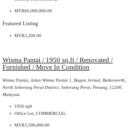
MYR66,000,000.00
Featured Listing
MYR3,200.00
Wisma Pantai / 1950 sq.ft / Renovated /
Furnished / Move In Condition
Wisma Pantai, Jalan Wisma Pantai 1, Bagan Jermal, Butterworth,
North Seberang Perai District, Seberang Perai, Penang, 12200,
Malaysia
1950
sqft
Office Lot, COMMERCIAL
MYR3,500,000.00