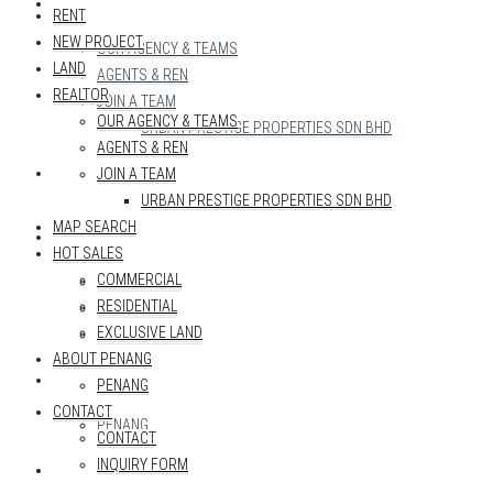
REALTOR
RENT
NEW PROJECT
OUR AGENCY & TEAMS
LAND
AGENTS & REN
REALTOR
JOIN A TEAM
OUR AGENCY & TEAMS
URBAN PRESTIGE PROPERTIES SDN BHD
AGENTS & REN
MAP SEARCH
JOIN A TEAM
URBAN PRESTIGE PROPERTIES SDN BHD
MAP SEARCH
HOT SALES
HOT SALES
COMMERCIAL
COMMERCIAL
RESIDENTIAL
RESIDENTIAL
EXCLUSIVE LAND
EXCLUSIVE LAND
ABOUT PENANG
ABOUT PENANG
PENANG
CONTACT
PENANG
CONTACT
INQUIRY FORM
CONTACT