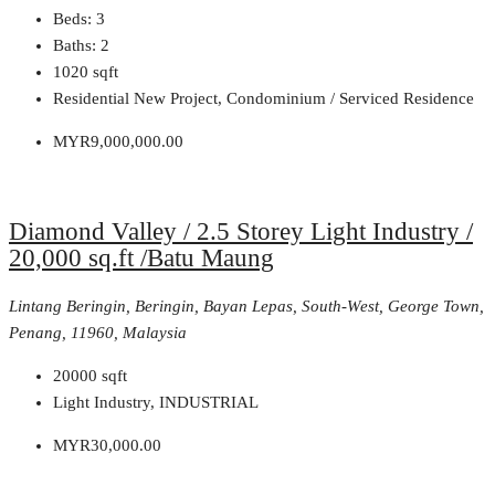
Beds:
3
Baths:
2
1020
sqft
Residential New Project, Condominium / Serviced Residence
MYR9,000,000.00
Diamond Valley / 2.5 Storey Light Industry /
20,000 sq.ft /Batu Maung
Lintang Beringin, Beringin, Bayan Lepas, South-West, George Town,
Penang, 11960, Malaysia
20000
sqft
Light Industry, INDUSTRIAL
MYR30,000.00