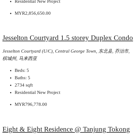
Residential New Project
MYR2,856,650.00
Jesselton Courtyard 1.5 storey Duplex Condo
Jesselton Courtyard (U/C), Central George Town, 东北县, 乔治市,
槟城州, 马来西亚
Beds:
5
Baths:
5
2734
sqft
Residential New Project
MYR796,778.00
Eight & Eight Residence @ Tanjung Tokong