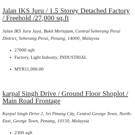
Jalan IKS Juru / 1.5 Storey Detached Factory
/ Freehold /27,000 sq.ft
Jalan IKS Juru Jaya, Bukit Mertajam, Central Seberang Perai
District, Seberang Perai, Penang, 14000, Malaysia
27000
sqft
Factory, Light Industry, INDUSTRIAL
MYR11,000.00
karpal Singh Drive / Ground Floor Shoplot /
Main Road Frontage
Karpal Singh Drive 2, Sri Pinang City, Central George Town, North-
East, George Town, Penang, 10150, Malaysia
2300
sqft