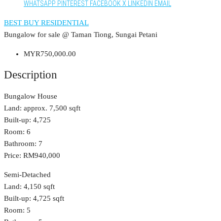
WHATSAPP
PINTEREST
FACEBOOK
X
LINKEDIN
EMAIL
BEST BUY RESIDENTIAL
Bungalow for sale @ Taman Tiong, Sungai Petani
MYR750,000.00
Description
Bungalow House
Land: approx. 7,500 sqft
Built-up: 4,725
Room: 6
Bathroom: 7
Price: RM940,000
Semi-Detached
Land: 4,150 sqft
Built-up: 4,725 sqft
Room: 5