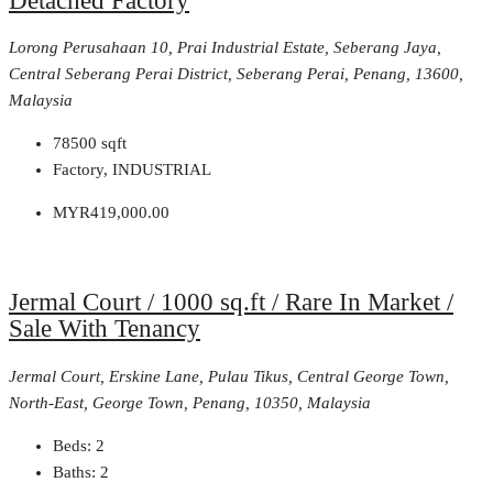
Detached Factory
Lorong Perusahaan 10, Prai Industrial Estate, Seberang Jaya,
Central Seberang Perai District, Seberang Perai, Penang, 13600,
Malaysia
78500
sqft
Factory, INDUSTRIAL
MYR419,000.00
Jermal Court / 1000 sq.ft / Rare In Market /
Sale With Tenancy
Jermal Court, Erskine Lane, Pulau Tikus, Central George Town,
North-East, George Town, Penang, 10350, Malaysia
Beds:
2
Baths:
2