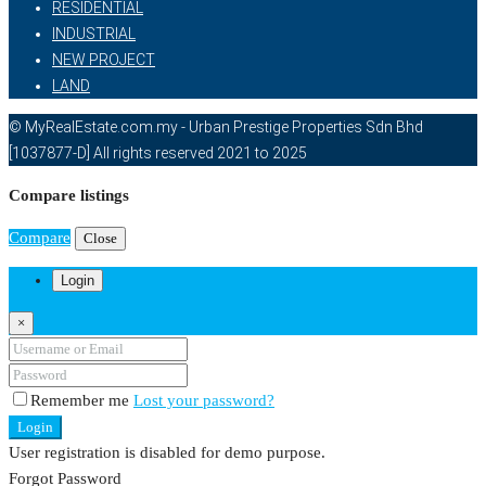
RESIDENTIAL
INDUSTRIAL
NEW PROJECT
LAND
© MyRealEstate.com.my - Urban Prestige Properties Sdn Bhd
[1037877-D] All rights reserved 2021 to 2025
Compare listings
Compare
Close
Login
×
Remember me
Lost your password?
Login
User registration is disabled for demo purpose.
Forgot Password