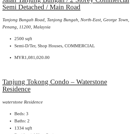
Semi Detached / Main Road
Tanjong Bungah Road, Tanjong Bungah, North-East, George Town,
Penang, 11200, Malaysia
2500
sqft
Semi-D/Ter, Shop Houses, COMMERCIAL
MYR1,081,020.00
Tanjung Tokong Condo – Waterstone
Residence
waterstone Residence
Beds:
3
Baths:
2
1334
sqft