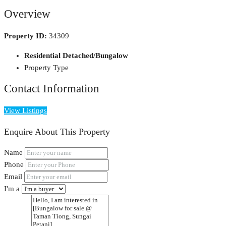
Overview
Property ID:
34309
Residential Detached/Bungalow
Property Type
Contact Information
View Listings
Enquire About This Property
Name
Phone
Email
I'm a