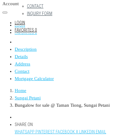
Account
CONTACT
INQUIRY FORM
LOGIN
LOGIN
FAVORITES
0
FAVORITES
0
Description
Details
Address
Contact
Mortgage Calculator
Home
Sungai Petani
Bungalow for sale @ Taman Tiong, Sungai Petani
SHARE ON:
WHATSAPP
PINTEREST
FACEBOOK
X
LINKEDIN
EMAIL