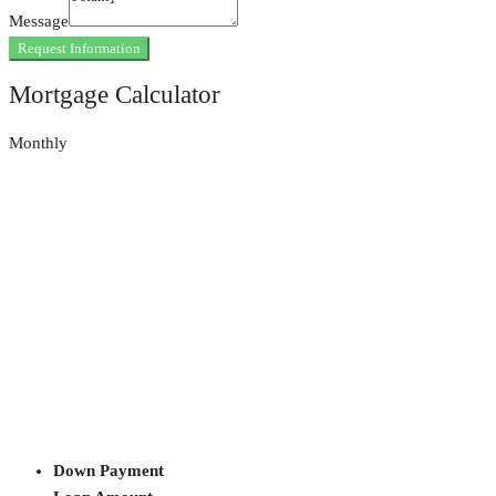
Message
Request Information
Mortgage Calculator
Monthly
Down Payment