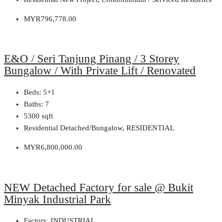
MYR796,778.00
E&O / Seri Tanjung Pinang / 3 Storey
Bungalow / With Private Lift / Renovated
Beds:
5+1
Baths:
7
5300
sqft
Residential Detached/Bungalow, RESIDENTIAL
MYR6,800,000.00
NEW Detached Factory for sale @ Bukit
Minyak Industrial Park
Factory, INDUSTRIAL