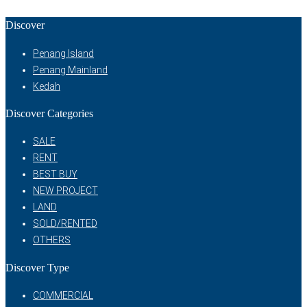
Discover
Penang Island
Penang Mainland
Kedah
Discover Categories
SALE
RENT
BEST BUY
NEW PROJECT
LAND
SOLD/RENTED
OTHERS
Discover Type
COMMERCIAL