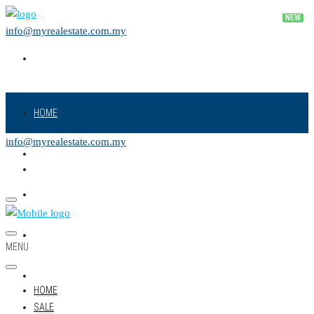
info@myrealestate.com.my
HOME
info@myrealestate.com.my
SALE
RENT
NEW PROJECT
MENU
LAND
HOME
SALE