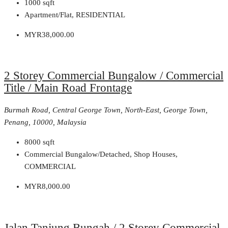
1000
sqft
Apartment/Flat, RESIDENTIAL
MYR38,000.00
2 Storey Commercial Bungalow / Commercial
Title / Main Road Frontage
Burmah Road, Central George Town, North-East, George Town,
Penang, 10000, Malaysia
8000
sqft
Commercial Bungalow/Detached, Shop Houses,
COMMERCIAL
MYR8,000.00
Jalan Tanjung Bungah / 2 Storey Commercial