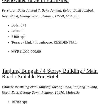
/Renovated & Semi Furnished
Persiaran Bukit Jambul 7, Bukit Jambul, Relau, Bukit Jambul,
North-East, George Town, Penang, 11950, Malaysia
Beds:
5+1
Baths:
5
2400
sqft
Terrace / Link / Townhouse, RESIDENTIAL
MYR11,000,000.00
Tanjung Bungah / 4 Storey Building / Main
Road / Suitable For Hotel
Chinese swimming club, Tanjong Tokong Road, Tanjong Tokong,
North-East, George Town, Penang, 10470, Malaysia
16700
sqft