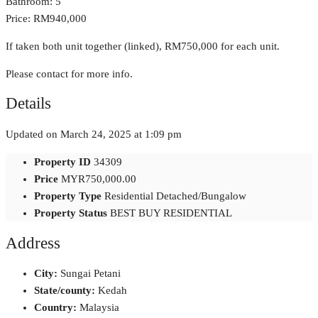
Bathroom: 5
Price: RM940,000
If taken both unit together (linked), RM750,000 for each unit.
Please contact for more info.
Details
Updated on March 24, 2025 at 1:09 pm
Property ID
34309
Price
MYR750,000.00
Property Type
Residential Detached/Bungalow
Property Status
BEST BUY RESIDENTIAL
Address
City:
Sungai Petani
State/county:
Kedah
Country:
Malaysia