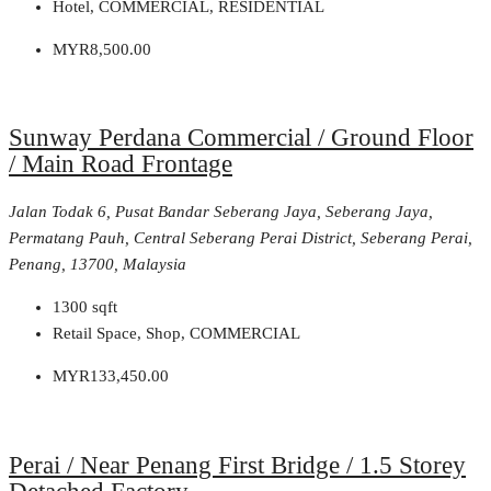
Hotel, COMMERCIAL, RESIDENTIAL
MYR8,500.00
Sunway Perdana Commercial / Ground Floor
/ Main Road Frontage
Jalan Todak 6, Pusat Bandar Seberang Jaya, Seberang Jaya,
Permatang Pauh, Central Seberang Perai District, Seberang Perai,
Penang, 13700, Malaysia
1300
sqft
Retail Space, Shop, COMMERCIAL
MYR133,450.00
Perai / Near Penang First Bridge / 1.5 Storey