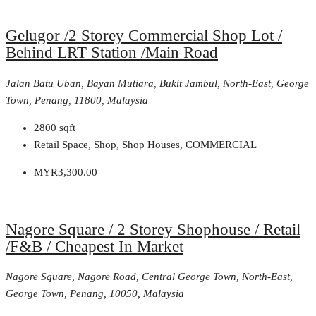
Gelugor /2 Storey Commercial Shop Lot /
Behind LRT Station /Main Road
Jalan Batu Uban, Bayan Mutiara, Bukit Jambul, North-East, George
Town, Penang, 11800, Malaysia
2800
sqft
Retail Space, Shop, Shop Houses, COMMERCIAL
MYR3,300.00
Nagore Square / 2 Storey Shophouse / Retail
/F&B / Cheapest In Market
Nagore Square, Nagore Road, Central George Town, North-East,
George Town, Penang, 10050, Malaysia