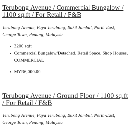
Terubong Avenue / Commercial Bungalow /
1100 sq.ft / For Retail / F&B
Terubong Avenue, Paya Terubong, Bukit Jambul, North-East,
George Town, Penang, Malaysia
3200
sqft
Commercial Bungalow/Detached, Retail Space, Shop Houses,
COMMERCIAL
MYR6,000.00
Terubong Avenue / Ground Floor / 1100 sq.ft
/ For Retail / F&B
Terubong Avenue, Paya Terubong, Bukit Jambul, North-East,
George Town, Penang, Malaysia