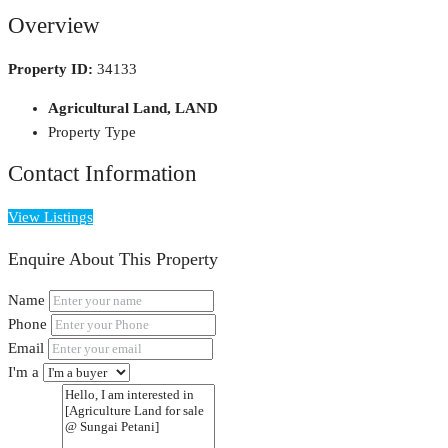
Overview
Property ID:
34133
Agricultural Land, LAND
Property Type
Contact Information
View Listings
Enquire About This Property
Name
Phone
Email
I'm a