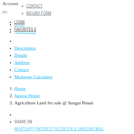
Account
CONTACT
INQUIRY FORM
LOGIN
LOGIN
FAVORITES
0
FAVORITES
0
Description
Details
Address
Contact
Mortgage Calculator
Home
Sungai Petani
Agriculture Land for sale @ Sungai Petani
SHARE ON:
WHATSAPP
PINTEREST
FACEBOOK
X
LINKEDIN
EMAIL