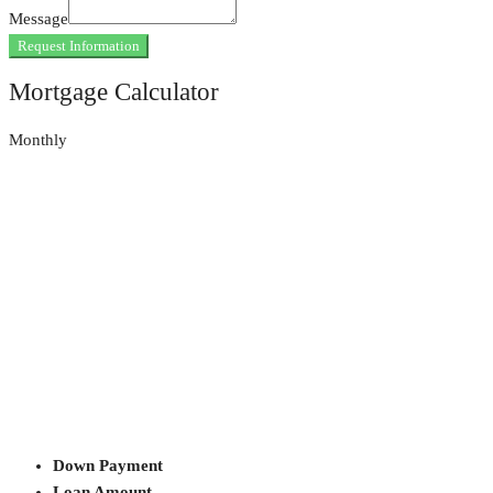
Message
Request Information
Mortgage Calculator
Monthly
Down Payment
Loan Amount