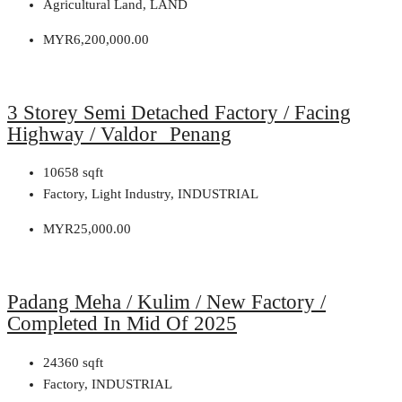
Agricultural Land, LAND
MYR6,200,000.00
3 Storey Semi Detached Factory / Facing
Highway / Valdor Penang
10658
sqft
Factory, Light Industry, INDUSTRIAL
MYR25,000.00
Padang Meha / Kulim / New Factory /
Completed In Mid Of 2025
24360
sqft
Factory, INDUSTRIAL