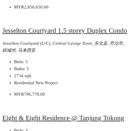
MYR2,856,650.00
Jesselton Courtyard 1.5 storey Duplex Condo
Jesselton Courtyard (U/C), Central George Town, 东北县, 乔治市,
槟城州, 马来西亚
Beds:
5
Baths:
5
2734
sqft
Residential New Project
MYR796,778.00
Eight & Eight Residence @ Tanjung Tokong
Beds:
3