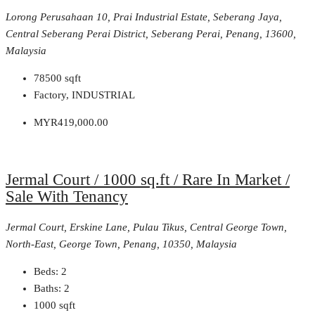
Lorong Perusahaan 10, Prai Industrial Estate, Seberang Jaya,
Central Seberang Perai District, Seberang Perai, Penang, 13600,
Malaysia
78500
sqft
Factory, INDUSTRIAL
MYR419,000.00
Jermal Court / 1000 sq.ft / Rare In Market /
Sale With Tenancy
Jermal Court, Erskine Lane, Pulau Tikus, Central George Town,
North-East, George Town, Penang, 10350, Malaysia
Beds:
2
Baths:
2
1000
sqft