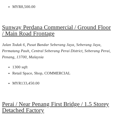
MYR8,500.00
Sunway Perdana Commercial / Ground Floor
/ Main Road Frontage
Jalan Todak 6, Pusat Bandar Seberang Jaya, Seberang Jaya,
Permatang Pauh, Central Seberang Perai District, Seberang Perai,
Penang, 13700, Malaysia
1300
sqft
Retail Space, Shop, COMMERCIAL
MYR133,450.00
Perai / Near Penang First Bridge / 1.5 Storey
Detached Factory