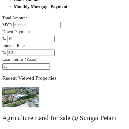
Monthly Mortgage Payment
Total Amount
MYR
Down Payment
%
Interest Rate
%
Loan Terms (Years)
Recent Viewed Properties
Agriculture Land for sale @ Sungai Petani