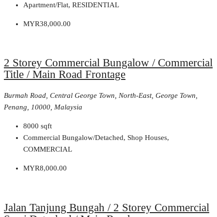
Apartment/Flat, RESIDENTIAL
MYR38,000.00
2 Storey Commercial Bungalow / Commercial
Title / Main Road Frontage
Burmah Road, Central George Town, North-East, George Town,
Penang, 10000, Malaysia
8000
sqft
Commercial Bungalow/Detached, Shop Houses,
COMMERCIAL
MYR8,000.00
Jalan Tanjung Bungah / 2 Storey Commercial