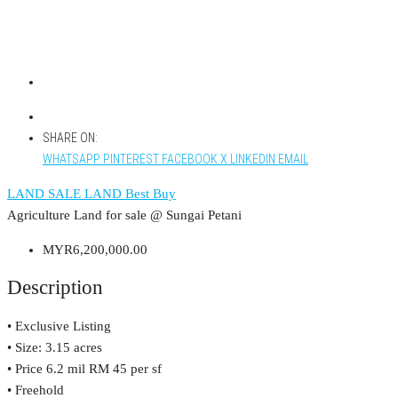
SHARE ON:
WHATSAPP
PINTEREST
FACEBOOK
X
LINKEDIN
EMAIL
LAND
SALE LAND
Best Buy
Agriculture Land for sale @ Sungai Petani
MYR6,200,000.00
Description
• Exclusive Listing
• Size: 3.15 acres
• Price 6.2 mil RM 45 per sf
• Freehold