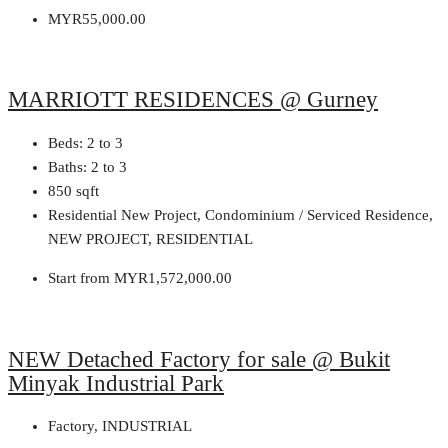
MYR55,000.00
MARRIOTT RESIDENCES @ Gurney
Beds:
2 to 3
Baths:
2 to 3
850
sqft
Residential New Project, Condominium / Serviced Residence,
NEW PROJECT, RESIDENTIAL
Start from
MYR1,572,000.00
NEW Detached Factory for sale @ Bukit
Minyak Industrial Park
Factory, INDUSTRIAL