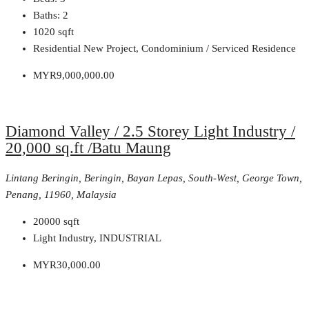
Baths:
2
1020
sqft
Residential New Project, Condominium / Serviced Residence
MYR9,000,000.00
Diamond Valley / 2.5 Storey Light Industry /
20,000 sq.ft /Batu Maung
Lintang Beringin, Beringin, Bayan Lepas, South-West, George Town,
Penang, 11960, Malaysia
20000
sqft
Light Industry, INDUSTRIAL
MYR30,000.00