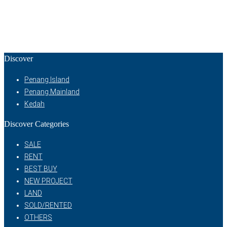
Discover
Penang Island
Penang Mainland
Kedah
Discover Categories
SALE
RENT
BEST BUY
NEW PROJECT
LAND
SOLD/RENTED
OTHERS