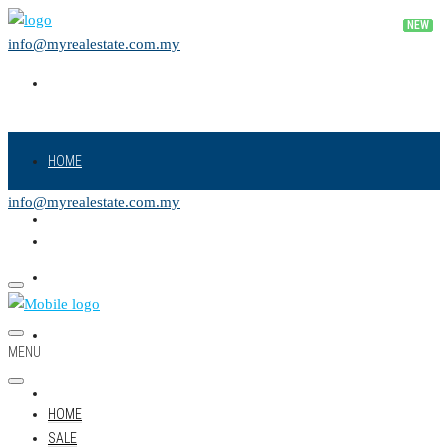
info@myrealestate.com.my
HOME
info@myrealestate.com.my
SALE
RENT
NEW PROJECT
MENU
LAND
HOME
SALE