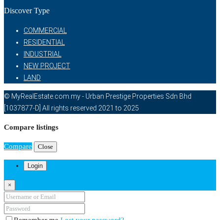
Discover Type
COMMERCIAL
RESIDENTIAL
INDUSTRIAL
NEW PROJECT
LAND
© MyRealEstate.com.my - Urban Prestige Properties Sdn Bhd
[1037877-D] All rights reserved 2021 to 2025
Compare listings
Compare
Close
Login
×