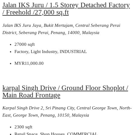
Jalan IKS Juru / 1.5 Storey Detached Factory
/ Freehold /27,000 sq.ft
Jalan IKS Juru Jaya, Bukit Mertajam, Central Seberang Perai
District, Seberang Perai, Penang, 14000, Malaysia
27000
sqft
Factory, Light Industry, INDUSTRIAL
MYR11,000.00
karpal Singh Drive / Ground Floor Shoplot /
Main Road Frontage
Karpal Singh Drive 2, Sri Pinang City, Central George Town, North-
East, George Town, Penang, 10150, Malaysia
2300
sqft
Retail Space, Shop Houses, COMMERCIAL