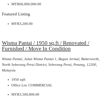
MYR66,000,000.00
Featured Listing
MYR3,200.00
Wisma Pantai / 1950 sq.ft / Renovated /
Furnished / Move In Condition
Wisma Pantai, Jalan Wisma Pantai 1, Bagan Jermal, Butterworth,
North Seberang Perai District, Seberang Perai, Penang, 12200,
Malaysia
1950
sqft
Office Lot, COMMERCIAL
MYR3,500,000.00