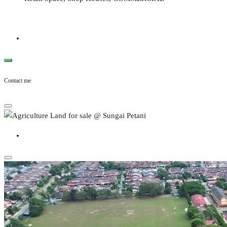
Contact me