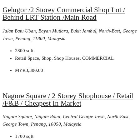
Gelugor /2 Storey Commercial Shop Lot /
Behind LRT Station /Main Road
Jalan Batu Uban, Bayan Mutiara, Bukit Jambul, North-East, George
Town, Penang, 11800, Malaysia
2800
sqft
Retail Space, Shop, Shop Houses, COMMERCIAL
MYR3,300.00
Nagore Square / 2 Storey Shophouse / Retail
/F&B / Cheapest In Market
Nagore Square, Nagore Road, Central George Town, North-East,
George Town, Penang, 10050, Malaysia
1700
sqft