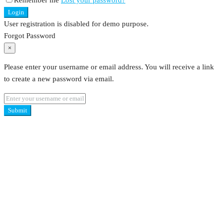
Remember me
Lost your password?
Login
User registration is disabled for demo purpose.
Forgot Password
×
Please enter your username or email address. You will receive a link
to create a new password via email.
Submit