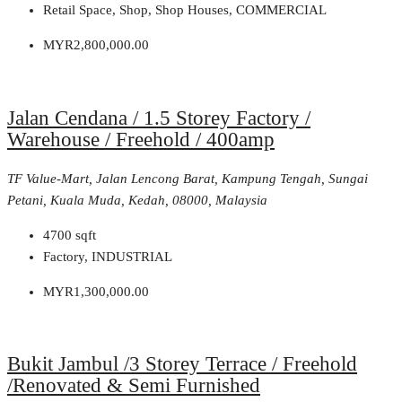
Retail Space, Shop, Shop Houses, COMMERCIAL
MYR2,800,000.00
Jalan Cendana / 1.5 Storey Factory /
Warehouse / Freehold / 400amp
TF Value-Mart, Jalan Lencong Barat, Kampung Tengah, Sungai
Petani, Kuala Muda, Kedah, 08000, Malaysia
4700
sqft
Factory, INDUSTRIAL
MYR1,300,000.00
Bukit Jambul /3 Storey Terrace / Freehold
/Renovated & Semi Furnished