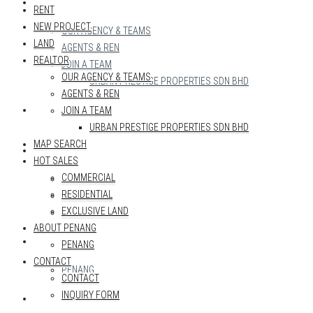
REALTOR
RENT
NEW PROJECT
OUR AGENCY & TEAMS
LAND
AGENTS & REN
REALTOR
JOIN A TEAM
OUR AGENCY & TEAMS
URBAN PRESTIGE PROPERTIES SDN BHD
AGENTS & REN
MAP SEARCH
JOIN A TEAM
URBAN PRESTIGE PROPERTIES SDN BHD
MAP SEARCH
HOT SALES
HOT SALES
COMMERCIAL
COMMERCIAL
RESIDENTIAL
RESIDENTIAL
EXCLUSIVE LAND
EXCLUSIVE LAND
ABOUT PENANG
ABOUT PENANG
PENANG
CONTACT
PENANG
CONTACT
INQUIRY FORM
CONTACT