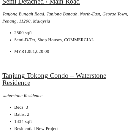
Semi Detached / Main Road
Tanjong Bungah Road, Tanjong Bungah, North-East, George Town,
Penang, 11200, Malaysia
2500
sqft
Semi-D/Ter, Shop Houses, COMMERCIAL
MYR1,081,020.00
Tanjung Tokong Condo – Waterstone
Residence
waterstone Residence
Beds:
3
Baths:
2
1334
sqft
Residential New Project