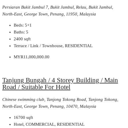
Persiaran Bukit Jambul 7, Bukit Jambul, Relau, Bukit Jambul,
North-East, George Town, Penang, 11950, Malaysia
Beds:
5+1
Baths:
5
2400
sqft
Terrace / Link / Townhouse, RESIDENTIAL
MYR11,000,000.00
Tanjung Bungah / 4 Storey Building / Main
Road / Suitable For Hotel
Chinese swimming club, Tanjong Tokong Road, Tanjong Tokong,
North-East, George Town, Penang, 10470, Malaysia
16700
sqft
Hotel, COMMERCIAL, RESIDENTIAL