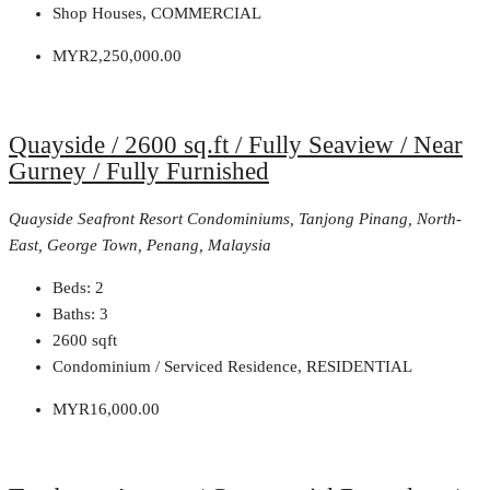
Shop Houses, COMMERCIAL
MYR2,250,000.00
Quayside / 2600 sq.ft / Fully Seaview / Near
Gurney / Fully Furnished
Quayside Seafront Resort Condominiums, Tanjong Pinang, North-
East, George Town, Penang, Malaysia
Beds:
2
Baths:
3
2600
sqft
Condominium / Serviced Residence, RESIDENTIAL
MYR16,000.00