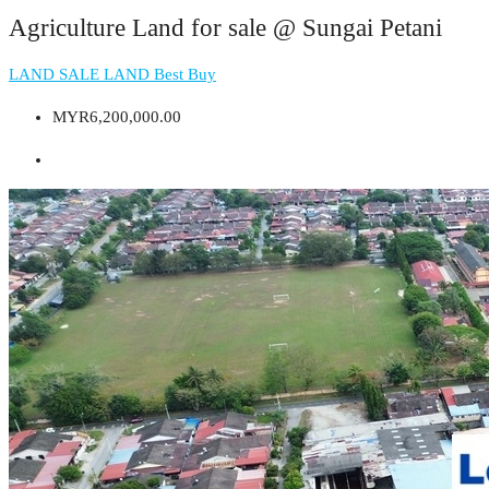
Agriculture Land for sale @ Sungai Petani
LAND
SALE LAND
Best Buy
MYR6,200,000.00