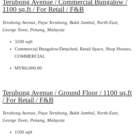
Terubong Avenue / Commercial Bungalow /
1100 sq.ft / For Retail / F&B
Terubong Avenue, Paya Terubong, Bukit Jambul, North-East,
George Town, Penang, Malaysia
3200
sqft
Commercial Bungalow/Detached, Retail Space, Shop Houses,
COMMERCIAL
MYR6,000.00
Terubong Avenue / Ground Floor / 1100 sq.ft
/ For Retail / F&B
Terubong Avenue, Paya Terubong, Bukit Jambul, North-East,
George Town, Penang, Malaysia
1100
sqft