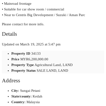
• Mainroad frontage
• Suitable for car show room / commercial
• Near to Centris Big Development / Suzuki / Aman Parc
Please contact for more info.
Details
Updated on March 19, 2025 at 5:47 pm
Property ID
34133
Price
MYR6,200,000.00
Property Type
Agricultural Land, LAND
Property Status
SALE LAND, LAND
Address
City:
Sungai Petani
State/county:
Kedah
Country:
Malaysia