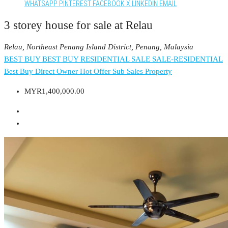
WHATSAPP
PINTEREST
FACEBOOK
X
LINKEDIN
EMAIL
3 storey house for sale at Relau
Relau, Northeast Penang Island District, Penang, Malaysia
BEST BUY
BEST BUY RESIDENTIAL
SALE
SALE-RESIDENTIAL
Best Buy
Direct Owner
Hot Offer
Sub Sales Property
MYR1,400,000.00