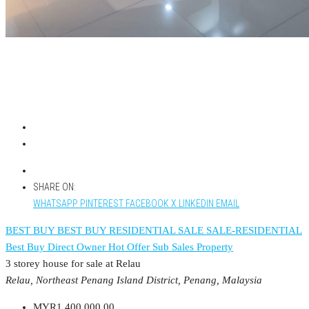
SHARE ON:
WHATSAPP
PINTEREST
FACEBOOK
X
LINKEDIN
EMAIL
BEST BUY
BEST BUY RESIDENTIAL
SALE
SALE-RESIDENTIAL
Best Buy
Direct Owner
Hot Offer
Sub Sales Property
3 storey house for sale at Relau
Relau, Northeast Penang Island District, Penang, Malaysia
MYR1,400,000.00