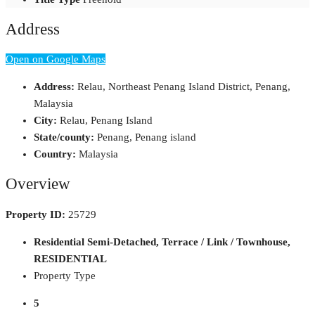
Address
Open on Google Maps
Address:
Relau, Northeast Penang Island District, Penang,
Malaysia
City:
Relau, Penang Island
State/county:
Penang, Penang island
Country:
Malaysia
Overview
Property ID:
25729
Residential Semi-Detached, Terrace / Link / Townhouse,
RESIDENTIAL
Property Type
5