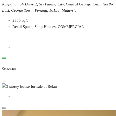
Karpal Singh Drive 2, Sri Pinang City, Central George Town, North-
East, George Town, Penang, 10150, Malaysia
2300
sqft
Retail Space, Shop Houses, COMMERCIAL
Contact me