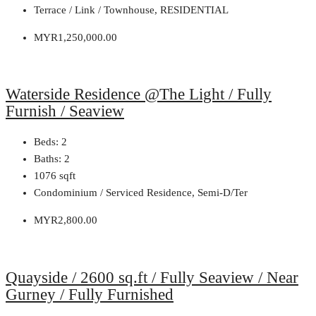
Terrace / Link / Townhouse, RESIDENTIAL
MYR1,250,000.00
Waterside Residence @The Light / Fully
Furnish / Seaview
Beds:
2
Baths:
2
1076
sqft
Condominium / Serviced Residence, Semi-D/Ter
MYR2,800.00
Quayside / 2600 sq.ft / Fully Seaview / Near
Gurney / Fully Furnished