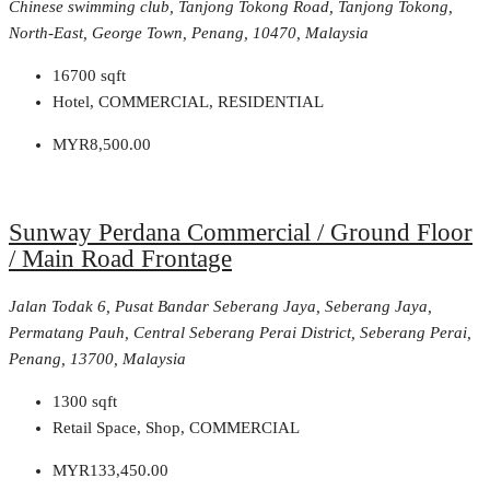
Chinese swimming club, Tanjong Tokong Road, Tanjong Tokong,
North-East, George Town, Penang, 10470, Malaysia
16700
sqft
Hotel, COMMERCIAL, RESIDENTIAL
MYR8,500.00
Sunway Perdana Commercial / Ground Floor
/ Main Road Frontage
Jalan Todak 6, Pusat Bandar Seberang Jaya, Seberang Jaya,
Permatang Pauh, Central Seberang Perai District, Seberang Perai,
Penang, 13700, Malaysia
1300
sqft
Retail Space, Shop, COMMERCIAL
MYR133,450.00