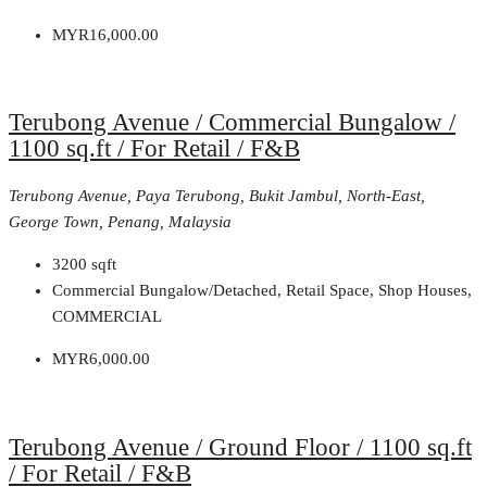
MYR16,000.00
Terubong Avenue / Commercial Bungalow /
1100 sq.ft / For Retail / F&B
Terubong Avenue, Paya Terubong, Bukit Jambul, North-East,
George Town, Penang, Malaysia
3200
sqft
Commercial Bungalow/Detached, Retail Space, Shop Houses,
COMMERCIAL
MYR6,000.00
Terubong Avenue / Ground Floor / 1100 sq.ft
/ For Retail / F&B