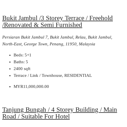
Bukit Jambul /3 Storey Terrace / Freehold
/Renovated & Semi Furnished
Persiaran Bukit Jambul 7, Bukit Jambul, Relau, Bukit Jambul,
North-East, George Town, Penang, 11950, Malaysia
Beds:
5+1
Baths:
5
2400
sqft
Terrace / Link / Townhouse, RESIDENTIAL
MYR11,000,000.00
Tanjung Bungah / 4 Storey Building / Main
Road / Suitable For Hotel