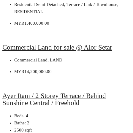
Residential Semi-Detached, Terrace / Link / Townhouse,
RESIDENTIAL
MYR1,400,000.00
Commercial Land for sale @ Alor Setar
Commercial Land, LAND
MYR14,200,000.00
Ayer Itam / 2 Storey Terrace / Behind
Sunshine Central / Freehold
Beds:
4
Baths:
2
2500
sqft