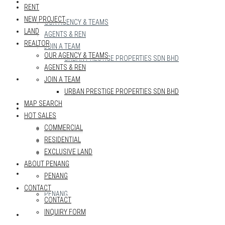
REALTOR
RENT
NEW PROJECT
OUR AGENCY & TEAMS
LAND
AGENTS & REN
REALTOR
JOIN A TEAM
OUR AGENCY & TEAMS
URBAN PRESTIGE PROPERTIES SDN BHD
AGENTS & REN
MAP SEARCH
JOIN A TEAM
URBAN PRESTIGE PROPERTIES SDN BHD
MAP SEARCH
HOT SALES
HOT SALES
COMMERCIAL
COMMERCIAL
RESIDENTIAL
RESIDENTIAL
EXCLUSIVE LAND
EXCLUSIVE LAND
ABOUT PENANG
ABOUT PENANG
PENANG
CONTACT
PENANG
CONTACT
INQUIRY FORM
CONTACT