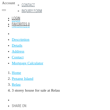
Account
CONTACT
INQUIRY FORM
LOGIN
LOGIN
FAVORITES
0
FAVORITES
0
Description
Details
Address
Contact
Mortgage Calculator
Home
Penang Island
Relau
3 storey house for sale at Relau
SHARE ON: