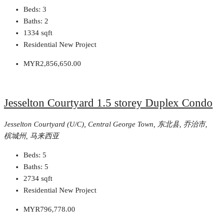
Beds:
3
Baths:
2
1334
sqft
Residential New Project
MYR2,856,650.00
Jesselton Courtyard 1.5 storey Duplex Condo
Jesselton Courtyard (U/C), Central George Town, 东北县, 乔治市,
槟城州, 马来西亚
Beds:
5
Baths:
5
2734
sqft
Residential New Project
MYR796,778.00