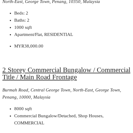
North-East, George Town, Penang, 10350, Malaysia
Beds:
2
Baths:
2
1000
sqft
Apartment/Flat, RESIDENTIAL
MYR38,000.00
2 Storey Commercial Bungalow / Commercial
Title / Main Road Frontage
Burmah Road, Central George Town, North-East, George Town,
Penang, 10000, Malaysia
8000
sqft
Commercial Bungalow/Detached, Shop Houses,
COMMERCIAL