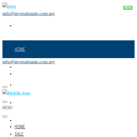
info@myrealestate.com.my
HOME
info@myrealestate.com.my
SALE
RENT
NEW PROJECT
MENU
LAND
HOME
SALE