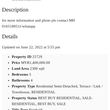
Description
for more information and photo pls contact MH
0165180511/whatapp
Details
Updated on June 22, 2022 at 5:55 pm
Property ID
25729
Price
MYR1,400,000.00
Land Area
2300 sqft
Bedrooms
5
Bathrooms
4
Property Type
Residential Semi-Detached, Terrace / Link /
Townhouse, RESIDENTIAL
Property Status
BEST BUY RESIDENTIAL, SALE-
RESIDENTIAL, BEST BUY, SALE
Title Type
Freehold