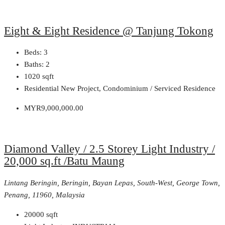
Eight & Eight Residence @ Tanjung Tokong
Beds:
3
Baths:
2
1020
sqft
Residential New Project, Condominium / Serviced Residence
MYR9,000,000.00
Diamond Valley / 2.5 Storey Light Industry /
20,000 sq.ft /Batu Maung
Lintang Beringin, Beringin, Bayan Lepas, South-West, George Town,
Penang, 11960, Malaysia
20000
sqft