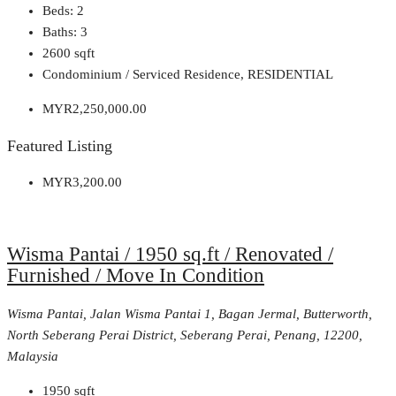
Beds:
2
Baths:
3
2600
sqft
Condominium / Serviced Residence, RESIDENTIAL
MYR2,250,000.00
Featured Listing
MYR3,200.00
Wisma Pantai / 1950 sq.ft / Renovated /
Furnished / Move In Condition
Wisma Pantai, Jalan Wisma Pantai 1, Bagan Jermal, Butterworth,
North Seberang Perai District, Seberang Perai, Penang, 12200,
Malaysia
1950
sqft