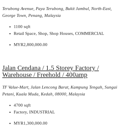
Terubong Avenue, Paya Terubong, Bukit Jambul, North-East,
George Town, Penang, Malaysia
1100
sqft
Retail Space, Shop, Shop Houses, COMMERCIAL
MYR2,800,000.00
Jalan Cendana / 1.5 Storey Factory /
Warehouse / Freehold / 400amp
TF Value-Mart, Jalan Lencong Barat, Kampung Tengah, Sungai
Petani, Kuala Muda, Kedah, 08000, Malaysia
4700
sqft
Factory, INDUSTRIAL
MYR1,300,000.00