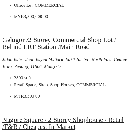
Office Lot, COMMERCIAL
MYR3,500,000.00
Gelugor /2 Storey Commercial Shop Lot /
Behind LRT Station /Main Road
Jalan Batu Uban, Bayan Mutiara, Bukit Jambul, North-East, George
Town, Penang, 11800, Malaysia
2800
sqft
Retail Space, Shop, Shop Houses, COMMERCIAL
MYR3,300.00
Nagore Square / 2 Storey Shophouse / Retail
/F&B / Cheapest In Market