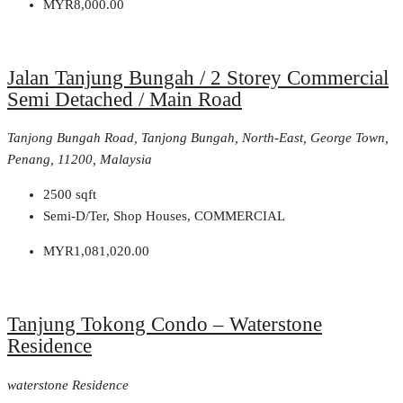
MYR8,000.00
Jalan Tanjung Bungah / 2 Storey Commercial
Semi Detached / Main Road
Tanjong Bungah Road, Tanjong Bungah, North-East, George Town,
Penang, 11200, Malaysia
2500
sqft
Semi-D/Ter, Shop Houses, COMMERCIAL
MYR1,081,020.00
Tanjung Tokong Condo – Waterstone
Residence
waterstone Residence