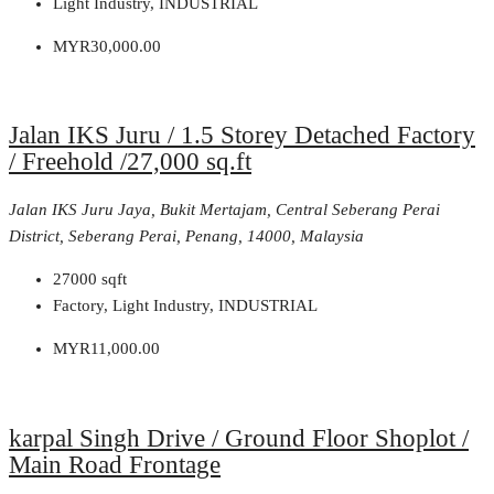
Light Industry, INDUSTRIAL
MYR30,000.00
Jalan IKS Juru / 1.5 Storey Detached Factory
/ Freehold /27,000 sq.ft
Jalan IKS Juru Jaya, Bukit Mertajam, Central Seberang Perai
District, Seberang Perai, Penang, 14000, Malaysia
27000
sqft
Factory, Light Industry, INDUSTRIAL
MYR11,000.00
karpal Singh Drive / Ground Floor Shoplot /
Main Road Frontage