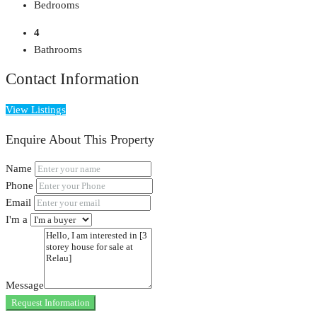
Bedrooms
4
Bathrooms
Contact Information
View Listings
Enquire About This Property
Name
Phone
Email
I'm a
Message
Request Information