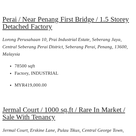
Perai / Near Penang First Bridge / 1.5 Storey
Detached Factory
Lorong Perusahaan 10, Prai Industrial Estate, Seberang Jaya,
Central Seberang Perai District, Seberang Perai, Penang, 13600,
Malaysia
78500
sqft
Factory, INDUSTRIAL
MYR419,000.00
Jermal Court / 1000 sq.ft / Rare In Market /
Sale With Tenancy
Jermal Court, Erskine Lane, Pulau Tikus, Central George Town,