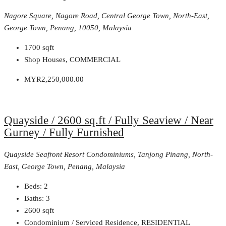
Nagore Square, Nagore Road, Central George Town, North-East,
George Town, Penang, 10050, Malaysia
1700
sqft
Shop Houses, COMMERCIAL
MYR2,250,000.00
Quayside / 2600 sq.ft / Fully Seaview / Near
Gurney / Fully Furnished
Quayside Seafront Resort Condominiums, Tanjong Pinang, North-
East, George Town, Penang, Malaysia
Beds:
2
Baths:
3
2600
sqft
Condominium / Serviced Residence, RESIDENTIAL