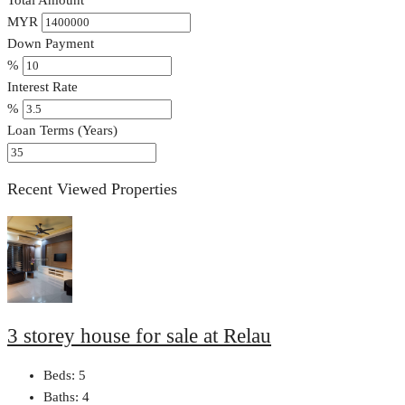
MYR
Down Payment
%
Interest Rate
%
Loan Terms (Years)
Recent Viewed Properties
3 storey house for sale at Relau
Beds:
5
Baths:
4