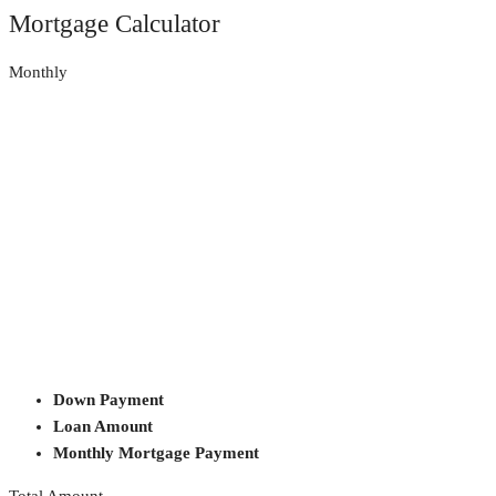
Mortgage Calculator
Monthly
Down Payment
Loan Amount
Monthly Mortgage Payment
Total Amount