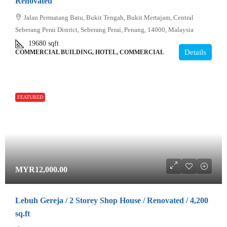
Renovated
Jalan Permatang Batu, Bukit Tengah, Bukit Mertajam, Central
Seberang Perai District, Seberang Perai, Penang, 14000, Malaysia
19680
sqft
Details
COMMERCIAL BUILDING, HOTEL, COMMERCIAL
FEATURED
MYR12,000.00
Lebuh Gereja / 2 Storey Shop House / Renovated / 4,200
sq.ft