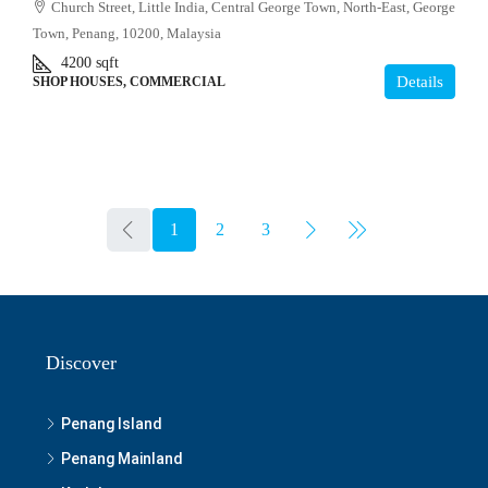
Church Street, Little India, Central George Town, North-East, George
Town, Penang, 10200, Malaysia
4200
sqft
Details
SHOP HOUSES, COMMERCIAL
1
2
3
Discover
Penang Island
Penang Mainland