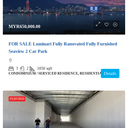
MYR650,000.00
FOR SALE Luminari Fully Ranovated Fully Furnished
Seaview 2 Car Park
3
2
1050
sqft
Details
CONDOMINIUM / SERVICED RESIDENCE, RESIDENTIAL
FEATURED