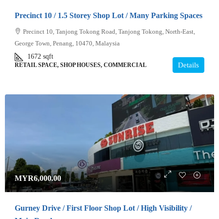
Precinct 10 / 1.5 Storey Shop Lot / Many Parking Spaces
Precinct 10, Tanjong Tokong Road, Tanjong Tokong, North-East,
George Town, Penang, 10470, Malaysia
1672
sqft
Details
RETAIL SPACE, SHOP HOUSES, COMMERCIAL
MYR6,000.00
Gurney Drive / First Floor Shop Lot / High Visibility /