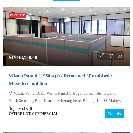
FEATURED
MYR3,200.00
Wisma Pantai / 1950 sq.ft / Renovated / Furnished /
Move In Condition
Wisma Pantai, Jalan Wisma Pantai 1, Bagan Jermal, Butterworth,
North Seberang Perai District, Seberang Perai, Penang, 12200, Malaysia
1950
sqft
Details
OFFICE LOT, COMMERCIAL