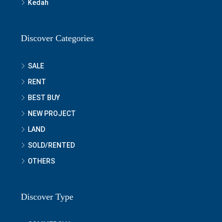
Kedah
Discover Categories
SALE
RENT
BEST BUY
NEW PROJECT
LAND
SOLD/RENTED
OTHERS
Discover Type