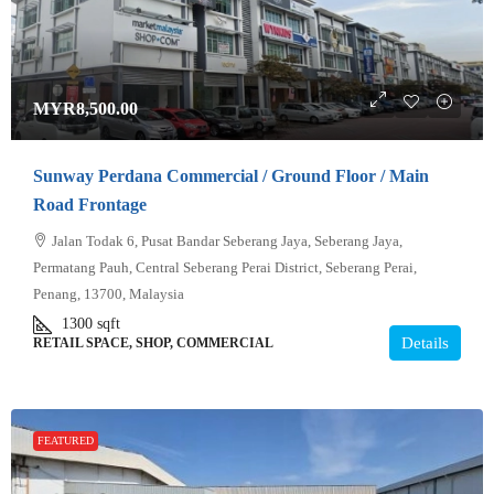
MYR8,500.00
Sunway Perdana Commercial / Ground Floor / Main
Road Frontage
Jalan Todak 6, Pusat Bandar Seberang Jaya, Seberang Jaya,
Permatang Pauh, Central Seberang Perai District, Seberang Perai,
Penang, 13700, Malaysia
1300
sqft
Details
RETAIL SPACE, SHOP, COMMERCIAL
FEATURED