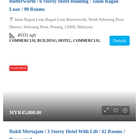
Butterworth / 6 Storey Hotel Building / Jalan Bagan
Luar / 90 Rooms
Jalan Bagan Luar, Bagan Luar, Butterworth, North Seberang Perai
District, Seberang Perai, Penang, 12000, Malaysia
49331
sqft
Details
COMMERCIAL BUILDING, HOTEL, COMMERCIAL
FEATURED
MYR45,000.00
Bukit Mertajam / 3 Storey Hotel With Lift / 42 Rooms /