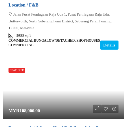
Location / F&B
Jalan Pusat Perniagaan Raja Uda 1, Pusat Perniagaan Raja Uda,
Butterworth, North Seberang Perai District, Seberang Perai, Penang,
12200, Malaysia
3900
sqft
COMMERCIAL BUNGALOW/DETACHED, SHOP HOUSES,
Details
COMMERCIAL
FEATURED
MYR108,000.00