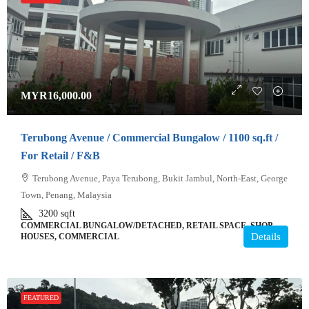
MYR16,000.00
Terubong Avenue / Commercial Bungalow / 1100 sq.ft /
For Retail / F&B
Terubong Avenue, Paya Terubong, Bukit Jambul, North-East, George
Town, Penang, Malaysia
3200
sqft
COMMERCIAL BUNGALOW/DETACHED, RETAIL SPACE, SHOP
Details
HOUSES, COMMERCIAL
FEATURED