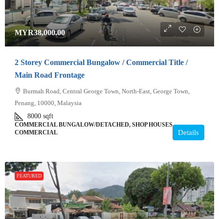
MYR38,000.00
2 Storey Commercial Bungalow / Commercial Title /
Main Road Frontage
Burmah Road, Central George Town, North-East, George Town,
Penang, 10000, Malaysia
8000
sqft
COMMERCIAL BUNGALOW/DETACHED, SHOP HOUSES,
Details
COMMERCIAL
FEATURED