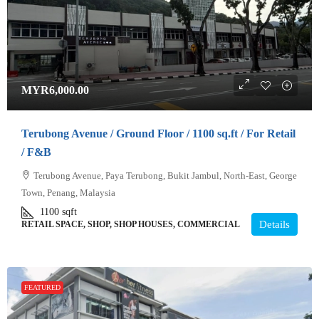
MYR6,000.00
Terubong Avenue / Ground Floor / 1100 sq.ft / For Retail
/ F&B
Terubong Avenue, Paya Terubong, Bukit Jambul, North-East, George
Town, Penang, Malaysia
1100
sqft
Details
RETAIL SPACE, SHOP, SHOP HOUSES, COMMERCIAL
FEATURED