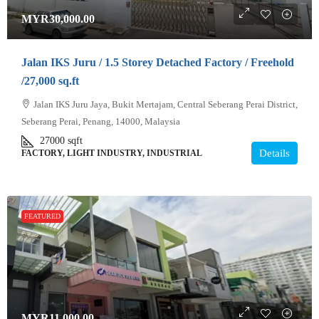
MYR30,000.00
Jalan IKS Juru / 1.5 Storey Detached Factory / Freehold
/27,000 sq.ft
Jalan IKS Juru Jaya, Bukit Mertajam, Central Seberang Perai District,
Seberang Perai, Penang, 14000, Malaysia
27000
sqft
Details
FACTORY, LIGHT INDUSTRY, INDUSTRIAL
FEATURED
MYR11,000.00