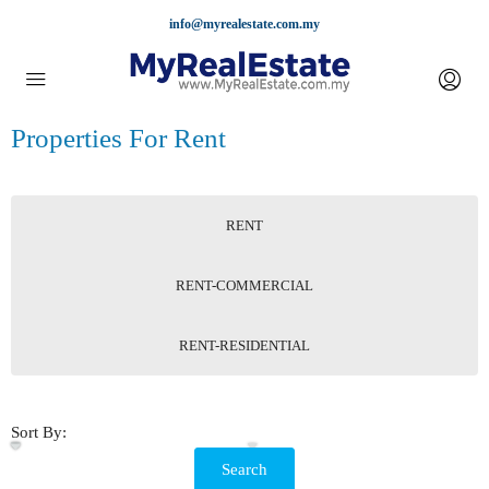
info@myrealestate.com.my
Properties For Rent
RENT
RENT-COMMERCIAL
RENT-RESIDENTIAL
Sort By:
Search