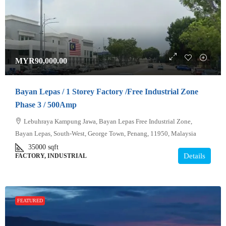
MYR90,000.00
Bayan Lepas / 1 Storey Factory /Free Industrial Zone
Phase 3 / 500Amp
Lebuhraya Kampung Jawa, Bayan Lepas Free Industrial Zone,
Bayan Lepas, South-West, George Town, Penang, 11950, Malaysia
35000
sqft
Details
FACTORY, INDUSTRIAL
FEATURED