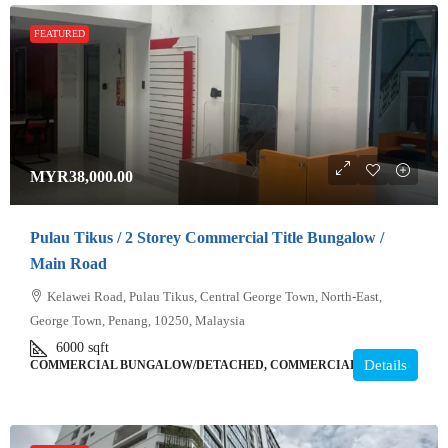
FEATURED
MYR38,000.00
Pulau Tikus / 2 Storey Commercial Title Bungalow /
Main Road
Kelawei Road, Pulau Tikus, Central George Town, North-East,
George Town, Penang, 10250, Malaysia
6000
sqft
Details
COMMERCIAL BUNGALOW/DETACHED, COMMERCIAL