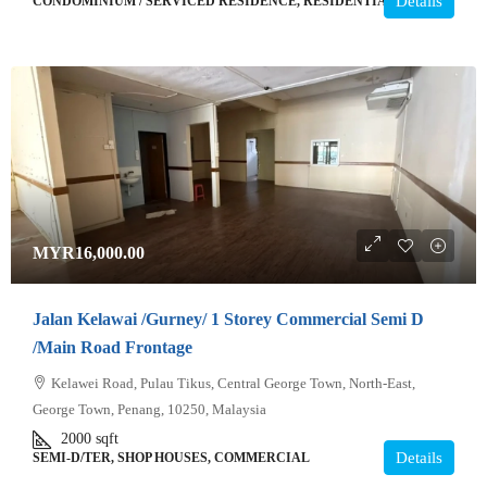
Details
CONDOMINIUM / SERVICED RESIDENCE, RESIDENTIAL
MYR16,000.00
Jalan Kelawai /Gurney/ 1 Storey Commercial Semi D
/Main Road Frontage
Kelawei Road, Pulau Tikus, Central George Town, North-East,
George Town, Penang, 10250, Malaysia
2000
sqft
Details
SEMI-D/TER, SHOP HOUSES, COMMERCIAL