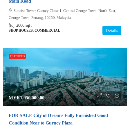
Main Road
Sunrise Tower, Gurney Close 1, Central George Town, North-East,
George Town, Penang, 10250, Malaysia
2000
sqft
Details
SHOP HOUSES, COMMERCIAL
FEATURED
MYR1,950,000.00
FOR SALE City of Dreams Fully Furnished Good
Condition Near to Gurney Plaza