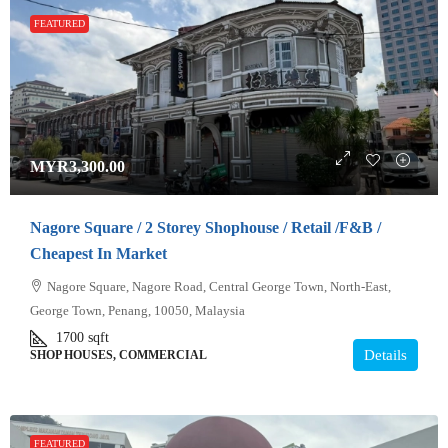
FEATURED
MYR3,300.00
Nagore Square / 2 Storey Shophouse / Retail /F&B /
Cheapest In Market
Nagore Square, Nagore Road, Central George Town, North-East,
George Town, Penang, 10050, Malaysia
1700
sqft
Details
SHOP HOUSES, COMMERCIAL
FEATURED