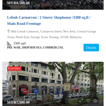
MYR8,500.00
Lebuh Carnarvon / 2 Storey Shophouse /3300 sq.ft /
Main Road Frontage
Hub Lebuh Carnavon, Carnarvon Street, New Jetty, Central George
Town, North-East, George Town, Penang, 10100, Malaysia
3300
sqft
Details
PRE WAR, SHOP HOUSES, COMMERCIAL
FEATURED
MYR7,500.00