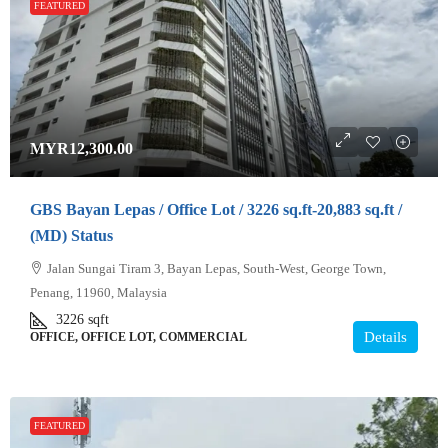
FEATURED
MYR12,300.00
GBS Bayan Lepas / Office Lot / 3226 sq.ft-20,883 sq.ft /
(MD) Status
Jalan Sungai Tiram 3, Bayan Lepas, South-West, George Town,
Penang, 11960, Malaysia
3226
sqft
Details
OFFICE, OFFICE LOT, COMMERCIAL
FEATURED