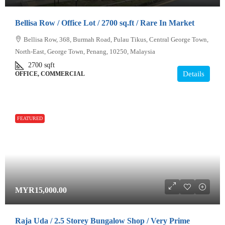
Bellisa Row / Office Lot / 2700 sq.ft / Rare In Market
Bellisa Row, 368, Burmah Road, Pulau Tikus, Central George Town,
North-East, George Town, Penang, 10250, Malaysia
2700
sqft
Details
OFFICE, COMMERCIAL
FEATURED
MYR15,000.00
Raja Uda / 2.5 Storey Bungalow Shop / Very Prime