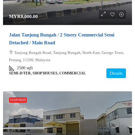
MYR8,000.00
Jalan Tanjung Bungah / 2 Storey Commercial Semi
Detached / Main Road
Tanjong Bungah Road, Tanjong Bungah, North-East, George Town,
Penang, 11200, Malaysia
2500
sqft
Details
SEMI-D/TER, SHOP HOUSES, COMMERCIAL
FEATURED