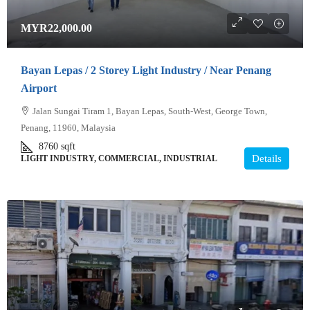
MYR22,000.00
Bayan Lepas / 2 Storey Light Industry / Near Penang
Airport
Jalan Sungai Tiram 1, Bayan Lepas, South-West, George Town,
Penang, 11960, Malaysia
8760
sqft
Details
LIGHT INDUSTRY, COMMERCIAL, INDUSTRIAL