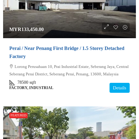
MYR133,450.00
Perai / Near Penang First Bridge / 1.5 Storey Detached
Factory
Lorong Perusahaan 10, Prai Industrial Estate, Seberang Jaya, Central
Seberang Perai District, Seberang Perai, Penang, 13600, Malaysia
78500
sqft
Details
FACTORY, INDUSTRIAL
FEATURED