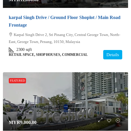
karpal Singh Drive / Ground Floor Shoplot / Main Road
Frontage
Karpal Singh Drive 2, Sri Pinang City, Central George Town, North-
East, George Town, Penang, 10150, Malaysia
2300
sqft
Details
RETAIL SPACE, SHOP HOUSES, COMMERCIAL
FEATURED
MYR9,000.00