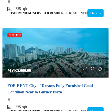
1335
sqft
Details
CONDOMINIUM / SERVICED RESIDENCE, RESIDENTIAL
FEATURED
MYR5,000.00
FOR RENT City of Dreams Fully Furnished Good
Condition Near to Gurney Plaza
1335
sqft