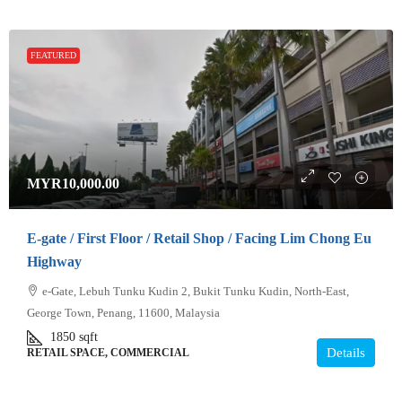
FEATURED
MYR10,000.00
E-gate / First Floor / Retail Shop / Facing Lim Chong Eu
Highway
e-Gate, Lebuh Tunku Kudin 2, Bukit Tunku Kudin, North-East,
George Town, Penang, 11600, Malaysia
1850
sqft
Details
RETAIL SPACE, COMMERCIAL