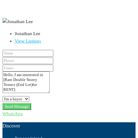
Jonathan Lee
View Listings
Send Message
WhatsApp
Discover