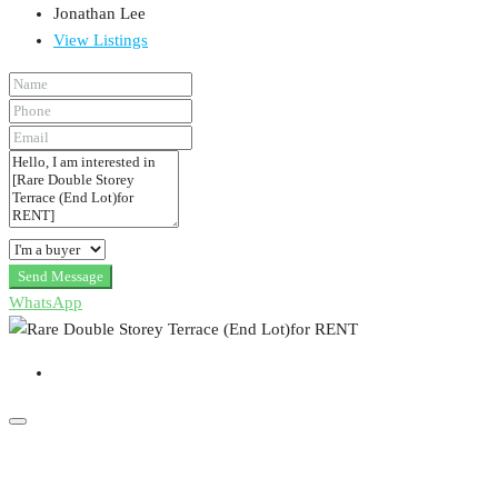
Jonathan Lee
View Listings
Send Message
WhatsApp