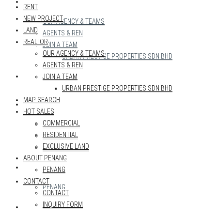
REALTOR
RENT
NEW PROJECT
OUR AGENCY & TEAMS
LAND
AGENTS & REN
REALTOR
JOIN A TEAM
OUR AGENCY & TEAMS
URBAN PRESTIGE PROPERTIES SDN BHD
AGENTS & REN
MAP SEARCH
JOIN A TEAM
URBAN PRESTIGE PROPERTIES SDN BHD
MAP SEARCH
HOT SALES
HOT SALES
COMMERCIAL
COMMERCIAL
RESIDENTIAL
RESIDENTIAL
EXCLUSIVE LAND
EXCLUSIVE LAND
ABOUT PENANG
ABOUT PENANG
PENANG
CONTACT
PENANG
CONTACT
INQUIRY FORM
CONTACT