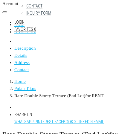
Account
CONTACT
INQUIRY FORM
LOGIN
LOGIN
FAVORITES
0
FAVORITES
0
Description
Details
Address
Contact
Home
Pulau Tikus
Rare Double Storey Terrace (End Lot)for RENT
SHARE ON:
WHATSAPP
PINTEREST
FACEBOOK
X
LINKEDIN
EMAIL