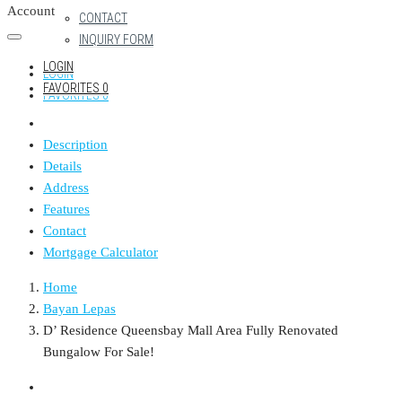
Account
CONTACT
INQUIRY FORM
LOGIN
LOGIN
FAVORITES
0
FAVORITES
0
Description
Details
Address
Features
Contact
Mortgage Calculator
Home
Bayan Lepas
D’ Residence Queensbay Mall Area Fully Renovated
Bungalow For Sale!