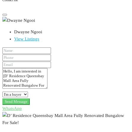
Contact me
Dwayne Ngooi
View Listings
Send Message
WhatsApp