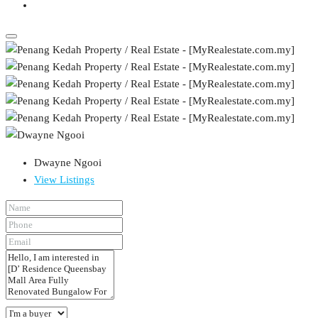
Dwayne Ngooi
View Listings