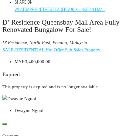
SHARE ON:
WHATSAPP
PINTEREST
FACEBOOK
X
LINKEDIN
EMAIL
D’ Residence Queensbay Mall Area Fully
Renovated Bungalow For Sale!
D' Residence, North-East, Penang, Malaysia
SALE-RESIDENTIAL
Hot Offer
Sub Sales Property
MYR3,400,000.00
Expired
This property is expired and is no longer available.
Dwayne Ngooi