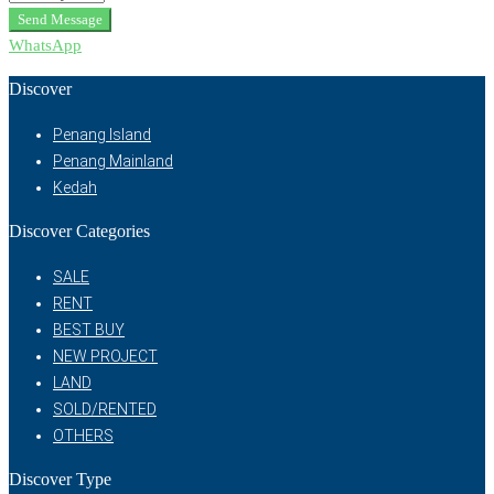
Send Message
WhatsApp
Discover
Penang Island
Penang Mainland
Kedah
Discover Categories
SALE
RENT
BEST BUY
NEW PROJECT
LAND
SOLD/RENTED
OTHERS
Discover Type