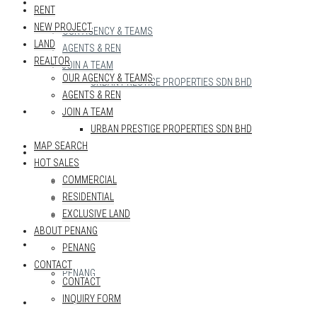
REALTOR
RENT
NEW PROJECT
OUR AGENCY & TEAMS
LAND
AGENTS & REN
REALTOR
JOIN A TEAM
OUR AGENCY & TEAMS
URBAN PRESTIGE PROPERTIES SDN BHD
AGENTS & REN
MAP SEARCH
JOIN A TEAM
URBAN PRESTIGE PROPERTIES SDN BHD
MAP SEARCH
HOT SALES
HOT SALES
COMMERCIAL
COMMERCIAL
RESIDENTIAL
RESIDENTIAL
EXCLUSIVE LAND
EXCLUSIVE LAND
ABOUT PENANG
ABOUT PENANG
PENANG
CONTACT
PENANG
CONTACT
INQUIRY FORM
CONTACT