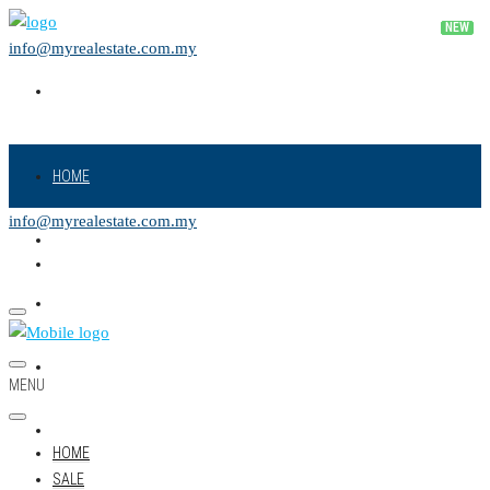
info@myrealestate.com.my
HOME
info@myrealestate.com.my
SALE
RENT
NEW PROJECT
MENU
LAND
HOME
SALE