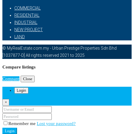
COMMERCIAL
RESIDENTIAL
INDUSTRIAL
NEW PROJECT
LAND
© MyRealEstate.com.my - Urban Prestige Properties Sdn Bhd
[1037877-D] All rights reserved 2021 to 2025
Compare listings
Compare
Close
Login
×
Remember me
Lost your password?
Login