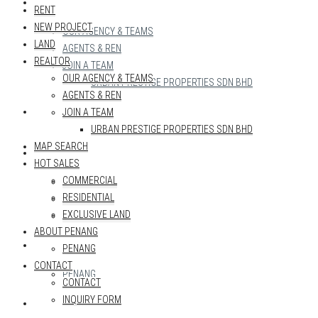
REALTOR
RENT
NEW PROJECT
OUR AGENCY & TEAMS
LAND
AGENTS & REN
REALTOR
JOIN A TEAM
OUR AGENCY & TEAMS
URBAN PRESTIGE PROPERTIES SDN BHD
AGENTS & REN
MAP SEARCH
JOIN A TEAM
URBAN PRESTIGE PROPERTIES SDN BHD
MAP SEARCH
HOT SALES
HOT SALES
COMMERCIAL
COMMERCIAL
RESIDENTIAL
RESIDENTIAL
EXCLUSIVE LAND
EXCLUSIVE LAND
ABOUT PENANG
ABOUT PENANG
PENANG
CONTACT
PENANG
CONTACT
INQUIRY FORM
CONTACT