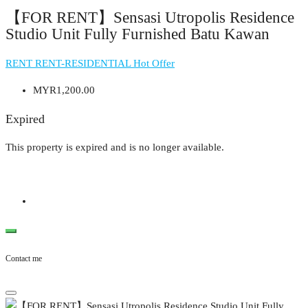
【FOR RENT】Sensasi Utropolis Residence
Studio Unit Fully Furnished Batu Kawan
RENT
RENT-RESIDENTIAL
Hot Offer
MYR1,200.00
Expired
This property is expired and is no longer available.
Contact me