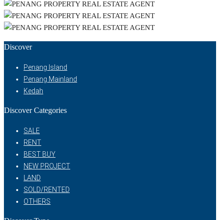
Discover
Penang Island
Penang Mainland
Kedah
Discover Categories
SALE
RENT
BEST BUY
NEW PROJECT
LAND
SOLD/RENTED
OTHERS