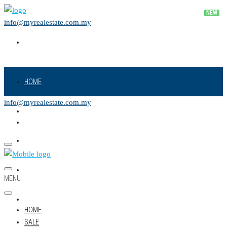
info@myrealestate.com.my
HOME
info@myrealestate.com.my
SALE
RENT
NEW PROJECT
MENU
LAND
HOME
SALE