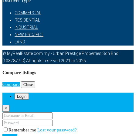
Discover Type
COMMERCIAL
RESIDENTIAL
INDUSTRIAL
NEW PROJECT
LAND
© MyRealEstate.com.my - Urban Prestige Properties Sdn Bhd
[1037877-D] All rights reserved 2021 to 2025
Compare listings
Compare
Close
Login
×
Remember me
Lost your password?