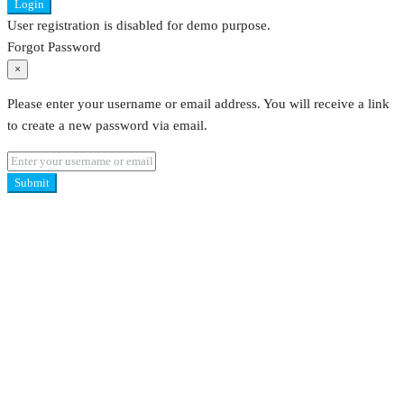
Login
User registration is disabled for demo purpose.
Forgot Password
×
Please enter your username or email address. You will receive a link
to create a new password via email.
Submit