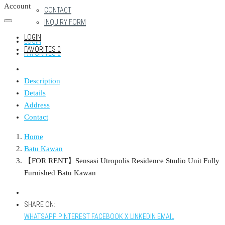
Account
CONTACT
INQUIRY FORM
LOGIN
LOGIN
FAVORITES
0
FAVORITES
0
Description
Details
Address
Contact
Home
Batu Kawan
【FOR RENT】Sensasi Utropolis Residence Studio Unit Fully
Furnished Batu Kawan
SHARE ON:
WHATSAPP
PINTEREST
FACEBOOK
X
LINKEDIN
EMAIL