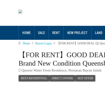
HOME
SALE
RENT
NEW PROJECT
LAND
Home
Bayan Lepas
【FOR RENT】GOOD DEAL Q2 QueensWat
【FOR RENT】GOOD DEAL Q2 Q
Brand New Condition Queens
Queens Water Front Residence, Persiaran Bayan Indah
RENT-RESIDENTIAL
DIRECT OWNER
HOT OFFER