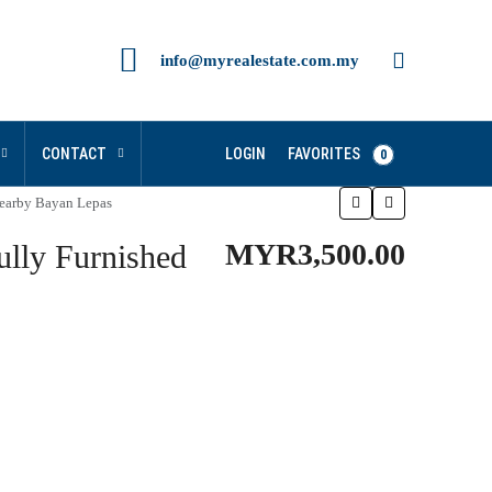
info@myrealestate.com.my
FAVORITES
CONTACT
LOGIN
0
arby Bayan Lepas
MYR3,500.00
ly Furnished