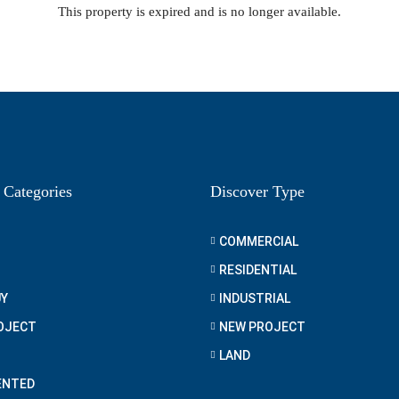
This property is expired and is no longer available.
 Categories
Discover Type
COMMERCIAL
RESIDENTIAL
UY
INDUSTRIAL
OJECT
NEW PROJECT
LAND
ENTED