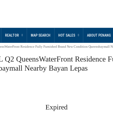
REALTOR
MAP SEARCH
HOT SALES
ABOUT PENANG
erFront Residence Fully Furnished Brand New Condition Queensbaymall Ne
ueensWaterFront Residence Ful
baymall Nearby Bayan Lepas
Expired