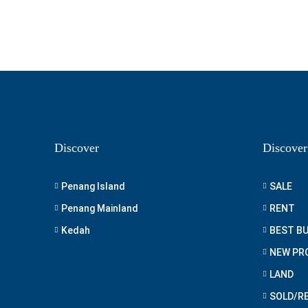
Discover
Discover
Penang Island
SALE
Penang Mainland
RENT
Kedah
BEST B
NEW PR
LAND
SOLD/R