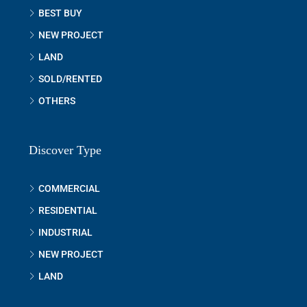
BEST BUY
NEW PROJECT
LAND
SOLD/RENTED
OTHERS
Discover Type
COMMERCIAL
RESIDENTIAL
INDUSTRIAL
NEW PROJECT
LAND