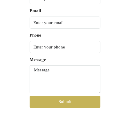
Email
Phone
Message
Submit