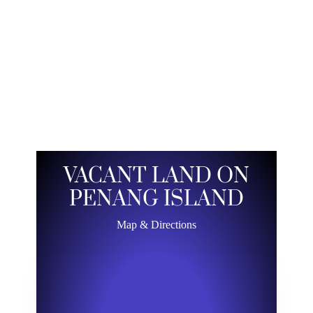
VACANT LAND ON
PENANG ISLAND
Map & Directions