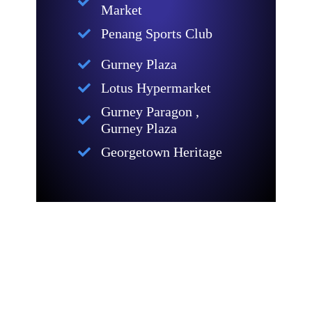
Market
Penang Sports Club
Gurney Plaza
Lotus Hypermarket
Gurney Paragon ,
Gurney Plaza
Georgetown Heritage