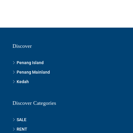
Discover
Penang Island
Penang Mainland
Kedah
Discover Categories
SALE
RENT