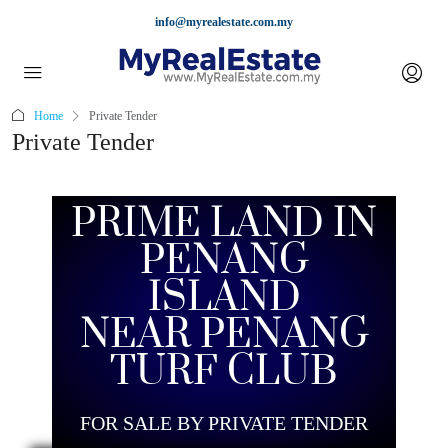
info@myrealestate.com.my
Home
Private Tender
Private Tender
PRIME LAND IN
PENANG
ISLAND
NEAR PENANG
TURF CLUB
FOR SALE BY PRIVATE TENDER