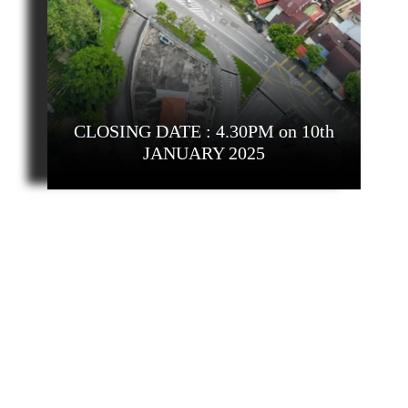
CLOSING DATE : 4.30PM on 10th
JANUARY 2025