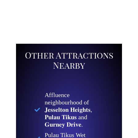
Other Attractions
Nearby
Affluence
neighbourhood of
𝐉𝐞𝐬𝐬𝐞𝐥𝐭𝐨𝐧 𝐇𝐞𝐢𝐠𝐡𝐭𝐬,
𝐏𝐮𝐥𝐚𝐮 𝐓𝐢𝐤𝐮𝐬 and
𝐆𝐮𝐫𝐧𝐞𝐲 𝐃𝐫𝐢𝐯𝐞.
Pulau Tikus Wet