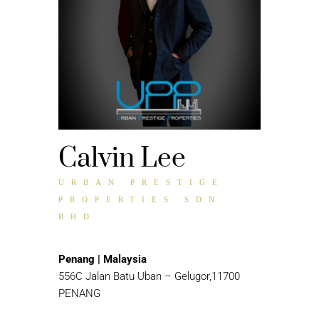
Calvin Lee
URBAN PRESTIGE
PROPERTIES SDN
BHD
Penang | Malaysia
556C Jalan Batu Uban – Gelugor,11700
PENANG