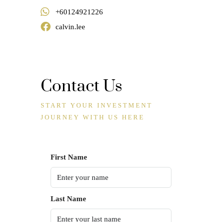
+60124921226
calvin.lee
Contact Us
START YOUR INVESTMENT
JOURNEY WITH US HERE
First Name
Last Name