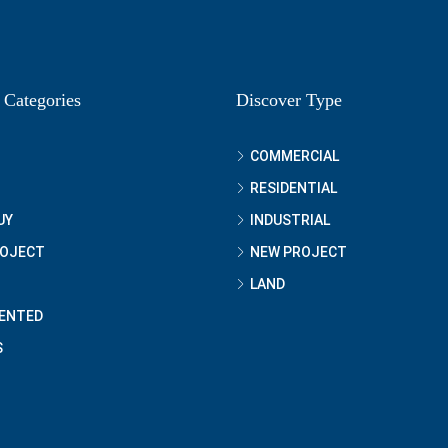
 Categories
Discover Type
COMMERCIAL
RESIDENTIAL
UY
INDUSTRIAL
ROJECT
NEW PROJECT
LAND
ENTED
S