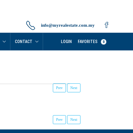
info@myrealestate.com.my
FAVORITES
CONTACT
LOGIN
0
Prev
Next
Prev
Next