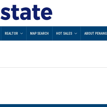
REALTOR
MAP SEARCH
HOT SALES
ABOUT PENANG