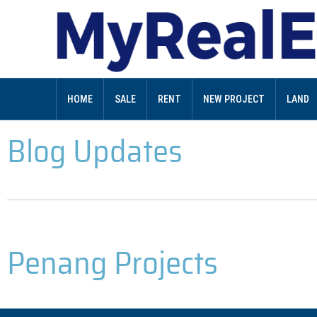
HOME
SALE
RENT
NEW PROJECT
LAND
Blog Updates
Penang Projects