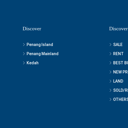
Discover
Discover
Penang Island
SALE
Penang Mainland
RENT
Kedah
BEST B
NEW P
LAND
SOLD/R
OTHER