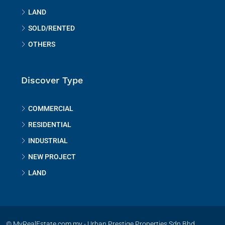
LAND
SOLD/RENTED
OTHERS
Discover Type
COMMERCIAL
RESIDENTIAL
INDUSTRIAL
NEW PROJECT
LAND
© MyRealEstate.com.my - Urban Prestige Properties Sdn Bhd