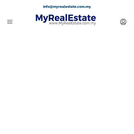
info@myrealestate.com.my