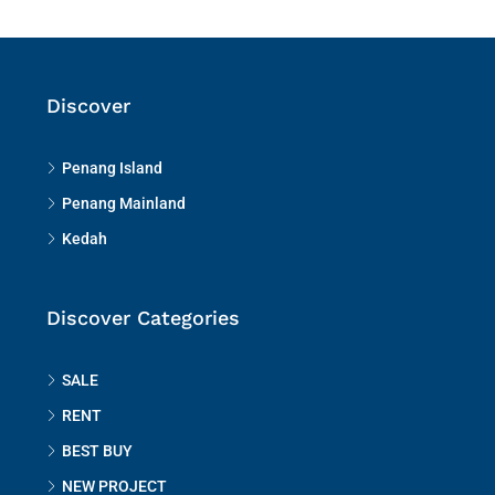
Discover
Penang Island
Penang Mainland
Kedah
Discover Categories
SALE
RENT
BEST BUY
NEW PROJECT