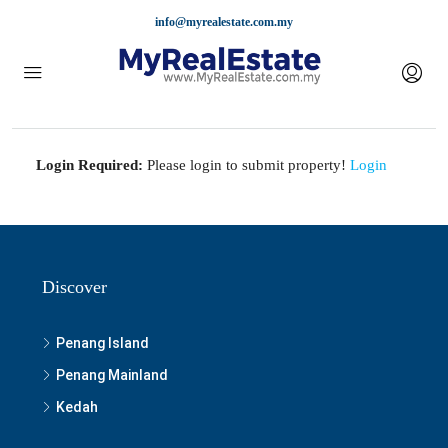
info@myrealestate.com.my
Login Required:
Please login to submit property!
Login
Discover
Penang Island
Penang Mainland
Kedah