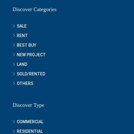
Discover Categories
SALE
RENT
BEST BUY
NEW PROJECT
LAND
SOLD/RENTED
OTHERS
Discover Type
COMMERCIAL
RESIDENTIAL