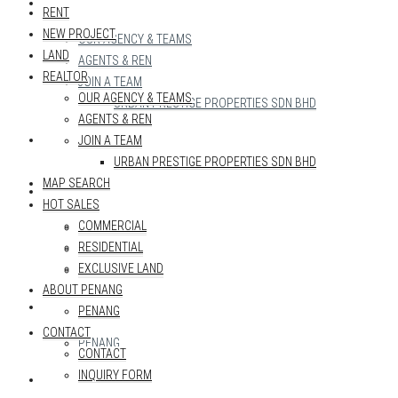
REALTOR
RENT
NEW PROJECT
OUR AGENCY & TEAMS
LAND
AGENTS & REN
REALTOR
JOIN A TEAM
OUR AGENCY & TEAMS
URBAN PRESTIGE PROPERTIES SDN BHD
AGENTS & REN
MAP SEARCH
JOIN A TEAM
URBAN PRESTIGE PROPERTIES SDN BHD
MAP SEARCH
HOT SALES
HOT SALES
COMMERCIAL
COMMERCIAL
RESIDENTIAL
RESIDENTIAL
EXCLUSIVE LAND
EXCLUSIVE LAND
ABOUT PENANG
ABOUT PENANG
PENANG
CONTACT
PENANG
CONTACT
INQUIRY FORM
CONTACT