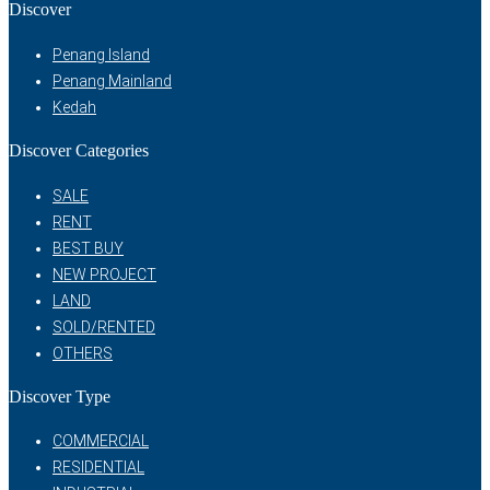
Discover
Penang Island
Penang Mainland
Kedah
Discover Categories
SALE
RENT
BEST BUY
NEW PROJECT
LAND
SOLD/RENTED
OTHERS
Discover Type
COMMERCIAL
RESIDENTIAL