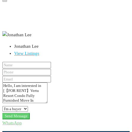
Jonathan Lee
View Listings
Send Message
WhatsApp