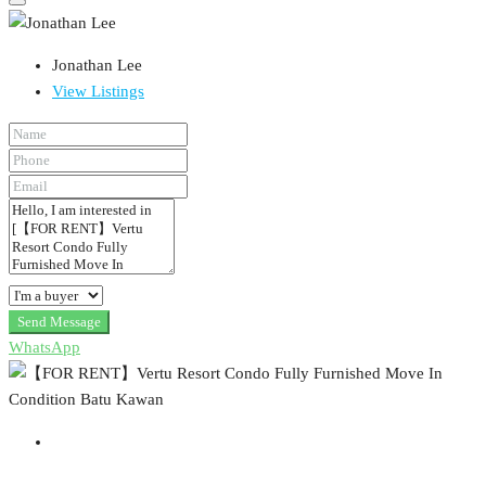
Jonathan Lee
View Listings
Send Message
WhatsApp