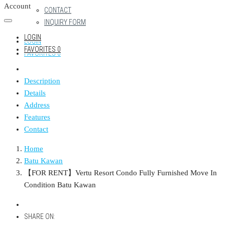
Account
CONTACT
INQUIRY FORM
LOGIN
LOGIN
FAVORITES
0
FAVORITES
0
Description
Details
Address
Features
Contact
Home
Batu Kawan
【FOR RENT】Vertu Resort Condo Fully Furnished Move In
Condition Batu Kawan
SHARE ON: