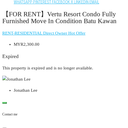
WHATSAPP
PINTEREST
FACEBOOK
X
LINKEDIN
EMAIL
【FOR RENT】Vertu Resort Condo Fully
Furnished Move In Condition Batu Kawan
RENT-RESIDENTIAL
Direct Owner
Hot Offer
MYR2,300.00
Expired
This property is expired and is no longer available.
Jonathan Lee
Contact me