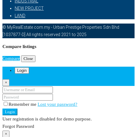
INDUSTRIAL
NEW PROJECT
LAND
© MyRealEstate.com.my - Urban Prestige Properties Sdn Bhd
[1037877-D] All rights reserved 2021 to 2025
Compare listings
Compare
Close
Login
×
Remember me
Lost your password?
Login
User registration is disabled for demo purpose.
Forgot Password
×