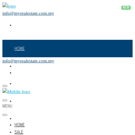
info@myrealestate.com.my
HOME
info@myrealestate.com.my
SALE
RENT
NEW PROJECT
MENU
LAND
HOME
SALE